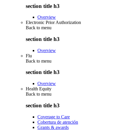
section title h3
Overview
Electronic Prior Authorization
Back to
menu
section title h3
Overview
Flu
Back to
menu
section title h3
Overview
Health Equity
Back to
menu
section title h3
Coverage to Care
Cobertura de atención
Grants & awards