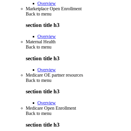
Overview
Marketplace Open Enrollment
Back to
menu
section title h3
Overview
Maternal Health
Back to
menu
section title h3
Overview
Medicare OE partner resources
Back to
menu
section title h3
Overview
Medicare Open Enrollment
Back to
menu
section title h3