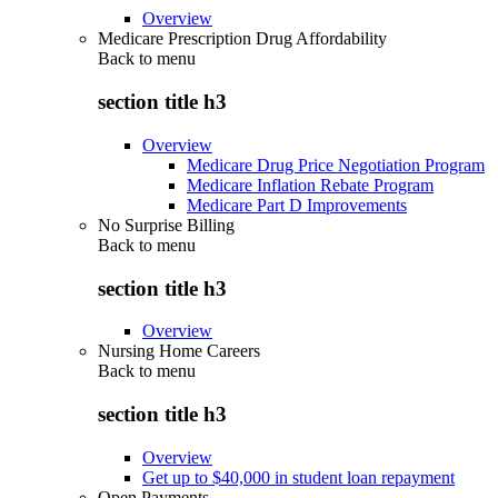
Overview
Medicare Prescription Drug Affordability
Back to
menu
section title h3
Overview
Medicare Drug Price Negotiation Program
Medicare Inflation Rebate Program
Medicare Part D Improvements
No Surprise Billing
Back to
menu
section title h3
Overview
Nursing Home Careers
Back to
menu
section title h3
Overview
Get up to $40,000 in student loan repayment
Open Payments