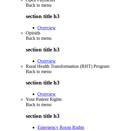
Back to
menu
section title h3
Overview
Opioids
Back to
menu
section title h3
Overview
Rural Health Transformation (RHT) Program
Back to
menu
section title h3
Overview
Your Patient Rights
Back to
menu
section title h3
Emergency Room Rights