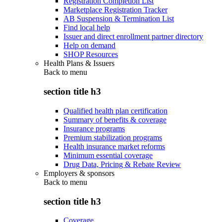
Registration Completion List
Marketplace Registration Tracker
AB Suspension & Termination List
Find local help
Issuer and direct enrollment partner directory
Help on demand
SHOP Resources
Health Plans & Issuers
Back to
menu
section title h3
Qualified health plan certification
Summary of benefits & coverage
Insurance programs
Premium stabilization programs
Health insurance market reforms
Minimum essential coverage
Drug Data, Pricing & Rebate Review
Employers & sponsors
Back to
menu
section title h3
Coverage