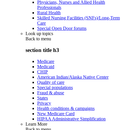
Physicians, Nurses and Allied Health
Professionals
Rural Health
Skilled Nursing Facilities (SNFs)/Long-Term
Care
Special Open Door forums
Look up topics
Back to
menu
section title h3
Medicare
Medicaid
CHIP
American Indian/Alaska Native Center
Quality of care
Special populations
Fraud & abuse
States
Privacy
Health conditions & campaigns
New Medicare Card
HIPAA Administrative Simplification
Learn More
Back to
menu