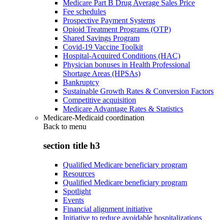
Medicare Part B Drug Average Sales Price
Fee schedules
Prospective Payment Systems
Opioid Treatment Programs (OTP)
Shared Savings Program
Covid-19 Vaccine Toolkit
Hospital-Acquired Conditions (HAC)
Physician bonuses in Health Professional
Shortage Areas (HPSAs)
Bankruptcy
Sustainable Growth Rates & Conversion Factors
Competitive acquisition
Medicare Advantage Rates & Statistics
Medicare-Medicaid coordination
Back to
menu
section title h3
Qualified Medicare beneficiary program
Resources
Qualified Medicare beneficiary program
Spotlight
Events
Financial alignment initiative
Initiative to reduce avoidable hospitalizations