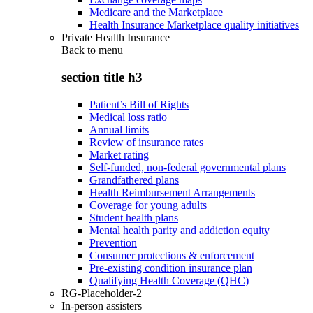
Medicare and the Marketplace
Health Insurance Marketplace quality initiatives
Private Health Insurance
Back to
menu
section title h3
Patient’s Bill of Rights
Medical loss ratio
Annual limits
Review of insurance rates
Market rating
Self-funded, non-federal governmental plans
Grandfathered plans
Health Reimbursement Arrangements
Coverage for young adults
Student health plans
Mental health parity and addiction equity
Prevention
Consumer protections & enforcement
Pre-existing condition insurance plan
Qualifying Health Coverage (QHC)
RG-Placeholder-2
In-person assisters