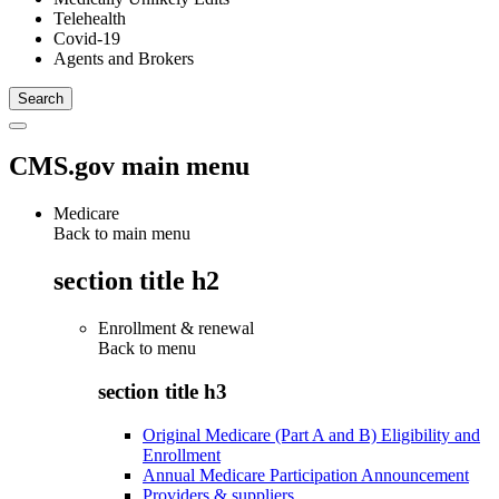
Telehealth
Covid-19
Agents and Brokers
CMS.gov main menu
Medicare
Back to main menu
section title h2
Enrollment & renewal
Back to
menu
section title h3
Original Medicare (Part A and B) Eligibility and
Enrollment
Annual Medicare Participation Announcement
Providers & suppliers