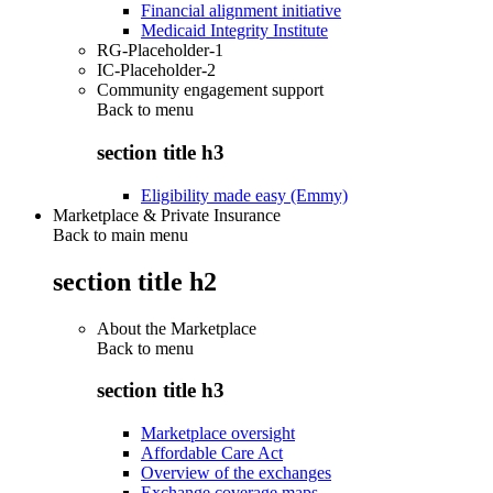
Financial alignment initiative
Medicaid Integrity Institute
RG-Placeholder-1
IC-Placeholder-2
Community engagement support
Back to
menu
section title h3
Eligibility made easy (Emmy)
Marketplace & Private Insurance
Back to main menu
section title h2
About the Marketplace
Back to
menu
section title h3
Marketplace oversight
Affordable Care Act
Overview of the exchanges
Exchange coverage maps