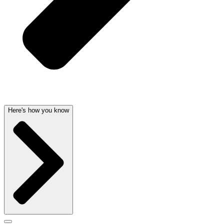
Here's how you know