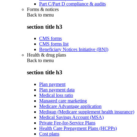
Part C/Part D compliance & audits
Forms & notices
Back to
menu
section title h3
CMS forms
CMS forms list
Beneficiary Notices Initiative (BNI)
Health & drug plans
Back to
menu
section title h3
Plan payment
Plan payment data
Medical loss ratio
Managed care marketing
Medicare Advantage application
Medigap (Medicare supplement health insurance)
Medical Savings Account (MSA)
Private Fee-for-Service Plans
Health Care Prepayment Plans (HCPPs)
Cost plans