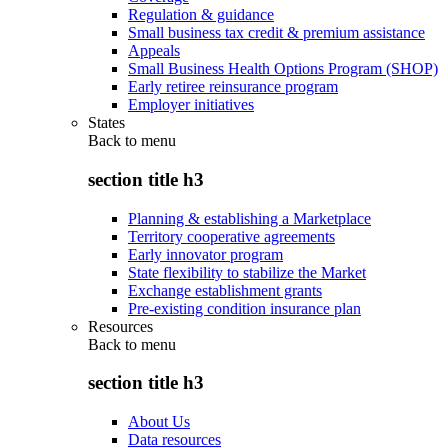
Regulation & guidance
Small business tax credit & premium assistance
Appeals
Small Business Health Options Program (SHOP)
Early retiree reinsurance program
Employer initiatives
States
Back to
menu
section title h3
Planning & establishing a Marketplace
Territory cooperative agreements
Early innovator program
State flexibility to stabilize the Market
Exchange establishment grants
Pre-existing condition insurance plan
Resources
Back to
menu
section title h3
About Us
Data resources