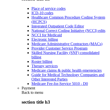
Place of service codes
ICD-10 codes
Healthcare Common Procedure Coding System
(HCPCS)
Integrated Outpatient Code Editor
National Correct Coding Initiative (NCCI) edits
NCCI for Medicaid
Electronic billing
Medicare Administrative Contractors (MACs)
Provider Customer Service Program
Skilled Nursing Facility (SNF) consolidated
billing
Roster billing
Therapy services
Medicare claims & public health emergencies
Guide for Medical Technology Companies and
Other Interested Parties
Medicare Fee-for-Service 5010 - D0
Payment
Back to
menu
section title h3