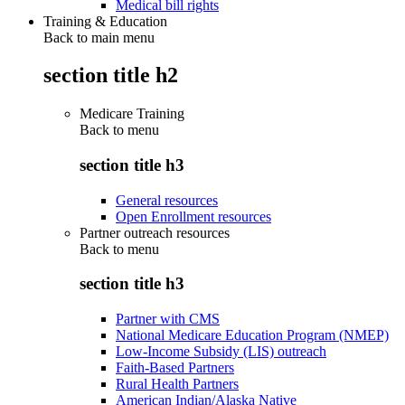
Medical bill rights
Training & Education
Back to main menu
section title h2
Medicare Training
Back to
menu
section title h3
General resources
Open Enrollment resources
Partner outreach resources
Back to
menu
section title h3
Partner with CMS
National Medicare Education Program (NMEP)
Low-Income Subsidy (LIS) outreach
Faith-Based Partners
Rural Health Partners
American Indian/Alaska Native