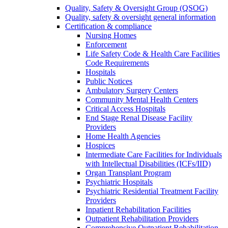
Quality, Safety & Oversight Group (QSOG)
Quality, safety & oversight general information
Certification & compliance
Nursing Homes
Enforcement
Life Safety Code & Health Care Facilities
Code Requirements
Hospitals
Public Notices
Ambulatory Surgery Centers
Community Mental Health Centers
Critical Access Hospitals
End Stage Renal Disease Facility
Providers
Home Health Agencies
Hospices
Intermediate Care Facilities for Individuals
with Intellectual Disabilities (ICFs/IID)
Organ Transplant Program
Psychiatric Hospitals
Psychiatric Residential Treatment Facility
Providers
Inpatient Rehabilitation Facilities
Outpatient Rehabilitation Providers
Comprehensive Outpatient Rehabilitation