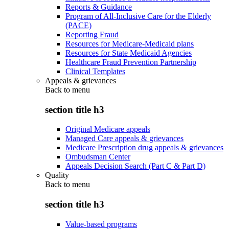
Reports & Guidance
Program of All-Inclusive Care for the Elderly
(PACE)
Reporting Fraud
Resources for Medicare-Medicaid plans
Resources for State Medicaid Agencies
Healthcare Fraud Prevention Partnership
Clinical Templates
Appeals & grievances
Back to
menu
section title h3
Original Medicare appeals
Managed Care appeals & grievances
Medicare Prescription drug appeals & grievances
Ombudsman Center
Appeals Decision Search (Part C & Part D)
Quality
Back to
menu
section title h3
Value-based programs