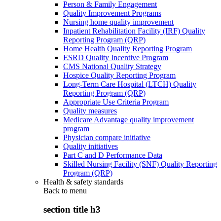
Person & Family Engagement
Quality Improvement Programs
Nursing home quality improvement
Inpatient Rehabilitation Facility (IRF) Quality
Reporting Program (QRP)
Home Health Quality Reporting Program
ESRD Quality Incentive Program
CMS National Quality Strategy
Hospice Quality Reporting Program
Long-Term Care Hospital (LTCH) Quality
Reporting Program (QRP)
Appropriate Use Criteria Program
Quality measures
Medicare Advantage quality improvement
program
Physician compare initiative
Quality initiatives
Part C and D Performance Data
Skilled Nursing Facility (SNF) Quality Reporting
Program (QRP)
Health & safety standards
Back to
menu
section title h3