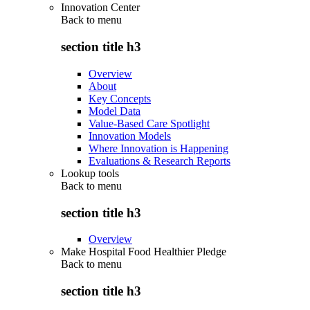
Innovation Center
Back to
menu
section title h3
Overview
About
Key Concepts
Model Data
Value-Based Care Spotlight
Innovation Models
Where Innovation is Happening
Evaluations & Research Reports
Lookup tools
Back to
menu
section title h3
Overview
Make Hospital Food Healthier Pledge
Back to
menu
section title h3