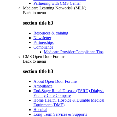
Partnering with CMS Center
Medicare Learning Network® (MLN)
Back to
menu
section title h3
Resources & training
Newsletter
Partnerships
Compliance
Medicare Provider Compliance Tips
CMS Open Door Forums
Back to
menu
section title h3
About Open Door Forums
Ambulance
End-Stage Renal Disease (ESRD) Dialysis
Facility Care Compare
Home Health, Hospice & Durable Medical
Equipment (DME)
Hospital
Long-Term Services & Supports