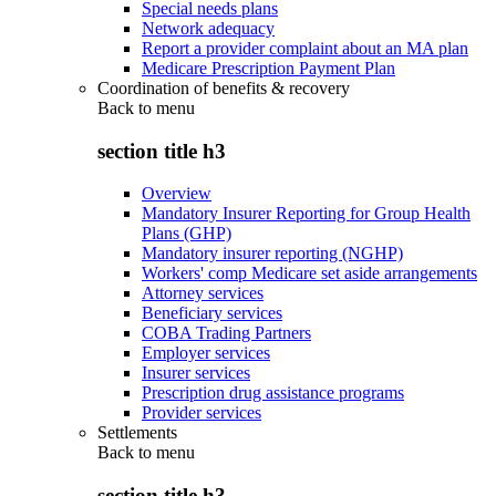
Special needs plans
Network adequacy
Report a provider complaint about an MA plan
Medicare Prescription Payment Plan
Coordination of benefits & recovery
Back to
menu
section title h3
Overview
Mandatory Insurer Reporting for Group Health
Plans (GHP)
Mandatory insurer reporting (NGHP)
Workers' comp Medicare set aside arrangements
Attorney services
Beneficiary services
COBA Trading Partners
Employer services
Insurer services
Prescription drug assistance programs
Provider services
Settlements
Back to
menu
section title h3