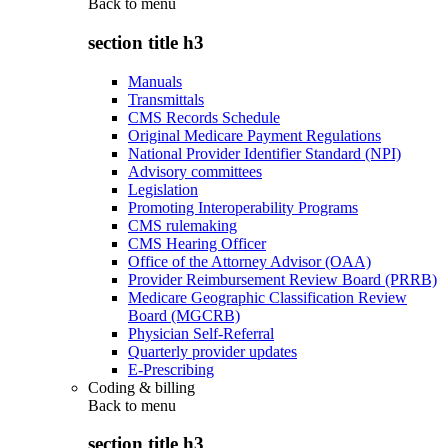
Back to
menu
section title h3
Manuals
Transmittals
CMS Records Schedule
Original Medicare Payment Regulations
National Provider Identifier Standard (NPI)
Advisory committees
Legislation
Promoting Interoperability Programs
CMS rulemaking
CMS Hearing Officer
Office of the Attorney Advisor (OAA)
Provider Reimbursement Review Board (PRRB)
Medicare Geographic Classification Review
Board (MGCRB)
Physician Self-Referral
Quarterly provider updates
E-Prescribing
Coding & billing
Back to
menu
section title h3