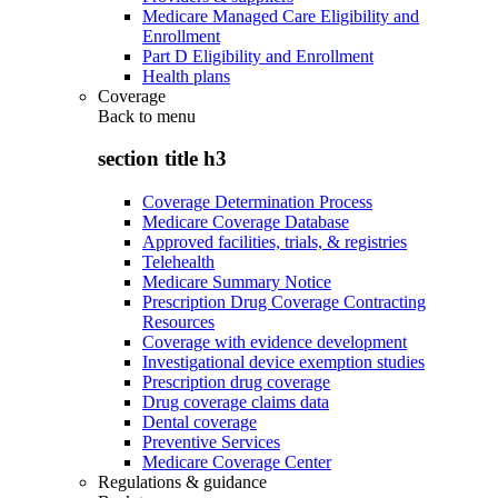
Medicare Managed Care Eligibility and
Enrollment
Part D Eligibility and Enrollment
Health plans
Coverage
Back to
menu
section title h3
Coverage Determination Process
Medicare Coverage Database
Approved facilities, trials, & registries
Telehealth
Medicare Summary Notice
Prescription Drug Coverage Contracting
Resources
Coverage with evidence development
Investigational device exemption studies
Prescription drug coverage
Drug coverage claims data
Dental coverage
Preventive Services
Medicare Coverage Center
Regulations & guidance