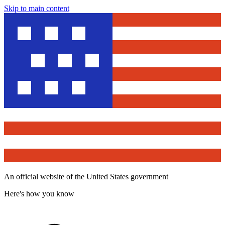
Skip to main content
An official website of the United States government
Here's how you know