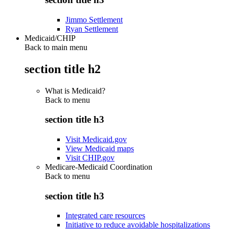
Jimmo Settlement
Ryan Settlement
Medicaid/CHIP
Back to main menu
section title h2
What is Medicaid?
Back to
menu
section title h3
Visit Medicaid.gov
View Medicaid maps
Visit CHIP.gov
Medicare-Medicaid Coordination
Back to
menu
section title h3
Integrated care resources
Initiative to reduce avoidable hospitalizations