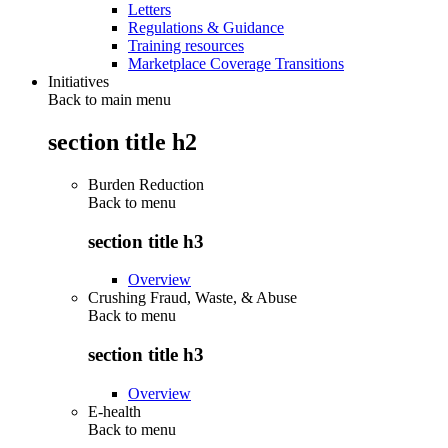
Letters
Regulations & Guidance
Training resources
Marketplace Coverage Transitions
Initiatives
Back to main menu
section title h2
Burden Reduction
Back to
menu
section title h3
Overview
Crushing Fraud, Waste, & Abuse
Back to
menu
section title h3
Overview
E-health
Back to
menu