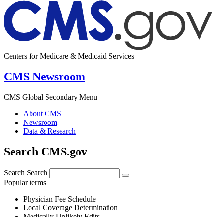
Centers for Medicare & Medicaid Services
CMS Newsroom
CMS Global Secondary Menu
About CMS
Newsroom
Data & Research
Search CMS.gov
Search
Search
Popular terms
Physician Fee Schedule
Local Coverage Determination
Medically Unlikely Edits