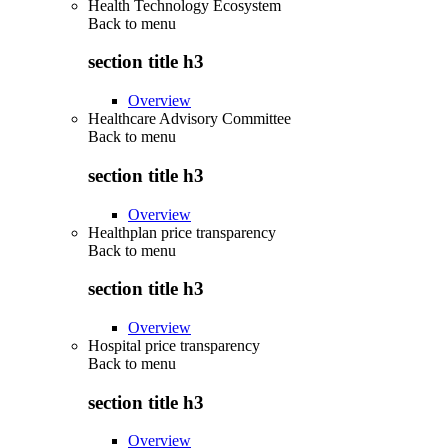
Health Technology Ecosystem
Back to
menu
section title h3
Overview
Healthcare Advisory Committee
Back to
menu
section title h3
Overview
Healthplan price transparency
Back to
menu
section title h3
Overview
Hospital price transparency
Back to
menu
section title h3
Overview