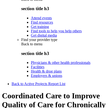
section title h3
Attend events
Find resources
Get training
Find tools to help you help others
Get digital media
Find your provider type
Back to
menu
section title h3
Physicians & other health professionals
Facilities
Health & drug plans
Employers & unions
Back to Active Projects Report List
Coordinated Care to Improve
Quality of Care for Chronically