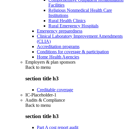
Facilities
Religious Nonmedical Health Care
Institutions
Rural Health Clinics
Rural Emergency Hospitals
Emergency preparedness
Clinical Laboratory Improvement Amendments
(CLIA)
Accreditation programs
Conditions for coverage & participation
Home Health Agencies
Employers & plan sponsors
Back to
menu
section title h3
Creditable coverage
IC-Placeholder-1
Audits & Compliance
Back to
menu
section title h3
Part A cost report audit