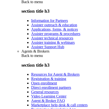
Back to
menu
section title h3
Information for Partners
Assister outreach & education
Applications, forms, & notices
Assister programs & procedures
Assister technical resources
Assister training & webinars
Assister Support Hub
Agents & Brokers
Back to
menu
section title h3
Resources for Agent & Brokers
Registration & training
Open enrollment
Direct enrollment partners
General resources
Video Learning Center
Agent & Broker FAQ
Marketplace help desk & call centers