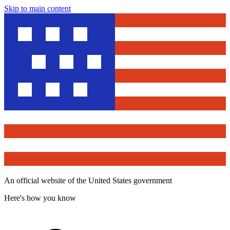
Skip to main content
An official website of the United States government
Here's how you know