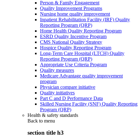
Person & Family Engagement
Quality Improvement Programs
Nursing home quality improvement
Inpatient Rehabilitation Facility (IRF) Quality
Reporting Program (QRP)
Home Health Quality Reporting Program
ESRD Quality Incentive Program
CMS National Quality Strategy
Hospice Quality Reporting Program
Long-Term Care Hospital (LTCH) Quality
Reporting Program (QRP)
Appropriate Use Criteria Program
Quality measures
Medicare Advantage quality improvement
program
Physician compare initiative
Quality initiatives
Part C and D Performance Data
Skilled Nursing Facility (SNF) Quality Reporting
Program (QRP)
Health & safety standards
Back to
menu
section title h3