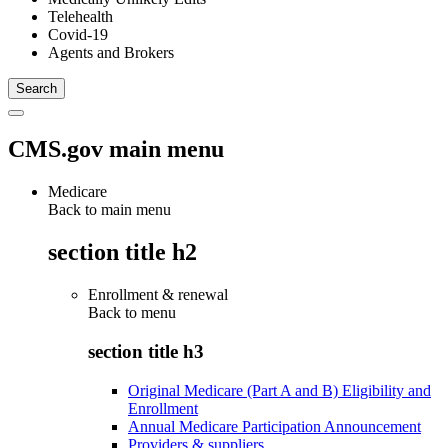
Telehealth
Covid-19
Agents and Brokers
CMS.gov main menu
Medicare
Back to main menu
section title h2
Enrollment & renewal
Back to
menu
section title h3
Original Medicare (Part A and B) Eligibility and
Enrollment
Annual Medicare Participation Announcement
Providers & suppliers