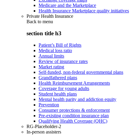
Medicare and the Marketplace
Health Insurance Marketplace quality initiatives
Private Health Insurance
Back to
menu
section title h3
Patient’s Bill of Rights
Medical loss ratio
Annual limits
Review of insurance rates
Market rating
Self-funded, non-federal governmental plans
Grandfathered plans
Health Reimbursement Arrangements
Coverage for young adults
Student health plans
Mental health parity and addiction equity
Prevention
Consumer protections & enforcement
Pre-existing condition insurance plan
Qualifying Health Coverage (QHC)
RG-Placeholder-2
In-person assisters