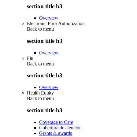
section title h3
Overview
Electronic Prior Authorization
Back to
menu
section title h3
Overview
Flu
Back to
menu
section title h3
Overview
Health Equity
Back to
menu
section title h3
Coverage to Care
Cobertura de atención
Grants & awards