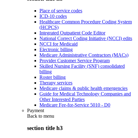
Place of service codes
ICD-10 codes
Healthcare Common Procedure Coding System
(HCPCS)
Integrated Outpatient Code Editor
National Correct Coding Initiative (NCCI) edits
NCCI for Medicaid
Electronic billing
Medicare Administrative Contractors (MACs)
Provider Customer Service Program
Skilled Nursing Facility (SNF) consolidated
billing
Roster billing
Therapy services
Medicare claims & public health emergencies
Guide for Medical Technology Companies and
Other Interested Parties
Medicare Fee-for-Service 5010 - D0
Payment
Back to
menu
section title h3