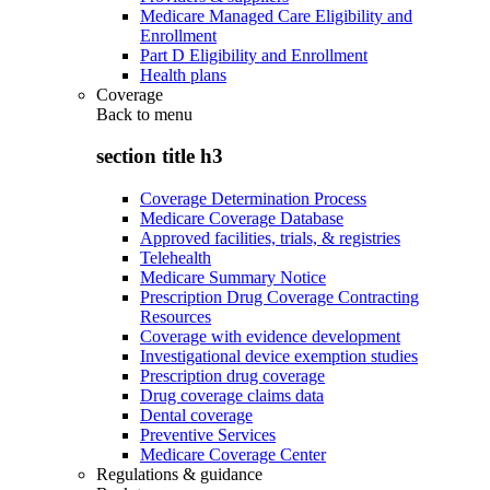
Medicare Managed Care Eligibility and
Enrollment
Part D Eligibility and Enrollment
Health plans
Coverage
Back to
menu
section title h3
Coverage Determination Process
Medicare Coverage Database
Approved facilities, trials, & registries
Telehealth
Medicare Summary Notice
Prescription Drug Coverage Contracting
Resources
Coverage with evidence development
Investigational device exemption studies
Prescription drug coverage
Drug coverage claims data
Dental coverage
Preventive Services
Medicare Coverage Center
Regulations & guidance