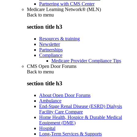
Partnering with CMS Center
Medicare Learning Network® (MLN)
Back to
menu
section title h3
Resources & training
Newsletter
Partnerships
Compliance
Medicare Provider Compliance Tips
CMS Open Door Forums
Back to
menu
section title h3
About Open Door Forums
Ambulance
End-Stage Renal Disease (ESRD) Dialysis
Facility Care Compare
Home Health, Hospice & Durable Medical
Equipment (DME)
Hospital
Long-Term Services & Supports