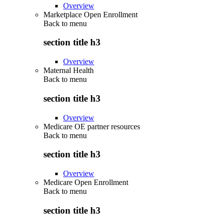
Overview
Marketplace Open Enrollment
Back to
menu
section title h3
Overview
Maternal Health
Back to
menu
section title h3
Overview
Medicare OE partner resources
Back to
menu
section title h3
Overview
Medicare Open Enrollment
Back to
menu
section title h3