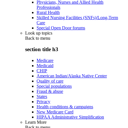
Physicians, Nurses and Allied Health
Professionals
Rural Health
Skilled Nursing Facilities (SNFs)/Long-Term
Care
Special Open Door forums
Look up topics
Back to
menu
section title h3
Medicare
Medicaid
CHIP
American Indian/Alaska Native Center
Quality of care
Special populations
Fraud & abuse
States
Privacy
Health conditions & campaigns
New Medicare Card
HIPAA Administrative Simplification
Learn More
Back to
menu