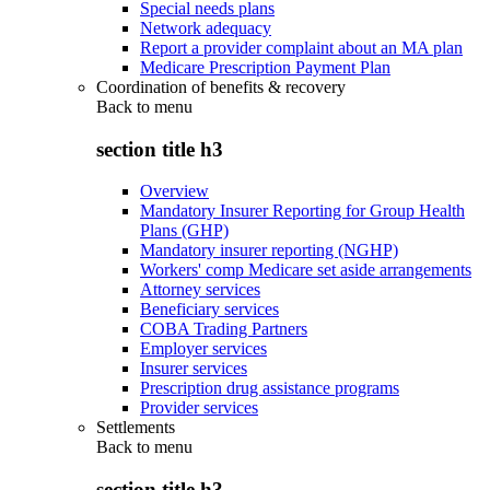
Special needs plans
Network adequacy
Report a provider complaint about an MA plan
Medicare Prescription Payment Plan
Coordination of benefits & recovery
Back to
menu
section title h3
Overview
Mandatory Insurer Reporting for Group Health
Plans (GHP)
Mandatory insurer reporting (NGHP)
Workers' comp Medicare set aside arrangements
Attorney services
Beneficiary services
COBA Trading Partners
Employer services
Insurer services
Prescription drug assistance programs
Provider services
Settlements
Back to
menu
section title h3