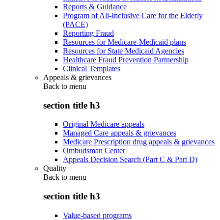
Reports & Guidance
Program of All-Inclusive Care for the Elderly
(PACE)
Reporting Fraud
Resources for Medicare-Medicaid plans
Resources for State Medicaid Agencies
Healthcare Fraud Prevention Partnership
Clinical Templates
Appeals & grievances
Back to
menu
section title h3
Original Medicare appeals
Managed Care appeals & grievances
Medicare Prescription drug appeals & grievances
Ombudsman Center
Appeals Decision Search (Part C & Part D)
Quality
Back to
menu
section title h3
Value-based programs