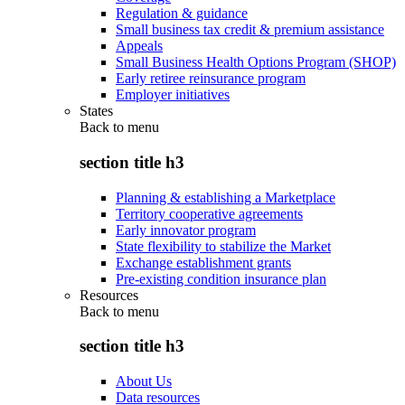
Regulation & guidance
Small business tax credit & premium assistance
Appeals
Small Business Health Options Program (SHOP)
Early retiree reinsurance program
Employer initiatives
States
Back to
menu
section title h3
Planning & establishing a Marketplace
Territory cooperative agreements
Early innovator program
State flexibility to stabilize the Market
Exchange establishment grants
Pre-existing condition insurance plan
Resources
Back to
menu
section title h3
About Us
Data resources