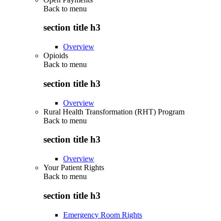
Back to
menu
section title h3
Overview
Opioids
Back to
menu
section title h3
Overview
Rural Health Transformation (RHT) Program
Back to
menu
section title h3
Overview
Your Patient Rights
Back to
menu
section title h3
Emergency Room Rights