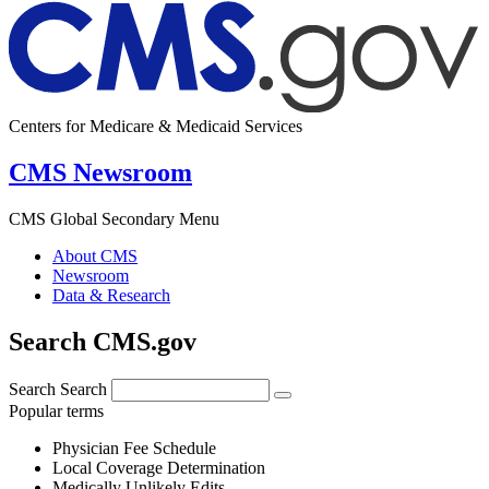
Centers for Medicare & Medicaid Services
CMS Newsroom
CMS Global Secondary Menu
About CMS
Newsroom
Data & Research
Search CMS.gov
Search
Search
Popular terms
Physician Fee Schedule
Local Coverage Determination
Medically Unlikely Edits