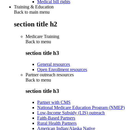
Medical bill rights
Training & Education
Back to main menu
section title h2
Medicare Training
Back to
menu
section title h3
General resources
Open Enrollment resources
Partner outreach resources
Back to
menu
section title h3
Partner with CMS
National Medicare Education Program (NMEP)
Low-Income Subsidy (LIS) outreach
Faith-Based Partners
Rural Health Partners
American Indian/Alaska Native