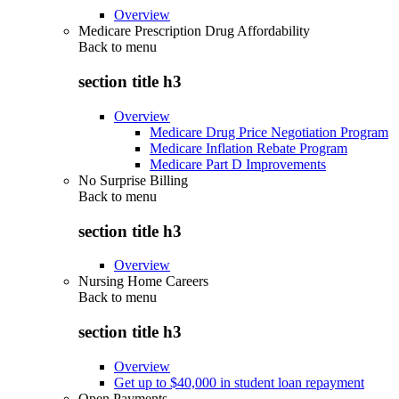
Overview
Medicare Prescription Drug Affordability
Back to
menu
section title h3
Overview
Medicare Drug Price Negotiation Program
Medicare Inflation Rebate Program
Medicare Part D Improvements
No Surprise Billing
Back to
menu
section title h3
Overview
Nursing Home Careers
Back to
menu
section title h3
Overview
Get up to $40,000 in student loan repayment
Open Payments