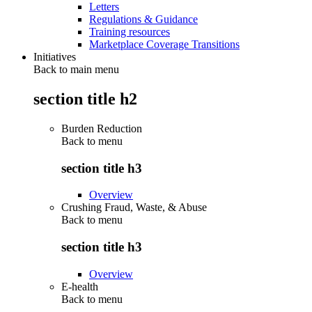
Letters
Regulations & Guidance
Training resources
Marketplace Coverage Transitions
Initiatives
Back to main menu
section title h2
Burden Reduction
Back to
menu
section title h3
Overview
Crushing Fraud, Waste, & Abuse
Back to
menu
section title h3
Overview
E-health
Back to
menu