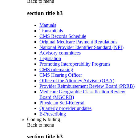
Back to
menu
section title h3
Manuals
Transmittals
CMS Records Schedule
Original Medicare Payment Regulations
National Provider Identifier Standard (NPI)
Advisory committees
Legislation
Promoting Interoperability Programs
CMS rulemaking
CMS Hearing Officer
Office of the Attorney Advisor (OAA)
Provider Reimbursement Review Board (PRRB)
Medicare Geographic Classification Review
Board (MGCRB)
Physician Self-Referral
Quarterly provider updates
E-Prescribing
Coding & billing
Back to
menu
section title h3