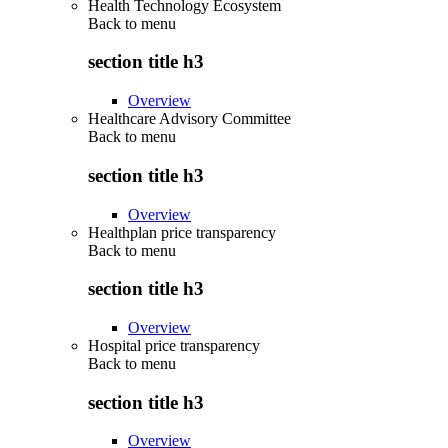
Health Technology Ecosystem
Back to
menu
section title h3
Overview
Healthcare Advisory Committee
Back to
menu
section title h3
Overview
Healthplan price transparency
Back to
menu
section title h3
Overview
Hospital price transparency
Back to
menu
section title h3
Overview