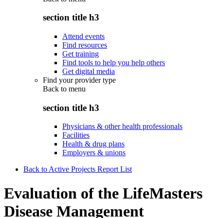
section title h3
Attend events
Find resources
Get training
Find tools to help you help others
Get digital media
Find your provider type
Back to
menu
section title h3
Physicians & other health professionals
Facilities
Health & drug plans
Employers & unions
Back to Active Projects Report List
Evaluation of the LifeMasters
Disease Management