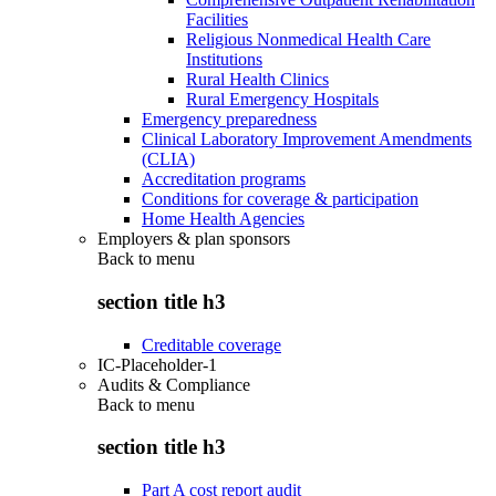
Facilities
Religious Nonmedical Health Care
Institutions
Rural Health Clinics
Rural Emergency Hospitals
Emergency preparedness
Clinical Laboratory Improvement Amendments
(CLIA)
Accreditation programs
Conditions for coverage & participation
Home Health Agencies
Employers & plan sponsors
Back to
menu
section title h3
Creditable coverage
IC-Placeholder-1
Audits & Compliance
Back to
menu
section title h3
Part A cost report audit