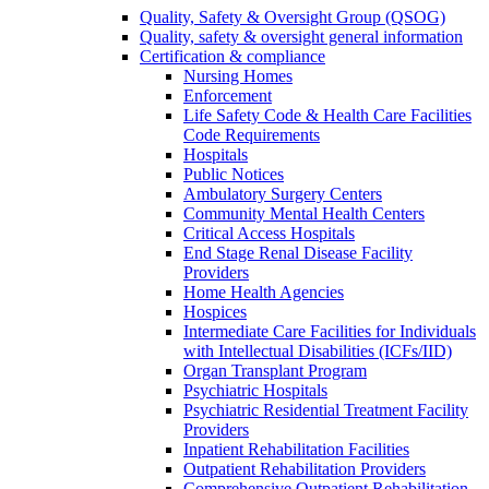
Quality, Safety & Oversight Group (QSOG)
Quality, safety & oversight general information
Certification & compliance
Nursing Homes
Enforcement
Life Safety Code & Health Care Facilities
Code Requirements
Hospitals
Public Notices
Ambulatory Surgery Centers
Community Mental Health Centers
Critical Access Hospitals
End Stage Renal Disease Facility
Providers
Home Health Agencies
Hospices
Intermediate Care Facilities for Individuals
with Intellectual Disabilities (ICFs/IID)
Organ Transplant Program
Psychiatric Hospitals
Psychiatric Residential Treatment Facility
Providers
Inpatient Rehabilitation Facilities
Outpatient Rehabilitation Providers
Comprehensive Outpatient Rehabilitation