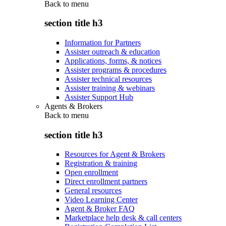
Back to
menu
section title h3
Information for Partners
Assister outreach & education
Applications, forms, & notices
Assister programs & procedures
Assister technical resources
Assister training & webinars
Assister Support Hub
Agents & Brokers
Back to
menu
section title h3
Resources for Agent & Brokers
Registration & training
Open enrollment
Direct enrollment partners
General resources
Video Learning Center
Agent & Broker FAQ
Marketplace help desk & call centers