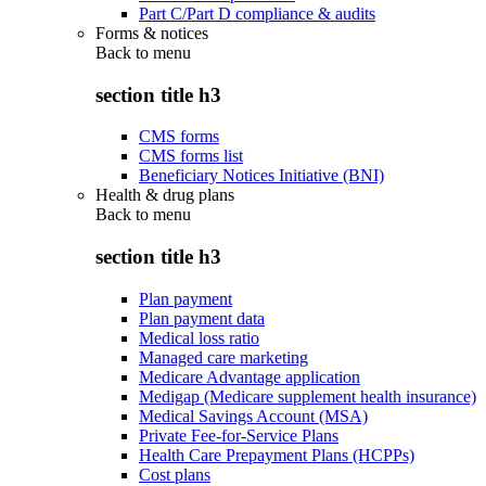
Part C/Part D compliance & audits
Forms & notices
Back to
menu
section title h3
CMS forms
CMS forms list
Beneficiary Notices Initiative (BNI)
Health & drug plans
Back to
menu
section title h3
Plan payment
Plan payment data
Medical loss ratio
Managed care marketing
Medicare Advantage application
Medigap (Medicare supplement health insurance)
Medical Savings Account (MSA)
Private Fee-for-Service Plans
Health Care Prepayment Plans (HCPPs)
Cost plans