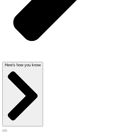
Here's how you know