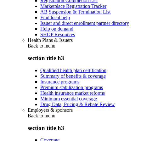
Registration Completion List
Marketplace Registration Tracker
AB Suspension & Termination List
Find local help
Issuer and direct enrollment partner directory
Help on demand
SHOP Resources
Health Plans & Issuers
Back to
menu
section title h3
Qualified health plan certification
Summary of benefits & coverage
Insurance programs
Premium stabilization programs
Health insurance market reforms
Minimum essential coverage
Drug Data, Pricing & Rebate Review
Employers & sponsors
Back to
menu
section title h3
Coverage