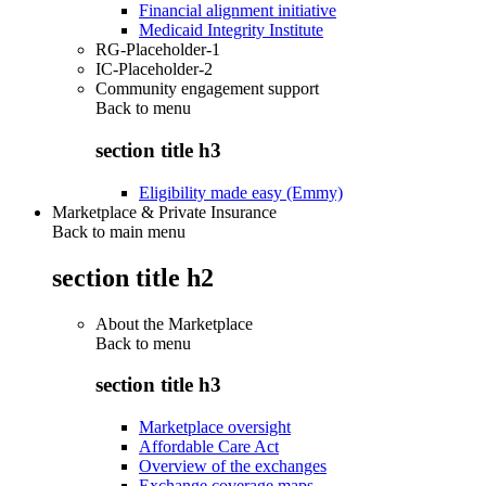
Financial alignment initiative
Medicaid Integrity Institute
RG-Placeholder-1
IC-Placeholder-2
Community engagement support
Back to
menu
section title h3
Eligibility made easy (Emmy)
Marketplace & Private Insurance
Back to main menu
section title h2
About the Marketplace
Back to
menu
section title h3
Marketplace oversight
Affordable Care Act
Overview of the exchanges
Exchange coverage maps