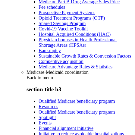
Medicare Part B Drug Average Sales Price
Fee schedules
Prospective Payment Systems
Opioid Treatment Programs (OTP)
Shared Savings Program
Covid-19 Vaccine Toolkit
Hospital-Acquired Conditions (HAC)
Physician bonuses in Health Professional
Shortage Areas (HPSAs)
Bankruptcy
Sustainable Growth Rates & Conversion Factors
Competitive acquisition
Medicare Advantage Rates & Statistics
Medicare-Medicaid coordination
Back to
menu
section title h3
Qualified Medicare beneficiary program
Resources
Qualified Medicare beneficiary program
Spotlight
Events
Financial alignment initiative
Initiative to reduce avoidable hospitalizations