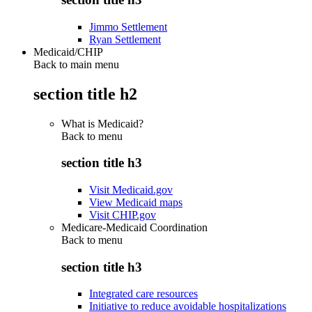
Jimmo Settlement
Ryan Settlement
Medicaid/CHIP
Back to main menu
section title h2
What is Medicaid?
Back to
menu
section title h3
Visit Medicaid.gov
View Medicaid maps
Visit CHIP.gov
Medicare-Medicaid Coordination
Back to
menu
section title h3
Integrated care resources
Initiative to reduce avoidable hospitalizations