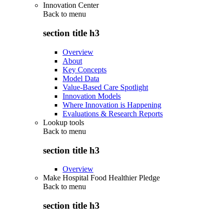
Innovation Center
Back to
menu
section title h3
Overview
About
Key Concepts
Model Data
Value-Based Care Spotlight
Innovation Models
Where Innovation is Happening
Evaluations & Research Reports
Lookup tools
Back to
menu
section title h3
Overview
Make Hospital Food Healthier Pledge
Back to
menu
section title h3