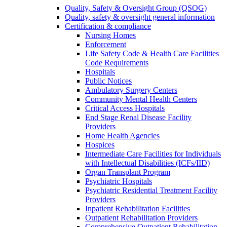
Quality, Safety & Oversight Group (QSOG)
Quality, safety & oversight general information
Certification & compliance
Nursing Homes
Enforcement
Life Safety Code & Health Care Facilities
Code Requirements
Hospitals
Public Notices
Ambulatory Surgery Centers
Community Mental Health Centers
Critical Access Hospitals
End Stage Renal Disease Facility
Providers
Home Health Agencies
Hospices
Intermediate Care Facilities for Individuals
with Intellectual Disabilities (ICFs/IID)
Organ Transplant Program
Psychiatric Hospitals
Psychiatric Residential Treatment Facility
Providers
Inpatient Rehabilitation Facilities
Outpatient Rehabilitation Providers
Comprehensive Outpatient Rehabilitation