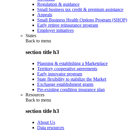
Regulation & guidance
Small business tax credit & premium assistance
Appeals
Small Business Health Options Program (SHOP)
Early retiree reinsurance program
Employer initiatives
States
Back to
menu
section title h3
Planning & establishing a Marketplace
Territory cooperative agreements
Early innovator program
State flexibility to stabilize the Market
Exchange establishment grants
Pre-existing condition insurance plan
Resources
Back to
menu
section title h3
About Us
Data resources