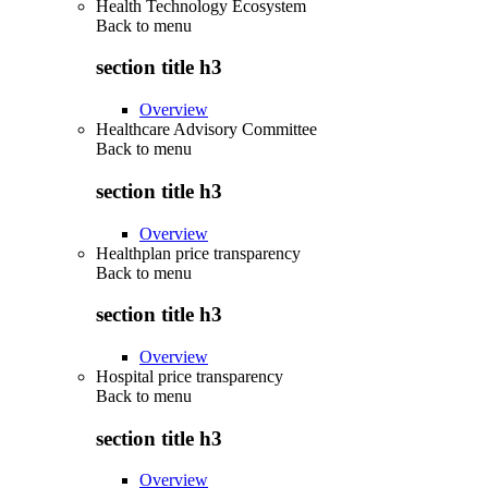
Health Technology Ecosystem
Back to
menu
section title h3
Overview
Healthcare Advisory Committee
Back to
menu
section title h3
Overview
Healthplan price transparency
Back to
menu
section title h3
Overview
Hospital price transparency
Back to
menu
section title h3
Overview