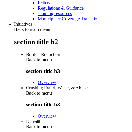
Letters
Regulations & Guidance
Training resources
Marketplace Coverage Transitions
Initiatives
Back to main menu
section title h2
Burden Reduction
Back to
menu
section title h3
Overview
Crushing Fraud, Waste, & Abuse
Back to
menu
section title h3
Overview
E-health
Back to
menu