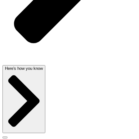
Here's how you know