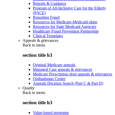
Reports & Guidance
Program of All-Inclusive Care for the Elderly
(PACE)
Reporting Fraud
Resources for Medicare-Medicaid plans
Resources for State Medicaid Agencies
Healthcare Fraud Prevention Partnership
Clinical Templates
Appeals & grievances
Back to
menu
section title h3
Original Medicare appeals
Managed Care appeals & grievances
Medicare Prescription drug appeals & grievances
Ombudsman Center
Appeals Decision Search (Part C & Part D)
Quality
Back to
menu
section title h3
Value-based programs