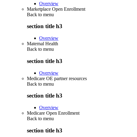
Overview
Marketplace Open Enrollment
Back to
menu
section title h3
Overview
Maternal Health
Back to
menu
section title h3
Overview
Medicare OE partner resources
Back to
menu
section title h3
Overview
Medicare Open Enrollment
Back to
menu
section title h3