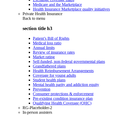
Medicare and the Marketplace
Health Insurance Marketplace quality initiatives
Private Health Insurance
Back to
menu
section title h3
Patient’s Bill of Rights
Medical loss ratio
Annual limits
Review of insurance rates
Market rating
Self-funded, non-federal governmental plans
Grandfathered plans
Health Reimbursement Arrangements
Coverage for young adults
Student health plans
Mental health parity and addiction equity
Prevention
Consumer protections & enforcement
Pre-existing condition insurance plan
Qualifying Health Coverage (QHC)
RG-Placeholder-2
In-person assisters