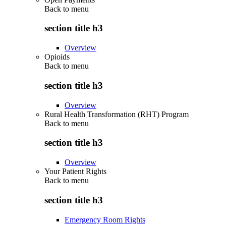
Back to
menu
section title h3
Overview
Opioids
Back to
menu
section title h3
Overview
Rural Health Transformation (RHT) Program
Back to
menu
section title h3
Overview
Your Patient Rights
Back to
menu
section title h3
Emergency Room Rights