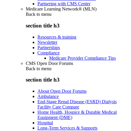
Partnering with CMS Center
Medicare Learning Network® (MLN)
Back to
menu
section title h3
Resources & training
Newsletter
Partnerships
Compliance
Medicare Provider Compliance Tips
CMS Open Door Forums
Back to
menu
section title h3
About Open Door Forums
Ambulance
End-Stage Renal Disease (ESRD) Dialysis
Facility Care Compare
Home Health, Hospice & Durable Medical
Equipment (DME)
Hospital
Long-Term Services & Supports