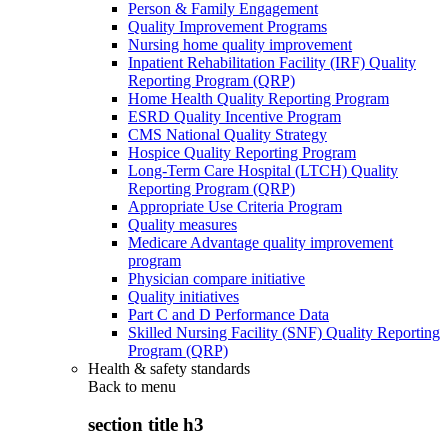
Person & Family Engagement
Quality Improvement Programs
Nursing home quality improvement
Inpatient Rehabilitation Facility (IRF) Quality
Reporting Program (QRP)
Home Health Quality Reporting Program
ESRD Quality Incentive Program
CMS National Quality Strategy
Hospice Quality Reporting Program
Long-Term Care Hospital (LTCH) Quality
Reporting Program (QRP)
Appropriate Use Criteria Program
Quality measures
Medicare Advantage quality improvement
program
Physician compare initiative
Quality initiatives
Part C and D Performance Data
Skilled Nursing Facility (SNF) Quality Reporting
Program (QRP)
Health & safety standards
Back to
menu
section title h3