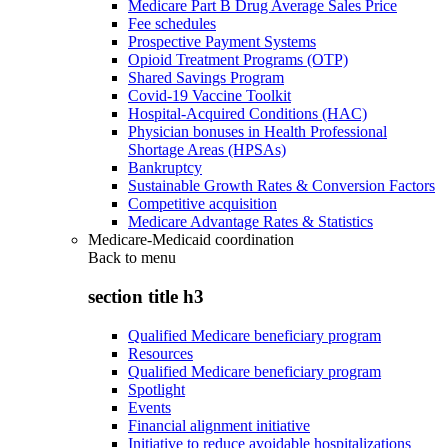
Medicare Part B Drug Average Sales Price
Fee schedules
Prospective Payment Systems
Opioid Treatment Programs (OTP)
Shared Savings Program
Covid-19 Vaccine Toolkit
Hospital-Acquired Conditions (HAC)
Physician bonuses in Health Professional
Shortage Areas (HPSAs)
Bankruptcy
Sustainable Growth Rates & Conversion Factors
Competitive acquisition
Medicare Advantage Rates & Statistics
Medicare-Medicaid coordination
Back to
menu
section title h3
Qualified Medicare beneficiary program
Resources
Qualified Medicare beneficiary program
Spotlight
Events
Financial alignment initiative
Initiative to reduce avoidable hospitalizations