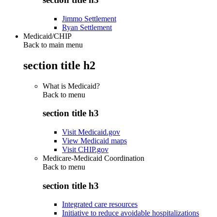
Jimmo Settlement
Ryan Settlement
Medicaid/CHIP
Back to main menu
section title h2
What is Medicaid?
Back to
menu
section title h3
Visit Medicaid.gov
View Medicaid maps
Visit CHIP.gov
Medicare-Medicaid Coordination
Back to
menu
section title h3
Integrated care resources
Initiative to reduce avoidable hospitalizations