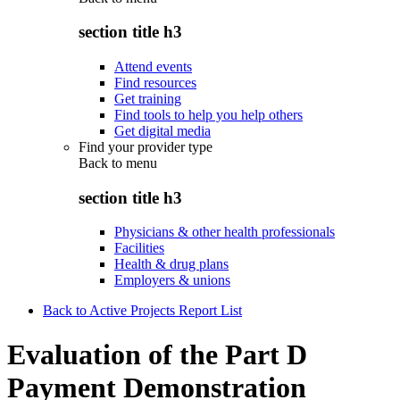
section title h3
Attend events
Find resources
Get training
Find tools to help you help others
Get digital media
Find your provider type
Back to
menu
section title h3
Physicians & other health professionals
Facilities
Health & drug plans
Employers & unions
Back to Active Projects Report List
Evaluation of the Part D
Payment Demonstration