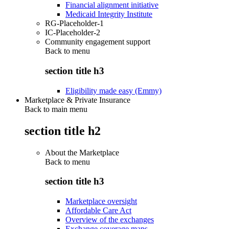
Financial alignment initiative
Medicaid Integrity Institute
RG-Placeholder-1
IC-Placeholder-2
Community engagement support
Back to
menu
section title h3
Eligibility made easy (Emmy)
Marketplace & Private Insurance
Back to main menu
section title h2
About the Marketplace
Back to
menu
section title h3
Marketplace oversight
Affordable Care Act
Overview of the exchanges
Exchange coverage maps