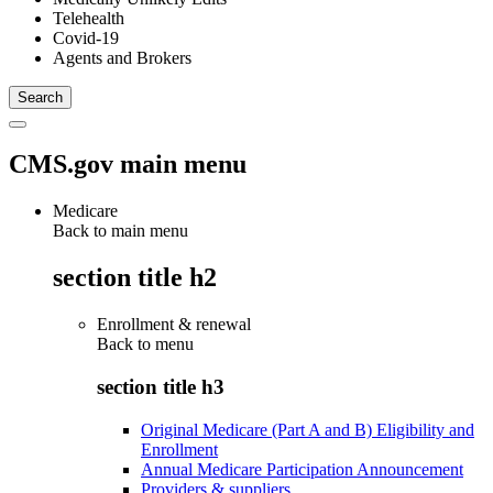
Telehealth
Covid-19
Agents and Brokers
CMS.gov main menu
Medicare
Back to main menu
section title h2
Enrollment & renewal
Back to
menu
section title h3
Original Medicare (Part A and B) Eligibility and
Enrollment
Annual Medicare Participation Announcement
Providers & suppliers