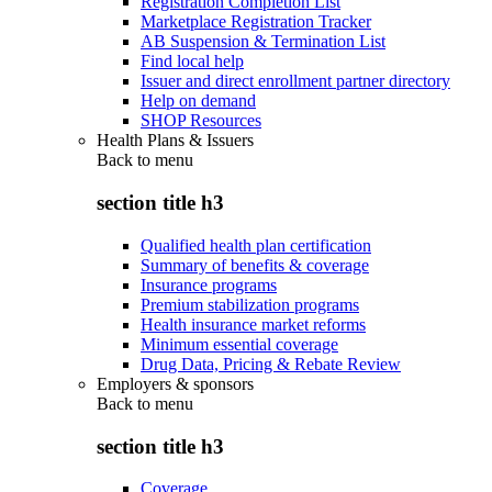
Registration Completion List
Marketplace Registration Tracker
AB Suspension & Termination List
Find local help
Issuer and direct enrollment partner directory
Help on demand
SHOP Resources
Health Plans & Issuers
Back to
menu
section title h3
Qualified health plan certification
Summary of benefits & coverage
Insurance programs
Premium stabilization programs
Health insurance market reforms
Minimum essential coverage
Drug Data, Pricing & Rebate Review
Employers & sponsors
Back to
menu
section title h3
Coverage