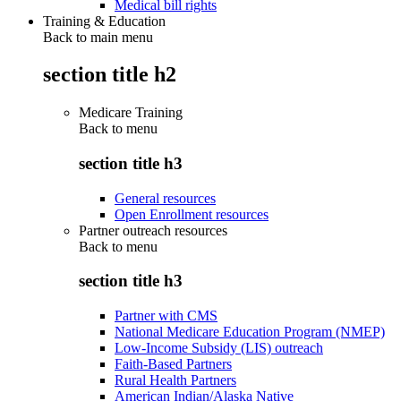
Medical bill rights
Training & Education
Back to main menu
section title h2
Medicare Training
Back to
menu
section title h3
General resources
Open Enrollment resources
Partner outreach resources
Back to
menu
section title h3
Partner with CMS
National Medicare Education Program (NMEP)
Low-Income Subsidy (LIS) outreach
Faith-Based Partners
Rural Health Partners
American Indian/Alaska Native