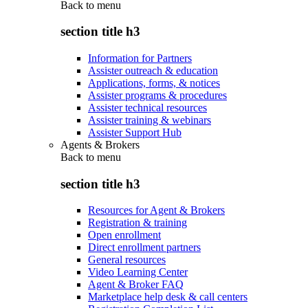
Back to
menu
section title h3
Information for Partners
Assister outreach & education
Applications, forms, & notices
Assister programs & procedures
Assister technical resources
Assister training & webinars
Assister Support Hub
Agents & Brokers
Back to
menu
section title h3
Resources for Agent & Brokers
Registration & training
Open enrollment
Direct enrollment partners
General resources
Video Learning Center
Agent & Broker FAQ
Marketplace help desk & call centers