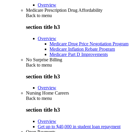
Overview
Medicare Prescription Drug Affordability
Back to
menu
section title h3
Overview
Medicare Drug Price Negotiation Program
Medicare Inflation Rebate Program
Medicare Part D Improvements
No Surprise Billing
Back to
menu
section title h3
Overview
Nursing Home Careers
Back to
menu
section title h3
Overview
Get up to $40,000 in student loan repayment
Open Payments