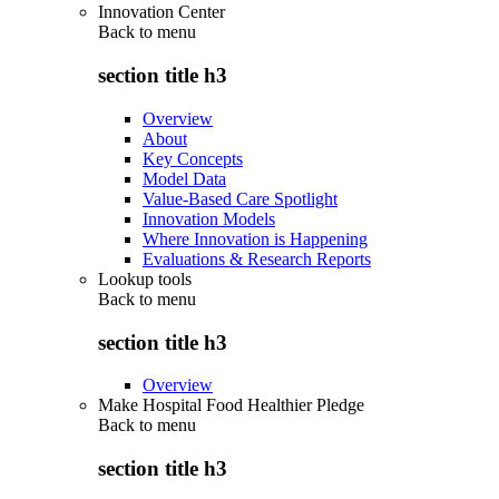
Innovation Center
Back to
menu
section title h3
Overview
About
Key Concepts
Model Data
Value-Based Care Spotlight
Innovation Models
Where Innovation is Happening
Evaluations & Research Reports
Lookup tools
Back to
menu
section title h3
Overview
Make Hospital Food Healthier Pledge
Back to
menu
section title h3