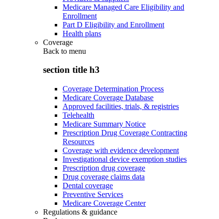
Medicare Managed Care Eligibility and
Enrollment
Part D Eligibility and Enrollment
Health plans
Coverage
Back to
menu
section title h3
Coverage Determination Process
Medicare Coverage Database
Approved facilities, trials, & registries
Telehealth
Medicare Summary Notice
Prescription Drug Coverage Contracting
Resources
Coverage with evidence development
Investigational device exemption studies
Prescription drug coverage
Drug coverage claims data
Dental coverage
Preventive Services
Medicare Coverage Center
Regulations & guidance