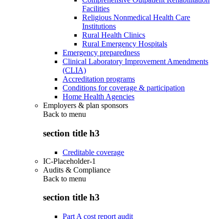
Facilities
Religious Nonmedical Health Care
Institutions
Rural Health Clinics
Rural Emergency Hospitals
Emergency preparedness
Clinical Laboratory Improvement Amendments
(CLIA)
Accreditation programs
Conditions for coverage & participation
Home Health Agencies
Employers & plan sponsors
Back to
menu
section title h3
Creditable coverage
IC-Placeholder-1
Audits & Compliance
Back to
menu
section title h3
Part A cost report audit