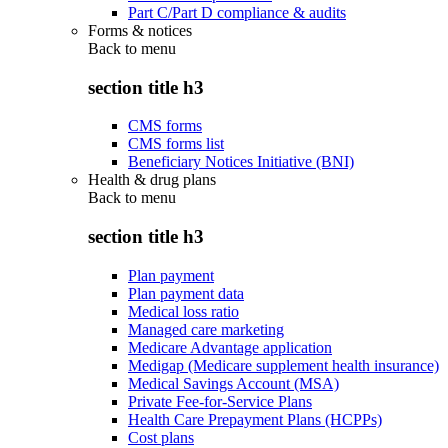
Part C/Part D compliance & audits
Forms & notices
Back to
menu
section title h3
CMS forms
CMS forms list
Beneficiary Notices Initiative (BNI)
Health & drug plans
Back to
menu
section title h3
Plan payment
Plan payment data
Medical loss ratio
Managed care marketing
Medicare Advantage application
Medigap (Medicare supplement health insurance)
Medical Savings Account (MSA)
Private Fee-for-Service Plans
Health Care Prepayment Plans (HCPPs)
Cost plans