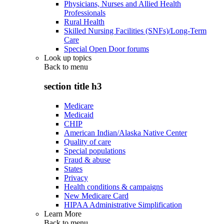
Physicians, Nurses and Allied Health
Professionals
Rural Health
Skilled Nursing Facilities (SNFs)/Long-Term
Care
Special Open Door forums
Look up topics
Back to
menu
section title h3
Medicare
Medicaid
CHIP
American Indian/Alaska Native Center
Quality of care
Special populations
Fraud & abuse
States
Privacy
Health conditions & campaigns
New Medicare Card
HIPAA Administrative Simplification
Learn More
Back to
menu