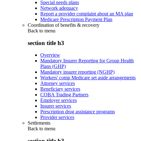
Special needs plans
Network adequacy
Report a provider complaint about an MA plan
Medicare Prescription Payment Plan
Coordination of benefits & recovery
Back to
menu
section title h3
Overview
Mandatory Insurer Reporting for Group Health
Plans (GHP)
Mandatory insurer reporting (NGHP)
Workers' comp Medicare set aside arrangements
Attorney services
Beneficiary services
COBA Trading Partners
Employer services
Insurer services
Prescription drug assistance programs
Provider services
Settlements
Back to
menu
section title h3