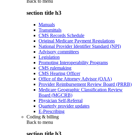
Back to
menu
section title h3
Manuals
Transmittals
CMS Records Schedule
Original Medicare Payment Regulations
National Provider Identifier Standard (NPI)
Advisory committees
Legislation
Promoting Interoperability Programs
CMS rulemaking
CMS Hearing Officer
Office of the Attorney Advisor (OAA)
Provider Reimbursement Review Board (PRRB)
Medicare Geographic Classification Review
Board (MGCRB)
Physician Self-Referral
Quarterly provider updates
E-Prescribing
Coding & billing
Back to
menu
section title h3