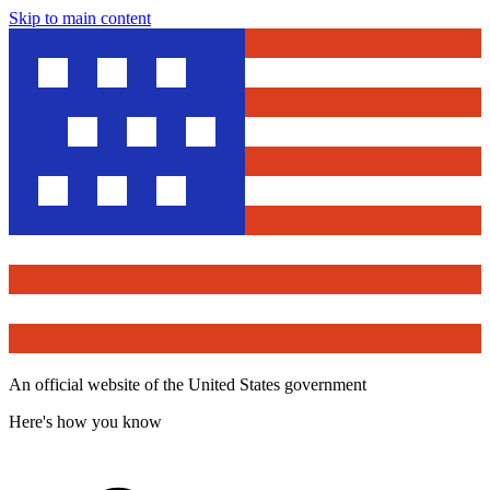
Skip to main content
An official website of the United States government
Here's how you know