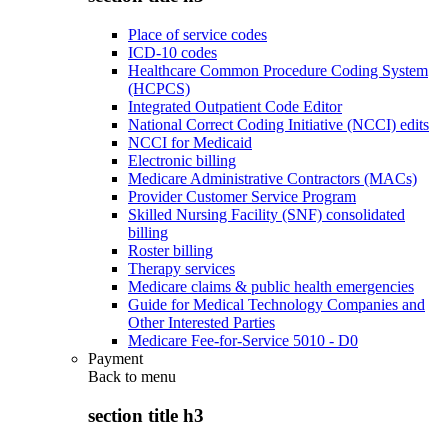
Place of service codes
ICD-10 codes
Healthcare Common Procedure Coding System
(HCPCS)
Integrated Outpatient Code Editor
National Correct Coding Initiative (NCCI) edits
NCCI for Medicaid
Electronic billing
Medicare Administrative Contractors (MACs)
Provider Customer Service Program
Skilled Nursing Facility (SNF) consolidated
billing
Roster billing
Therapy services
Medicare claims & public health emergencies
Guide for Medical Technology Companies and
Other Interested Parties
Medicare Fee-for-Service 5010 - D0
Payment
Back to
menu
section title h3