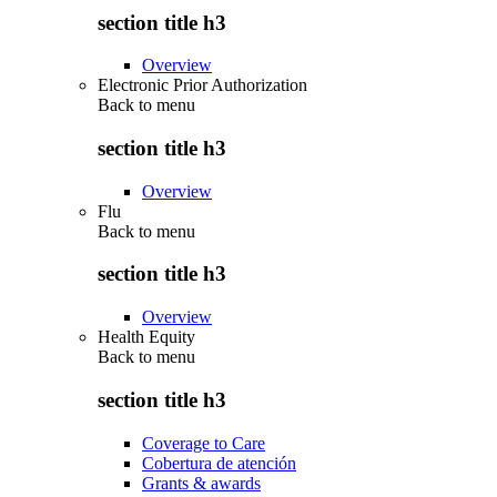
section title h3
Overview
Electronic Prior Authorization
Back to
menu
section title h3
Overview
Flu
Back to
menu
section title h3
Overview
Health Equity
Back to
menu
section title h3
Coverage to Care
Cobertura de atención
Grants & awards