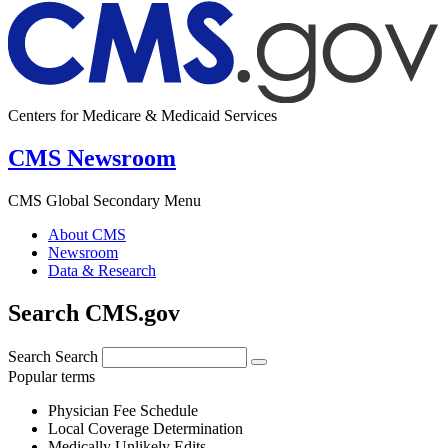
Centers for Medicare & Medicaid Services
CMS Newsroom
CMS Global Secondary Menu
About CMS
Newsroom
Data & Research
Search CMS.gov
Search
Search
Popular terms
Physician Fee Schedule
Local Coverage Determination
Medically Unlikely Edits