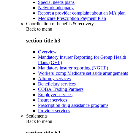
Special needs plans
Network adequacy
Report a provider complaint about an MA plan
Medicare Prescription Payment Plan
Coordination of benefits & recovery
Back to
menu
section title h3
Overview
Mandatory Insurer Reporting for Group Health
Plans (GHP)
Mandatory insurer reporting (NGHP)
Workers' comp Medicare set aside arrangements
Attorney services
Beneficiary services
COBA Trading Partners
Employer services
Insurer services
Prescription drug assistance programs
Provider services
Settlements
Back to
menu
section title h3