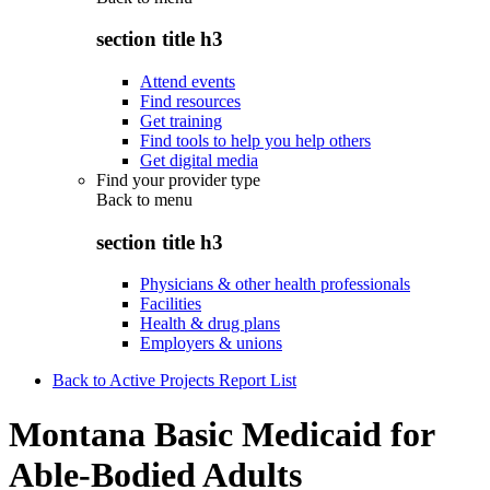
section title h3
Attend events
Find resources
Get training
Find tools to help you help others
Get digital media
Find your provider type
Back to
menu
section title h3
Physicians & other health professionals
Facilities
Health & drug plans
Employers & unions
Back to Active Projects Report List
Montana Basic Medicaid for
Able-Bodied Adults