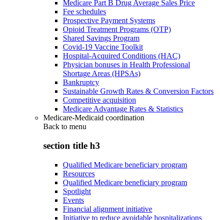
Medicare Part B Drug Average Sales Price
Fee schedules
Prospective Payment Systems
Opioid Treatment Programs (OTP)
Shared Savings Program
Covid-19 Vaccine Toolkit
Hospital-Acquired Conditions (HAC)
Physician bonuses in Health Professional
Shortage Areas (HPSAs)
Bankruptcy
Sustainable Growth Rates & Conversion Factors
Competitive acquisition
Medicare Advantage Rates & Statistics
Medicare-Medicaid coordination
Back to
menu
section title h3
Qualified Medicare beneficiary program
Resources
Qualified Medicare beneficiary program
Spotlight
Events
Financial alignment initiative
Initiative to reduce avoidable hospitalizations