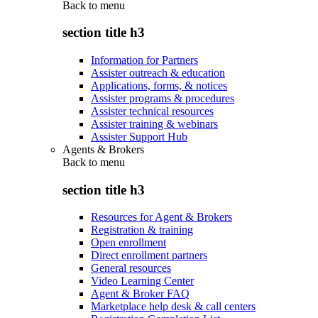
Back to
menu
section title h3
Information for Partners
Assister outreach & education
Applications, forms, & notices
Assister programs & procedures
Assister technical resources
Assister training & webinars
Assister Support Hub
Agents & Brokers
Back to
menu
section title h3
Resources for Agent & Brokers
Registration & training
Open enrollment
Direct enrollment partners
General resources
Video Learning Center
Agent & Broker FAQ
Marketplace help desk & call centers