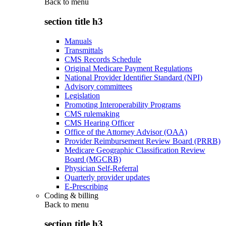
Back to
menu
section title h3
Manuals
Transmittals
CMS Records Schedule
Original Medicare Payment Regulations
National Provider Identifier Standard (NPI)
Advisory committees
Legislation
Promoting Interoperability Programs
CMS rulemaking
CMS Hearing Officer
Office of the Attorney Advisor (OAA)
Provider Reimbursement Review Board (PRRB)
Medicare Geographic Classification Review
Board (MGCRB)
Physician Self-Referral
Quarterly provider updates
E-Prescribing
Coding & billing
Back to
menu
section title h3