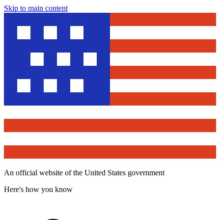
Skip to main content
An official website of the United States government
Here's how you know