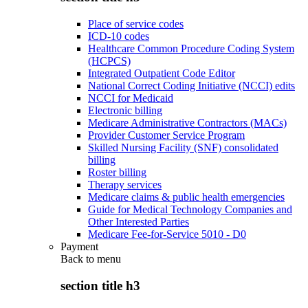
Place of service codes
ICD-10 codes
Healthcare Common Procedure Coding System
(HCPCS)
Integrated Outpatient Code Editor
National Correct Coding Initiative (NCCI) edits
NCCI for Medicaid
Electronic billing
Medicare Administrative Contractors (MACs)
Provider Customer Service Program
Skilled Nursing Facility (SNF) consolidated
billing
Roster billing
Therapy services
Medicare claims & public health emergencies
Guide for Medical Technology Companies and
Other Interested Parties
Medicare Fee-for-Service 5010 - D0
Payment
Back to
menu
section title h3