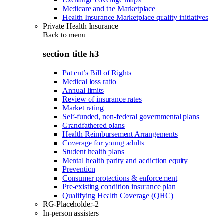
Medicare and the Marketplace
Health Insurance Marketplace quality initiatives
Private Health Insurance
Back to
menu
section title h3
Patient’s Bill of Rights
Medical loss ratio
Annual limits
Review of insurance rates
Market rating
Self-funded, non-federal governmental plans
Grandfathered plans
Health Reimbursement Arrangements
Coverage for young adults
Student health plans
Mental health parity and addiction equity
Prevention
Consumer protections & enforcement
Pre-existing condition insurance plan
Qualifying Health Coverage (QHC)
RG-Placeholder-2
In-person assisters