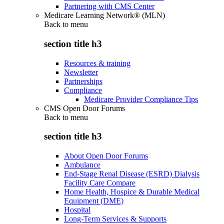
Partnering with CMS Center
Medicare Learning Network® (MLN)
Back to
menu
section title h3
Resources & training
Newsletter
Partnerships
Compliance
Medicare Provider Compliance Tips
CMS Open Door Forums
Back to
menu
section title h3
About Open Door Forums
Ambulance
End-Stage Renal Disease (ESRD) Dialysis
Facility Care Compare
Home Health, Hospice & Durable Medical
Equipment (DME)
Hospital
Long-Term Services & Supports