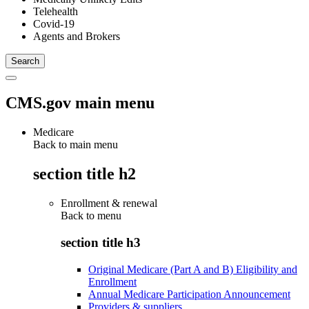
Telehealth
Covid-19
Agents and Brokers
CMS.gov main menu
Medicare
Back to main menu
section title h2
Enrollment & renewal
Back to
menu
section title h3
Original Medicare (Part A and B) Eligibility and
Enrollment
Annual Medicare Participation Announcement
Providers & suppliers