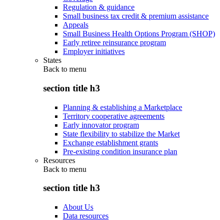
Regulation & guidance
Small business tax credit & premium assistance
Appeals
Small Business Health Options Program (SHOP)
Early retiree reinsurance program
Employer initiatives
States
Back to
menu
section title h3
Planning & establishing a Marketplace
Territory cooperative agreements
Early innovator program
State flexibility to stabilize the Market
Exchange establishment grants
Pre-existing condition insurance plan
Resources
Back to
menu
section title h3
About Us
Data resources