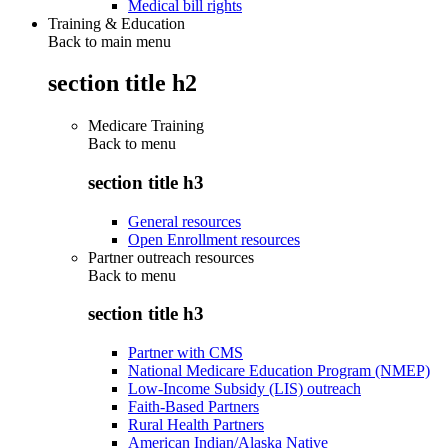
Medical bill rights
Training & Education
Back to main menu
section title h2
Medicare Training
Back to
menu
section title h3
General resources
Open Enrollment resources
Partner outreach resources
Back to
menu
section title h3
Partner with CMS
National Medicare Education Program (NMEP)
Low-Income Subsidy (LIS) outreach
Faith-Based Partners
Rural Health Partners
American Indian/Alaska Native