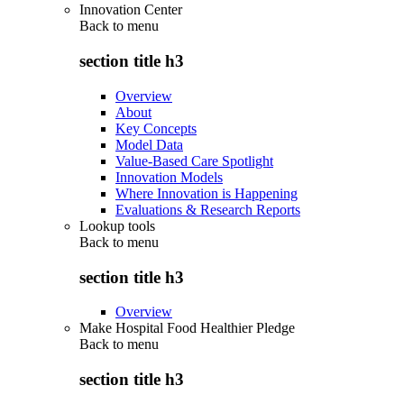
Innovation Center
Back to
menu
section title h3
Overview
About
Key Concepts
Model Data
Value-Based Care Spotlight
Innovation Models
Where Innovation is Happening
Evaluations & Research Reports
Lookup tools
Back to
menu
section title h3
Overview
Make Hospital Food Healthier Pledge
Back to
menu
section title h3