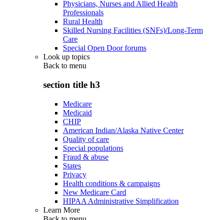
Physicians, Nurses and Allied Health
Professionals
Rural Health
Skilled Nursing Facilities (SNFs)/Long-Term
Care
Special Open Door forums
Look up topics
Back to
menu
section title h3
Medicare
Medicaid
CHIP
American Indian/Alaska Native Center
Quality of care
Special populations
Fraud & abuse
States
Privacy
Health conditions & campaigns
New Medicare Card
HIPAA Administrative Simplification
Learn More
Back to
menu