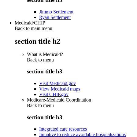
Jimmo Settlement
Ryan Settlement
Medicaid/CHIP
Back to main menu
section title h2
What is Medicaid?
Back to
menu
section title h3
Visit Medicaid.gov
View Medicaid maps
Visit CHIP.gov
Medicare-Medicaid Coordination
Back to
menu
section title h3
Integrated care resources
Initiative to reduce avoidable hospitalizations