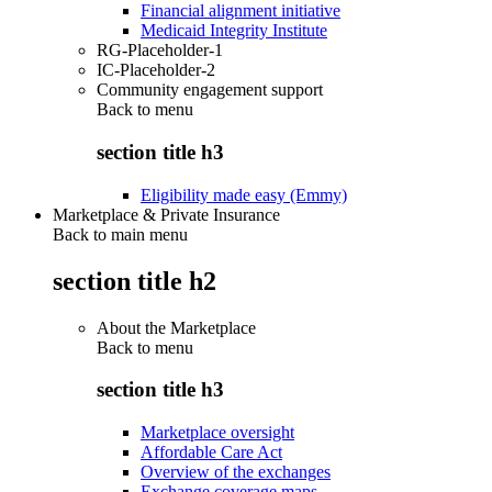
Financial alignment initiative
Medicaid Integrity Institute
RG-Placeholder-1
IC-Placeholder-2
Community engagement support
Back to
menu
section title h3
Eligibility made easy (Emmy)
Marketplace & Private Insurance
Back to main menu
section title h2
About the Marketplace
Back to
menu
section title h3
Marketplace oversight
Affordable Care Act
Overview of the exchanges
Exchange coverage maps