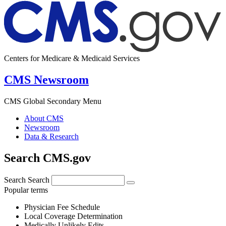
Centers for Medicare & Medicaid Services
CMS Newsroom
CMS Global Secondary Menu
About CMS
Newsroom
Data & Research
Search CMS.gov
Search
Search
Popular terms
Physician Fee Schedule
Local Coverage Determination
Medically Unlikely Edits