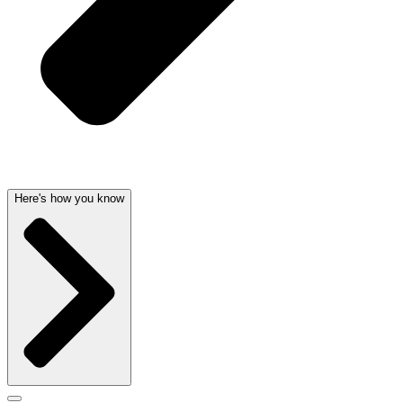
Here's how you know