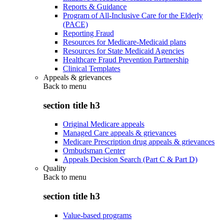
Reports & Guidance
Program of All-Inclusive Care for the Elderly
(PACE)
Reporting Fraud
Resources for Medicare-Medicaid plans
Resources for State Medicaid Agencies
Healthcare Fraud Prevention Partnership
Clinical Templates
Appeals & grievances
Back to
menu
section title h3
Original Medicare appeals
Managed Care appeals & grievances
Medicare Prescription drug appeals & grievances
Ombudsman Center
Appeals Decision Search (Part C & Part D)
Quality
Back to
menu
section title h3
Value-based programs