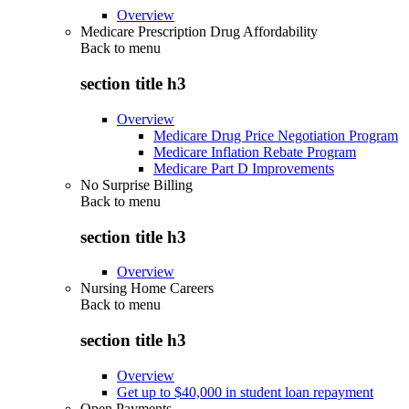
Overview
Medicare Prescription Drug Affordability
Back to
menu
section title h3
Overview
Medicare Drug Price Negotiation Program
Medicare Inflation Rebate Program
Medicare Part D Improvements
No Surprise Billing
Back to
menu
section title h3
Overview
Nursing Home Careers
Back to
menu
section title h3
Overview
Get up to $40,000 in student loan repayment
Open Payments