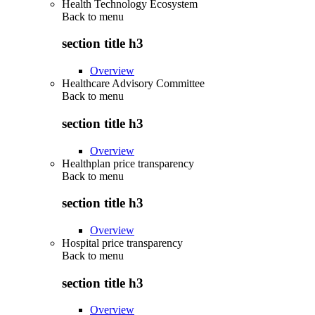
Health Technology Ecosystem
Back to
menu
section title h3
Overview
Healthcare Advisory Committee
Back to
menu
section title h3
Overview
Healthplan price transparency
Back to
menu
section title h3
Overview
Hospital price transparency
Back to
menu
section title h3
Overview