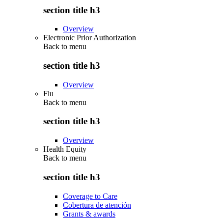
section title h3
Overview
Electronic Prior Authorization
Back to
menu
section title h3
Overview
Flu
Back to
menu
section title h3
Overview
Health Equity
Back to
menu
section title h3
Coverage to Care
Cobertura de atención
Grants & awards