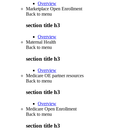
Overview
Marketplace Open Enrollment
Back to
menu
section title h3
Overview
Maternal Health
Back to
menu
section title h3
Overview
Medicare OE partner resources
Back to
menu
section title h3
Overview
Medicare Open Enrollment
Back to
menu
section title h3