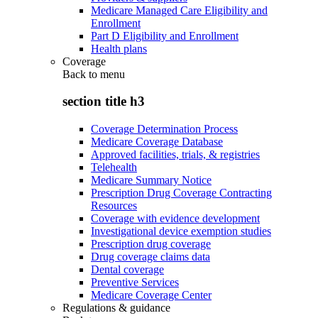
Medicare Managed Care Eligibility and
Enrollment
Part D Eligibility and Enrollment
Health plans
Coverage
Back to
menu
section title h3
Coverage Determination Process
Medicare Coverage Database
Approved facilities, trials, & registries
Telehealth
Medicare Summary Notice
Prescription Drug Coverage Contracting
Resources
Coverage with evidence development
Investigational device exemption studies
Prescription drug coverage
Drug coverage claims data
Dental coverage
Preventive Services
Medicare Coverage Center
Regulations & guidance