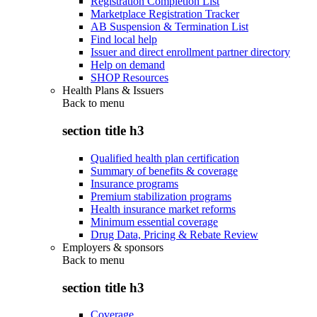
Registration Completion List
Marketplace Registration Tracker
AB Suspension & Termination List
Find local help
Issuer and direct enrollment partner directory
Help on demand
SHOP Resources
Health Plans & Issuers
Back to
menu
section title h3
Qualified health plan certification
Summary of benefits & coverage
Insurance programs
Premium stabilization programs
Health insurance market reforms
Minimum essential coverage
Drug Data, Pricing & Rebate Review
Employers & sponsors
Back to
menu
section title h3
Coverage