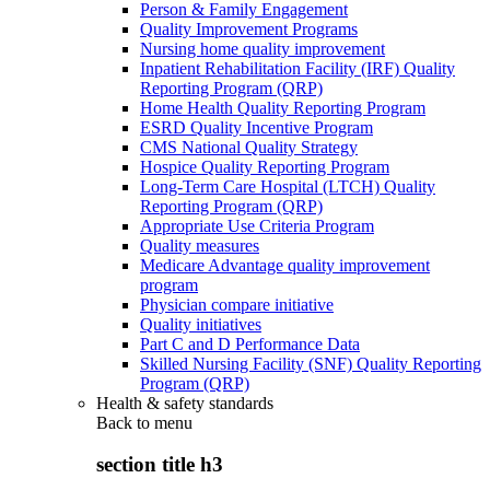
Person & Family Engagement
Quality Improvement Programs
Nursing home quality improvement
Inpatient Rehabilitation Facility (IRF) Quality
Reporting Program (QRP)
Home Health Quality Reporting Program
ESRD Quality Incentive Program
CMS National Quality Strategy
Hospice Quality Reporting Program
Long-Term Care Hospital (LTCH) Quality
Reporting Program (QRP)
Appropriate Use Criteria Program
Quality measures
Medicare Advantage quality improvement
program
Physician compare initiative
Quality initiatives
Part C and D Performance Data
Skilled Nursing Facility (SNF) Quality Reporting
Program (QRP)
Health & safety standards
Back to
menu
section title h3