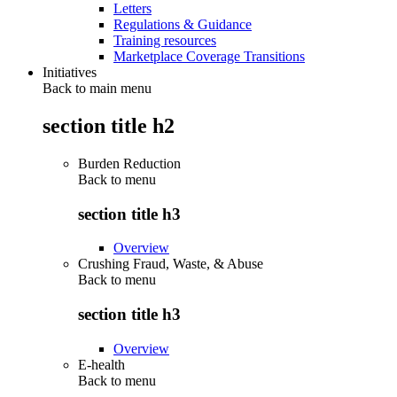
Letters
Regulations & Guidance
Training resources
Marketplace Coverage Transitions
Initiatives
Back to main menu
section title h2
Burden Reduction
Back to
menu
section title h3
Overview
Crushing Fraud, Waste, & Abuse
Back to
menu
section title h3
Overview
E-health
Back to
menu