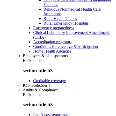
Facilities
Religious Nonmedical Health Care
Institutions
Rural Health Clinics
Rural Emergency Hospitals
Emergency preparedness
Clinical Laboratory Improvement Amendments
(CLIA)
Accreditation programs
Conditions for coverage & participation
Home Health Agencies
Employers & plan sponsors
Back to
menu
section title h3
Creditable coverage
IC-Placeholder-1
Audits & Compliance
Back to
menu
section title h3
Part A cost report audit