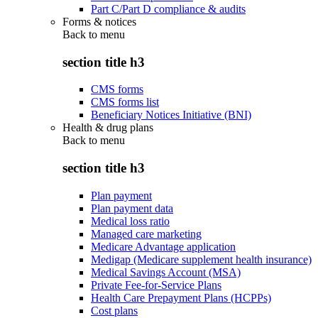
Part C/Part D compliance & audits
Forms & notices
Back to
menu
section title h3
CMS forms
CMS forms list
Beneficiary Notices Initiative (BNI)
Health & drug plans
Back to
menu
section title h3
Plan payment
Plan payment data
Medical loss ratio
Managed care marketing
Medicare Advantage application
Medigap (Medicare supplement health insurance)
Medical Savings Account (MSA)
Private Fee-for-Service Plans
Health Care Prepayment Plans (HCPPs)
Cost plans