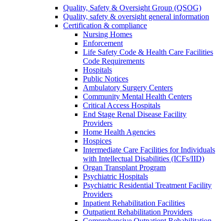
Quality, Safety & Oversight Group (QSOG)
Quality, safety & oversight general information
Certification & compliance
Nursing Homes
Enforcement
Life Safety Code & Health Care Facilities
Code Requirements
Hospitals
Public Notices
Ambulatory Surgery Centers
Community Mental Health Centers
Critical Access Hospitals
End Stage Renal Disease Facility
Providers
Home Health Agencies
Hospices
Intermediate Care Facilities for Individuals
with Intellectual Disabilities (ICFs/IID)
Organ Transplant Program
Psychiatric Hospitals
Psychiatric Residential Treatment Facility
Providers
Inpatient Rehabilitation Facilities
Outpatient Rehabilitation Providers
Comprehensive Outpatient Rehabilitation