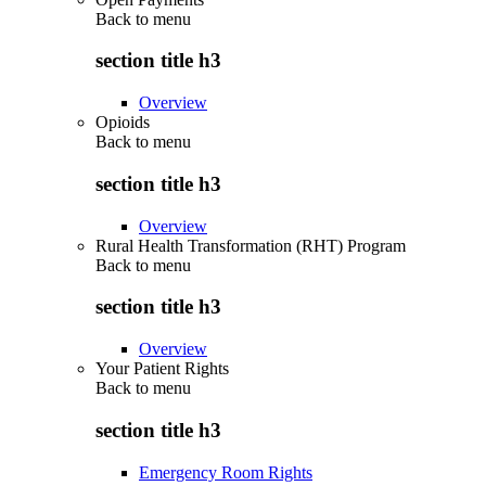
Back to
menu
section title h3
Overview
Opioids
Back to
menu
section title h3
Overview
Rural Health Transformation (RHT) Program
Back to
menu
section title h3
Overview
Your Patient Rights
Back to
menu
section title h3
Emergency Room Rights