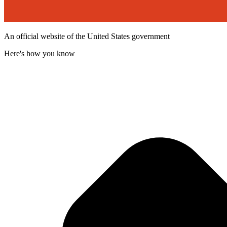
An official website of the United States government
Here's how you know