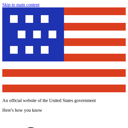
Skip to main content
An official website of the United States government
Here's how you know