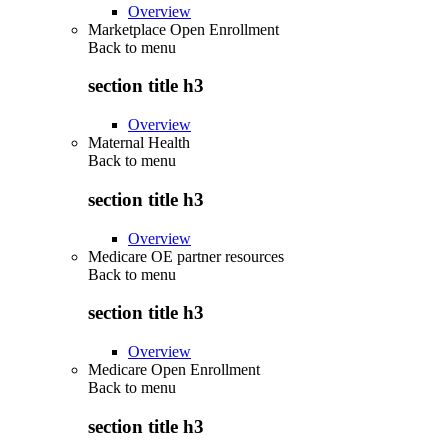
Overview
Marketplace Open Enrollment
Back to
menu
section title h3
Overview
Maternal Health
Back to
menu
section title h3
Overview
Medicare OE partner resources
Back to
menu
section title h3
Overview
Medicare Open Enrollment
Back to
menu
section title h3