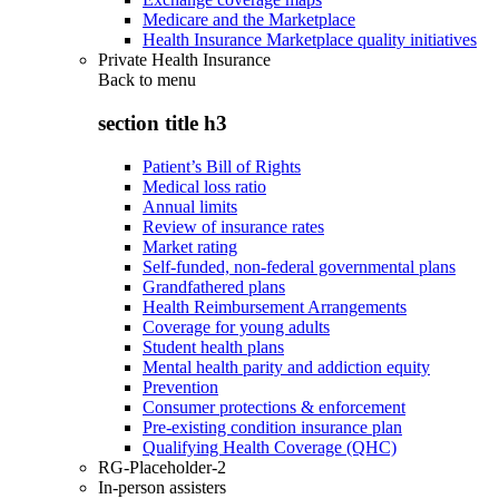
Medicare and the Marketplace
Health Insurance Marketplace quality initiatives
Private Health Insurance
Back to
menu
section title h3
Patient’s Bill of Rights
Medical loss ratio
Annual limits
Review of insurance rates
Market rating
Self-funded, non-federal governmental plans
Grandfathered plans
Health Reimbursement Arrangements
Coverage for young adults
Student health plans
Mental health parity and addiction equity
Prevention
Consumer protections & enforcement
Pre-existing condition insurance plan
Qualifying Health Coverage (QHC)
RG-Placeholder-2
In-person assisters