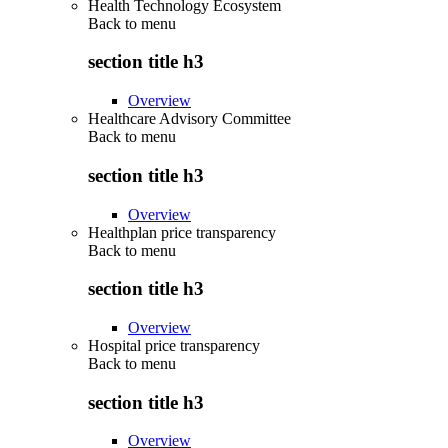
Health Technology Ecosystem
Back to
menu
section title h3
Overview
Healthcare Advisory Committee
Back to
menu
section title h3
Overview
Healthplan price transparency
Back to
menu
section title h3
Overview
Hospital price transparency
Back to
menu
section title h3
Overview