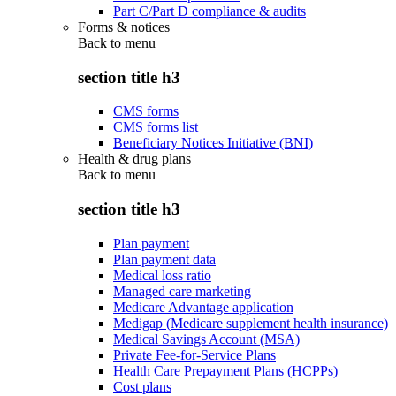
Part C/Part D compliance & audits
Forms & notices
Back to
menu
section title h3
CMS forms
CMS forms list
Beneficiary Notices Initiative (BNI)
Health & drug plans
Back to
menu
section title h3
Plan payment
Plan payment data
Medical loss ratio
Managed care marketing
Medicare Advantage application
Medigap (Medicare supplement health insurance)
Medical Savings Account (MSA)
Private Fee-for-Service Plans
Health Care Prepayment Plans (HCPPs)
Cost plans