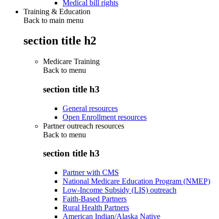
Medical bill rights
Training & Education
Back to main menu
section title h2
Medicare Training
Back to
menu
section title h3
General resources
Open Enrollment resources
Partner outreach resources
Back to
menu
section title h3
Partner with CMS
National Medicare Education Program (NMEP)
Low-Income Subsidy (LIS) outreach
Faith-Based Partners
Rural Health Partners
American Indian/Alaska Native