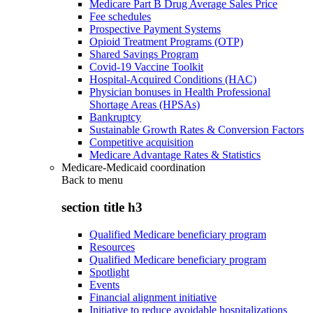
Medicare Part B Drug Average Sales Price
Fee schedules
Prospective Payment Systems
Opioid Treatment Programs (OTP)
Shared Savings Program
Covid-19 Vaccine Toolkit
Hospital-Acquired Conditions (HAC)
Physician bonuses in Health Professional
Shortage Areas (HPSAs)
Bankruptcy
Sustainable Growth Rates & Conversion Factors
Competitive acquisition
Medicare Advantage Rates & Statistics
Medicare-Medicaid coordination
Back to
menu
section title h3
Qualified Medicare beneficiary program
Resources
Qualified Medicare beneficiary program
Spotlight
Events
Financial alignment initiative
Initiative to reduce avoidable hospitalizations