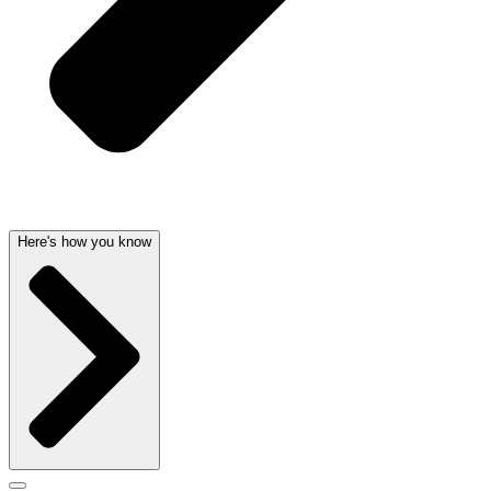
Here's how you know