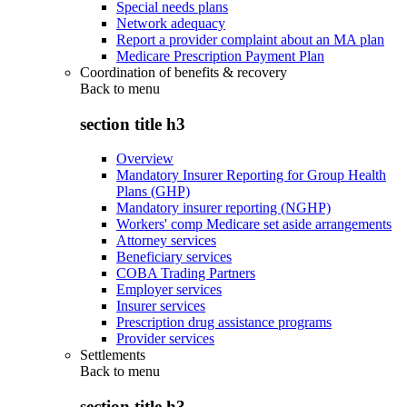
Special needs plans
Network adequacy
Report a provider complaint about an MA plan
Medicare Prescription Payment Plan
Coordination of benefits & recovery
Back to
menu
section title h3
Overview
Mandatory Insurer Reporting for Group Health
Plans (GHP)
Mandatory insurer reporting (NGHP)
Workers' comp Medicare set aside arrangements
Attorney services
Beneficiary services
COBA Trading Partners
Employer services
Insurer services
Prescription drug assistance programs
Provider services
Settlements
Back to
menu
section title h3