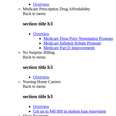
Overview
Medicare Prescription Drug Affordability
Back to
menu
section title h3
Overview
Medicare Drug Price Negotiation Program
Medicare Inflation Rebate Program
Medicare Part D Improvements
No Surprise Billing
Back to
menu
section title h3
Overview
Nursing Home Careers
Back to
menu
section title h3
Overview
Get up to $40,000 in student loan repayment
Open Payments