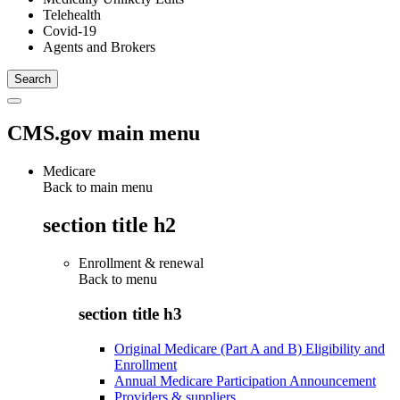
Telehealth
Covid-19
Agents and Brokers
CMS.gov main menu
Medicare
Back to main menu
section title h2
Enrollment & renewal
Back to
menu
section title h3
Original Medicare (Part A and B) Eligibility and
Enrollment
Annual Medicare Participation Announcement
Providers & suppliers