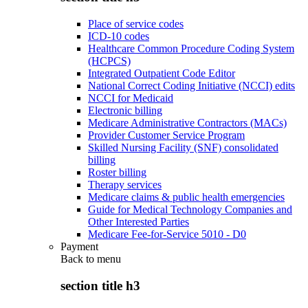
Place of service codes
ICD-10 codes
Healthcare Common Procedure Coding System
(HCPCS)
Integrated Outpatient Code Editor
National Correct Coding Initiative (NCCI) edits
NCCI for Medicaid
Electronic billing
Medicare Administrative Contractors (MACs)
Provider Customer Service Program
Skilled Nursing Facility (SNF) consolidated
billing
Roster billing
Therapy services
Medicare claims & public health emergencies
Guide for Medical Technology Companies and
Other Interested Parties
Medicare Fee-for-Service 5010 - D0
Payment
Back to
menu
section title h3