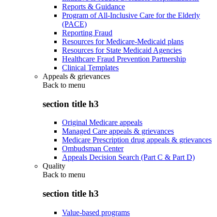
Reports & Guidance
Program of All-Inclusive Care for the Elderly
(PACE)
Reporting Fraud
Resources for Medicare-Medicaid plans
Resources for State Medicaid Agencies
Healthcare Fraud Prevention Partnership
Clinical Templates
Appeals & grievances
Back to
menu
section title h3
Original Medicare appeals
Managed Care appeals & grievances
Medicare Prescription drug appeals & grievances
Ombudsman Center
Appeals Decision Search (Part C & Part D)
Quality
Back to
menu
section title h3
Value-based programs