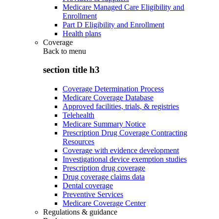
Medicare Managed Care Eligibility and
Enrollment
Part D Eligibility and Enrollment
Health plans
Coverage
Back to
menu
section title h3
Coverage Determination Process
Medicare Coverage Database
Approved facilities, trials, & registries
Telehealth
Medicare Summary Notice
Prescription Drug Coverage Contracting
Resources
Coverage with evidence development
Investigational device exemption studies
Prescription drug coverage
Drug coverage claims data
Dental coverage
Preventive Services
Medicare Coverage Center
Regulations & guidance