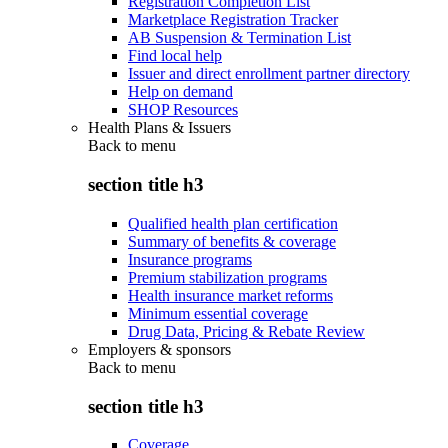
Registration Completion List
Marketplace Registration Tracker
AB Suspension & Termination List
Find local help
Issuer and direct enrollment partner directory
Help on demand
SHOP Resources
Health Plans & Issuers
Back to
menu
section title h3
Qualified health plan certification
Summary of benefits & coverage
Insurance programs
Premium stabilization programs
Health insurance market reforms
Minimum essential coverage
Drug Data, Pricing & Rebate Review
Employers & sponsors
Back to
menu
section title h3
Coverage