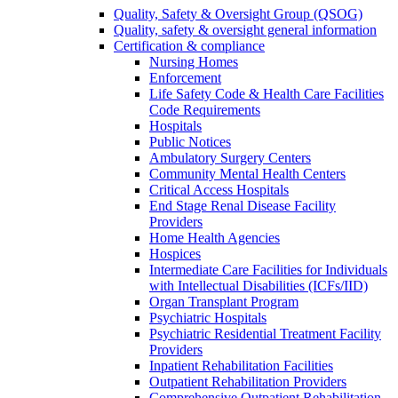
Quality, Safety & Oversight Group (QSOG)
Quality, safety & oversight general information
Certification & compliance
Nursing Homes
Enforcement
Life Safety Code & Health Care Facilities
Code Requirements
Hospitals
Public Notices
Ambulatory Surgery Centers
Community Mental Health Centers
Critical Access Hospitals
End Stage Renal Disease Facility
Providers
Home Health Agencies
Hospices
Intermediate Care Facilities for Individuals
with Intellectual Disabilities (ICFs/IID)
Organ Transplant Program
Psychiatric Hospitals
Psychiatric Residential Treatment Facility
Providers
Inpatient Rehabilitation Facilities
Outpatient Rehabilitation Providers
Comprehensive Outpatient Rehabilitation