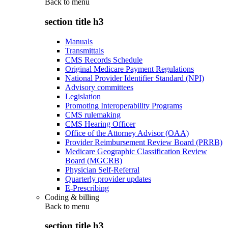
Back to
menu
section title h3
Manuals
Transmittals
CMS Records Schedule
Original Medicare Payment Regulations
National Provider Identifier Standard (NPI)
Advisory committees
Legislation
Promoting Interoperability Programs
CMS rulemaking
CMS Hearing Officer
Office of the Attorney Advisor (OAA)
Provider Reimbursement Review Board (PRRB)
Medicare Geographic Classification Review
Board (MGCRB)
Physician Self-Referral
Quarterly provider updates
E-Prescribing
Coding & billing
Back to
menu
section title h3