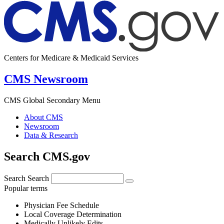
Centers for Medicare & Medicaid Services
CMS Newsroom
CMS Global Secondary Menu
About CMS
Newsroom
Data & Research
Search CMS.gov
Search
Search
Popular terms
Physician Fee Schedule
Local Coverage Determination
Medically Unlikely Edits