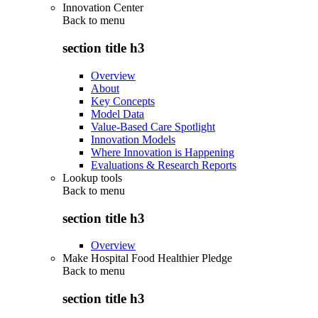
Innovation Center
Back to
menu
section title h3
Overview
About
Key Concepts
Model Data
Value-Based Care Spotlight
Innovation Models
Where Innovation is Happening
Evaluations & Research Reports
Lookup tools
Back to
menu
section title h3
Overview
Make Hospital Food Healthier Pledge
Back to
menu
section title h3