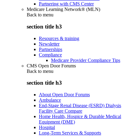
Partnering with CMS Center
Medicare Learning Network® (MLN)
Back to
menu
section title h3
Resources & training
Newsletter
Partnerships
Compliance
Medicare Provider Compliance Tips
CMS Open Door Forums
Back to
menu
section title h3
About Open Door Forums
Ambulance
End-Stage Renal Disease (ESRD) Dialysis
Facility Care Compare
Home Health, Hospice & Durable Medical
Equipment (DME)
Hospital
Long-Term Services & Supports