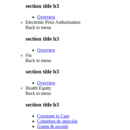
section title h3
Overview
Electronic Prior Authorization
Back to
menu
section title h3
Overview
Flu
Back to
menu
section title h3
Overview
Health Equity
Back to
menu
section title h3
Coverage to Care
Cobertura de atención
Grants & awards