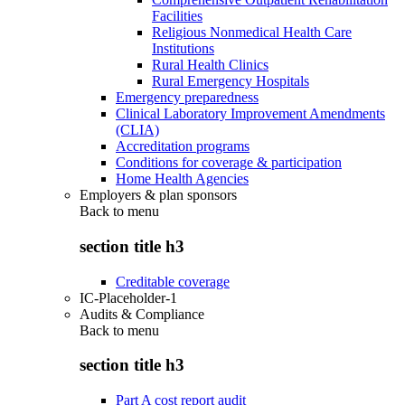
Facilities
Religious Nonmedical Health Care
Institutions
Rural Health Clinics
Rural Emergency Hospitals
Emergency preparedness
Clinical Laboratory Improvement Amendments
(CLIA)
Accreditation programs
Conditions for coverage & participation
Home Health Agencies
Employers & plan sponsors
Back to
menu
section title h3
Creditable coverage
IC-Placeholder-1
Audits & Compliance
Back to
menu
section title h3
Part A cost report audit