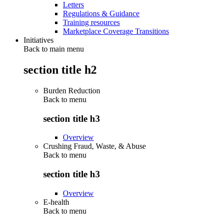
Letters
Regulations & Guidance
Training resources
Marketplace Coverage Transitions
Initiatives
Back to main menu
section title h2
Burden Reduction
Back to
menu
section title h3
Overview
Crushing Fraud, Waste, & Abuse
Back to
menu
section title h3
Overview
E-health
Back to
menu