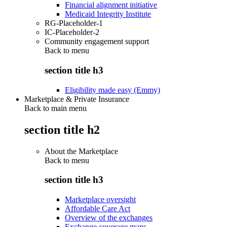
Financial alignment initiative
Medicaid Integrity Institute
RG-Placeholder-1
IC-Placeholder-2
Community engagement support
Back to
menu
section title h3
Eligibility made easy (Emmy)
Marketplace & Private Insurance
Back to main menu
section title h2
About the Marketplace
Back to
menu
section title h3
Marketplace oversight
Affordable Care Act
Overview of the exchanges
Exchange coverage maps