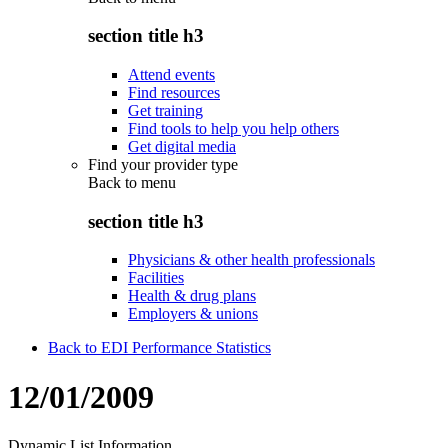
section title h3
Attend events
Find resources
Get training
Find tools to help you help others
Get digital media
Find your provider type
Back to
menu
section title h3
Physicians & other health professionals
Facilities
Health & drug plans
Employers & unions
Back to EDI Performance Statistics
12/01/2009
Dynamic List Information