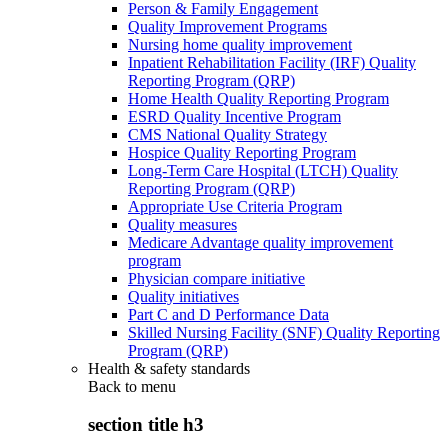
Person & Family Engagement
Quality Improvement Programs
Nursing home quality improvement
Inpatient Rehabilitation Facility (IRF) Quality
Reporting Program (QRP)
Home Health Quality Reporting Program
ESRD Quality Incentive Program
CMS National Quality Strategy
Hospice Quality Reporting Program
Long-Term Care Hospital (LTCH) Quality
Reporting Program (QRP)
Appropriate Use Criteria Program
Quality measures
Medicare Advantage quality improvement
program
Physician compare initiative
Quality initiatives
Part C and D Performance Data
Skilled Nursing Facility (SNF) Quality Reporting
Program (QRP)
Health & safety standards
Back to
menu
section title h3