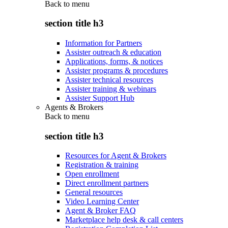
Back to
menu
section title h3
Information for Partners
Assister outreach & education
Applications, forms, & notices
Assister programs & procedures
Assister technical resources
Assister training & webinars
Assister Support Hub
Agents & Brokers
Back to
menu
section title h3
Resources for Agent & Brokers
Registration & training
Open enrollment
Direct enrollment partners
General resources
Video Learning Center
Agent & Broker FAQ
Marketplace help desk & call centers