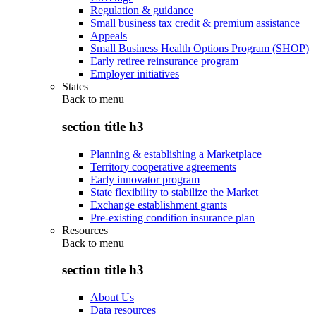
Regulation & guidance
Small business tax credit & premium assistance
Appeals
Small Business Health Options Program (SHOP)
Early retiree reinsurance program
Employer initiatives
States
Back to
menu
section title h3
Planning & establishing a Marketplace
Territory cooperative agreements
Early innovator program
State flexibility to stabilize the Market
Exchange establishment grants
Pre-existing condition insurance plan
Resources
Back to
menu
section title h3
About Us
Data resources