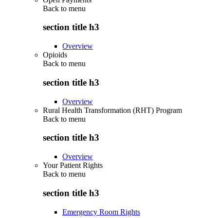
Back to
menu
section title h3
Overview
Opioids
Back to
menu
section title h3
Overview
Rural Health Transformation (RHT) Program
Back to
menu
section title h3
Overview
Your Patient Rights
Back to
menu
section title h3
Emergency Room Rights