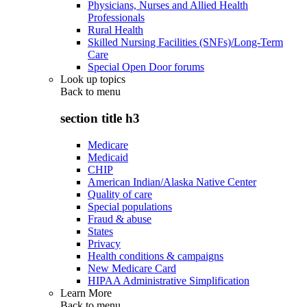
Physicians, Nurses and Allied Health
Professionals
Rural Health
Skilled Nursing Facilities (SNFs)/Long-Term
Care
Special Open Door forums
Look up topics
Back to
menu
section title h3
Medicare
Medicaid
CHIP
American Indian/Alaska Native Center
Quality of care
Special populations
Fraud & abuse
States
Privacy
Health conditions & campaigns
New Medicare Card
HIPAA Administrative Simplification
Learn More
Back to
menu