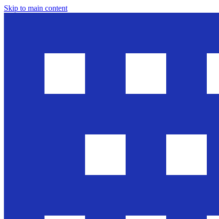
Skip to main content