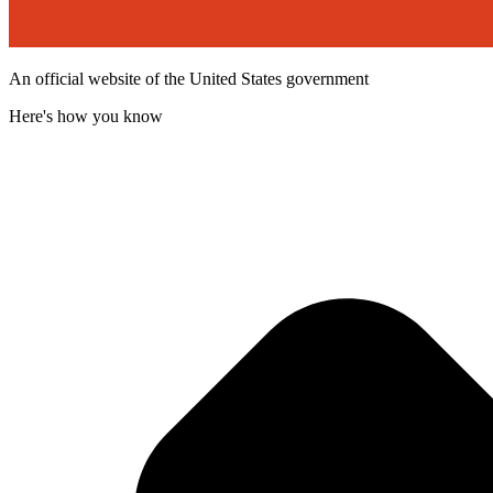
An official website of the United States government
Here's how you know