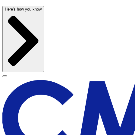
Here's how you know