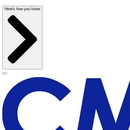
Here's how you know