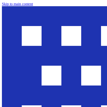
Skip to main content