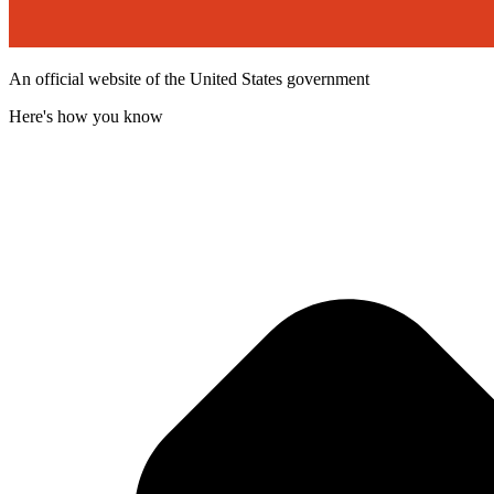
An official website of the United States government
Here's how you know