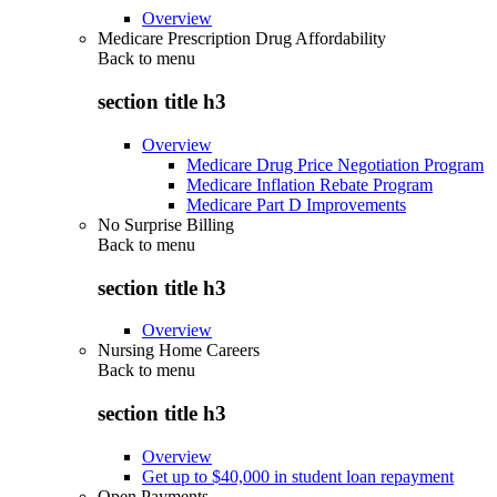
Overview
Medicare Prescription Drug Affordability
Back to
menu
section title h3
Overview
Medicare Drug Price Negotiation Program
Medicare Inflation Rebate Program
Medicare Part D Improvements
No Surprise Billing
Back to
menu
section title h3
Overview
Nursing Home Careers
Back to
menu
section title h3
Overview
Get up to $40,000 in student loan repayment
Open Payments