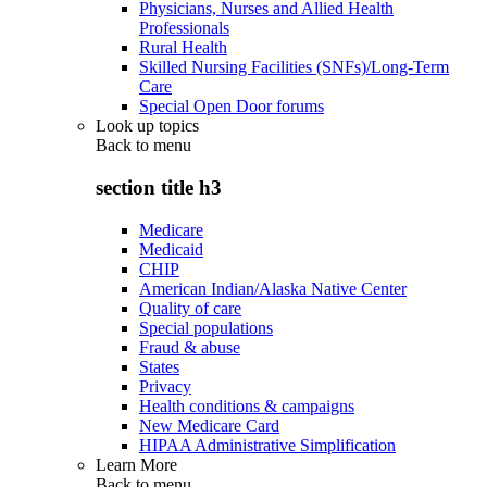
Physicians, Nurses and Allied Health
Professionals
Rural Health
Skilled Nursing Facilities (SNFs)/Long-Term
Care
Special Open Door forums
Look up topics
Back to
menu
section title h3
Medicare
Medicaid
CHIP
American Indian/Alaska Native Center
Quality of care
Special populations
Fraud & abuse
States
Privacy
Health conditions & campaigns
New Medicare Card
HIPAA Administrative Simplification
Learn More
Back to
menu