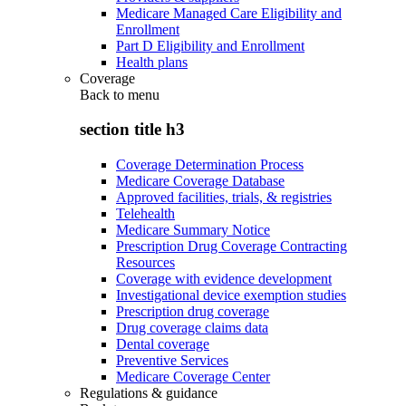
Medicare Managed Care Eligibility and
Enrollment
Part D Eligibility and Enrollment
Health plans
Coverage
Back to
menu
section title h3
Coverage Determination Process
Medicare Coverage Database
Approved facilities, trials, & registries
Telehealth
Medicare Summary Notice
Prescription Drug Coverage Contracting
Resources
Coverage with evidence development
Investigational device exemption studies
Prescription drug coverage
Drug coverage claims data
Dental coverage
Preventive Services
Medicare Coverage Center
Regulations & guidance