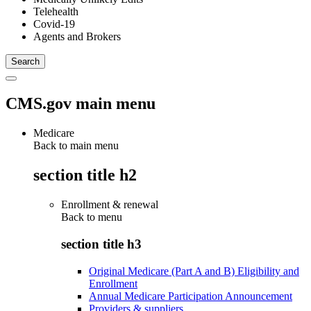
Telehealth
Covid-19
Agents and Brokers
CMS.gov main menu
Medicare
Back to main menu
section title h2
Enrollment & renewal
Back to
menu
section title h3
Original Medicare (Part A and B) Eligibility and
Enrollment
Annual Medicare Participation Announcement
Providers & suppliers