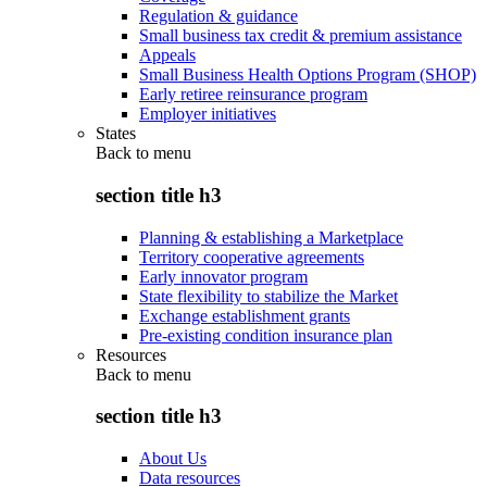
Regulation & guidance
Small business tax credit & premium assistance
Appeals
Small Business Health Options Program (SHOP)
Early retiree reinsurance program
Employer initiatives
States
Back to
menu
section title h3
Planning & establishing a Marketplace
Territory cooperative agreements
Early innovator program
State flexibility to stabilize the Market
Exchange establishment grants
Pre-existing condition insurance plan
Resources
Back to
menu
section title h3
About Us
Data resources