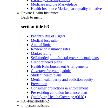
Medicare and the Marketplace
Health Insurance Marketplace quality initiatives
Private Health Insurance
Back to
menu
section title h3
Patient’s Bill of Rights
Medical loss ratio
Annual limits
Review of insurance rates
Market rating
Self-funded, non-federal governmental plans
Grandfathered plans
Health Reimbursement Arrangements
Coverage for young adults
Student health plans
Mental health parity and addiction equity
Prevention
Consumer protections & enforcement
Pre-existing condition insurance plan
Qualifying Health Coverage (QHC)
RG-Placeholder-2
In-person assisters