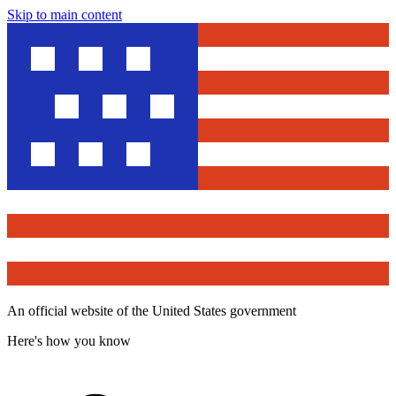
Skip to main content
An official website of the United States government
Here's how you know