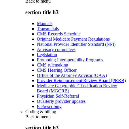
Back to
menu
section title h3
Manuals
Transmittals
CMS Records Schedule
Original Medicare Payment Regulations
National Provider Identifier Standard (NPI)
Advisory committees
Legislation
Promoting Interoperability Programs
CMS rulemaking
CMS Hearing Officer
Office of the Attorney Advisor (OAA)
Provider Reimbursement Review Board (PRRB)
Medicare Geographic Classification Review
Board (MGCRB)
Physician Self-Referral
Quarterly provider updates
E-Prescribing
Coding & billing
Back to
menu
section title h3