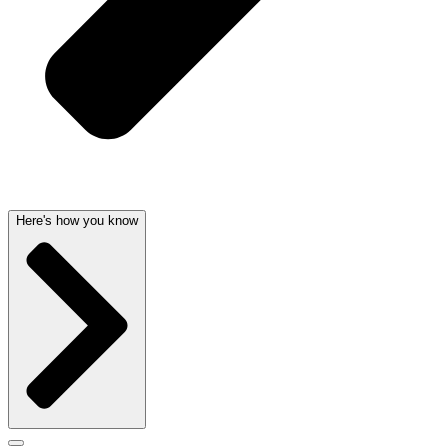
Here's how you know