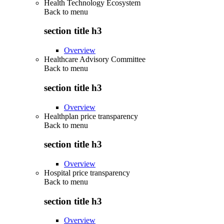
Health Technology Ecosystem
Back to
menu
section title h3
Overview
Healthcare Advisory Committee
Back to
menu
section title h3
Overview
Healthplan price transparency
Back to
menu
section title h3
Overview
Hospital price transparency
Back to
menu
section title h3
Overview