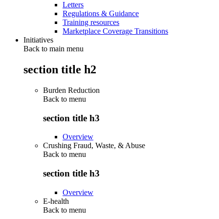
Letters
Regulations & Guidance
Training resources
Marketplace Coverage Transitions
Initiatives
Back to main menu
section title h2
Burden Reduction
Back to
menu
section title h3
Overview
Crushing Fraud, Waste, & Abuse
Back to
menu
section title h3
Overview
E-health
Back to
menu