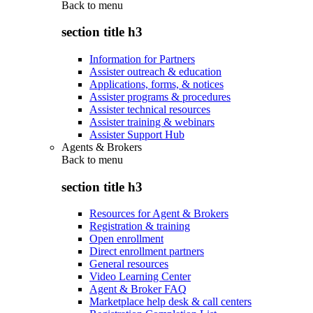
Back to
menu
section title h3
Information for Partners
Assister outreach & education
Applications, forms, & notices
Assister programs & procedures
Assister technical resources
Assister training & webinars
Assister Support Hub
Agents & Brokers
Back to
menu
section title h3
Resources for Agent & Brokers
Registration & training
Open enrollment
Direct enrollment partners
General resources
Video Learning Center
Agent & Broker FAQ
Marketplace help desk & call centers