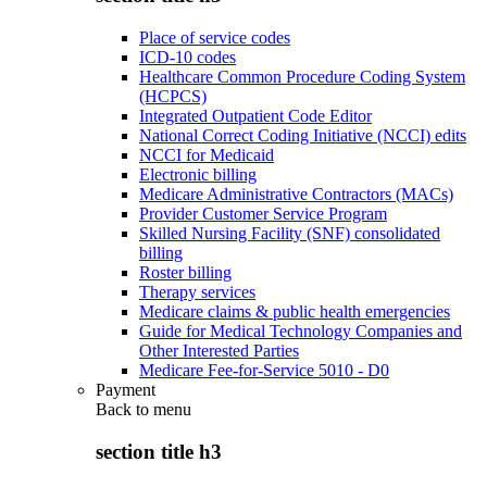
Place of service codes
ICD-10 codes
Healthcare Common Procedure Coding System
(HCPCS)
Integrated Outpatient Code Editor
National Correct Coding Initiative (NCCI) edits
NCCI for Medicaid
Electronic billing
Medicare Administrative Contractors (MACs)
Provider Customer Service Program
Skilled Nursing Facility (SNF) consolidated
billing
Roster billing
Therapy services
Medicare claims & public health emergencies
Guide for Medical Technology Companies and
Other Interested Parties
Medicare Fee-for-Service 5010 - D0
Payment
Back to
menu
section title h3