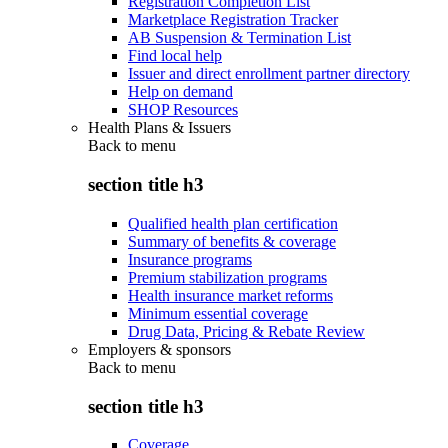
Registration Completion List
Marketplace Registration Tracker
AB Suspension & Termination List
Find local help
Issuer and direct enrollment partner directory
Help on demand
SHOP Resources
Health Plans & Issuers
Back to
menu
section title h3
Qualified health plan certification
Summary of benefits & coverage
Insurance programs
Premium stabilization programs
Health insurance market reforms
Minimum essential coverage
Drug Data, Pricing & Rebate Review
Employers & sponsors
Back to
menu
section title h3
Coverage