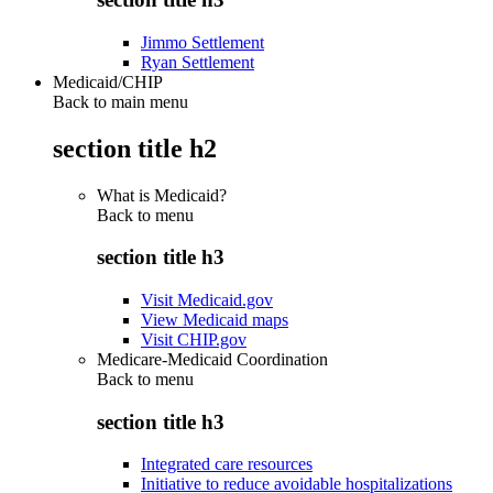
Jimmo Settlement
Ryan Settlement
Medicaid/CHIP
Back to main menu
section title h2
What is Medicaid?
Back to
menu
section title h3
Visit Medicaid.gov
View Medicaid maps
Visit CHIP.gov
Medicare-Medicaid Coordination
Back to
menu
section title h3
Integrated care resources
Initiative to reduce avoidable hospitalizations