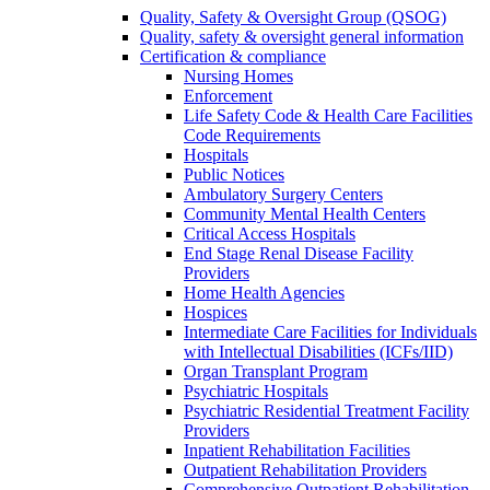
Quality, Safety & Oversight Group (QSOG)
Quality, safety & oversight general information
Certification & compliance
Nursing Homes
Enforcement
Life Safety Code & Health Care Facilities
Code Requirements
Hospitals
Public Notices
Ambulatory Surgery Centers
Community Mental Health Centers
Critical Access Hospitals
End Stage Renal Disease Facility
Providers
Home Health Agencies
Hospices
Intermediate Care Facilities for Individuals
with Intellectual Disabilities (ICFs/IID)
Organ Transplant Program
Psychiatric Hospitals
Psychiatric Residential Treatment Facility
Providers
Inpatient Rehabilitation Facilities
Outpatient Rehabilitation Providers
Comprehensive Outpatient Rehabilitation