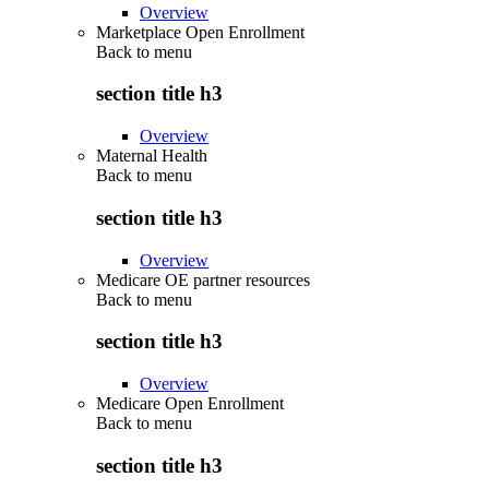
Overview
Marketplace Open Enrollment
Back to
menu
section title h3
Overview
Maternal Health
Back to
menu
section title h3
Overview
Medicare OE partner resources
Back to
menu
section title h3
Overview
Medicare Open Enrollment
Back to
menu
section title h3