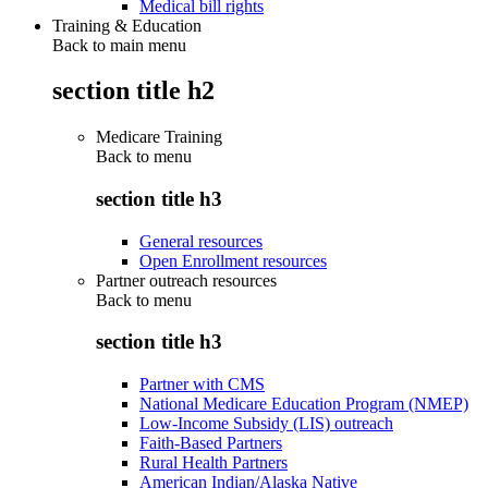
Medical bill rights
Training & Education
Back to main menu
section title h2
Medicare Training
Back to
menu
section title h3
General resources
Open Enrollment resources
Partner outreach resources
Back to
menu
section title h3
Partner with CMS
National Medicare Education Program (NMEP)
Low-Income Subsidy (LIS) outreach
Faith-Based Partners
Rural Health Partners
American Indian/Alaska Native