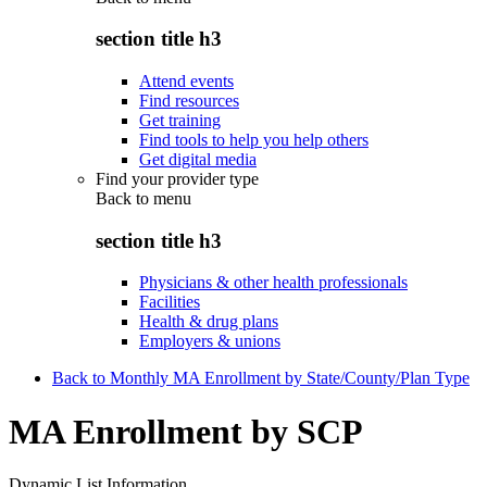
section title h3
Attend events
Find resources
Get training
Find tools to help you help others
Get digital media
Find your provider type
Back to
menu
section title h3
Physicians & other health professionals
Facilities
Health & drug plans
Employers & unions
Back to Monthly MA Enrollment by State/County/Plan Type
MA Enrollment by SCP
Dynamic List Information