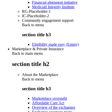
Financial alignment initiative
Medicaid Integrity Institute
RG-Placeholder-1
IC-Placeholder-2
Community engagement support
Back to
menu
section title h3
Eligibility made easy (Emmy)
Marketplace & Private Insurance
Back to main menu
section title h2
About the Marketplace
Back to
menu
section title h3
Marketplace oversight
Affordable Care Act
Overview of the exchanges
Exchange coverage maps