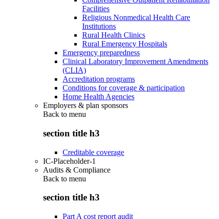
Facilities
Religious Nonmedical Health Care
Institutions
Rural Health Clinics
Rural Emergency Hospitals
Emergency preparedness
Clinical Laboratory Improvement Amendments
(CLIA)
Accreditation programs
Conditions for coverage & participation
Home Health Agencies
Employers & plan sponsors
Back to
menu
section title h3
Creditable coverage
IC-Placeholder-1
Audits & Compliance
Back to
menu
section title h3
Part A cost report audit