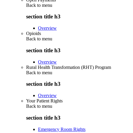
Back to
menu
section title h3
Overview
Opioids
Back to
menu
section title h3
Overview
Rural Health Transformation (RHT) Program
Back to
menu
section title h3
Overview
Your Patient Rights
Back to
menu
section title h3
Emergency Room Rights