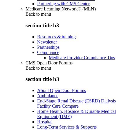
Partnering with CMS Center
Medicare Learning Network® (MLN)
Back to
menu
section title h3
Resources & training
Newsletter
Partnerships
Compliance
Medicare Provider Compliance Tips
CMS Open Door Forums
Back to
menu
section title h3
About Open Door Forums
Ambulance
End-Stage Renal Disease (ESRD) Dialysis
Facility Care Compare
Home Health, Hospice & Durable Medical
Equipment (DME)
Hospital
Long-Term Services & Supports