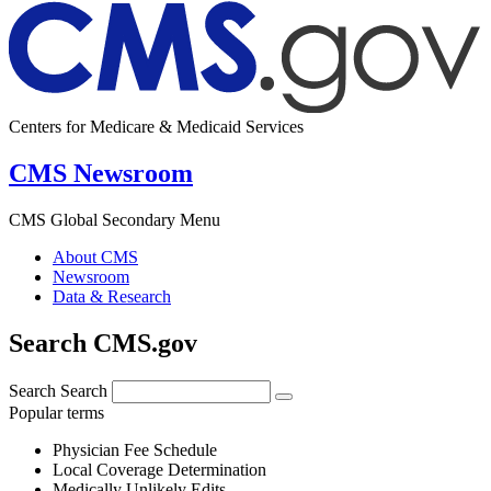
Centers for Medicare & Medicaid Services
CMS Newsroom
CMS Global Secondary Menu
About CMS
Newsroom
Data & Research
Search CMS.gov
Search
Search
Popular terms
Physician Fee Schedule
Local Coverage Determination
Medically Unlikely Edits