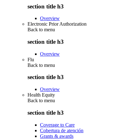
section title h3
Overview
Electronic Prior Authorization
Back to
menu
section title h3
Overview
Flu
Back to
menu
section title h3
Overview
Health Equity
Back to
menu
section title h3
Coverage to Care
Cobertura de atención
Grants & awards