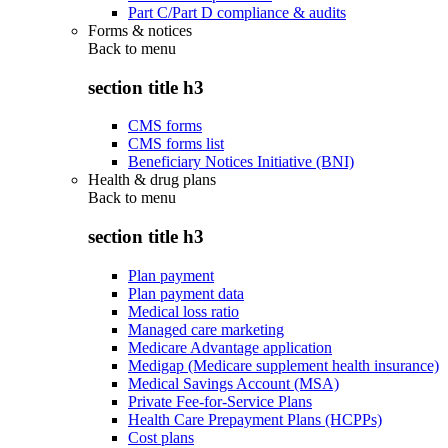
Part C/Part D compliance & audits
Forms & notices
Back to
menu
section title h3
CMS forms
CMS forms list
Beneficiary Notices Initiative (BNI)
Health & drug plans
Back to
menu
section title h3
Plan payment
Plan payment data
Medical loss ratio
Managed care marketing
Medicare Advantage application
Medigap (Medicare supplement health insurance)
Medical Savings Account (MSA)
Private Fee-for-Service Plans
Health Care Prepayment Plans (HCPPs)
Cost plans