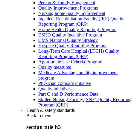
Person & Family Engagement
Quality Improvement Programs
Nursing home quality improvement
Inpatient Rehabilitation Facility (IRF) Quality
Reporting Program (QRP)
Home Health Quality Reporting Program
ESRD Quality Incentive Program
CMS National Quality Strategy
Hospice Quality Reporting Program
Long-Term Care Hospital (LTCH) Quality
Reporting Program (QRP)
Appropriate Use Criteria Program
Quality measures
Medicare Advantage quality improvement
program
Physician compare initiative
Quality initiatives
Part C and D Performance Data
Skilled Nursing Facility (SNF) Quality Reporting
Program (QRP)
Health & safety standards
Back to
menu
section title h3