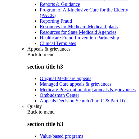
Reports & Guidance
Program of All-Inclusive Care for the Elderly
(PACE)
Reporting Fraud
Resources for Medicare-Medicaid plans
Resources for State Medicaid Agencies
Healthcare Fraud Prevention Partnership
Clinical Templates
Appeals & grievances
Back to
menu
section title h3
Original Medicare appeals
Managed Care appeals & grievances
Medicare Prescription drug appeals & grievances
Ombudsman Center
Appeals Decision Search (Part C & Part D)
Quality
Back to
menu
section title h3
Value-based programs