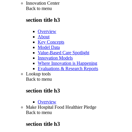
Innovation Center
Back to
menu
section title h3
Overview
About
Key Concepts
Model Data
Value-Based Care Spotlight
Innovation Models
Where Innovation is Happening
Evaluations & Research Reports
Lookup tools
Back to
menu
section title h3
Overview
Make Hospital Food Healthier Pledge
Back to
menu
section title h3