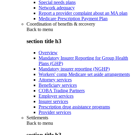
Special needs plans
Network adequacy
Report a provider complaint about an MA plan
Medicare Prescription Payment Plan
Coordination of benefits & recovery
Back to
menu
section title h3
Overview
Mandatory Insurer Reporting for Group Health
Plans (GHP)
Mandatory insurer reporting (NGHP)
Workers' comp Medicare set aside arrangements
Attorney services
Beneficiary services
COBA Trading Partners
Employer services
Insurer services
Prescription drug assistance programs
Provider services
Settlements
Back to
menu
section title h3