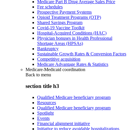
Medicare Part B Drug Average Sales Price
Fee schedules
Prospective Payment Systems
Opioid Treatment Programs (OTP)
Shared Savings Program
Covid-19 Vaccine Toolkit
Hospital-Acquired Conditions (HAC)
Physician bonuses in Health Professional
Shortage Areas (HPSAs)
Bankruptcy
Sustainable Growth Rates & Conversion Factors
Competitive acquisition
Medicare Advantage Rates & Statistics
Medicare-Medicaid coordination
Back to
menu
section title h3
Qualified Medicare beneficiary program
Resources
Qualified Medicare beneficiary program
Spotlight
Events
Financial alignment initiative
Initiative to reduce avoidable hospitalizations