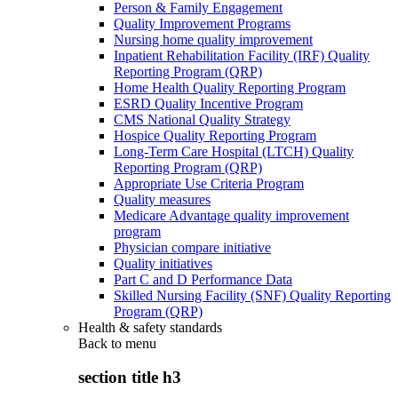
Person & Family Engagement
Quality Improvement Programs
Nursing home quality improvement
Inpatient Rehabilitation Facility (IRF) Quality
Reporting Program (QRP)
Home Health Quality Reporting Program
ESRD Quality Incentive Program
CMS National Quality Strategy
Hospice Quality Reporting Program
Long-Term Care Hospital (LTCH) Quality
Reporting Program (QRP)
Appropriate Use Criteria Program
Quality measures
Medicare Advantage quality improvement
program
Physician compare initiative
Quality initiatives
Part C and D Performance Data
Skilled Nursing Facility (SNF) Quality Reporting
Program (QRP)
Health & safety standards
Back to
menu
section title h3