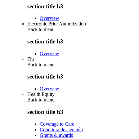
section title h3
Overview
Electronic Prior Authorization
Back to
menu
section title h3
Overview
Flu
Back to
menu
section title h3
Overview
Health Equity
Back to
menu
section title h3
Coverage to Care
Cobertura de atención
Grants & awards