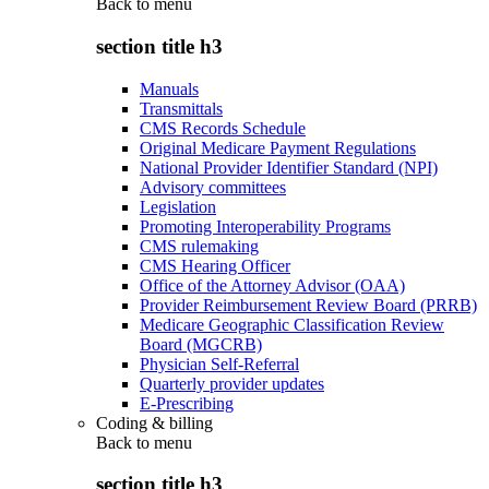
Back to
menu
section title h3
Manuals
Transmittals
CMS Records Schedule
Original Medicare Payment Regulations
National Provider Identifier Standard (NPI)
Advisory committees
Legislation
Promoting Interoperability Programs
CMS rulemaking
CMS Hearing Officer
Office of the Attorney Advisor (OAA)
Provider Reimbursement Review Board (PRRB)
Medicare Geographic Classification Review
Board (MGCRB)
Physician Self-Referral
Quarterly provider updates
E-Prescribing
Coding & billing
Back to
menu
section title h3