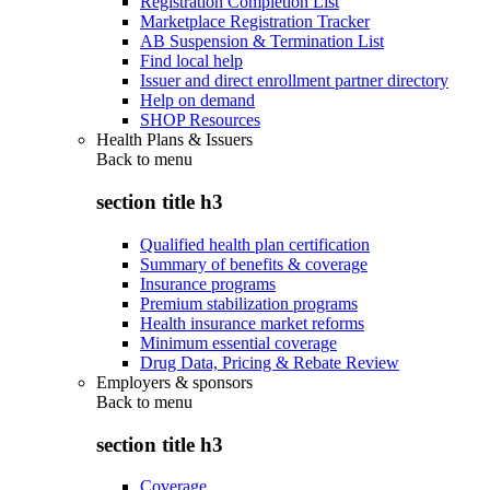
Registration Completion List
Marketplace Registration Tracker
AB Suspension & Termination List
Find local help
Issuer and direct enrollment partner directory
Help on demand
SHOP Resources
Health Plans & Issuers
Back to
menu
section title h3
Qualified health plan certification
Summary of benefits & coverage
Insurance programs
Premium stabilization programs
Health insurance market reforms
Minimum essential coverage
Drug Data, Pricing & Rebate Review
Employers & sponsors
Back to
menu
section title h3
Coverage