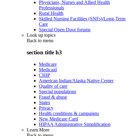
Physicians, Nurses and Allied Health
Professionals
Rural Health
Skilled Nursing Facilities (SNFs)/Long-Term
Care
Special Open Door forums
Look up topics
Back to
menu
section title h3
Medicare
Medicaid
CHIP
American Indian/Alaska Native Center
Quality of care
Special populations
Fraud & abuse
States
Privacy
Health conditions & campaigns
New Medicare Card
HIPAA Administrative Simplification
Learn More
Back to
menu