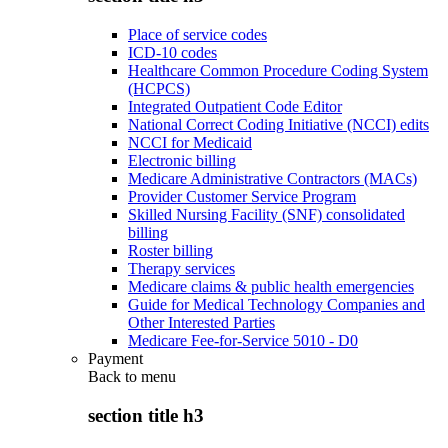
Place of service codes
ICD-10 codes
Healthcare Common Procedure Coding System
(HCPCS)
Integrated Outpatient Code Editor
National Correct Coding Initiative (NCCI) edits
NCCI for Medicaid
Electronic billing
Medicare Administrative Contractors (MACs)
Provider Customer Service Program
Skilled Nursing Facility (SNF) consolidated
billing
Roster billing
Therapy services
Medicare claims & public health emergencies
Guide for Medical Technology Companies and
Other Interested Parties
Medicare Fee-for-Service 5010 - D0
Payment
Back to
menu
section title h3