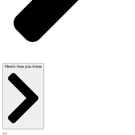
Here's how you know