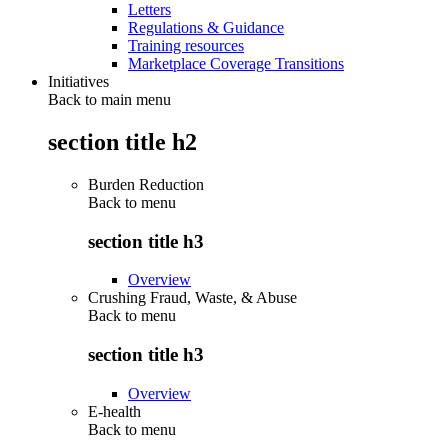
Letters
Regulations & Guidance
Training resources
Marketplace Coverage Transitions
Initiatives
Back to main menu
section title h2
Burden Reduction
Back to
menu
section title h3
Overview
Crushing Fraud, Waste, & Abuse
Back to
menu
section title h3
Overview
E-health
Back to
menu