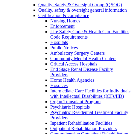
Quality, Safety & Oversight Group (QSOG)
Quality, safety & oversight general information
Certification & compliance
Nursing Homes
Enforcement
Life Safety Code & Health Care Facilities
Code Requirements
Hospitals
Public Notices
Ambulatory Surgery Centers
Community Mental Health Centers
Critical Access Hospitals
End Stage Renal Disease Facility
Providers
Home Health Agencies
Hospices
Intermediate Care Facilities for Individuals
with Intellectual Disabilities (ICFs/IID)
Organ Transplant Program
Psychiatric Hospitals
Psychiatric Residential Treatment Facility
Providers
Inpatient Rehabilitation Facilities
Outpatient Rehabilitation Providers
Comprehensive Outpatient Rehabilitation