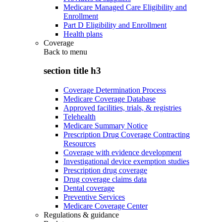
Medicare Managed Care Eligibility and
Enrollment
Part D Eligibility and Enrollment
Health plans
Coverage
Back to
menu
section title h3
Coverage Determination Process
Medicare Coverage Database
Approved facilities, trials, & registries
Telehealth
Medicare Summary Notice
Prescription Drug Coverage Contracting
Resources
Coverage with evidence development
Investigational device exemption studies
Prescription drug coverage
Drug coverage claims data
Dental coverage
Preventive Services
Medicare Coverage Center
Regulations & guidance