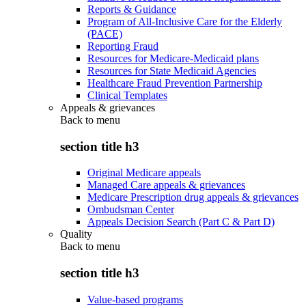
Reports & Guidance
Program of All-Inclusive Care for the Elderly
(PACE)
Reporting Fraud
Resources for Medicare-Medicaid plans
Resources for State Medicaid Agencies
Healthcare Fraud Prevention Partnership
Clinical Templates
Appeals & grievances
Back to
menu
section title h3
Original Medicare appeals
Managed Care appeals & grievances
Medicare Prescription drug appeals & grievances
Ombudsman Center
Appeals Decision Search (Part C & Part D)
Quality
Back to
menu
section title h3
Value-based programs