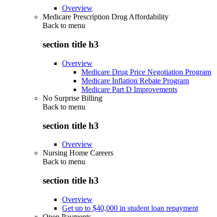
Overview
Medicare Prescription Drug Affordability
Back to
menu
section title h3
Overview
Medicare Drug Price Negotiation Program
Medicare Inflation Rebate Program
Medicare Part D Improvements
No Surprise Billing
Back to
menu
section title h3
Overview
Nursing Home Careers
Back to
menu
section title h3
Overview
Get up to $40,000 in student loan repayment
Open Payments