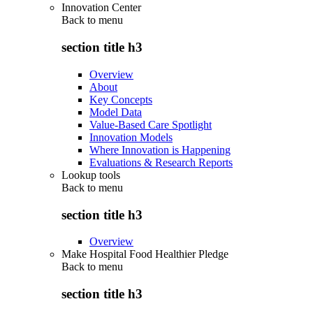
Innovation Center
Back to
menu
section title h3
Overview
About
Key Concepts
Model Data
Value-Based Care Spotlight
Innovation Models
Where Innovation is Happening
Evaluations & Research Reports
Lookup tools
Back to
menu
section title h3
Overview
Make Hospital Food Healthier Pledge
Back to
menu
section title h3