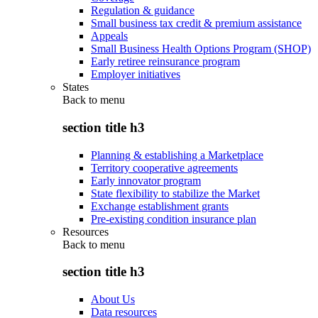
Regulation & guidance
Small business tax credit & premium assistance
Appeals
Small Business Health Options Program (SHOP)
Early retiree reinsurance program
Employer initiatives
States
Back to
menu
section title h3
Planning & establishing a Marketplace
Territory cooperative agreements
Early innovator program
State flexibility to stabilize the Market
Exchange establishment grants
Pre-existing condition insurance plan
Resources
Back to
menu
section title h3
About Us
Data resources