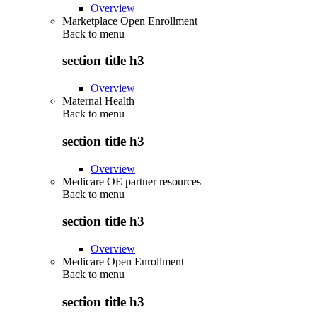
Overview
Marketplace Open Enrollment
Back to
menu
section title h3
Overview
Maternal Health
Back to
menu
section title h3
Overview
Medicare OE partner resources
Back to
menu
section title h3
Overview
Medicare Open Enrollment
Back to
menu
section title h3