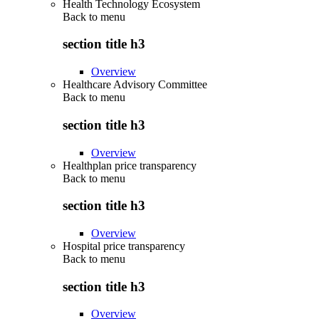
Health Technology Ecosystem
Back to
menu
section title h3
Overview
Healthcare Advisory Committee
Back to
menu
section title h3
Overview
Healthplan price transparency
Back to
menu
section title h3
Overview
Hospital price transparency
Back to
menu
section title h3
Overview