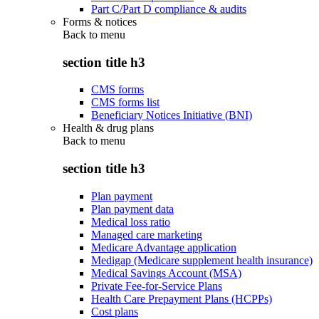
Part C/Part D compliance & audits
Forms & notices
Back to
menu
section title h3
CMS forms
CMS forms list
Beneficiary Notices Initiative (BNI)
Health & drug plans
Back to
menu
section title h3
Plan payment
Plan payment data
Medical loss ratio
Managed care marketing
Medicare Advantage application
Medigap (Medicare supplement health insurance)
Medical Savings Account (MSA)
Private Fee-for-Service Plans
Health Care Prepayment Plans (HCPPs)
Cost plans