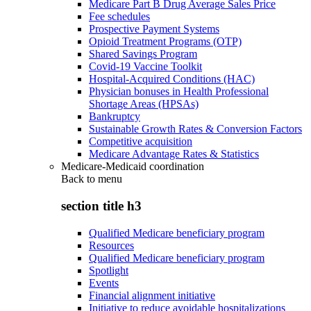
Medicare Part B Drug Average Sales Price
Fee schedules
Prospective Payment Systems
Opioid Treatment Programs (OTP)
Shared Savings Program
Covid-19 Vaccine Toolkit
Hospital-Acquired Conditions (HAC)
Physician bonuses in Health Professional
Shortage Areas (HPSAs)
Bankruptcy
Sustainable Growth Rates & Conversion Factors
Competitive acquisition
Medicare Advantage Rates & Statistics
Medicare-Medicaid coordination
Back to
menu
section title h3
Qualified Medicare beneficiary program
Resources
Qualified Medicare beneficiary program
Spotlight
Events
Financial alignment initiative
Initiative to reduce avoidable hospitalizations