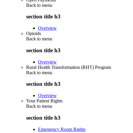
Back to
menu
section title h3
Overview
Opioids
Back to
menu
section title h3
Overview
Rural Health Transformation (RHT) Program
Back to
menu
section title h3
Overview
Your Patient Rights
Back to
menu
section title h3
Emergency Room Rights