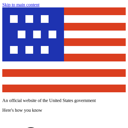
Skip to main content
An official website of the United States government
Here's how you know