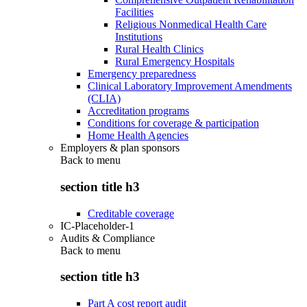
Facilities
Religious Nonmedical Health Care
Institutions
Rural Health Clinics
Rural Emergency Hospitals
Emergency preparedness
Clinical Laboratory Improvement Amendments
(CLIA)
Accreditation programs
Conditions for coverage & participation
Home Health Agencies
Employers & plan sponsors
Back to
menu
section title h3
Creditable coverage
IC-Placeholder-1
Audits & Compliance
Back to
menu
section title h3
Part A cost report audit