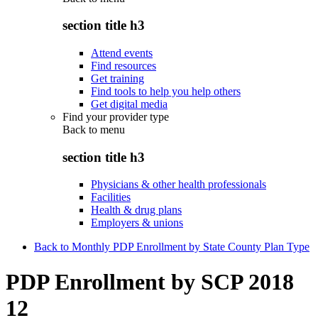
section title h3
Attend events
Find resources
Get training
Find tools to help you help others
Get digital media
Find your provider type
Back to
menu
section title h3
Physicians & other health professionals
Facilities
Health & drug plans
Employers & unions
Back to Monthly PDP Enrollment by State County Plan Type
PDP Enrollment by SCP 2018
12