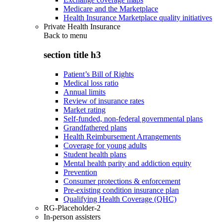
Medicare and the Marketplace
Health Insurance Marketplace quality initiatives
Private Health Insurance
Back to
menu
section title h3
Patient’s Bill of Rights
Medical loss ratio
Annual limits
Review of insurance rates
Market rating
Self-funded, non-federal governmental plans
Grandfathered plans
Health Reimbursement Arrangements
Coverage for young adults
Student health plans
Mental health parity and addiction equity
Prevention
Consumer protections & enforcement
Pre-existing condition insurance plan
Qualifying Health Coverage (QHC)
RG-Placeholder-2
In-person assisters