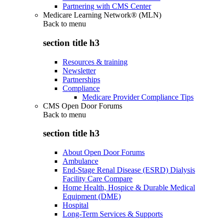
Partnering with CMS Center
Medicare Learning Network® (MLN)
Back to
menu
section title h3
Resources & training
Newsletter
Partnerships
Compliance
Medicare Provider Compliance Tips
CMS Open Door Forums
Back to
menu
section title h3
About Open Door Forums
Ambulance
End-Stage Renal Disease (ESRD) Dialysis
Facility Care Compare
Home Health, Hospice & Durable Medical
Equipment (DME)
Hospital
Long-Term Services & Supports