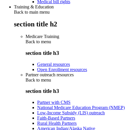
Medical bill rights
Training & Education
Back to main menu
section title h2
Medicare Training
Back to
menu
section title h3
General resources
Open Enrollment resources
Partner outreach resources
Back to
menu
section title h3
Partner with CMS
National Medicare Education Program (NMEP)
Low-Income Subsidy (LIS) outreach
Faith-Based Partners
Rural Health Partners
American Indian/Alaska Native