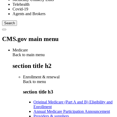
Telehealth
Covid-19
Agents and Brokers
CMS.gov main menu
Medicare
Back to main menu
section title h2
Enrollment & renewal
Back to
menu
section title h3
Original Medicare (Part A and B) Eligibility and
Enrollment
Annual Medicare Participation Announcement
Providers & suppliers