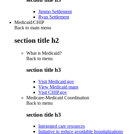
Jimmo Settlement
Ryan Settlement
Medicaid/CHIP
Back to main menu
section title h2
What is Medicaid?
Back to
menu
section title h3
Visit Medicaid.gov
View Medicaid maps
Visit CHIP.gov
Medicare-Medicaid Coordination
Back to
menu
section title h3
Integrated care resources
Initiative to reduce avoidable hospitalizations