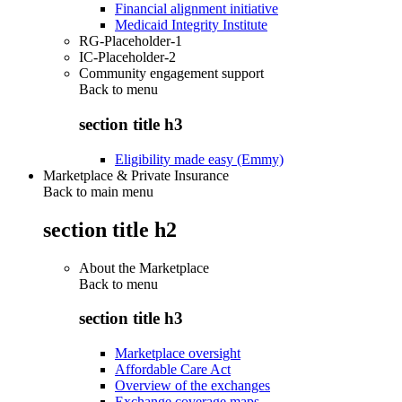
Financial alignment initiative
Medicaid Integrity Institute
RG-Placeholder-1
IC-Placeholder-2
Community engagement support
Back to
menu
section title h3
Eligibility made easy (Emmy)
Marketplace & Private Insurance
Back to main menu
section title h2
About the Marketplace
Back to
menu
section title h3
Marketplace oversight
Affordable Care Act
Overview of the exchanges
Exchange coverage maps