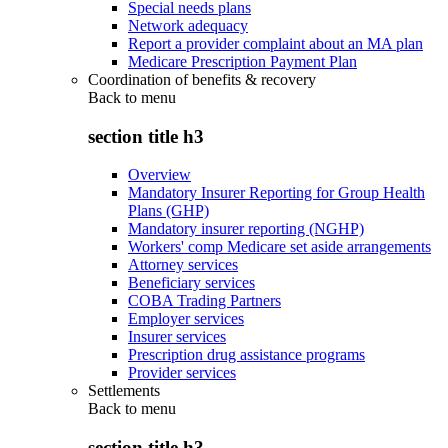
Special needs plans
Network adequacy
Report a provider complaint about an MA plan
Medicare Prescription Payment Plan
Coordination of benefits & recovery
Back to
menu
section title h3
Overview
Mandatory Insurer Reporting for Group Health
Plans (GHP)
Mandatory insurer reporting (NGHP)
Workers' comp Medicare set aside arrangements
Attorney services
Beneficiary services
COBA Trading Partners
Employer services
Insurer services
Prescription drug assistance programs
Provider services
Settlements
Back to
menu
section title h3