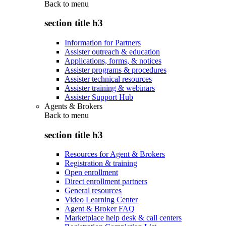
Back to
menu
section title h3
Information for Partners
Assister outreach & education
Applications, forms, & notices
Assister programs & procedures
Assister technical resources
Assister training & webinars
Assister Support Hub
Agents & Brokers
Back to
menu
section title h3
Resources for Agent & Brokers
Registration & training
Open enrollment
Direct enrollment partners
General resources
Video Learning Center
Agent & Broker FAQ
Marketplace help desk & call centers