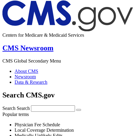
Centers for Medicare & Medicaid Services
CMS Newsroom
CMS Global Secondary Menu
About CMS
Newsroom
Data & Research
Search CMS.gov
Search
Search
Popular terms
Physician Fee Schedule
Local Coverage Determination
Medically Unlikely Edits