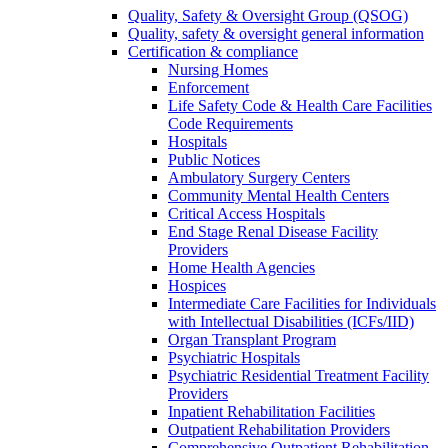
Quality, Safety & Oversight Group (QSOG)
Quality, safety & oversight general information
Certification & compliance
Nursing Homes
Enforcement
Life Safety Code & Health Care Facilities
Code Requirements
Hospitals
Public Notices
Ambulatory Surgery Centers
Community Mental Health Centers
Critical Access Hospitals
End Stage Renal Disease Facility
Providers
Home Health Agencies
Hospices
Intermediate Care Facilities for Individuals
with Intellectual Disabilities (ICFs/IID)
Organ Transplant Program
Psychiatric Hospitals
Psychiatric Residential Treatment Facility
Providers
Inpatient Rehabilitation Facilities
Outpatient Rehabilitation Providers
Comprehensive Outpatient Rehabilitation