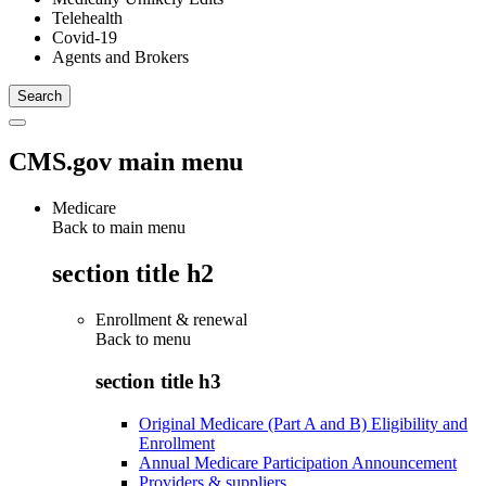
Telehealth
Covid-19
Agents and Brokers
CMS.gov main menu
Medicare
Back to main menu
section title h2
Enrollment & renewal
Back to
menu
section title h3
Original Medicare (Part A and B) Eligibility and
Enrollment
Annual Medicare Participation Announcement
Providers & suppliers