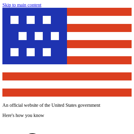
Skip to main content
An official website of the United States government
Here's how you know