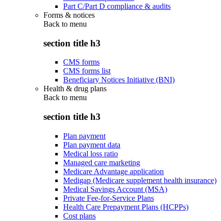
Part C/Part D compliance & audits
Forms & notices
Back to
menu
section title h3
CMS forms
CMS forms list
Beneficiary Notices Initiative (BNI)
Health & drug plans
Back to
menu
section title h3
Plan payment
Plan payment data
Medical loss ratio
Managed care marketing
Medicare Advantage application
Medigap (Medicare supplement health insurance)
Medical Savings Account (MSA)
Private Fee-for-Service Plans
Health Care Prepayment Plans (HCPPs)
Cost plans