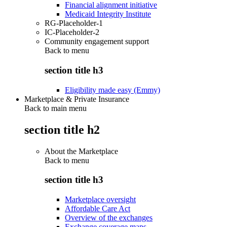
Financial alignment initiative
Medicaid Integrity Institute
RG-Placeholder-1
IC-Placeholder-2
Community engagement support
Back to
menu
section title h3
Eligibility made easy (Emmy)
Marketplace & Private Insurance
Back to main menu
section title h2
About the Marketplace
Back to
menu
section title h3
Marketplace oversight
Affordable Care Act
Overview of the exchanges
Exchange coverage maps