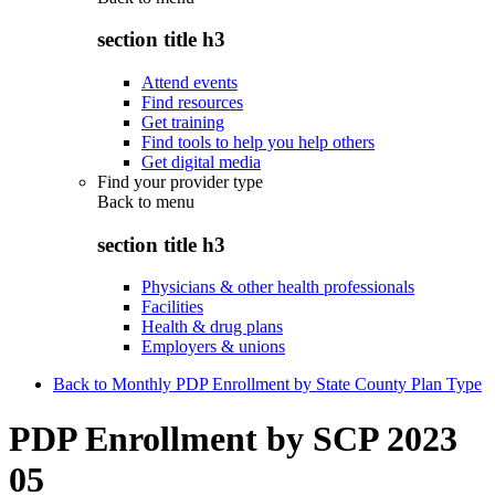
section title h3
Attend events
Find resources
Get training
Find tools to help you help others
Get digital media
Find your provider type
Back to
menu
section title h3
Physicians & other health professionals
Facilities
Health & drug plans
Employers & unions
Back to Monthly PDP Enrollment by State County Plan Type
PDP Enrollment by SCP 2023
05