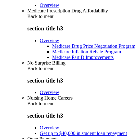
Overview
Medicare Prescription Drug Affordability
Back to
menu
section title h3
Overview
Medicare Drug Price Negotiation Program
Medicare Inflation Rebate Program
Medicare Part D Improvements
No Surprise Billing
Back to
menu
section title h3
Overview
Nursing Home Careers
Back to
menu
section title h3
Overview
Get up to $40,000 in student loan repayment
Open Payments