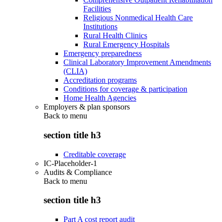
Facilities
Religious Nonmedical Health Care
Institutions
Rural Health Clinics
Rural Emergency Hospitals
Emergency preparedness
Clinical Laboratory Improvement Amendments
(CLIA)
Accreditation programs
Conditions for coverage & participation
Home Health Agencies
Employers & plan sponsors
Back to
menu
section title h3
Creditable coverage
IC-Placeholder-1
Audits & Compliance
Back to
menu
section title h3
Part A cost report audit