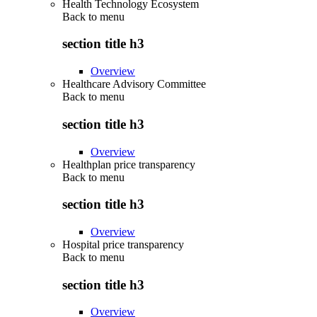
Health Technology Ecosystem
Back to
menu
section title h3
Overview
Healthcare Advisory Committee
Back to
menu
section title h3
Overview
Healthplan price transparency
Back to
menu
section title h3
Overview
Hospital price transparency
Back to
menu
section title h3
Overview