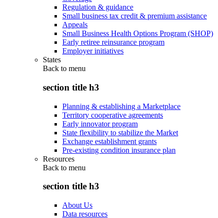
Regulation & guidance
Small business tax credit & premium assistance
Appeals
Small Business Health Options Program (SHOP)
Early retiree reinsurance program
Employer initiatives
States
Back to
menu
section title h3
Planning & establishing a Marketplace
Territory cooperative agreements
Early innovator program
State flexibility to stabilize the Market
Exchange establishment grants
Pre-existing condition insurance plan
Resources
Back to
menu
section title h3
About Us
Data resources