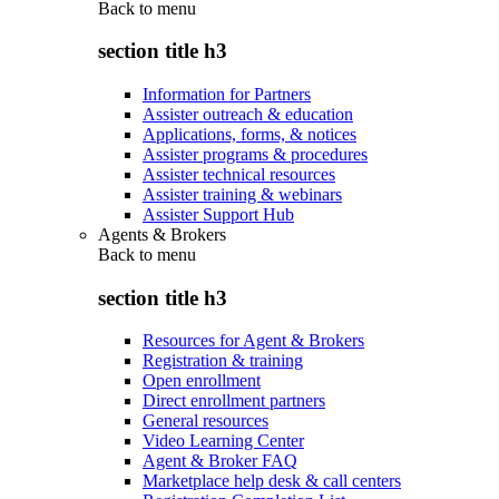
Back to
menu
section title h3
Information for Partners
Assister outreach & education
Applications, forms, & notices
Assister programs & procedures
Assister technical resources
Assister training & webinars
Assister Support Hub
Agents & Brokers
Back to
menu
section title h3
Resources for Agent & Brokers
Registration & training
Open enrollment
Direct enrollment partners
General resources
Video Learning Center
Agent & Broker FAQ
Marketplace help desk & call centers