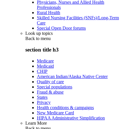
Physicians, Nurses and Allied Health
Professionals
Rural Health
Skilled Nursing Facilities (SNFs)/Long-Term
Care
Special Open Door forums
Look up topics
Back to
menu
section title h3
Medicare
Medicaid
CHIP
American Indian/Alaska Native Center
Quality of care
Special populations
Fraud & abuse
States
Privacy
Health conditions & campaigns
New Medicare Card
HIPAA Administrative Simplification
Learn More
Back to
menu