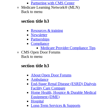
Partnering with CMS Center
Medicare Learning Network® (MLN)
Back to
menu
section title h3
Resources & training
Newsletter
Partnerships
Compliance
Medicare Provider Compliance Tips
CMS Open Door Forums
Back to
menu
section title h3
About Open Door Forums
Ambulance
End-Stage Renal Disease (ESRD) Dialysis
Facility Care Compare
Home Health, Hospice & Durable Medical
Equipment (DME)
Hospital
Long-Term Services & Supports