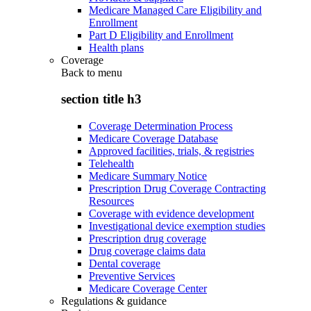
Medicare Managed Care Eligibility and
Enrollment
Part D Eligibility and Enrollment
Health plans
Coverage
Back to
menu
section title h3
Coverage Determination Process
Medicare Coverage Database
Approved facilities, trials, & registries
Telehealth
Medicare Summary Notice
Prescription Drug Coverage Contracting
Resources
Coverage with evidence development
Investigational device exemption studies
Prescription drug coverage
Drug coverage claims data
Dental coverage
Preventive Services
Medicare Coverage Center
Regulations & guidance