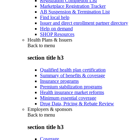
Registration Completion List
Marketplace Registration Tracker
AB Suspension & Termination List
Find local help
Issuer and direct enrollment partner directory
Help on demand
SHOP Resources
Health Plans & Issuers
Back to
menu
section title h3
Qualified health plan certification
Summary of benefits & coverage
Insurance programs
Premium stabilization programs
Health insurance market reforms
Minimum essential coverage
Drug Data, Pricing & Rebate Review
Employers & sponsors
Back to
menu
section title h3
Coverage