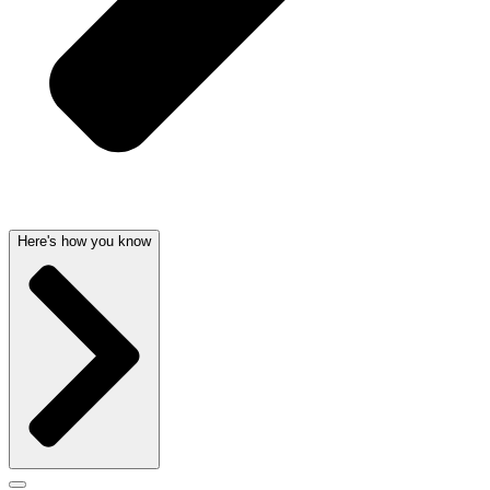
Here's how you know