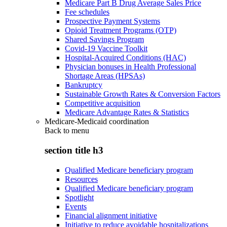
Medicare Part B Drug Average Sales Price
Fee schedules
Prospective Payment Systems
Opioid Treatment Programs (OTP)
Shared Savings Program
Covid-19 Vaccine Toolkit
Hospital-Acquired Conditions (HAC)
Physician bonuses in Health Professional
Shortage Areas (HPSAs)
Bankruptcy
Sustainable Growth Rates & Conversion Factors
Competitive acquisition
Medicare Advantage Rates & Statistics
Medicare-Medicaid coordination
Back to
menu
section title h3
Qualified Medicare beneficiary program
Resources
Qualified Medicare beneficiary program
Spotlight
Events
Financial alignment initiative
Initiative to reduce avoidable hospitalizations