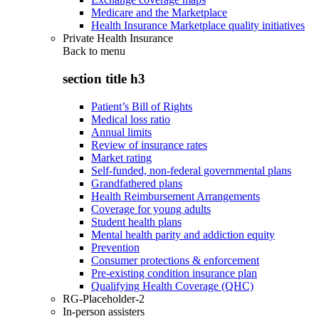
Medicare and the Marketplace
Health Insurance Marketplace quality initiatives
Private Health Insurance
Back to
menu
section title h3
Patient’s Bill of Rights
Medical loss ratio
Annual limits
Review of insurance rates
Market rating
Self-funded, non-federal governmental plans
Grandfathered plans
Health Reimbursement Arrangements
Coverage for young adults
Student health plans
Mental health parity and addiction equity
Prevention
Consumer protections & enforcement
Pre-existing condition insurance plan
Qualifying Health Coverage (QHC)
RG-Placeholder-2
In-person assisters