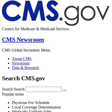
Centers for Medicare & Medicaid Services
CMS Newsroom
CMS Global Secondary Menu
About CMS
Newsroom
Data & Research
Search CMS.gov
Search
Search
Popular terms
Physician Fee Schedule
Local Coverage Determination
Medically Unlikely Edits