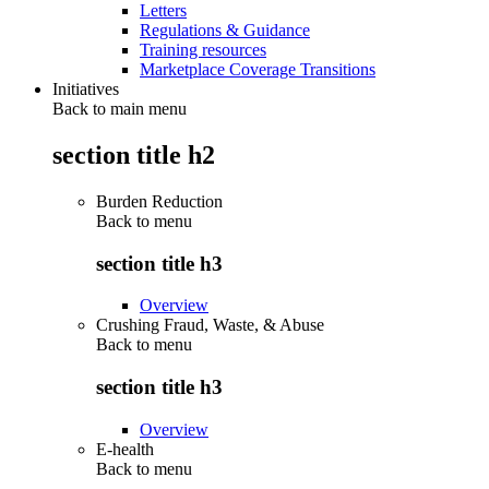
Letters
Regulations & Guidance
Training resources
Marketplace Coverage Transitions
Initiatives
Back to main menu
section title h2
Burden Reduction
Back to
menu
section title h3
Overview
Crushing Fraud, Waste, & Abuse
Back to
menu
section title h3
Overview
E-health
Back to
menu