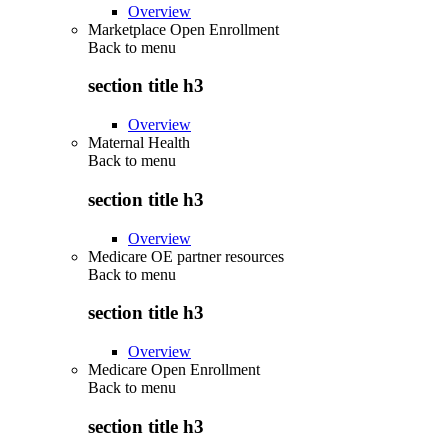
Overview
Marketplace Open Enrollment
Back to
menu
section title h3
Overview
Maternal Health
Back to
menu
section title h3
Overview
Medicare OE partner resources
Back to
menu
section title h3
Overview
Medicare Open Enrollment
Back to
menu
section title h3