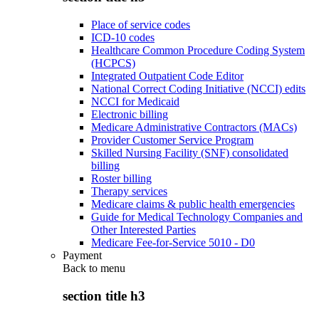
Place of service codes
ICD-10 codes
Healthcare Common Procedure Coding System
(HCPCS)
Integrated Outpatient Code Editor
National Correct Coding Initiative (NCCI) edits
NCCI for Medicaid
Electronic billing
Medicare Administrative Contractors (MACs)
Provider Customer Service Program
Skilled Nursing Facility (SNF) consolidated
billing
Roster billing
Therapy services
Medicare claims & public health emergencies
Guide for Medical Technology Companies and
Other Interested Parties
Medicare Fee-for-Service 5010 - D0
Payment
Back to
menu
section title h3