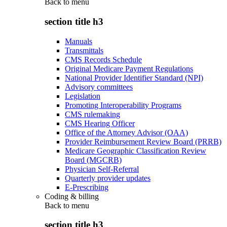
Back to
menu
section title h3
Manuals
Transmittals
CMS Records Schedule
Original Medicare Payment Regulations
National Provider Identifier Standard (NPI)
Advisory committees
Legislation
Promoting Interoperability Programs
CMS rulemaking
CMS Hearing Officer
Office of the Attorney Advisor (OAA)
Provider Reimbursement Review Board (PRRB)
Medicare Geographic Classification Review
Board (MGCRB)
Physician Self-Referral
Quarterly provider updates
E-Prescribing
Coding & billing
Back to
menu
section title h3