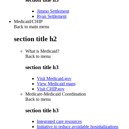
Jimmo Settlement
Ryan Settlement
Medicaid/CHIP
Back to main menu
section title h2
What is Medicaid?
Back to
menu
section title h3
Visit Medicaid.gov
View Medicaid maps
Visit CHIP.gov
Medicare-Medicaid Coordination
Back to
menu
section title h3
Integrated care resources
Initiative to reduce avoidable hospitalizations