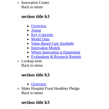
Innovation Center
Back to
menu
section title h3
Overview
About
Key Concepts
Model Data
Value-Based Care Spotlight
Innovation Models
Where Innovation is Happening
Evaluations & Research Reports
Lookup tools
Back to
menu
section title h3
Overview
Make Hospital Food Healthier Pledge
Back to
menu
section title h3