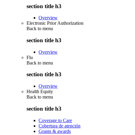
section title h3
Overview
Electronic Prior Authorization
Back to
menu
section title h3
Overview
Flu
Back to
menu
section title h3
Overview
Health Equity
Back to
menu
section title h3
Coverage to Care
Cobertura de atención
Grants & awards