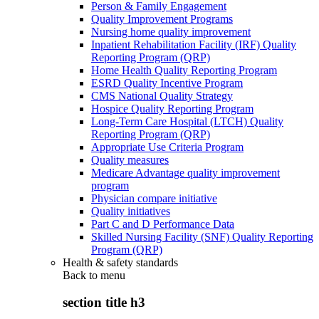
Person & Family Engagement
Quality Improvement Programs
Nursing home quality improvement
Inpatient Rehabilitation Facility (IRF) Quality
Reporting Program (QRP)
Home Health Quality Reporting Program
ESRD Quality Incentive Program
CMS National Quality Strategy
Hospice Quality Reporting Program
Long-Term Care Hospital (LTCH) Quality
Reporting Program (QRP)
Appropriate Use Criteria Program
Quality measures
Medicare Advantage quality improvement
program
Physician compare initiative
Quality initiatives
Part C and D Performance Data
Skilled Nursing Facility (SNF) Quality Reporting
Program (QRP)
Health & safety standards
Back to
menu
section title h3