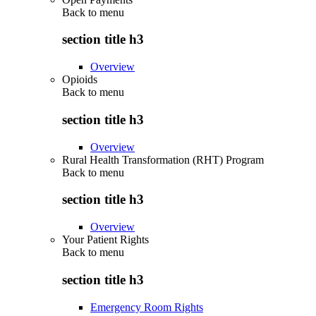
Back to
menu
section title h3
Overview
Opioids
Back to
menu
section title h3
Overview
Rural Health Transformation (RHT) Program
Back to
menu
section title h3
Overview
Your Patient Rights
Back to
menu
section title h3
Emergency Room Rights