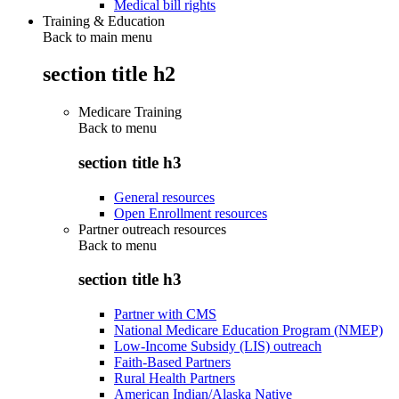
Medical bill rights
Training & Education
Back to main menu
section title h2
Medicare Training
Back to
menu
section title h3
General resources
Open Enrollment resources
Partner outreach resources
Back to
menu
section title h3
Partner with CMS
National Medicare Education Program (NMEP)
Low-Income Subsidy (LIS) outreach
Faith-Based Partners
Rural Health Partners
American Indian/Alaska Native