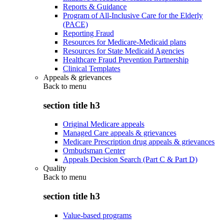
Reports & Guidance
Program of All-Inclusive Care for the Elderly
(PACE)
Reporting Fraud
Resources for Medicare-Medicaid plans
Resources for State Medicaid Agencies
Healthcare Fraud Prevention Partnership
Clinical Templates
Appeals & grievances
Back to
menu
section title h3
Original Medicare appeals
Managed Care appeals & grievances
Medicare Prescription drug appeals & grievances
Ombudsman Center
Appeals Decision Search (Part C & Part D)
Quality
Back to
menu
section title h3
Value-based programs