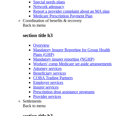
Special needs plans
Network adequacy
Report a provider complaint about an MA plan
Medicare Prescription Payment Plan
Coordination of benefits & recovery
Back to
menu
section title h3
Overview
Mandatory Insurer Reporting for Group Health
Plans (GHP)
Mandatory insurer reporting (NGHP)
Workers' comp Medicare set aside arrangements
Attorney services
Beneficiary services
COBA Trading Partners
Employer services
Insurer services
Prescription drug assistance programs
Provider services
Settlements
Back to
menu
section title h3