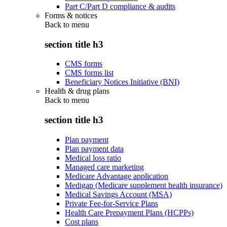
Part C/Part D compliance & audits
Forms & notices
Back to
menu
section title h3
CMS forms
CMS forms list
Beneficiary Notices Initiative (BNI)
Health & drug plans
Back to
menu
section title h3
Plan payment
Plan payment data
Medical loss ratio
Managed care marketing
Medicare Advantage application
Medigap (Medicare supplement health insurance)
Medical Savings Account (MSA)
Private Fee-for-Service Plans
Health Care Prepayment Plans (HCPPs)
Cost plans