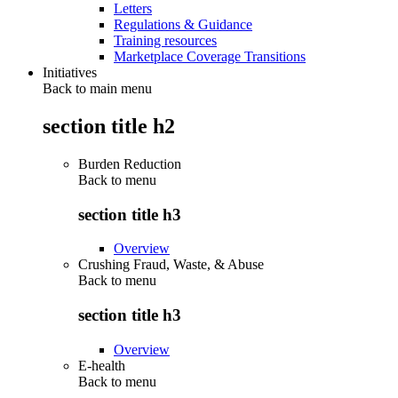
Letters
Regulations & Guidance
Training resources
Marketplace Coverage Transitions
Initiatives
Back to main menu
section title h2
Burden Reduction
Back to
menu
section title h3
Overview
Crushing Fraud, Waste, & Abuse
Back to
menu
section title h3
Overview
E-health
Back to
menu