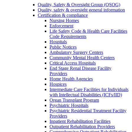
Quality, Safety & Oversight Group (QSOG)
Quality, safety & oversight general information
Certification & compliance
Nursing Homes
Enforcement
Life Safety Code & Health Care Facilities
Code Requirements
Hospitals
Public Notices
Ambulatory Surgery Centers
Community Mental Health Centers
Critical Access Hospitals
End Stage Renal Disease Facility
Providers
Home Health Agencies
Hospices
Intermediate Care Facilities for Individuals
with Intellectual Disabilities (ICFs/IID)
Organ Transplant Program
Psychiatric Hospitals
Psychiatric Residential Treatment Facility
Providers
Inpatient Rehabilitation Facilities
Outpatient Rehabilitation Providers
Comprehensive Outpatient Rehabilitation