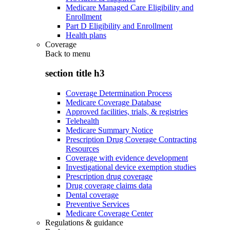
Medicare Managed Care Eligibility and
Enrollment
Part D Eligibility and Enrollment
Health plans
Coverage
Back to
menu
section title h3
Coverage Determination Process
Medicare Coverage Database
Approved facilities, trials, & registries
Telehealth
Medicare Summary Notice
Prescription Drug Coverage Contracting
Resources
Coverage with evidence development
Investigational device exemption studies
Prescription drug coverage
Drug coverage claims data
Dental coverage
Preventive Services
Medicare Coverage Center
Regulations & guidance