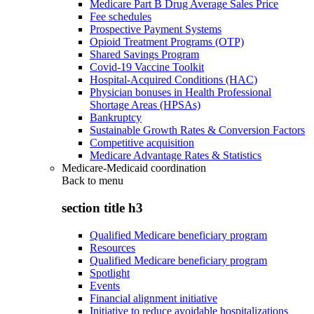
Medicare Part B Drug Average Sales Price
Fee schedules
Prospective Payment Systems
Opioid Treatment Programs (OTP)
Shared Savings Program
Covid-19 Vaccine Toolkit
Hospital-Acquired Conditions (HAC)
Physician bonuses in Health Professional
Shortage Areas (HPSAs)
Bankruptcy
Sustainable Growth Rates & Conversion Factors
Competitive acquisition
Medicare Advantage Rates & Statistics
Medicare-Medicaid coordination
Back to
menu
section title h3
Qualified Medicare beneficiary program
Resources
Qualified Medicare beneficiary program
Spotlight
Events
Financial alignment initiative
Initiative to reduce avoidable hospitalizations