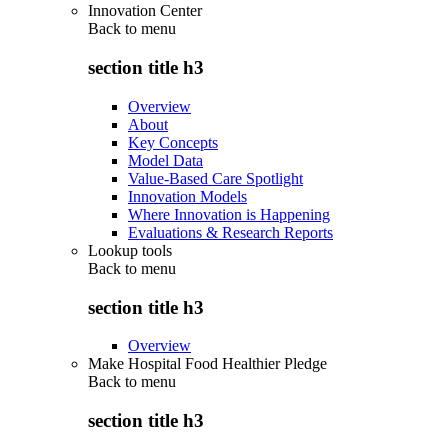
Innovation Center
Back to
menu
section title h3
Overview
About
Key Concepts
Model Data
Value-Based Care Spotlight
Innovation Models
Where Innovation is Happening
Evaluations & Research Reports
Lookup tools
Back to
menu
section title h3
Overview
Make Hospital Food Healthier Pledge
Back to
menu
section title h3