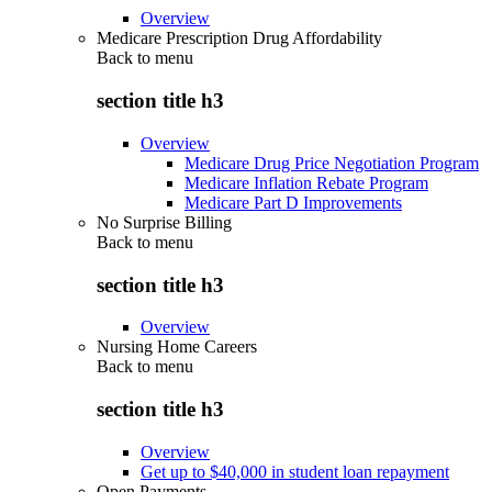
Overview
Medicare Prescription Drug Affordability
Back to
menu
section title h3
Overview
Medicare Drug Price Negotiation Program
Medicare Inflation Rebate Program
Medicare Part D Improvements
No Surprise Billing
Back to
menu
section title h3
Overview
Nursing Home Careers
Back to
menu
section title h3
Overview
Get up to $40,000 in student loan repayment
Open Payments