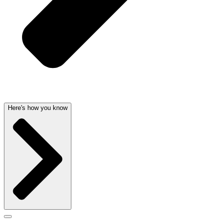
Here's how you know