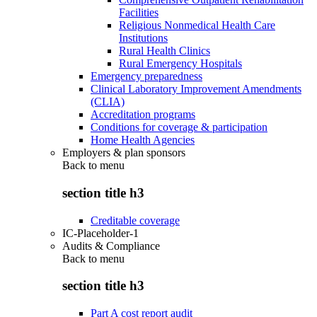
Facilities
Religious Nonmedical Health Care
Institutions
Rural Health Clinics
Rural Emergency Hospitals
Emergency preparedness
Clinical Laboratory Improvement Amendments
(CLIA)
Accreditation programs
Conditions for coverage & participation
Home Health Agencies
Employers & plan sponsors
Back to
menu
section title h3
Creditable coverage
IC-Placeholder-1
Audits & Compliance
Back to
menu
section title h3
Part A cost report audit