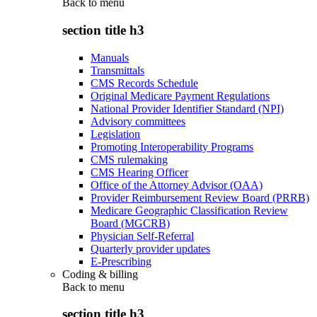
Back to
menu
section title h3
Manuals
Transmittals
CMS Records Schedule
Original Medicare Payment Regulations
National Provider Identifier Standard (NPI)
Advisory committees
Legislation
Promoting Interoperability Programs
CMS rulemaking
CMS Hearing Officer
Office of the Attorney Advisor (OAA)
Provider Reimbursement Review Board (PRRB)
Medicare Geographic Classification Review
Board (MGCRB)
Physician Self-Referral
Quarterly provider updates
E-Prescribing
Coding & billing
Back to
menu
section title h3