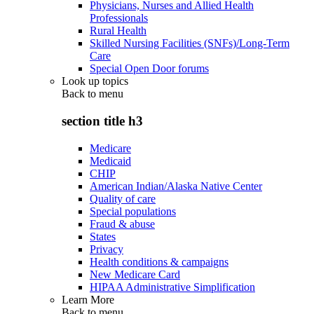
Physicians, Nurses and Allied Health
Professionals
Rural Health
Skilled Nursing Facilities (SNFs)/Long-Term
Care
Special Open Door forums
Look up topics
Back to
menu
section title h3
Medicare
Medicaid
CHIP
American Indian/Alaska Native Center
Quality of care
Special populations
Fraud & abuse
States
Privacy
Health conditions & campaigns
New Medicare Card
HIPAA Administrative Simplification
Learn More
Back to
menu