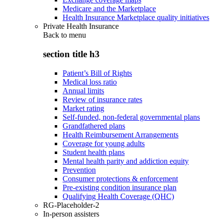
Medicare and the Marketplace
Health Insurance Marketplace quality initiatives
Private Health Insurance
Back to
menu
section title h3
Patient’s Bill of Rights
Medical loss ratio
Annual limits
Review of insurance rates
Market rating
Self-funded, non-federal governmental plans
Grandfathered plans
Health Reimbursement Arrangements
Coverage for young adults
Student health plans
Mental health parity and addiction equity
Prevention
Consumer protections & enforcement
Pre-existing condition insurance plan
Qualifying Health Coverage (QHC)
RG-Placeholder-2
In-person assisters