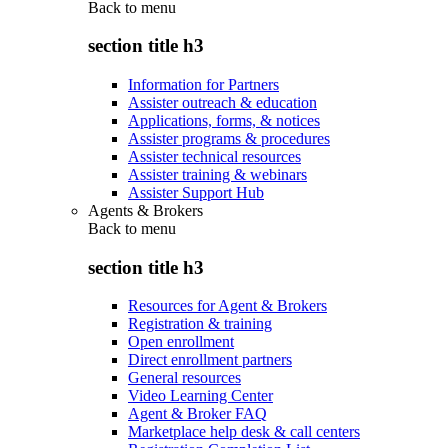
Back to
menu
section title h3
Information for Partners
Assister outreach & education
Applications, forms, & notices
Assister programs & procedures
Assister technical resources
Assister training & webinars
Assister Support Hub
Agents & Brokers
Back to
menu
section title h3
Resources for Agent & Brokers
Registration & training
Open enrollment
Direct enrollment partners
General resources
Video Learning Center
Agent & Broker FAQ
Marketplace help desk & call centers