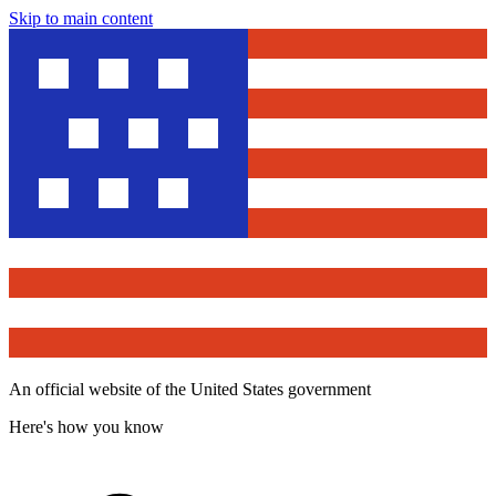
Skip to main content
An official website of the United States government
Here's how you know