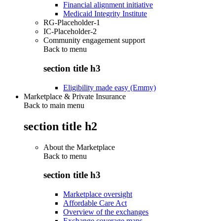
Financial alignment initiative
Medicaid Integrity Institute
RG-Placeholder-1
IC-Placeholder-2
Community engagement support
Back to
menu
section title h3
Eligibility made easy (Emmy)
Marketplace & Private Insurance
Back to main menu
section title h2
About the Marketplace
Back to
menu
section title h3
Marketplace oversight
Affordable Care Act
Overview of the exchanges
Exchange coverage maps