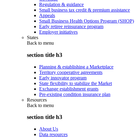
Regulation & guidance
Small business tax credit & premium assistance
Appeals
Small Business Health Options Program (SHOP)
Early retiree reinsurance program
Employer initiatives
States
Back to
menu
section title h3
Planning & establishing a Marketplace
Territory cooperative agreements
Early innovator program
State flexibility to stabilize the Market
Exchange establishment grants
Pre-existing condition insurance plan
Resources
Back to
menu
section title h3
About Us
Data resources