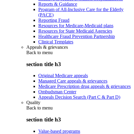
Reports & Guidance
Program of All-Inclusive Care for the Elderly
(PACE)
Reporting Fraud
Resources for Medicare-Medicaid plans
Resources for State Medicaid Agencies
Healthcare Fraud Prevention Partnership
Clinical Templates
Appeals & grievances
Back to
menu
section title h3
Original Medicare appeals
Managed Care appeals & grievances
Medicare Prescription drug appeals & grievances
Ombudsman Center
Appeals Decision Search (Part C & Part D)
Quality
Back to
menu
section title h3
Value-based programs