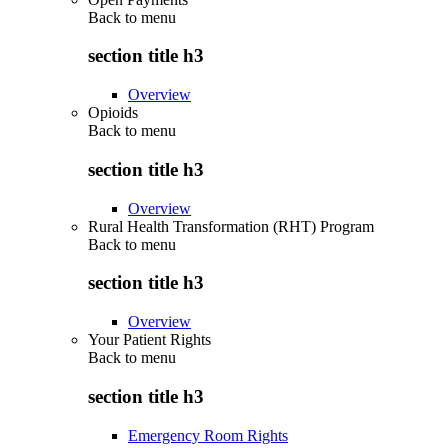
Back to
menu
section title h3
Overview
Opioids
Back to
menu
section title h3
Overview
Rural Health Transformation (RHT) Program
Back to
menu
section title h3
Overview
Your Patient Rights
Back to
menu
section title h3
Emergency Room Rights