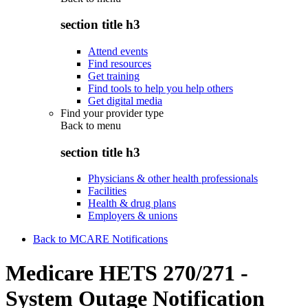
section title h3
Attend events
Find resources
Get training
Find tools to help you help others
Get digital media
Find your provider type
Back to
menu
section title h3
Physicians & other health professionals
Facilities
Health & drug plans
Employers & unions
Back to MCARE Notifications
Medicare HETS 270/271 -
System Outage Notification