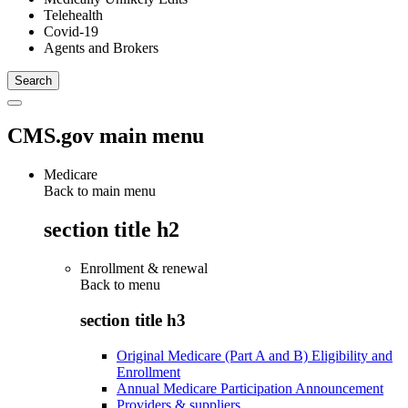
Telehealth
Covid-19
Agents and Brokers
CMS.gov main menu
Medicare
Back to main menu
section title h2
Enrollment & renewal
Back to
menu
section title h3
Original Medicare (Part A and B) Eligibility and
Enrollment
Annual Medicare Participation Announcement
Providers & suppliers