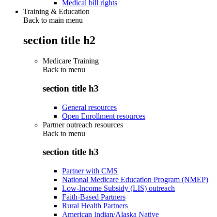
Medical bill rights
Training & Education
Back to main menu
section title h2
Medicare Training
Back to
menu
section title h3
General resources
Open Enrollment resources
Partner outreach resources
Back to
menu
section title h3
Partner with CMS
National Medicare Education Program (NMEP)
Low-Income Subsidy (LIS) outreach
Faith-Based Partners
Rural Health Partners
American Indian/Alaska Native