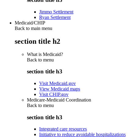
Jimmo Settlement
Ryan Settlement
Medicaid/CHIP
Back to main menu
section title h2
What is Medicaid?
Back to
menu
section title h3
Visit Medicaid.gov
View Medicaid maps
Visit CHIP.gov
Medicare-Medicaid Coordination
Back to
menu
section title h3
Integrated care resources
Initiative to reduce avoidable hospitalizations