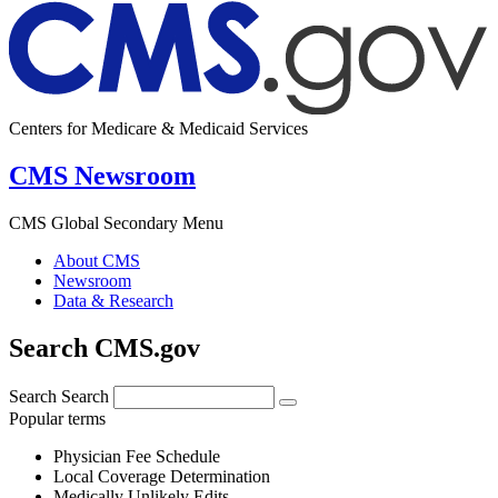
Centers for Medicare & Medicaid Services
CMS Newsroom
CMS Global Secondary Menu
About CMS
Newsroom
Data & Research
Search CMS.gov
Search
Search
Popular terms
Physician Fee Schedule
Local Coverage Determination
Medically Unlikely Edits