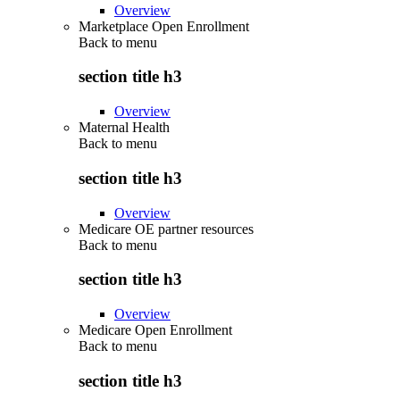
Overview
Marketplace Open Enrollment
Back to
menu
section title h3
Overview
Maternal Health
Back to
menu
section title h3
Overview
Medicare OE partner resources
Back to
menu
section title h3
Overview
Medicare Open Enrollment
Back to
menu
section title h3