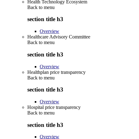
Health Technology Ecosystem
Back to
menu
section title h3
Overview
Healthcare Advisory Committee
Back to
menu
section title h3
Overview
Healthplan price transparency
Back to
menu
section title h3
Overview
Hospital price transparency
Back to
menu
section title h3
Overview