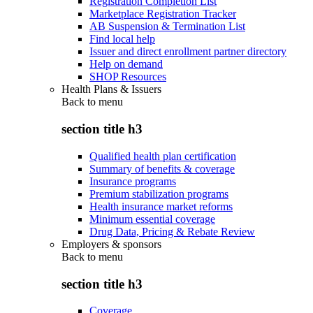
Registration Completion List
Marketplace Registration Tracker
AB Suspension & Termination List
Find local help
Issuer and direct enrollment partner directory
Help on demand
SHOP Resources
Health Plans & Issuers
Back to
menu
section title h3
Qualified health plan certification
Summary of benefits & coverage
Insurance programs
Premium stabilization programs
Health insurance market reforms
Minimum essential coverage
Drug Data, Pricing & Rebate Review
Employers & sponsors
Back to
menu
section title h3
Coverage