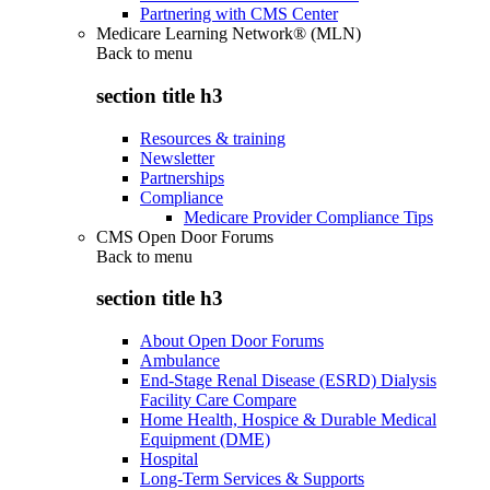
Partnering with CMS Center
Medicare Learning Network® (MLN)
Back to
menu
section title h3
Resources & training
Newsletter
Partnerships
Compliance
Medicare Provider Compliance Tips
CMS Open Door Forums
Back to
menu
section title h3
About Open Door Forums
Ambulance
End-Stage Renal Disease (ESRD) Dialysis
Facility Care Compare
Home Health, Hospice & Durable Medical
Equipment (DME)
Hospital
Long-Term Services & Supports