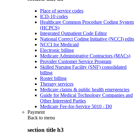
Place of service codes
ICD-10 codes
Healthcare Common Procedure Coding System
(HCPCS)
Integrated Outpatient Code Editor
National Correct Coding Initiative (NCCI) edits
NCCI for Medicaid
Electronic billing
Medicare Administrative Contractors (MACs)
Provider Customer Service Program
Skilled Nursing Facility (SNF) consolidated
billing
Roster billing
Therapy services
Medicare claims & public health emergencies
Guide for Medical Technology Companies and
Other Interested Parties
Medicare Fee-for-Service 5010 - D0
Payment
Back to
menu
section title h3