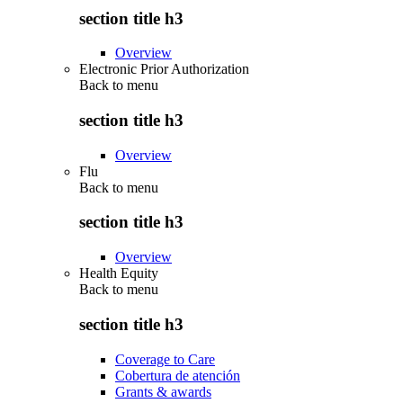
section title h3
Overview
Electronic Prior Authorization
Back to
menu
section title h3
Overview
Flu
Back to
menu
section title h3
Overview
Health Equity
Back to
menu
section title h3
Coverage to Care
Cobertura de atención
Grants & awards