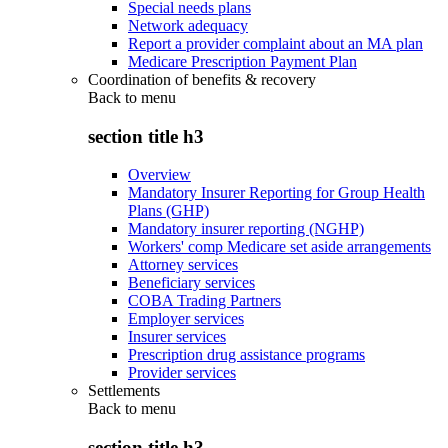
Special needs plans
Network adequacy
Report a provider complaint about an MA plan
Medicare Prescription Payment Plan
Coordination of benefits & recovery
Back to
menu
section title h3
Overview
Mandatory Insurer Reporting for Group Health
Plans (GHP)
Mandatory insurer reporting (NGHP)
Workers' comp Medicare set aside arrangements
Attorney services
Beneficiary services
COBA Trading Partners
Employer services
Insurer services
Prescription drug assistance programs
Provider services
Settlements
Back to
menu
section title h3