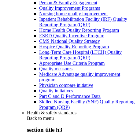
Person & Family Engagement
Quality Improvement Programs
Nursing home quality improvement
Inpatient Rehabilitation Facility (IRF) Quality
Reporting Program (QRP)
Home Health Quality Reporting Program
ESRD Quality Incentive Program
CMS National Quality Strategy
Hospice Quality Reporting Program
Long-Term Care Hospital (LTCH) Quality
Reporting Program (QRP)
Appropriate Use Criteria Program
Quality measures
Medicare Advantage quality improvement
program
Physician compare initiative
Quality initiatives
Part C and D Performance Data
Skilled Nursing Facility (SNF) Quality Reporting
Program (QRP)
Health & safety standards
Back to
menu
section title h3