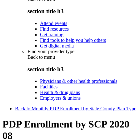
section title h3
Attend events
Find resources
Get training
Find tools to help you help others
Get digital media
Find your provider type
Back to
menu
section title h3
Physicians & other health professionals
Facilities
Health & drug plans
Employers & unions
Back to Monthly PDP Enrollment by State County Plan Type
PDP Enrollment by SCP 2020
08