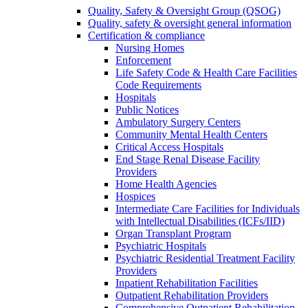
Quality, Safety & Oversight Group (QSOG)
Quality, safety & oversight general information
Certification & compliance
Nursing Homes
Enforcement
Life Safety Code & Health Care Facilities
Code Requirements
Hospitals
Public Notices
Ambulatory Surgery Centers
Community Mental Health Centers
Critical Access Hospitals
End Stage Renal Disease Facility
Providers
Home Health Agencies
Hospices
Intermediate Care Facilities for Individuals
with Intellectual Disabilities (ICFs/IID)
Organ Transplant Program
Psychiatric Hospitals
Psychiatric Residential Treatment Facility
Providers
Inpatient Rehabilitation Facilities
Outpatient Rehabilitation Providers
Comprehensive Outpatient Rehabilitation