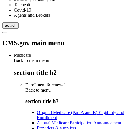
Telehealth
Covid-19
Agents and Brokers
CMS.gov main menu
Medicare
Back to main menu
section title h2
Enrollment & renewal
Back to
menu
section title h3
Original Medicare (Part A and B) Eligibility and
Enrollment
Annual Medicare Participation Announcement
Providers & suppliers