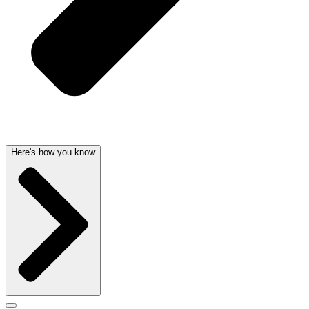
Here's how you know