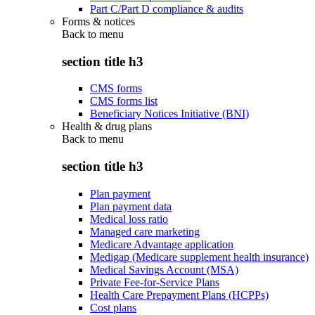
Part C/Part D compliance & audits
Forms & notices
Back to
menu
section title h3
CMS forms
CMS forms list
Beneficiary Notices Initiative (BNI)
Health & drug plans
Back to
menu
section title h3
Plan payment
Plan payment data
Medical loss ratio
Managed care marketing
Medicare Advantage application
Medigap (Medicare supplement health insurance)
Medical Savings Account (MSA)
Private Fee-for-Service Plans
Health Care Prepayment Plans (HCPPs)
Cost plans