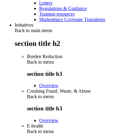
Letters
Regulations & Guidance
Training resources
Marketplace Coverage Transitions
Initiatives
Back to main menu
section title h2
Burden Reduction
Back to
menu
section title h3
Overview
Crushing Fraud, Waste, & Abuse
Back to
menu
section title h3
Overview
E-health
Back to
menu