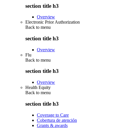
section title h3
Overview
Electronic Prior Authorization
Back to
menu
section title h3
Overview
Flu
Back to
menu
section title h3
Overview
Health Equity
Back to
menu
section title h3
Coverage to Care
Cobertura de atención
Grants & awards