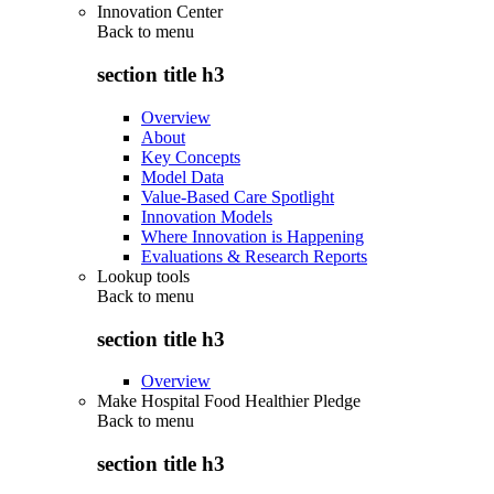
Innovation Center
Back to
menu
section title h3
Overview
About
Key Concepts
Model Data
Value-Based Care Spotlight
Innovation Models
Where Innovation is Happening
Evaluations & Research Reports
Lookup tools
Back to
menu
section title h3
Overview
Make Hospital Food Healthier Pledge
Back to
menu
section title h3