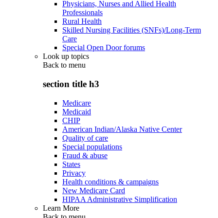
Physicians, Nurses and Allied Health
Professionals
Rural Health
Skilled Nursing Facilities (SNFs)/Long-Term
Care
Special Open Door forums
Look up topics
Back to
menu
section title h3
Medicare
Medicaid
CHIP
American Indian/Alaska Native Center
Quality of care
Special populations
Fraud & abuse
States
Privacy
Health conditions & campaigns
New Medicare Card
HIPAA Administrative Simplification
Learn More
Back to
menu