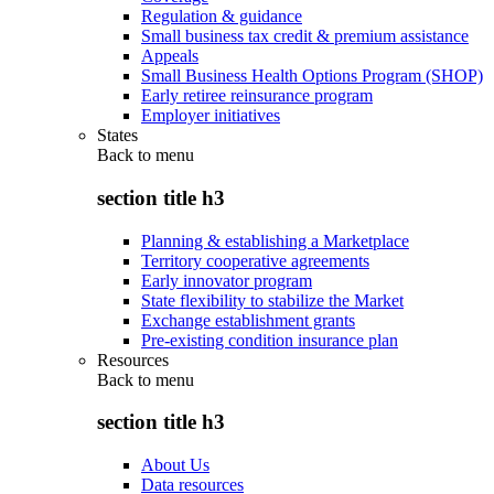
Regulation & guidance
Small business tax credit & premium assistance
Appeals
Small Business Health Options Program (SHOP)
Early retiree reinsurance program
Employer initiatives
States
Back to
menu
section title h3
Planning & establishing a Marketplace
Territory cooperative agreements
Early innovator program
State flexibility to stabilize the Market
Exchange establishment grants
Pre-existing condition insurance plan
Resources
Back to
menu
section title h3
About Us
Data resources