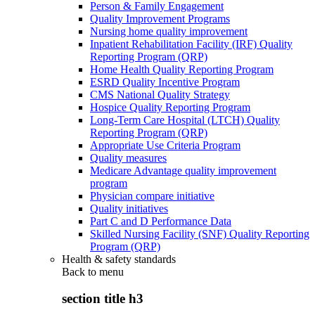
Person & Family Engagement
Quality Improvement Programs
Nursing home quality improvement
Inpatient Rehabilitation Facility (IRF) Quality
Reporting Program (QRP)
Home Health Quality Reporting Program
ESRD Quality Incentive Program
CMS National Quality Strategy
Hospice Quality Reporting Program
Long-Term Care Hospital (LTCH) Quality
Reporting Program (QRP)
Appropriate Use Criteria Program
Quality measures
Medicare Advantage quality improvement
program
Physician compare initiative
Quality initiatives
Part C and D Performance Data
Skilled Nursing Facility (SNF) Quality Reporting
Program (QRP)
Health & safety standards
Back to
menu
section title h3