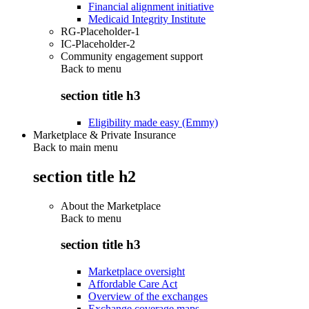
Financial alignment initiative
Medicaid Integrity Institute
RG-Placeholder-1
IC-Placeholder-2
Community engagement support
Back to
menu
section title h3
Eligibility made easy (Emmy)
Marketplace & Private Insurance
Back to main menu
section title h2
About the Marketplace
Back to
menu
section title h3
Marketplace oversight
Affordable Care Act
Overview of the exchanges
Exchange coverage maps