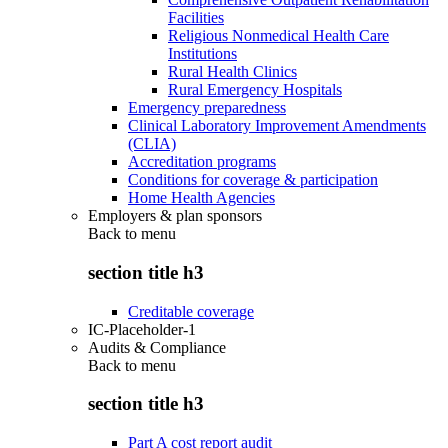
Facilities
Religious Nonmedical Health Care
Institutions
Rural Health Clinics
Rural Emergency Hospitals
Emergency preparedness
Clinical Laboratory Improvement Amendments
(CLIA)
Accreditation programs
Conditions for coverage & participation
Home Health Agencies
Employers & plan sponsors
Back to
menu
section title h3
Creditable coverage
IC-Placeholder-1
Audits & Compliance
Back to
menu
section title h3
Part A cost report audit