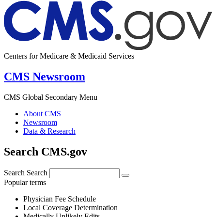
Centers for Medicare & Medicaid Services
CMS Newsroom
CMS Global Secondary Menu
About CMS
Newsroom
Data & Research
Search CMS.gov
Search
Search
Popular terms
Physician Fee Schedule
Local Coverage Determination
Medically Unlikely Edits