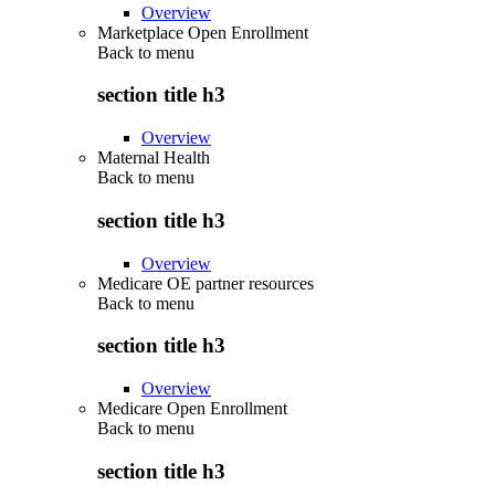
Overview
Marketplace Open Enrollment
Back to
menu
section title h3
Overview
Maternal Health
Back to
menu
section title h3
Overview
Medicare OE partner resources
Back to
menu
section title h3
Overview
Medicare Open Enrollment
Back to
menu
section title h3