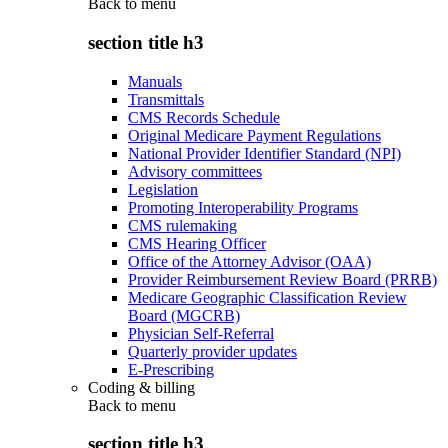
Back to
menu
section title h3
Manuals
Transmittals
CMS Records Schedule
Original Medicare Payment Regulations
National Provider Identifier Standard (NPI)
Advisory committees
Legislation
Promoting Interoperability Programs
CMS rulemaking
CMS Hearing Officer
Office of the Attorney Advisor (OAA)
Provider Reimbursement Review Board (PRRB)
Medicare Geographic Classification Review
Board (MGCRB)
Physician Self-Referral
Quarterly provider updates
E-Prescribing
Coding & billing
Back to
menu
section title h3