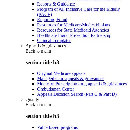
Reports & Guidance
Program of All-Inclusive Care for the Elderly
(PACE)
Reporting Fraud
Resources for Medicare-Medicaid plans
Resources for State Medicaid Agencies
Healthcare Fraud Prevention Partnership
Clinical Templates
Appeals & grievances
Back to
menu
section title h3
Original Medicare appeals
Managed Care appeals & grievances
Medicare Prescription drug appeals & grievances
Ombudsman Center
Appeals Decision Search (Part C & Part D)
Quality
Back to
menu
section title h3
Value-based programs