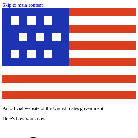
Skip to main content
An official website of the United States government
Here's how you know