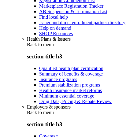
Registration Completion List
Marketplace Registration Tracker
AB Suspension & Termination List
Find local help
Issuer and direct enrollment partner directory
Help on demand
SHOP Resources
Health Plans & Issuers
Back to
menu
section title h3
Qualified health plan certification
Summary of benefits & coverage
Insurance programs
Premium stabilization programs
Health insurance market reforms
Minimum essential coverage
Drug Data, Pricing & Rebate Review
Employers & sponsors
Back to
menu
section title h3
Coverage