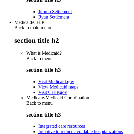
Jimmo Settlement
Ryan Settlement
Medicaid/CHIP
Back to main menu
section title h2
What is Medicaid?
Back to
menu
section title h3
Visit Medicaid.gov
View Medicaid maps
Visit CHIP.gov
Medicare-Medicaid Coordination
Back to
menu
section title h3
Integrated care resources
Initiative to reduce avoidable hospitalizations