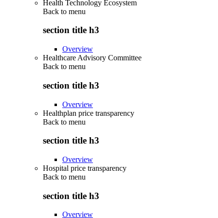
Health Technology Ecosystem
Back to
menu
section title h3
Overview
Healthcare Advisory Committee
Back to
menu
section title h3
Overview
Healthplan price transparency
Back to
menu
section title h3
Overview
Hospital price transparency
Back to
menu
section title h3
Overview