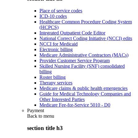
Place of service codes
ICD-10 codes
Healthcare Common Procedure Coding System
(HCPCS)
Integrated Outpatient Code Editor
National Correct Coding Initiative (NCCI) edits
NCCI for Medicaid
Electronic billing
Medicare Administrative Contractors (MACs)
Provider Customer Service Program
Skilled Nursing Facility (SNF) consolidated
billing
Roster billing
Therapy services
Medicare claims & public health emergencies
Guide for Medical Technology Companies and
Other Interested Parties
Medicare Fee-for-Service 5010 - D0
Payment
Back to
menu
section title h3