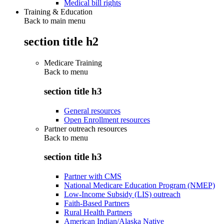
Medical bill rights
Training & Education
Back to main menu
section title h2
Medicare Training
Back to
menu
section title h3
General resources
Open Enrollment resources
Partner outreach resources
Back to
menu
section title h3
Partner with CMS
National Medicare Education Program (NMEP)
Low-Income Subsidy (LIS) outreach
Faith-Based Partners
Rural Health Partners
American Indian/Alaska Native