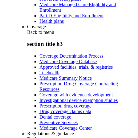
Medicare Managed Care Eligibility and
Enrollment
Part D Eligibility and Enrollment
Health plans
Coverage
Back to
menu
section title h3
Coverage Determination Process
Medicare Coverage Database
Approved facilities, trials, & registries
Telehealth
Medicare Summary Notice
Prescription Drug Coverage Contracting
Resources
Coverage with evidence development
Investigational device exemption studies
Prescription drug coverage
Drug coverage claims data
Dental coverage
Preventive Services
Medicare Coverage Center
Regulations & guidance