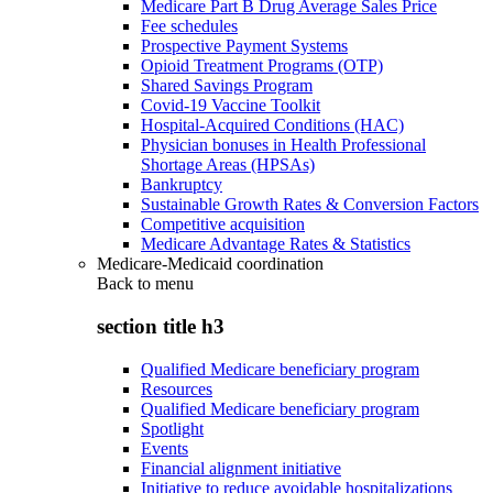
Medicare Part B Drug Average Sales Price
Fee schedules
Prospective Payment Systems
Opioid Treatment Programs (OTP)
Shared Savings Program
Covid-19 Vaccine Toolkit
Hospital-Acquired Conditions (HAC)
Physician bonuses in Health Professional
Shortage Areas (HPSAs)
Bankruptcy
Sustainable Growth Rates & Conversion Factors
Competitive acquisition
Medicare Advantage Rates & Statistics
Medicare-Medicaid coordination
Back to
menu
section title h3
Qualified Medicare beneficiary program
Resources
Qualified Medicare beneficiary program
Spotlight
Events
Financial alignment initiative
Initiative to reduce avoidable hospitalizations