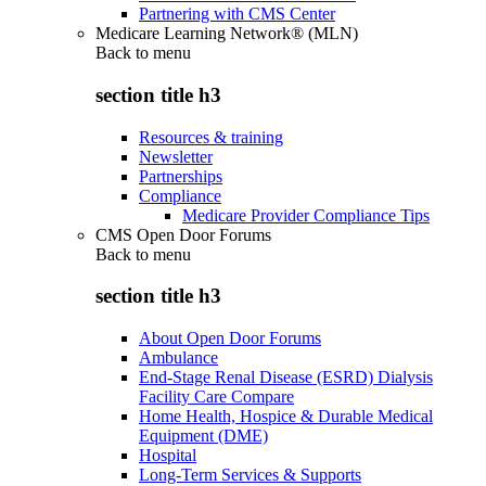
Partnering with CMS Center
Medicare Learning Network® (MLN)
Back to
menu
section title h3
Resources & training
Newsletter
Partnerships
Compliance
Medicare Provider Compliance Tips
CMS Open Door Forums
Back to
menu
section title h3
About Open Door Forums
Ambulance
End-Stage Renal Disease (ESRD) Dialysis
Facility Care Compare
Home Health, Hospice & Durable Medical
Equipment (DME)
Hospital
Long-Term Services & Supports