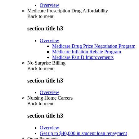
Overview
Medicare Prescription Drug Affordability
Back to
menu
section title h3
Overview
Medicare Drug Price Negotiation Program
Medicare Inflation Rebate Program
Medicare Part D Improvements
No Surprise Billing
Back to
menu
section title h3
Overview
Nursing Home Careers
Back to
menu
section title h3
Overview
Get up to $40,000 in student loan repayment
Open Payments