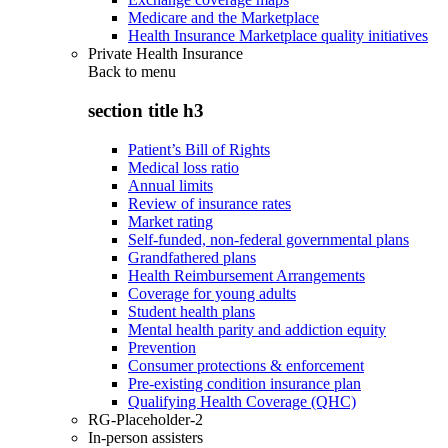
Medicare and the Marketplace
Health Insurance Marketplace quality initiatives
Private Health Insurance
Back to
menu
section title h3
Patient’s Bill of Rights
Medical loss ratio
Annual limits
Review of insurance rates
Market rating
Self-funded, non-federal governmental plans
Grandfathered plans
Health Reimbursement Arrangements
Coverage for young adults
Student health plans
Mental health parity and addiction equity
Prevention
Consumer protections & enforcement
Pre-existing condition insurance plan
Qualifying Health Coverage (QHC)
RG-Placeholder-2
In-person assisters