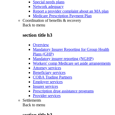
Special needs plans
Network adequacy
Report a provider complaint about an MA plan
Medicare Prescription Payment Plan
Coordination of benefits & recovery
Back to
menu
section title h3
Overview
Mandatory Insurer Reporting for Group Health
Plans (GHP)
Mandatory insurer reporting (NGHP)
Workers' comp Medicare set aside arrangements
Attorney services
Beneficiary services
COBA Trading Partners
Employer services
Insurer services
Prescription drug assistance programs
Provider services
Settlements
Back to
menu
section title h3