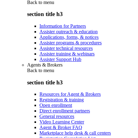
Back to
menu
section title h3
Information for Partners
Assister outreach & education
Applications, forms, & notices
Assister programs & procedures
Assister technical resources
Assister training & webinars
Assister Support Hub
Agents & Brokers
Back to
menu
section title h3
Resources for Agent & Brokers
Registration & training
Open enrollment
Direct enrollment partners
General resources
Video Learning Center
Agent & Broker FAQ
Marketplace help desk & call centers