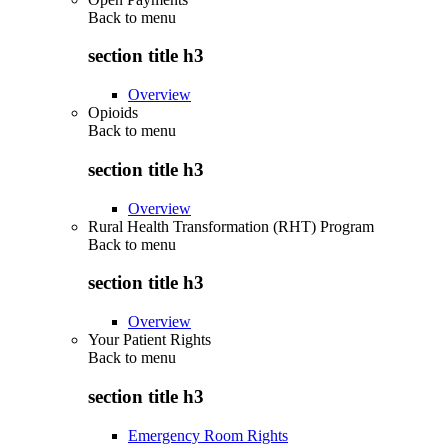
Back to
menu
section title h3
Overview
Opioids
Back to
menu
section title h3
Overview
Rural Health Transformation (RHT) Program
Back to
menu
section title h3
Overview
Your Patient Rights
Back to
menu
section title h3
Emergency Room Rights