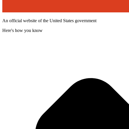
An official website of the United States government
Here's how you know