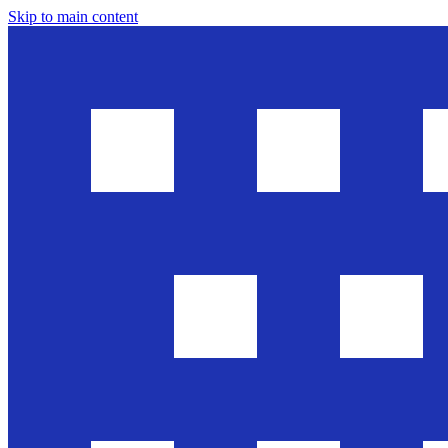
Skip to main content