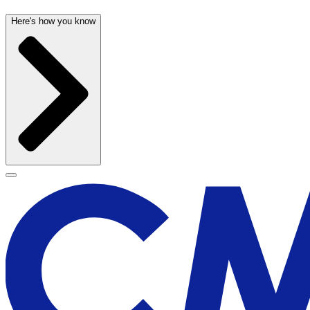
Here's how you know