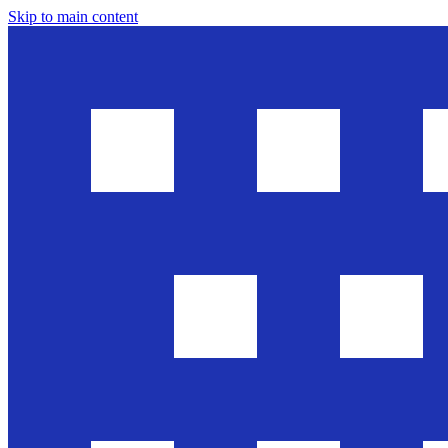
Skip to main content