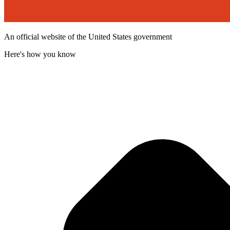
An official website of the United States government
Here's how you know