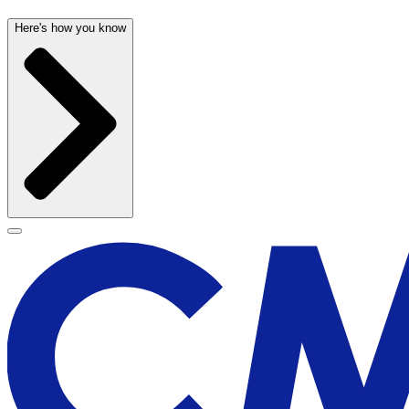
Here's how you know