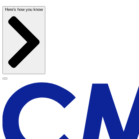
Here's how you know