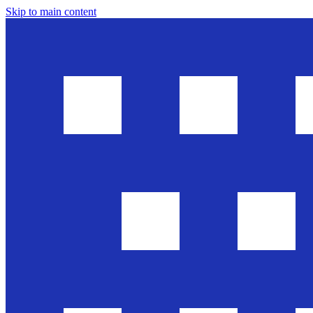
Skip to main content