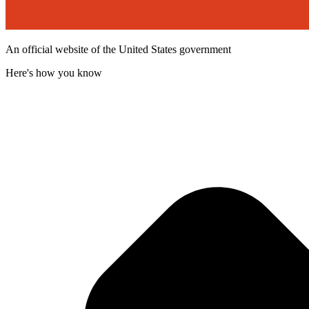
An official website of the United States government
Here's how you know