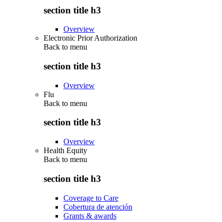
section title h3
Overview
Electronic Prior Authorization
Back to
menu
section title h3
Overview
Flu
Back to
menu
section title h3
Overview
Health Equity
Back to
menu
section title h3
Coverage to Care
Cobertura de atención
Grants & awards