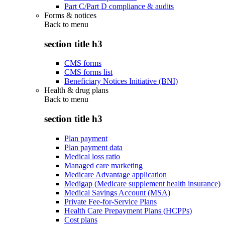
Part C/Part D compliance & audits
Forms & notices
Back to
menu
section title h3
CMS forms
CMS forms list
Beneficiary Notices Initiative (BNI)
Health & drug plans
Back to
menu
section title h3
Plan payment
Plan payment data
Medical loss ratio
Managed care marketing
Medicare Advantage application
Medigap (Medicare supplement health insurance)
Medical Savings Account (MSA)
Private Fee-for-Service Plans
Health Care Prepayment Plans (HCPPs)
Cost plans