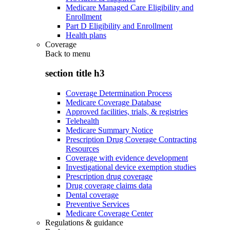
Medicare Managed Care Eligibility and
Enrollment
Part D Eligibility and Enrollment
Health plans
Coverage
Back to
menu
section title h3
Coverage Determination Process
Medicare Coverage Database
Approved facilities, trials, & registries
Telehealth
Medicare Summary Notice
Prescription Drug Coverage Contracting
Resources
Coverage with evidence development
Investigational device exemption studies
Prescription drug coverage
Drug coverage claims data
Dental coverage
Preventive Services
Medicare Coverage Center
Regulations & guidance