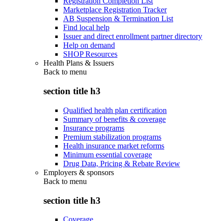
Registration Completion List
Marketplace Registration Tracker
AB Suspension & Termination List
Find local help
Issuer and direct enrollment partner directory
Help on demand
SHOP Resources
Health Plans & Issuers
Back to
menu
section title h3
Qualified health plan certification
Summary of benefits & coverage
Insurance programs
Premium stabilization programs
Health insurance market reforms
Minimum essential coverage
Drug Data, Pricing & Rebate Review
Employers & sponsors
Back to
menu
section title h3
Coverage