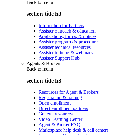
Back to
menu
section title h3
Information for Partners
Assister outreach & education
Applications, forms, & notices
Assister programs & procedures
Assister technical resources
Assister training & webinars
Assister Support Hub
Agents & Brokers
Back to
menu
section title h3
Resources for Agent & Brokers
Registration & training
Open enrollment
Direct enrollment partners
General resources
Video Learning Center
Agent & Broker FAQ
Marketplace help desk & call centers