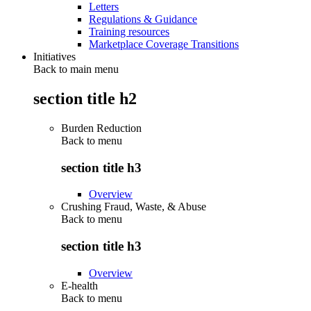
Letters
Regulations & Guidance
Training resources
Marketplace Coverage Transitions
Initiatives
Back to main menu
section title h2
Burden Reduction
Back to
menu
section title h3
Overview
Crushing Fraud, Waste, & Abuse
Back to
menu
section title h3
Overview
E-health
Back to
menu