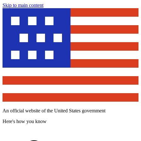
Skip to main content
An official website of the United States government
Here's how you know