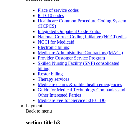
Place of service codes
ICD-10 codes
Healthcare Common Procedure Coding System
(HCPCS)
Integrated Outpatient Code Editor
National Correct Coding Initiative (NCCI) edits
NCCI for Medicaid
Electronic billing
Medicare Administrative Contractors (MACs)
Provider Customer Service Program
Skilled Nursing Facility (SNF) consolidated
billing
Roster billing
Therapy services
Medicare claims & public health emergencies
Guide for Medical Technology Companies and
Other Interested Parties
Medicare Fee-for-Service 5010 - D0
Payment
Back to
menu
section title h3