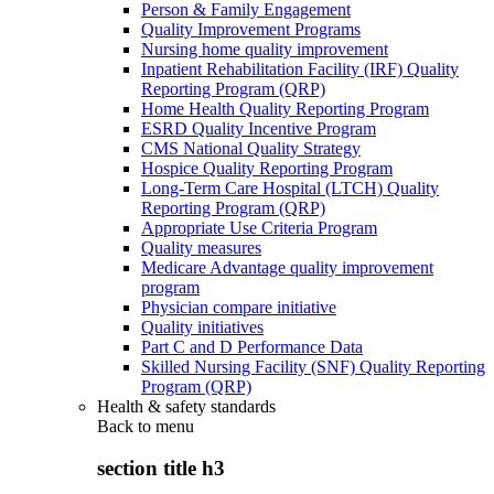
Person & Family Engagement
Quality Improvement Programs
Nursing home quality improvement
Inpatient Rehabilitation Facility (IRF) Quality
Reporting Program (QRP)
Home Health Quality Reporting Program
ESRD Quality Incentive Program
CMS National Quality Strategy
Hospice Quality Reporting Program
Long-Term Care Hospital (LTCH) Quality
Reporting Program (QRP)
Appropriate Use Criteria Program
Quality measures
Medicare Advantage quality improvement
program
Physician compare initiative
Quality initiatives
Part C and D Performance Data
Skilled Nursing Facility (SNF) Quality Reporting
Program (QRP)
Health & safety standards
Back to
menu
section title h3