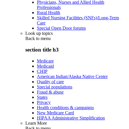
Physicians, Nurses and Allied Health
Professionals
Rural Health
Skilled Nursing Facilities (SNFs)/Long-Term
Care
Special Open Door forums
Look up topics
Back to
menu
section title h3
Medicare
Medicaid
CHIP
American Indian/Alaska Native Center
Quality of care
Special populations
Fraud & abuse
States
Privacy
Health conditions & campaigns
New Medicare Card
HIPAA Administrative Simplification
Learn More
Back to
menu