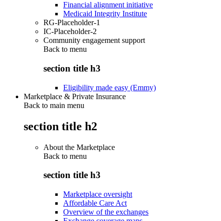
Financial alignment initiative
Medicaid Integrity Institute
RG-Placeholder-1
IC-Placeholder-2
Community engagement support
Back to
menu
section title h3
Eligibility made easy (Emmy)
Marketplace & Private Insurance
Back to main menu
section title h2
About the Marketplace
Back to
menu
section title h3
Marketplace oversight
Affordable Care Act
Overview of the exchanges
Exchange coverage maps