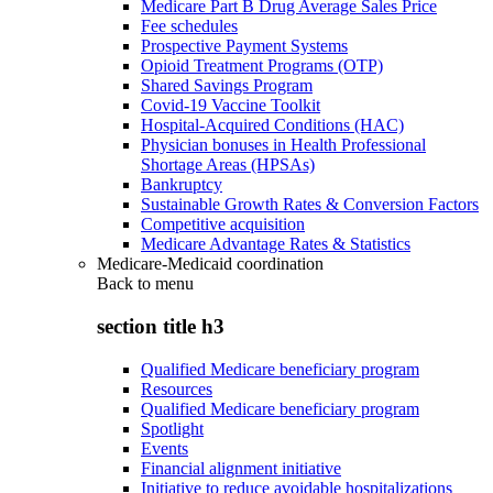
Medicare Part B Drug Average Sales Price
Fee schedules
Prospective Payment Systems
Opioid Treatment Programs (OTP)
Shared Savings Program
Covid-19 Vaccine Toolkit
Hospital-Acquired Conditions (HAC)
Physician bonuses in Health Professional
Shortage Areas (HPSAs)
Bankruptcy
Sustainable Growth Rates & Conversion Factors
Competitive acquisition
Medicare Advantage Rates & Statistics
Medicare-Medicaid coordination
Back to
menu
section title h3
Qualified Medicare beneficiary program
Resources
Qualified Medicare beneficiary program
Spotlight
Events
Financial alignment initiative
Initiative to reduce avoidable hospitalizations