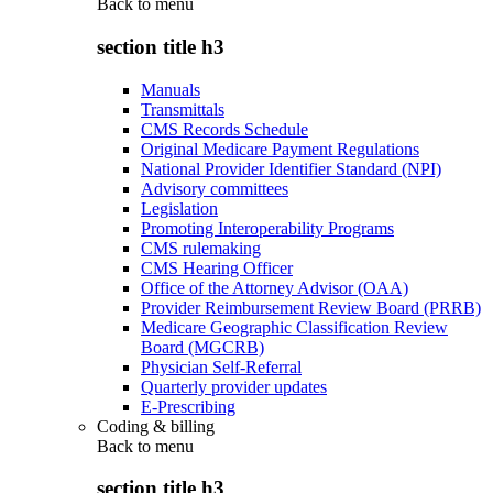
Back to
menu
section title h3
Manuals
Transmittals
CMS Records Schedule
Original Medicare Payment Regulations
National Provider Identifier Standard (NPI)
Advisory committees
Legislation
Promoting Interoperability Programs
CMS rulemaking
CMS Hearing Officer
Office of the Attorney Advisor (OAA)
Provider Reimbursement Review Board (PRRB)
Medicare Geographic Classification Review
Board (MGCRB)
Physician Self-Referral
Quarterly provider updates
E-Prescribing
Coding & billing
Back to
menu
section title h3