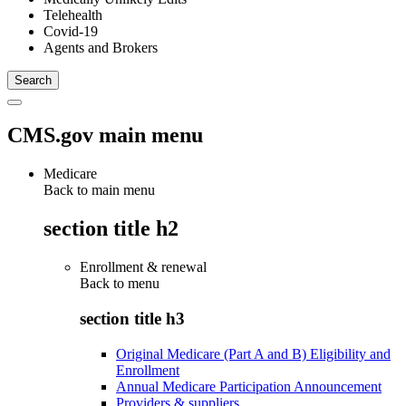
Telehealth
Covid-19
Agents and Brokers
CMS.gov main menu
Medicare
Back to main menu
section title h2
Enrollment & renewal
Back to
menu
section title h3
Original Medicare (Part A and B) Eligibility and
Enrollment
Annual Medicare Participation Announcement
Providers & suppliers