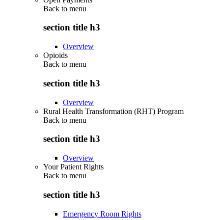
Back to
menu
section title h3
Overview
Opioids
Back to
menu
section title h3
Overview
Rural Health Transformation (RHT) Program
Back to
menu
section title h3
Overview
Your Patient Rights
Back to
menu
section title h3
Emergency Room Rights