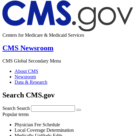
Centers for Medicare & Medicaid Services
CMS Newsroom
CMS Global Secondary Menu
About CMS
Newsroom
Data & Research
Search CMS.gov
Search
Search
Popular terms
Physician Fee Schedule
Local Coverage Determination
Medically Unlikely Edits