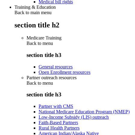
Medical bill rights
Training & Education
Back to main menu
section title h2
Medicare Training
Back to
menu
section title h3
General resources
Open Enrollment resources
Partner outreach resources
Back to
menu
section title h3
Partner with CMS
National Medicare Education Program (NMEP)
Low-Income Subsidy (LIS) outreach
Faith-Based Partners
Rural Health Partners
American Indian/Alaska Native