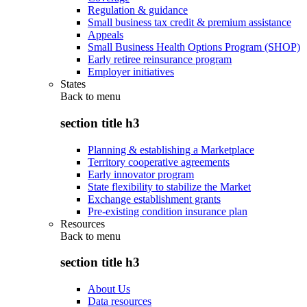
Regulation & guidance
Small business tax credit & premium assistance
Appeals
Small Business Health Options Program (SHOP)
Early retiree reinsurance program
Employer initiatives
States
Back to
menu
section title h3
Planning & establishing a Marketplace
Territory cooperative agreements
Early innovator program
State flexibility to stabilize the Market
Exchange establishment grants
Pre-existing condition insurance plan
Resources
Back to
menu
section title h3
About Us
Data resources