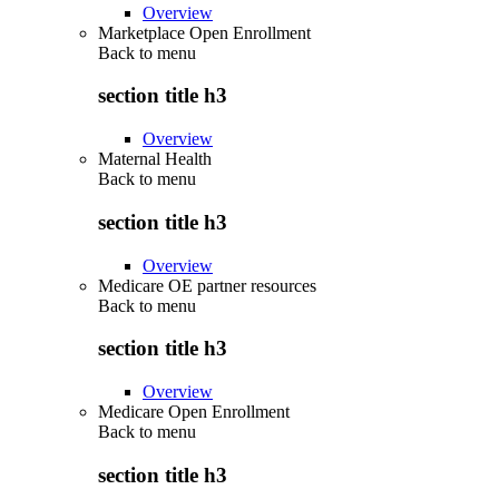
Overview
Marketplace Open Enrollment
Back to
menu
section title h3
Overview
Maternal Health
Back to
menu
section title h3
Overview
Medicare OE partner resources
Back to
menu
section title h3
Overview
Medicare Open Enrollment
Back to
menu
section title h3