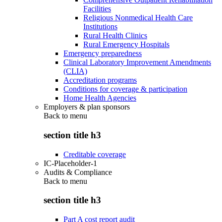
Facilities
Religious Nonmedical Health Care
Institutions
Rural Health Clinics
Rural Emergency Hospitals
Emergency preparedness
Clinical Laboratory Improvement Amendments
(CLIA)
Accreditation programs
Conditions for coverage & participation
Home Health Agencies
Employers & plan sponsors
Back to
menu
section title h3
Creditable coverage
IC-Placeholder-1
Audits & Compliance
Back to
menu
section title h3
Part A cost report audit