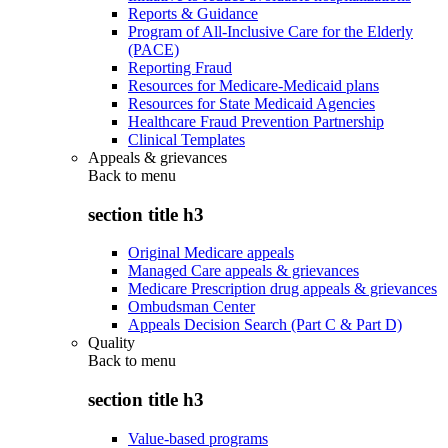
Reports & Guidance
Program of All-Inclusive Care for the Elderly
(PACE)
Reporting Fraud
Resources for Medicare-Medicaid plans
Resources for State Medicaid Agencies
Healthcare Fraud Prevention Partnership
Clinical Templates
Appeals & grievances
Back to
menu
section title h3
Original Medicare appeals
Managed Care appeals & grievances
Medicare Prescription drug appeals & grievances
Ombudsman Center
Appeals Decision Search (Part C & Part D)
Quality
Back to
menu
section title h3
Value-based programs