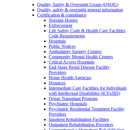
Quality, Safety & Oversight Group (QSOG)
Quality, safety & oversight general information
Certification & compliance
Nursing Homes
Enforcement
Life Safety Code & Health Care Facilities
Code Requirements
Hospitals
Public Notices
Ambulatory Surgery Centers
Community Mental Health Centers
Critical Access Hospitals
End Stage Renal Disease Facility
Providers
Home Health Agencies
Hospices
Intermediate Care Facilities for Individuals
with Intellectual Disabilities (ICFs/IID)
Organ Transplant Program
Psychiatric Hospitals
Psychiatric Residential Treatment Facility
Providers
Inpatient Rehabilitation Facilities
Outpatient Rehabilitation Providers
Comprehensive Outpatient Rehabilitation