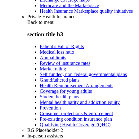
Medicare and the Marketplace
Health Insurance Marketplace quality initiatives
Private Health Insurance
Back to
menu
section title h3
Patient’s Bill of Rights
Medical loss ratio
Annual limits
Review of insurance rates
Market rating
Self-funded, non-federal governmental plans
Grandfathered plans
Health Reimbursement Arrangements
Coverage for young adults
Student health plans
Mental health parity and addiction equity
Prevention
Consumer protections & enforcement
Pre-existing condition insurance plan
Qualifying Health Coverage (QHC)
RG-Placeholder-2
In-person assisters