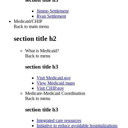
Jimmo Settlement
Ryan Settlement
Medicaid/CHIP
Back to main menu
section title h2
What is Medicaid?
Back to
menu
section title h3
Visit Medicaid.gov
View Medicaid maps
Visit CHIP.gov
Medicare-Medicaid Coordination
Back to
menu
section title h3
Integrated care resources
Initiative to reduce avoidable hospitalizations