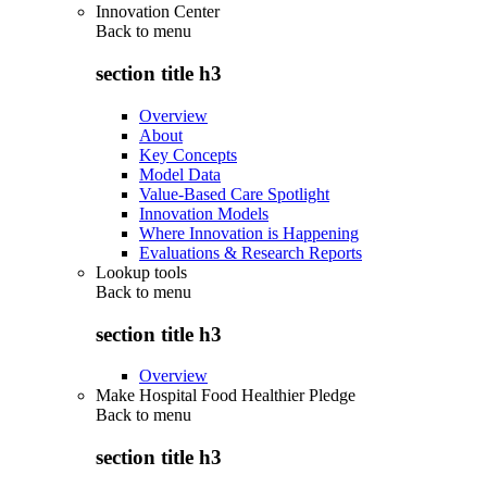
Innovation Center
Back to
menu
section title h3
Overview
About
Key Concepts
Model Data
Value-Based Care Spotlight
Innovation Models
Where Innovation is Happening
Evaluations & Research Reports
Lookup tools
Back to
menu
section title h3
Overview
Make Hospital Food Healthier Pledge
Back to
menu
section title h3