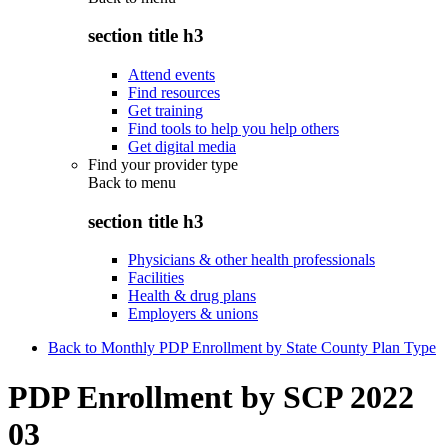
section title h3
Attend events
Find resources
Get training
Find tools to help you help others
Get digital media
Find your provider type
Back to
menu
section title h3
Physicians & other health professionals
Facilities
Health & drug plans
Employers & unions
Back to Monthly PDP Enrollment by State County Plan Type
PDP Enrollment by SCP 2022
03