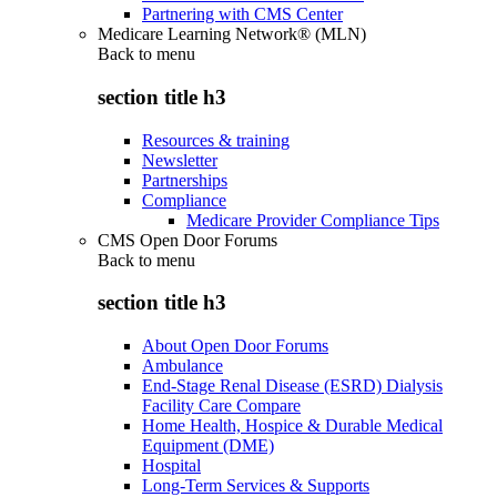
Partnering with CMS Center
Medicare Learning Network® (MLN)
Back to
menu
section title h3
Resources & training
Newsletter
Partnerships
Compliance
Medicare Provider Compliance Tips
CMS Open Door Forums
Back to
menu
section title h3
About Open Door Forums
Ambulance
End-Stage Renal Disease (ESRD) Dialysis
Facility Care Compare
Home Health, Hospice & Durable Medical
Equipment (DME)
Hospital
Long-Term Services & Supports