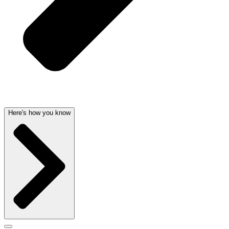
Here's how you know