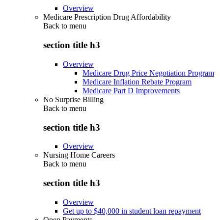
Overview
Medicare Prescription Drug Affordability
Back to
menu
section title h3
Overview
Medicare Drug Price Negotiation Program
Medicare Inflation Rebate Program
Medicare Part D Improvements
No Surprise Billing
Back to
menu
section title h3
Overview
Nursing Home Careers
Back to
menu
section title h3
Overview
Get up to $40,000 in student loan repayment
Open Payments