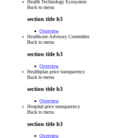
Health Technology Ecosystem
Back to
menu
section title h3
Overview
Healthcare Advisory Committee
Back to
menu
section title h3
Overview
Healthplan price transparency
Back to
menu
section title h3
Overview
Hospital price transparency
Back to
menu
section title h3
Overview