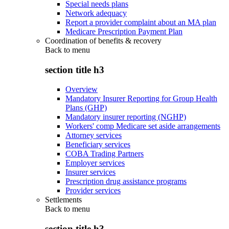
Special needs plans
Network adequacy
Report a provider complaint about an MA plan
Medicare Prescription Payment Plan
Coordination of benefits & recovery
Back to
menu
section title h3
Overview
Mandatory Insurer Reporting for Group Health
Plans (GHP)
Mandatory insurer reporting (NGHP)
Workers' comp Medicare set aside arrangements
Attorney services
Beneficiary services
COBA Trading Partners
Employer services
Insurer services
Prescription drug assistance programs
Provider services
Settlements
Back to
menu
section title h3