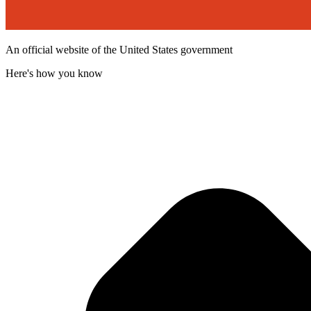
An official website of the United States government
Here's how you know