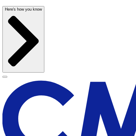
Here's how you know