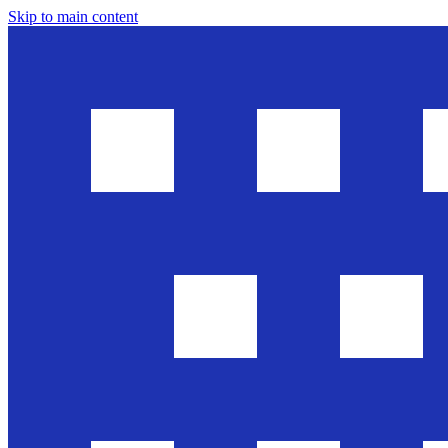
Skip to main content