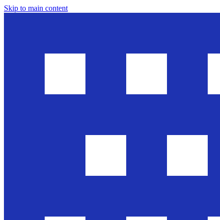
Skip to main content