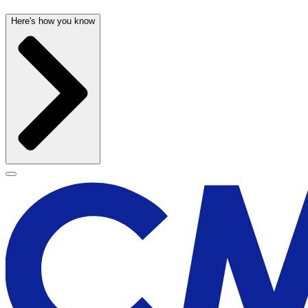
Here's how you know