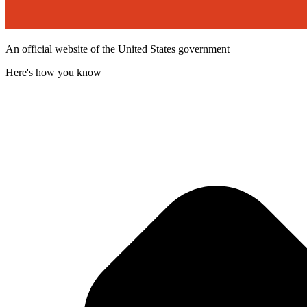
An official website of the United States government
Here's how you know