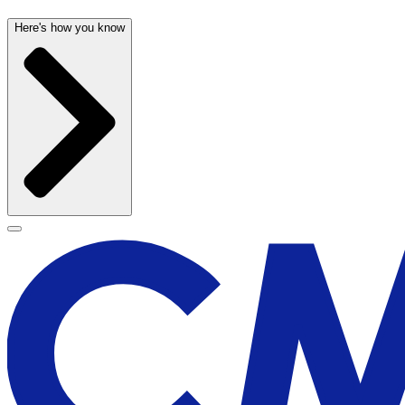
Here's how you know