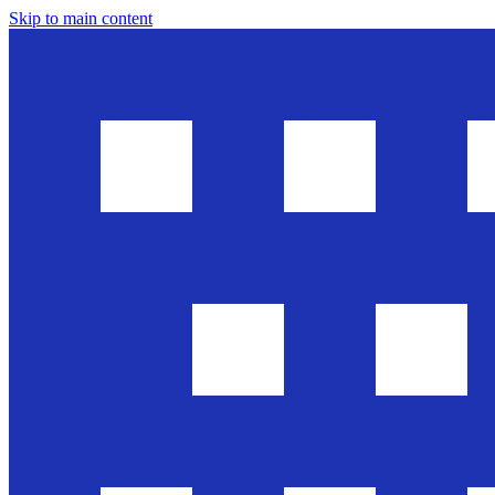
Skip to main content