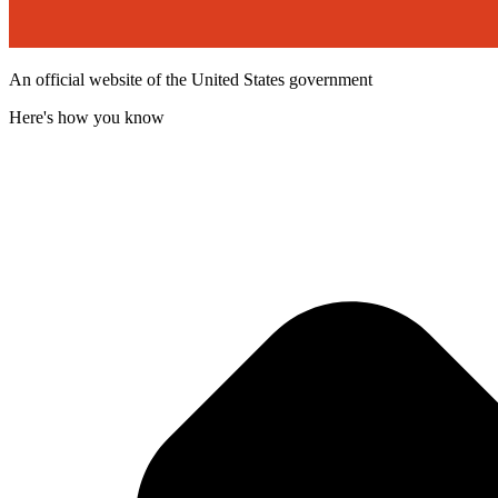
An official website of the United States government
Here's how you know