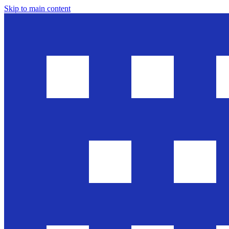
Skip to main content