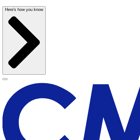
Here's how you know