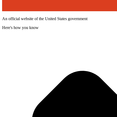
An official website of the United States government
Here's how you know