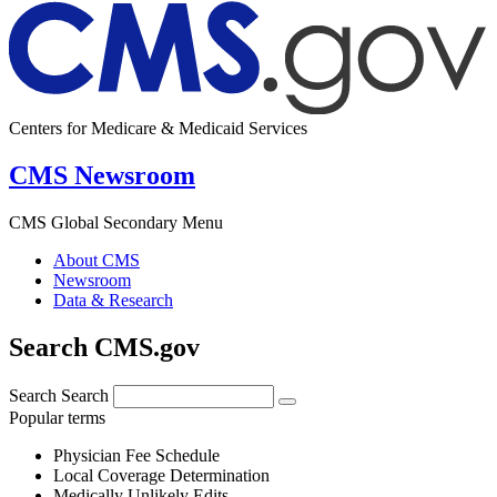
Centers for Medicare & Medicaid Services
CMS Newsroom
CMS Global Secondary Menu
About CMS
Newsroom
Data & Research
Search CMS.gov
Search
Search
Popular terms
Physician Fee Schedule
Local Coverage Determination
Medically Unlikely Edits