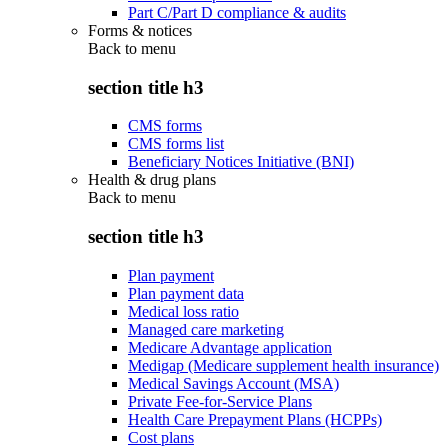
Part C/Part D compliance & audits
Forms & notices
Back to
menu
section title h3
CMS forms
CMS forms list
Beneficiary Notices Initiative (BNI)
Health & drug plans
Back to
menu
section title h3
Plan payment
Plan payment data
Medical loss ratio
Managed care marketing
Medicare Advantage application
Medigap (Medicare supplement health insurance)
Medical Savings Account (MSA)
Private Fee-for-Service Plans
Health Care Prepayment Plans (HCPPs)
Cost plans