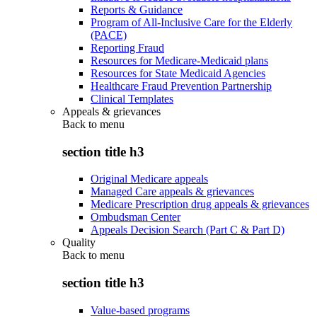
Reports & Guidance
Program of All-Inclusive Care for the Elderly
(PACE)
Reporting Fraud
Resources for Medicare-Medicaid plans
Resources for State Medicaid Agencies
Healthcare Fraud Prevention Partnership
Clinical Templates
Appeals & grievances
Back to
menu
section title h3
Original Medicare appeals
Managed Care appeals & grievances
Medicare Prescription drug appeals & grievances
Ombudsman Center
Appeals Decision Search (Part C & Part D)
Quality
Back to
menu
section title h3
Value-based programs