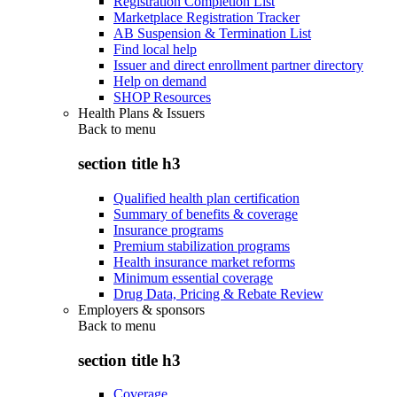
Registration Completion List
Marketplace Registration Tracker
AB Suspension & Termination List
Find local help
Issuer and direct enrollment partner directory
Help on demand
SHOP Resources
Health Plans & Issuers
Back to
menu
section title h3
Qualified health plan certification
Summary of benefits & coverage
Insurance programs
Premium stabilization programs
Health insurance market reforms
Minimum essential coverage
Drug Data, Pricing & Rebate Review
Employers & sponsors
Back to
menu
section title h3
Coverage