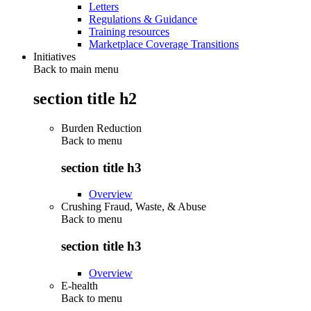
Letters
Regulations & Guidance
Training resources
Marketplace Coverage Transitions
Initiatives
Back to main menu
section title h2
Burden Reduction
Back to
menu
section title h3
Overview
Crushing Fraud, Waste, & Abuse
Back to
menu
section title h3
Overview
E-health
Back to
menu