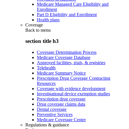
Medicare Managed Care Eligibility and
Enrollment
Part D Eligibility and Enrollment
Health plans
Coverage
Back to
menu
section title h3
Coverage Determination Process
Medicare Coverage Database
Approved facilities, trials, & registries
Telehealth
Medicare Summary Notice
Prescription Drug Coverage Contracting
Resources
Coverage with evidence development
Investigational device exemption studies
Prescription drug coverage
Drug coverage claims data
Dental coverage
Preventive Services
Medicare Coverage Center
Regulations & guidance