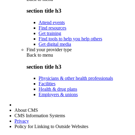
section title h3
Attend events
Find resources
Get training
Find tools to help you help others
Get digital media
Find your provider type
Back to
menu
section title h3
Physicians & other health professionals
Facilities
Health & drug plans
Employers & unions
About CMS
CMS Information Systems
Privacy
Policy for Linking to Outside Websites