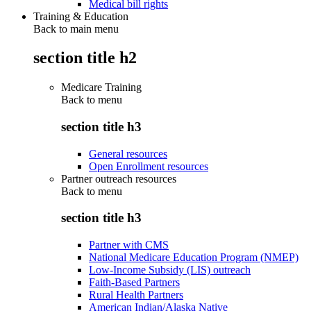
Medical bill rights
Training & Education
Back to main menu
section title h2
Medicare Training
Back to
menu
section title h3
General resources
Open Enrollment resources
Partner outreach resources
Back to
menu
section title h3
Partner with CMS
National Medicare Education Program (NMEP)
Low-Income Subsidy (LIS) outreach
Faith-Based Partners
Rural Health Partners
American Indian/Alaska Native