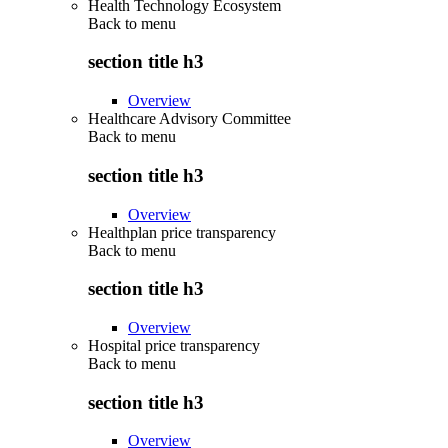
Health Technology Ecosystem
Back to
menu
section title h3
Overview
Healthcare Advisory Committee
Back to
menu
section title h3
Overview
Healthplan price transparency
Back to
menu
section title h3
Overview
Hospital price transparency
Back to
menu
section title h3
Overview