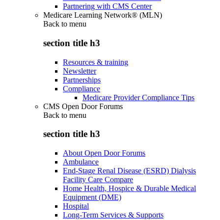
Partnering with CMS Center
Medicare Learning Network® (MLN)
Back to
menu
section title h3
Resources & training
Newsletter
Partnerships
Compliance
Medicare Provider Compliance Tips
CMS Open Door Forums
Back to
menu
section title h3
About Open Door Forums
Ambulance
End-Stage Renal Disease (ESRD) Dialysis
Facility Care Compare
Home Health, Hospice & Durable Medical
Equipment (DME)
Hospital
Long-Term Services & Supports