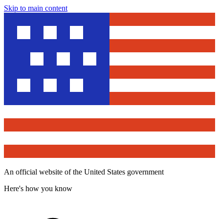
Skip to main content
An official website of the United States government
Here's how you know