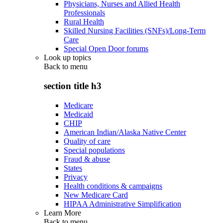
Physicians, Nurses and Allied Health
Professionals
Rural Health
Skilled Nursing Facilities (SNFs)/Long-Term
Care
Special Open Door forums
Look up topics
Back to
menu
section title h3
Medicare
Medicaid
CHIP
American Indian/Alaska Native Center
Quality of care
Special populations
Fraud & abuse
States
Privacy
Health conditions & campaigns
New Medicare Card
HIPAA Administrative Simplification
Learn More
Back to
menu