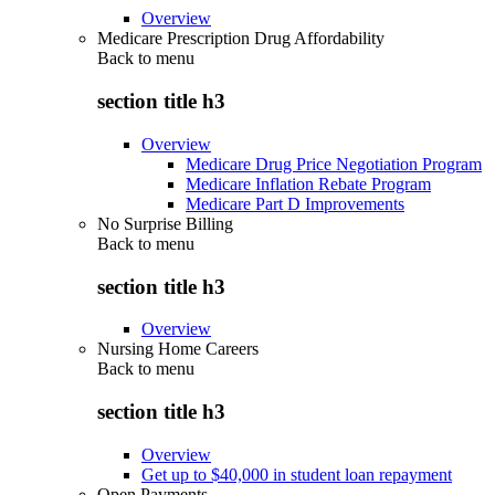
Overview
Medicare Prescription Drug Affordability
Back to
menu
section title h3
Overview
Medicare Drug Price Negotiation Program
Medicare Inflation Rebate Program
Medicare Part D Improvements
No Surprise Billing
Back to
menu
section title h3
Overview
Nursing Home Careers
Back to
menu
section title h3
Overview
Get up to $40,000 in student loan repayment
Open Payments