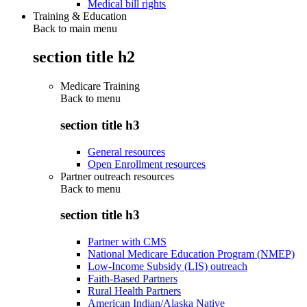
Medical bill rights
Training & Education
Back to main menu
section title h2
Medicare Training
Back to
menu
section title h3
General resources
Open Enrollment resources
Partner outreach resources
Back to
menu
section title h3
Partner with CMS
National Medicare Education Program (NMEP)
Low-Income Subsidy (LIS) outreach
Faith-Based Partners
Rural Health Partners
American Indian/Alaska Native