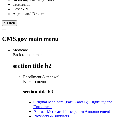
Telehealth
Covid-19
Agents and Brokers
CMS.gov main menu
Medicare
Back to main menu
section title h2
Enrollment & renewal
Back to
menu
section title h3
Original Medicare (Part A and B) Eligibility and
Enrollment
Annual Medicare Participation Announcement
Providers & suppliers