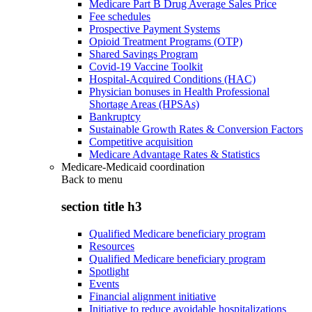
Medicare Part B Drug Average Sales Price
Fee schedules
Prospective Payment Systems
Opioid Treatment Programs (OTP)
Shared Savings Program
Covid-19 Vaccine Toolkit
Hospital-Acquired Conditions (HAC)
Physician bonuses in Health Professional
Shortage Areas (HPSAs)
Bankruptcy
Sustainable Growth Rates & Conversion Factors
Competitive acquisition
Medicare Advantage Rates & Statistics
Medicare-Medicaid coordination
Back to
menu
section title h3
Qualified Medicare beneficiary program
Resources
Qualified Medicare beneficiary program
Spotlight
Events
Financial alignment initiative
Initiative to reduce avoidable hospitalizations