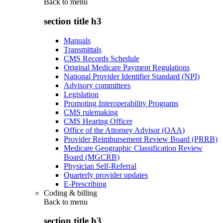
Back to
menu
section title h3
Manuals
Transmittals
CMS Records Schedule
Original Medicare Payment Regulations
National Provider Identifier Standard (NPI)
Advisory committees
Legislation
Promoting Interoperability Programs
CMS rulemaking
CMS Hearing Officer
Office of the Attorney Advisor (OAA)
Provider Reimbursement Review Board (PRRB)
Medicare Geographic Classification Review
Board (MGCRB)
Physician Self-Referral
Quarterly provider updates
E-Prescribing
Coding & billing
Back to
menu
section title h3