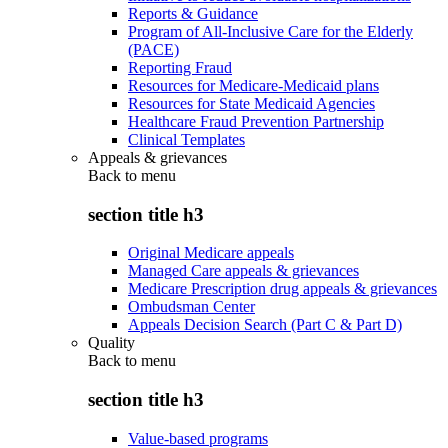
Reports & Guidance
Program of All-Inclusive Care for the Elderly
(PACE)
Reporting Fraud
Resources for Medicare-Medicaid plans
Resources for State Medicaid Agencies
Healthcare Fraud Prevention Partnership
Clinical Templates
Appeals & grievances
Back to
menu
section title h3
Original Medicare appeals
Managed Care appeals & grievances
Medicare Prescription drug appeals & grievances
Ombudsman Center
Appeals Decision Search (Part C & Part D)
Quality
Back to
menu
section title h3
Value-based programs