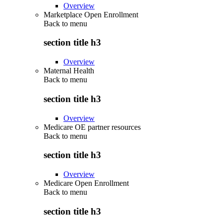
Overview
Marketplace Open Enrollment
Back to
menu
section title h3
Overview
Maternal Health
Back to
menu
section title h3
Overview
Medicare OE partner resources
Back to
menu
section title h3
Overview
Medicare Open Enrollment
Back to
menu
section title h3