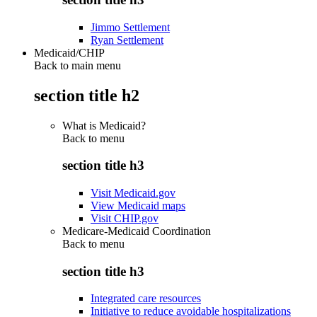
Jimmo Settlement
Ryan Settlement
Medicaid/CHIP
Back to main menu
section title h2
What is Medicaid?
Back to
menu
section title h3
Visit Medicaid.gov
View Medicaid maps
Visit CHIP.gov
Medicare-Medicaid Coordination
Back to
menu
section title h3
Integrated care resources
Initiative to reduce avoidable hospitalizations