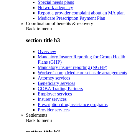
Special needs plans
Network adequacy
Report a provider complaint about an MA plan
Medicare Prescription Payment Plan
Coordination of benefits & recovery
Back to
menu
section title h3
Overview
Mandatory Insurer Reporting for Group Health
Plans (GHP)
Mandatory insurer reporting (NGHP)
Workers' comp Medicare set aside arrangements
Attorney services
Beneficiary services
COBA Trading Partners
Employer services
Insurer services
Prescription drug assistance programs
Provider services
Settlements
Back to
menu
section title h3