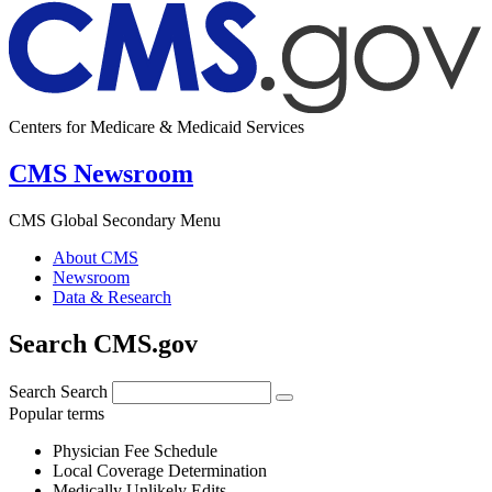
Centers for Medicare & Medicaid Services
CMS Newsroom
CMS Global Secondary Menu
About CMS
Newsroom
Data & Research
Search CMS.gov
Search
Search
Popular terms
Physician Fee Schedule
Local Coverage Determination
Medically Unlikely Edits