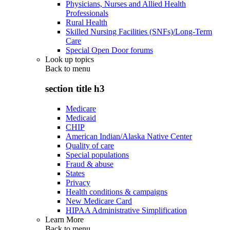
Physicians, Nurses and Allied Health
Professionals
Rural Health
Skilled Nursing Facilities (SNFs)/Long-Term
Care
Special Open Door forums
Look up topics
Back to
menu
section title h3
Medicare
Medicaid
CHIP
American Indian/Alaska Native Center
Quality of care
Special populations
Fraud & abuse
States
Privacy
Health conditions & campaigns
New Medicare Card
HIPAA Administrative Simplification
Learn More
Back to
menu