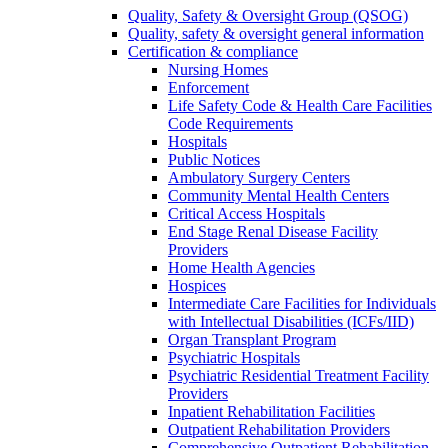
Quality, Safety & Oversight Group (QSOG)
Quality, safety & oversight general information
Certification & compliance
Nursing Homes
Enforcement
Life Safety Code & Health Care Facilities
Code Requirements
Hospitals
Public Notices
Ambulatory Surgery Centers
Community Mental Health Centers
Critical Access Hospitals
End Stage Renal Disease Facility
Providers
Home Health Agencies
Hospices
Intermediate Care Facilities for Individuals
with Intellectual Disabilities (ICFs/IID)
Organ Transplant Program
Psychiatric Hospitals
Psychiatric Residential Treatment Facility
Providers
Inpatient Rehabilitation Facilities
Outpatient Rehabilitation Providers
Comprehensive Outpatient Rehabilitation