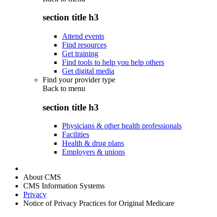
section title h3
Attend events
Find resources
Get training
Find tools to help you help others
Get digital media
Find your provider type
Back to
menu
section title h3
Physicians & other health professionals
Facilities
Health & drug plans
Employers & unions
About CMS
CMS Information Systems
Privacy
Notice of Privacy Practices for Original Medicare