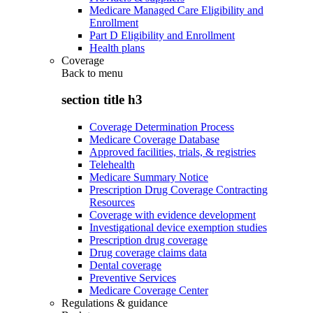
Medicare Managed Care Eligibility and
Enrollment
Part D Eligibility and Enrollment
Health plans
Coverage
Back to
menu
section title h3
Coverage Determination Process
Medicare Coverage Database
Approved facilities, trials, & registries
Telehealth
Medicare Summary Notice
Prescription Drug Coverage Contracting
Resources
Coverage with evidence development
Investigational device exemption studies
Prescription drug coverage
Drug coverage claims data
Dental coverage
Preventive Services
Medicare Coverage Center
Regulations & guidance