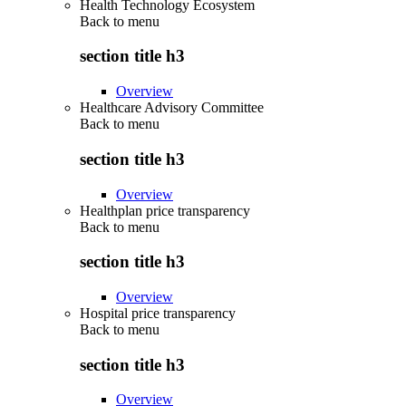
Health Technology Ecosystem
Back to
menu
section title h3
Overview
Healthcare Advisory Committee
Back to
menu
section title h3
Overview
Healthplan price transparency
Back to
menu
section title h3
Overview
Hospital price transparency
Back to
menu
section title h3
Overview