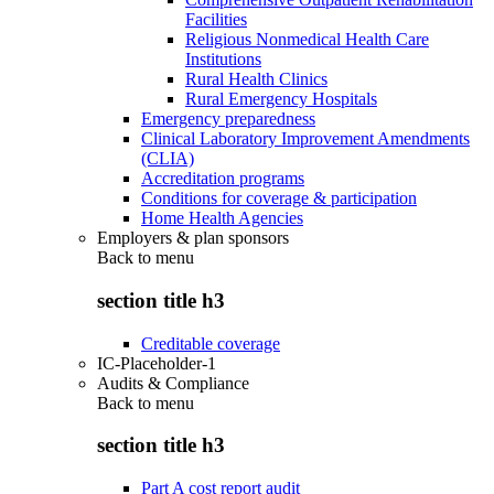
Facilities
Religious Nonmedical Health Care
Institutions
Rural Health Clinics
Rural Emergency Hospitals
Emergency preparedness
Clinical Laboratory Improvement Amendments
(CLIA)
Accreditation programs
Conditions for coverage & participation
Home Health Agencies
Employers & plan sponsors
Back to
menu
section title h3
Creditable coverage
IC-Placeholder-1
Audits & Compliance
Back to
menu
section title h3
Part A cost report audit