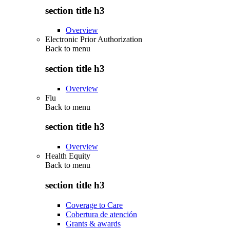
section title h3
Overview
Electronic Prior Authorization
Back to
menu
section title h3
Overview
Flu
Back to
menu
section title h3
Overview
Health Equity
Back to
menu
section title h3
Coverage to Care
Cobertura de atención
Grants & awards