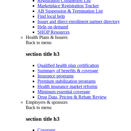
Registration Completion List
Marketplace Registration Tracker
AB Suspension & Termination List
Find local help
Issuer and direct enrollment partner directory
Help on demand
SHOP Resources
Health Plans & Issuers
Back to
menu
section title h3
Qualified health plan certification
Summary of benefits & coverage
Insurance programs
Premium stabilization programs
Health insurance market reforms
Minimum essential coverage
Drug Data, Pricing & Rebate Review
Employers & sponsors
Back to
menu
section title h3
Coverage