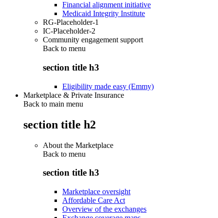
Financial alignment initiative
Medicaid Integrity Institute
RG-Placeholder-1
IC-Placeholder-2
Community engagement support
Back to
menu
section title h3
Eligibility made easy (Emmy)
Marketplace & Private Insurance
Back to main menu
section title h2
About the Marketplace
Back to
menu
section title h3
Marketplace oversight
Affordable Care Act
Overview of the exchanges
Exchange coverage maps