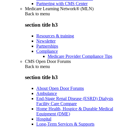
Partnering with CMS Center
Medicare Learning Network® (MLN)
Back to
menu
section title h3
Resources & training
Newsletter
Partnerships
Compliance
Medicare Provider Compliance Tips
CMS Open Door Forums
Back to
menu
section title h3
About Open Door Forums
Ambulance
End-Stage Renal Disease (ESRD) Dialysis
Facility Care Compare
Home Health, Hospice & Durable Medical
Equipment (DME)
Hospital
Long-Term Services & Supports