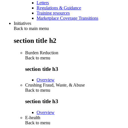
Letters
Regulations & Guidance
Training resources
Marketplace Coverage Transitions
Initiatives
Back to main menu
section title h2
Burden Reduction
Back to
menu
section title h3
Overview
Crushing Fraud, Waste, & Abuse
Back to
menu
section title h3
Overview
E-health
Back to
menu