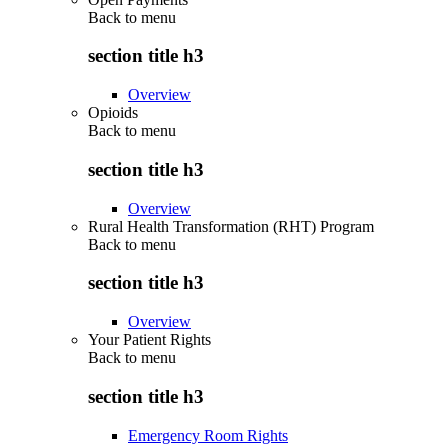
Back to
menu
section title h3
Overview
Opioids
Back to
menu
section title h3
Overview
Rural Health Transformation (RHT) Program
Back to
menu
section title h3
Overview
Your Patient Rights
Back to
menu
section title h3
Emergency Room Rights