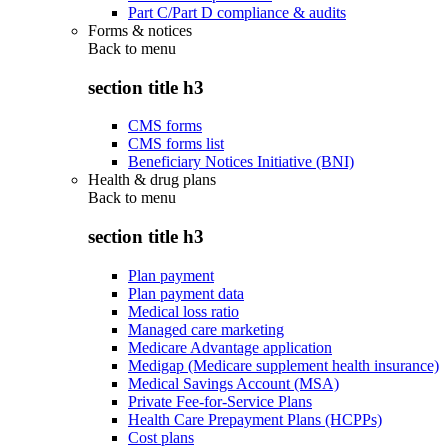
Part C/Part D compliance & audits
Forms & notices
Back to
menu
section title h3
CMS forms
CMS forms list
Beneficiary Notices Initiative (BNI)
Health & drug plans
Back to
menu
section title h3
Plan payment
Plan payment data
Medical loss ratio
Managed care marketing
Medicare Advantage application
Medigap (Medicare supplement health insurance)
Medical Savings Account (MSA)
Private Fee-for-Service Plans
Health Care Prepayment Plans (HCPPs)
Cost plans