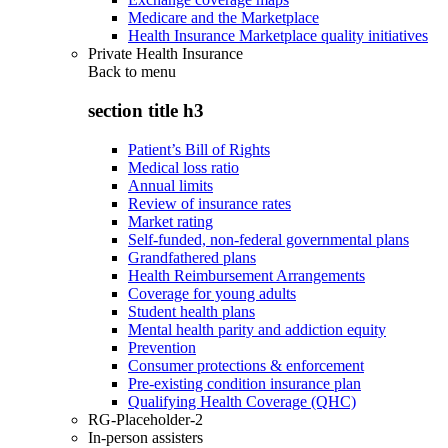
Medicare and the Marketplace
Health Insurance Marketplace quality initiatives
Private Health Insurance
Back to
menu
section title h3
Patient’s Bill of Rights
Medical loss ratio
Annual limits
Review of insurance rates
Market rating
Self-funded, non-federal governmental plans
Grandfathered plans
Health Reimbursement Arrangements
Coverage for young adults
Student health plans
Mental health parity and addiction equity
Prevention
Consumer protections & enforcement
Pre-existing condition insurance plan
Qualifying Health Coverage (QHC)
RG-Placeholder-2
In-person assisters