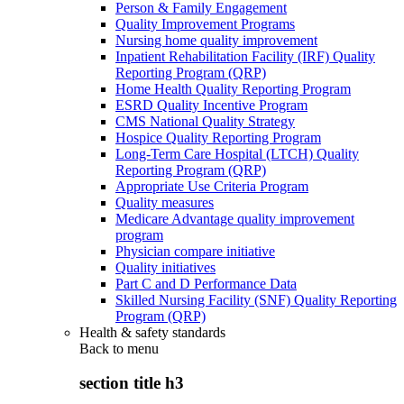
Person & Family Engagement
Quality Improvement Programs
Nursing home quality improvement
Inpatient Rehabilitation Facility (IRF) Quality
Reporting Program (QRP)
Home Health Quality Reporting Program
ESRD Quality Incentive Program
CMS National Quality Strategy
Hospice Quality Reporting Program
Long-Term Care Hospital (LTCH) Quality
Reporting Program (QRP)
Appropriate Use Criteria Program
Quality measures
Medicare Advantage quality improvement
program
Physician compare initiative
Quality initiatives
Part C and D Performance Data
Skilled Nursing Facility (SNF) Quality Reporting
Program (QRP)
Health & safety standards
Back to
menu
section title h3