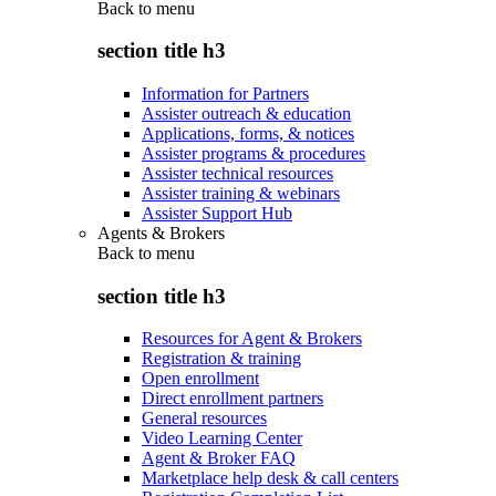
Back to
menu
section title h3
Information for Partners
Assister outreach & education
Applications, forms, & notices
Assister programs & procedures
Assister technical resources
Assister training & webinars
Assister Support Hub
Agents & Brokers
Back to
menu
section title h3
Resources for Agent & Brokers
Registration & training
Open enrollment
Direct enrollment partners
General resources
Video Learning Center
Agent & Broker FAQ
Marketplace help desk & call centers