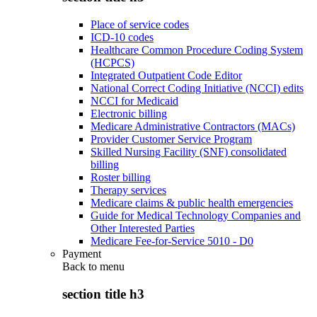
Place of service codes
ICD-10 codes
Healthcare Common Procedure Coding System
(HCPCS)
Integrated Outpatient Code Editor
National Correct Coding Initiative (NCCI) edits
NCCI for Medicaid
Electronic billing
Medicare Administrative Contractors (MACs)
Provider Customer Service Program
Skilled Nursing Facility (SNF) consolidated
billing
Roster billing
Therapy services
Medicare claims & public health emergencies
Guide for Medical Technology Companies and
Other Interested Parties
Medicare Fee-for-Service 5010 - D0
Payment
Back to
menu
section title h3