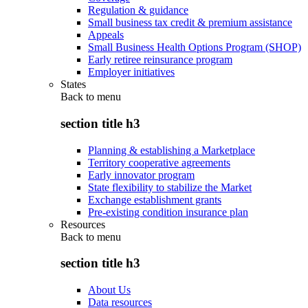
Regulation & guidance
Small business tax credit & premium assistance
Appeals
Small Business Health Options Program (SHOP)
Early retiree reinsurance program
Employer initiatives
States
Back to
menu
section title h3
Planning & establishing a Marketplace
Territory cooperative agreements
Early innovator program
State flexibility to stabilize the Market
Exchange establishment grants
Pre-existing condition insurance plan
Resources
Back to
menu
section title h3
About Us
Data resources