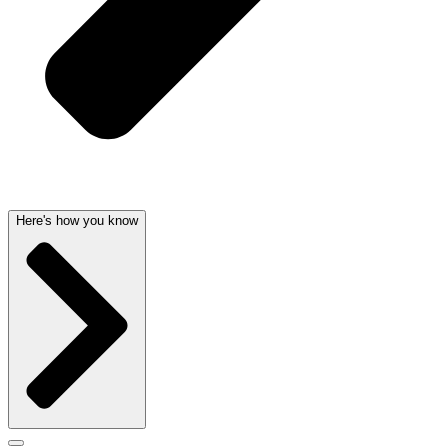
Here's how you know