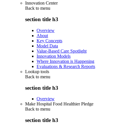
Innovation Center
Back to
menu
section title h3
Overview
About
Key Concepts
Model Data
Value-Based Care Spotlight
Innovation Models
Where Innovation is Happening
Evaluations & Research Reports
Lookup tools
Back to
menu
section title h3
Overview
Make Hospital Food Healthier Pledge
Back to
menu
section title h3