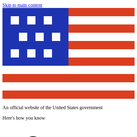
Skip to main content
An official website of the United States government
Here's how you know