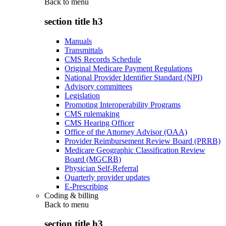
Back to
menu
section title h3
Manuals
Transmittals
CMS Records Schedule
Original Medicare Payment Regulations
National Provider Identifier Standard (NPI)
Advisory committees
Legislation
Promoting Interoperability Programs
CMS rulemaking
CMS Hearing Officer
Office of the Attorney Advisor (OAA)
Provider Reimbursement Review Board (PRRB)
Medicare Geographic Classification Review
Board (MGCRB)
Physician Self-Referral
Quarterly provider updates
E-Prescribing
Coding & billing
Back to
menu
section title h3