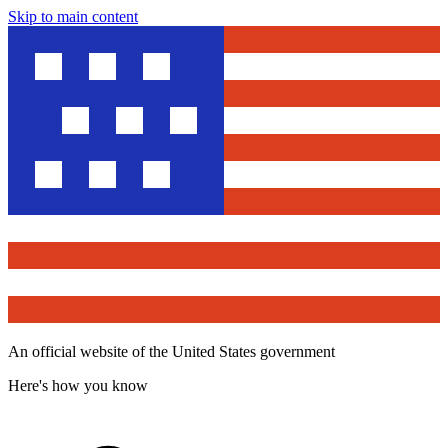
Skip to main content
An official website of the United States government
Here's how you know