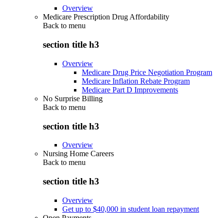
Overview
Medicare Prescription Drug Affordability
Back to
menu
section title h3
Overview
Medicare Drug Price Negotiation Program
Medicare Inflation Rebate Program
Medicare Part D Improvements
No Surprise Billing
Back to
menu
section title h3
Overview
Nursing Home Careers
Back to
menu
section title h3
Overview
Get up to $40,000 in student loan repayment
Open Payments