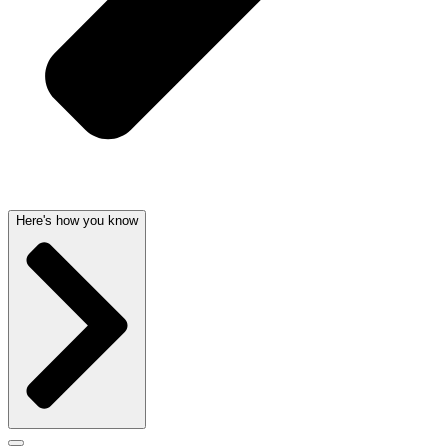
Here's how you know