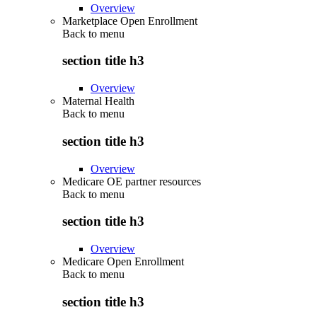
Overview
Marketplace Open Enrollment
Back to
menu
section title h3
Overview
Maternal Health
Back to
menu
section title h3
Overview
Medicare OE partner resources
Back to
menu
section title h3
Overview
Medicare Open Enrollment
Back to
menu
section title h3