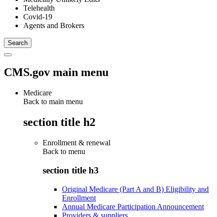
Telehealth
Covid-19
Agents and Brokers
CMS.gov main menu
Medicare
Back to main menu
section title h2
Enrollment & renewal
Back to
menu
section title h3
Original Medicare (Part A and B) Eligibility and
Enrollment
Annual Medicare Participation Announcement
Providers & suppliers