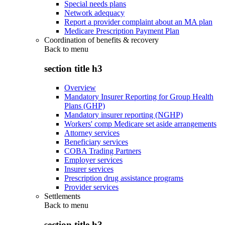
Special needs plans
Network adequacy
Report a provider complaint about an MA plan
Medicare Prescription Payment Plan
Coordination of benefits & recovery
Back to
menu
section title h3
Overview
Mandatory Insurer Reporting for Group Health
Plans (GHP)
Mandatory insurer reporting (NGHP)
Workers' comp Medicare set aside arrangements
Attorney services
Beneficiary services
COBA Trading Partners
Employer services
Insurer services
Prescription drug assistance programs
Provider services
Settlements
Back to
menu
section title h3