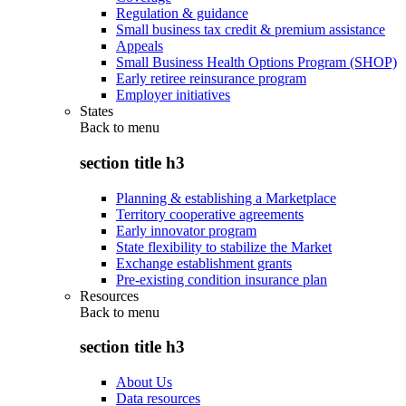
Regulation & guidance
Small business tax credit & premium assistance
Appeals
Small Business Health Options Program (SHOP)
Early retiree reinsurance program
Employer initiatives
States
Back to
menu
section title h3
Planning & establishing a Marketplace
Territory cooperative agreements
Early innovator program
State flexibility to stabilize the Market
Exchange establishment grants
Pre-existing condition insurance plan
Resources
Back to
menu
section title h3
About Us
Data resources