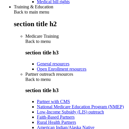
Medical bill rights
Training & Education
Back to main menu
section title h2
Medicare Training
Back to
menu
section title h3
General resources
Open Enrollment resources
Partner outreach resources
Back to
menu
section title h3
Partner with CMS
National Medicare Education Program (NMEP)
Low-Income Subsidy (LIS) outreach
Faith-Based Partners
Rural Health Partners
American Indian/Alaska Native