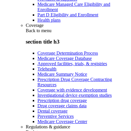
Medicare Managed Care Eligibility and
Enrollment
Part D Eligibility and Enrollment
Health plans
Coverage
Back to
menu
section title h3
Coverage Determination Process
Medicare Coverage Database
Approved facilities, trials, & registries
Telehealth
Medicare Summary Notice
Prescription Drug Coverage Contracting
Resources
Coverage with evidence development
Investigational device exemption studies
Prescription drug coverage
Drug coverage claims data
Dental coverage
Preventive Services
Medicare Coverage Center
Regulations & guidance