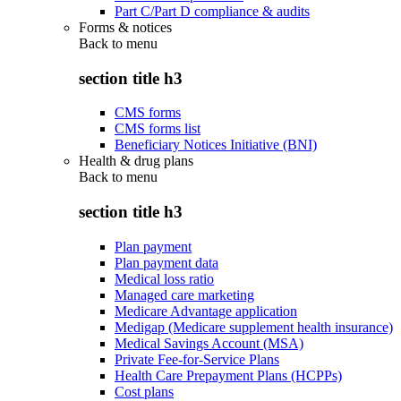
Part C/Part D compliance & audits
Forms & notices
Back to
menu
section title h3
CMS forms
CMS forms list
Beneficiary Notices Initiative (BNI)
Health & drug plans
Back to
menu
section title h3
Plan payment
Plan payment data
Medical loss ratio
Managed care marketing
Medicare Advantage application
Medigap (Medicare supplement health insurance)
Medical Savings Account (MSA)
Private Fee-for-Service Plans
Health Care Prepayment Plans (HCPPs)
Cost plans