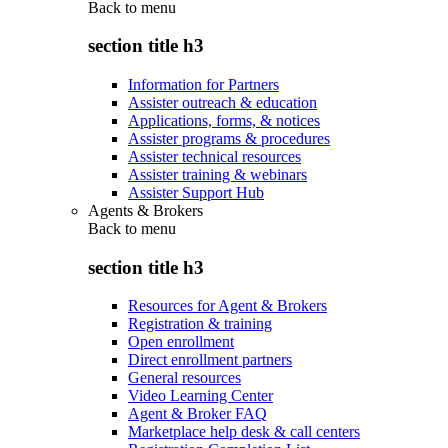
Back to
menu
section title h3
Information for Partners
Assister outreach & education
Applications, forms, & notices
Assister programs & procedures
Assister technical resources
Assister training & webinars
Assister Support Hub
Agents & Brokers
Back to
menu
section title h3
Resources for Agent & Brokers
Registration & training
Open enrollment
Direct enrollment partners
General resources
Video Learning Center
Agent & Broker FAQ
Marketplace help desk & call centers