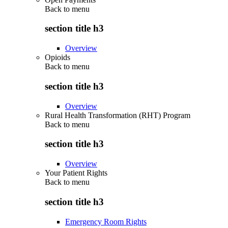
Back to
menu
section title h3
Overview
Opioids
Back to
menu
section title h3
Overview
Rural Health Transformation (RHT) Program
Back to
menu
section title h3
Overview
Your Patient Rights
Back to
menu
section title h3
Emergency Room Rights