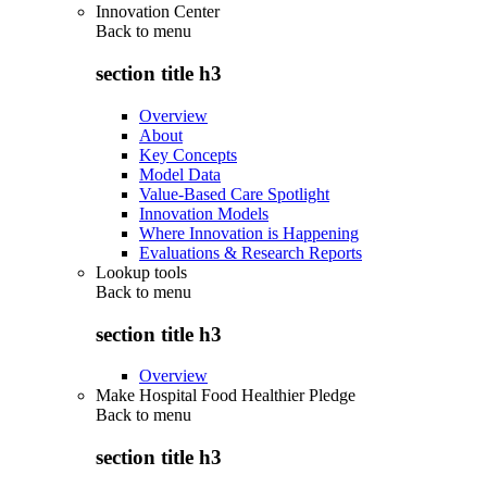
Innovation Center
Back to
menu
section title h3
Overview
About
Key Concepts
Model Data
Value-Based Care Spotlight
Innovation Models
Where Innovation is Happening
Evaluations & Research Reports
Lookup tools
Back to
menu
section title h3
Overview
Make Hospital Food Healthier Pledge
Back to
menu
section title h3