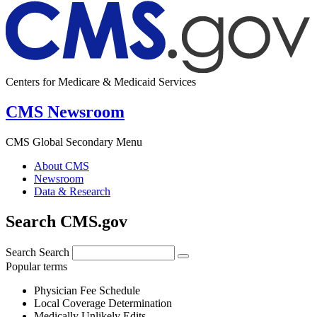
Centers for Medicare & Medicaid Services
CMS Newsroom
CMS Global Secondary Menu
About CMS
Newsroom
Data & Research
Search CMS.gov
Search
Search
Popular terms
Physician Fee Schedule
Local Coverage Determination
Medically Unlikely Edits