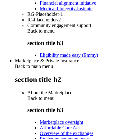
Financial alignment initiative
Medicaid Integrity Institute
RG-Placeholder-1
IC-Placeholder-2
Community engagement support
Back to
menu
section title h3
Eligibility made easy (Emmy)
Marketplace & Private Insurance
Back to main menu
section title h2
About the Marketplace
Back to
menu
section title h3
Marketplace oversight
Affordable Care Act
Overview of the exchanges
Exchange coverage maps