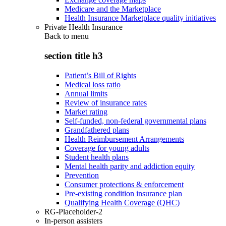
Medicare and the Marketplace
Health Insurance Marketplace quality initiatives
Private Health Insurance
Back to
menu
section title h3
Patient’s Bill of Rights
Medical loss ratio
Annual limits
Review of insurance rates
Market rating
Self-funded, non-federal governmental plans
Grandfathered plans
Health Reimbursement Arrangements
Coverage for young adults
Student health plans
Mental health parity and addiction equity
Prevention
Consumer protections & enforcement
Pre-existing condition insurance plan
Qualifying Health Coverage (QHC)
RG-Placeholder-2
In-person assisters