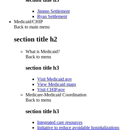
Jimmo Settlement
Ryan Settlement
Medicaid/CHIP
Back to main menu
section title h2
What is Medicaid?
Back to
menu
section title h3
Visit Medicaid.gov
View Medicaid maps
Visit CHIP.gov
Medicare-Medicaid Coordination
Back to
menu
section title h3
Integrated care resources
Initiative to reduce avoidable hospitalizations