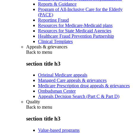
Reports & Guidance
Program of All-Inclusive Care for the Elderly
(PACE)
Reporting Fraud
Resources for Medicare-Medicaid plans
Resources for State Medicaid Agencies
Healthcare Fraud Prevention Partnership
Clinical Templates
Appeals & grievances
Back to
menu
section title h3
Original Medicare appeals
Managed Care appeals & grievances
Medicare Prescription drug appeals & grievances
Ombudsman Center
Appeals Decision Search (Part C & Part D)
Quality
Back to
menu
section title h3
Value-based programs