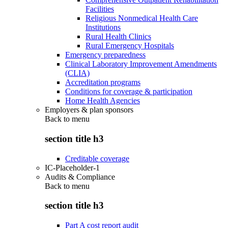
Facilities
Religious Nonmedical Health Care
Institutions
Rural Health Clinics
Rural Emergency Hospitals
Emergency preparedness
Clinical Laboratory Improvement Amendments
(CLIA)
Accreditation programs
Conditions for coverage & participation
Home Health Agencies
Employers & plan sponsors
Back to
menu
section title h3
Creditable coverage
IC-Placeholder-1
Audits & Compliance
Back to
menu
section title h3
Part A cost report audit