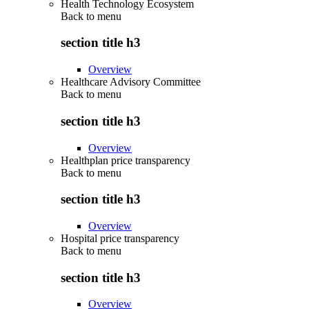
Health Technology Ecosystem
Back to
menu
section title h3
Overview
Healthcare Advisory Committee
Back to
menu
section title h3
Overview
Healthplan price transparency
Back to
menu
section title h3
Overview
Hospital price transparency
Back to
menu
section title h3
Overview