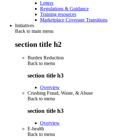
Letters
Regulations & Guidance
Training resources
Marketplace Coverage Transitions
Initiatives
Back to main menu
section title h2
Burden Reduction
Back to
menu
section title h3
Overview
Crushing Fraud, Waste, & Abuse
Back to
menu
section title h3
Overview
E-health
Back to
menu