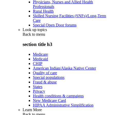
Physicians, Nurses and Allied Health
Professionals
Rural Health
Skilled Nursing Facilities (SNFs)/Long-Term
Care
Special Open Door forums
Look up topics
Back to
menu
section title h3
Medicare
Medicaid
CHIP
American Indian/Alaska Native Center
Quality of care
Special populations
Fraud & abuse
States
Privacy
Health conditions & campaigns
New Medicare Card
HIPAA Administrative Simplification
Learn More
Back to
menu