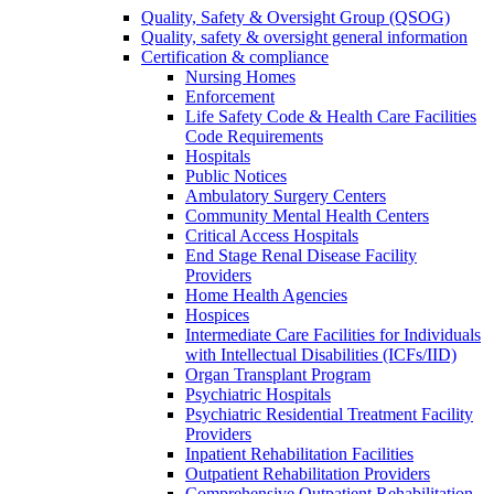
Quality, Safety & Oversight Group (QSOG)
Quality, safety & oversight general information
Certification & compliance
Nursing Homes
Enforcement
Life Safety Code & Health Care Facilities
Code Requirements
Hospitals
Public Notices
Ambulatory Surgery Centers
Community Mental Health Centers
Critical Access Hospitals
End Stage Renal Disease Facility
Providers
Home Health Agencies
Hospices
Intermediate Care Facilities for Individuals
with Intellectual Disabilities (ICFs/IID)
Organ Transplant Program
Psychiatric Hospitals
Psychiatric Residential Treatment Facility
Providers
Inpatient Rehabilitation Facilities
Outpatient Rehabilitation Providers
Comprehensive Outpatient Rehabilitation