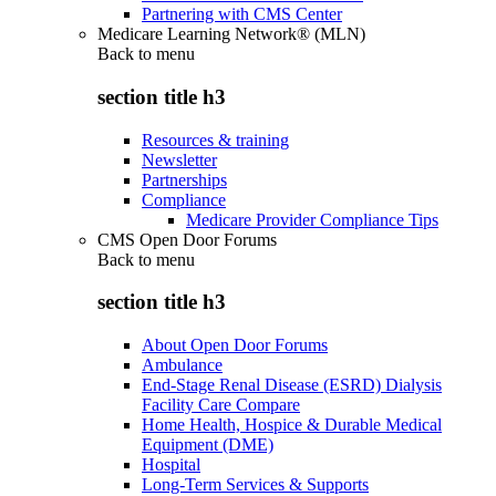
Partnering with CMS Center
Medicare Learning Network® (MLN)
Back to
menu
section title h3
Resources & training
Newsletter
Partnerships
Compliance
Medicare Provider Compliance Tips
CMS Open Door Forums
Back to
menu
section title h3
About Open Door Forums
Ambulance
End-Stage Renal Disease (ESRD) Dialysis
Facility Care Compare
Home Health, Hospice & Durable Medical
Equipment (DME)
Hospital
Long-Term Services & Supports