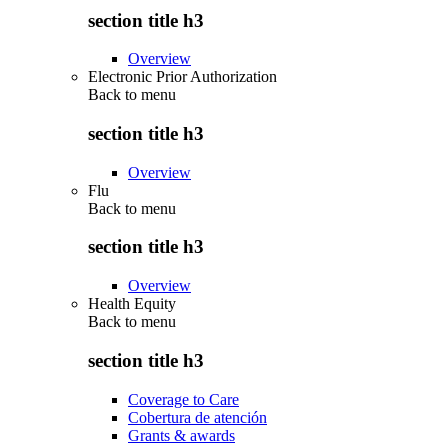
section title h3
Overview
Electronic Prior Authorization
Back to
menu
section title h3
Overview
Flu
Back to
menu
section title h3
Overview
Health Equity
Back to
menu
section title h3
Coverage to Care
Cobertura de atención
Grants & awards