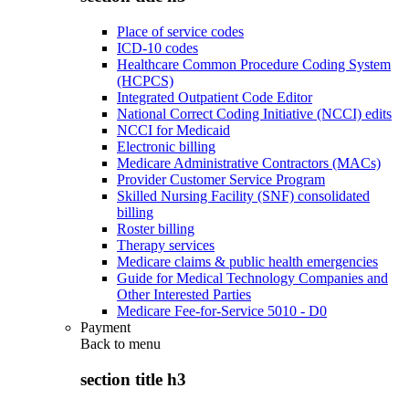
Place of service codes
ICD-10 codes
Healthcare Common Procedure Coding System
(HCPCS)
Integrated Outpatient Code Editor
National Correct Coding Initiative (NCCI) edits
NCCI for Medicaid
Electronic billing
Medicare Administrative Contractors (MACs)
Provider Customer Service Program
Skilled Nursing Facility (SNF) consolidated
billing
Roster billing
Therapy services
Medicare claims & public health emergencies
Guide for Medical Technology Companies and
Other Interested Parties
Medicare Fee-for-Service 5010 - D0
Payment
Back to
menu
section title h3