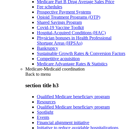
Medicare Part B Drug Average Sales Price
Fee schedules
Prospective Payment Systems
Opioid Treatment Programs (OTP)
Shared Savings Program
Covid-19 Vaccine Toolkit
Hospital-Acquired Conditions (HAC)
Physician bonuses in Health Professional
Shortage Areas (HPSAs)
Bankruptcy
Sustainable Growth Rates & Conversion Factors
Competitive acquisition
Medicare Advantage Rates & Statistics
Medicare-Medicaid coordination
Back to
menu
section title h3
Qualified Medicare beneficiary program
Resources
Qualified Medicare beneficiary program
Spotlight
Events
Financial alignment initiative
Initiative to reduce avoidable hospitalizations