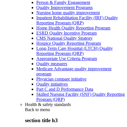
Person & Family Engagement
Quality Improvement Programs
Nursing home quality improvement
Inpatient Rehabilitation Facility (IRF) Quality
Reporting Program (QRP)
Home Health Quality Reporting Program
ESRD Quality Incentive Program
CMS National Quality Strategy
Hospice Quality Reporting Program
Long-Term Care Hospital (LTCH) Quality
Reporting Program (QRP)
Appropriate Use Criteria Program
Quality measures
Medicare Advantage quality improvement
program
Physician compare initiative
Quality initiatives
Part C and D Performance Data
Skilled Nursing Facility (SNF) Quality Reporting
Program (QRP)
Health & safety standards
Back to
menu
section title h3