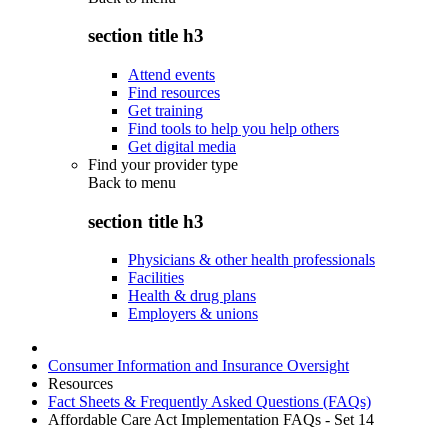
section title h3
Attend events
Find resources
Get training
Find tools to help you help others
Get digital media
Find your provider type
Back to
menu
section title h3
Physicians & other health professionals
Facilities
Health & drug plans
Employers & unions
Consumer Information and Insurance Oversight
Resources
Fact Sheets & Frequently Asked Questions (FAQs)
Affordable Care Act Implementation FAQs - Set 14