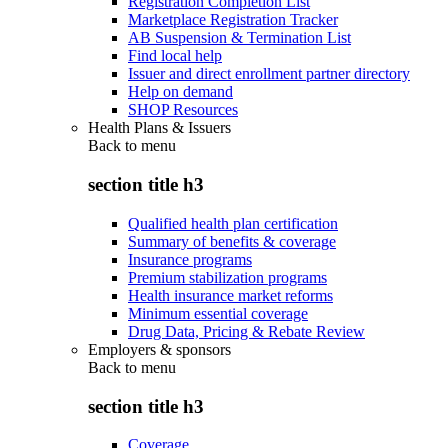
Registration Completion List
Marketplace Registration Tracker
AB Suspension & Termination List
Find local help
Issuer and direct enrollment partner directory
Help on demand
SHOP Resources
Health Plans & Issuers
Back to
menu
section title h3
Qualified health plan certification
Summary of benefits & coverage
Insurance programs
Premium stabilization programs
Health insurance market reforms
Minimum essential coverage
Drug Data, Pricing & Rebate Review
Employers & sponsors
Back to
menu
section title h3
Coverage