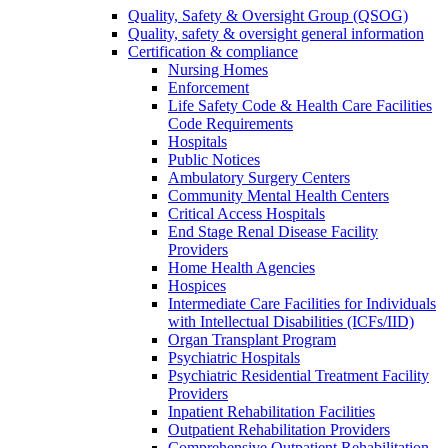
Quality, Safety & Oversight Group (QSOG)
Quality, safety & oversight general information
Certification & compliance
Nursing Homes
Enforcement
Life Safety Code & Health Care Facilities
Code Requirements
Hospitals
Public Notices
Ambulatory Surgery Centers
Community Mental Health Centers
Critical Access Hospitals
End Stage Renal Disease Facility
Providers
Home Health Agencies
Hospices
Intermediate Care Facilities for Individuals
with Intellectual Disabilities (ICFs/IID)
Organ Transplant Program
Psychiatric Hospitals
Psychiatric Residential Treatment Facility
Providers
Inpatient Rehabilitation Facilities
Outpatient Rehabilitation Providers
Comprehensive Outpatient Rehabilitation