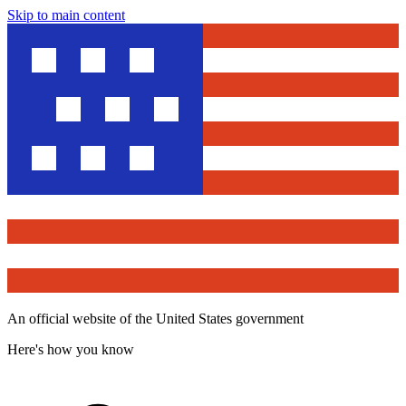
Skip to main content
An official website of the United States government
Here's how you know