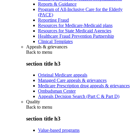
Reports & Guidance
Program of All-Inclusive Care for the Elderly
(PACE)
Reporting Fraud
Resources for Medicare-Medicaid plans
Resources for State Medicaid Agencies
Healthcare Fraud Prevention Partnership
Clinical Templates
Appeals & grievances
Back to
menu
section title h3
Original Medicare appeals
Managed Care appeals & grievances
Medicare Prescription drug appeals & grievances
Ombudsman Center
Appeals Decision Search (Part C & Part D)
Quality
Back to
menu
section title h3
Value-based programs