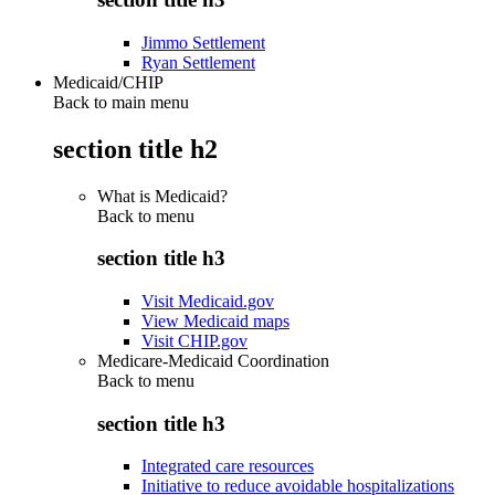
Jimmo Settlement
Ryan Settlement
Medicaid/CHIP
Back to main menu
section title h2
What is Medicaid?
Back to
menu
section title h3
Visit Medicaid.gov
View Medicaid maps
Visit CHIP.gov
Medicare-Medicaid Coordination
Back to
menu
section title h3
Integrated care resources
Initiative to reduce avoidable hospitalizations