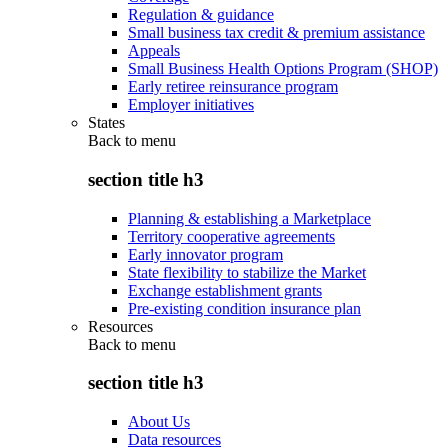
Regulation & guidance
Small business tax credit & premium assistance
Appeals
Small Business Health Options Program (SHOP)
Early retiree reinsurance program
Employer initiatives
States
Back to
menu
section title h3
Planning & establishing a Marketplace
Territory cooperative agreements
Early innovator program
State flexibility to stabilize the Market
Exchange establishment grants
Pre-existing condition insurance plan
Resources
Back to
menu
section title h3
About Us
Data resources