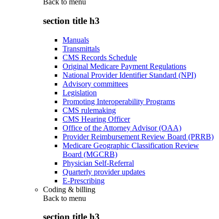
Back to
menu
section title h3
Manuals
Transmittals
CMS Records Schedule
Original Medicare Payment Regulations
National Provider Identifier Standard (NPI)
Advisory committees
Legislation
Promoting Interoperability Programs
CMS rulemaking
CMS Hearing Officer
Office of the Attorney Advisor (OAA)
Provider Reimbursement Review Board (PRRB)
Medicare Geographic Classification Review
Board (MGCRB)
Physician Self-Referral
Quarterly provider updates
E-Prescribing
Coding & billing
Back to
menu
section title h3