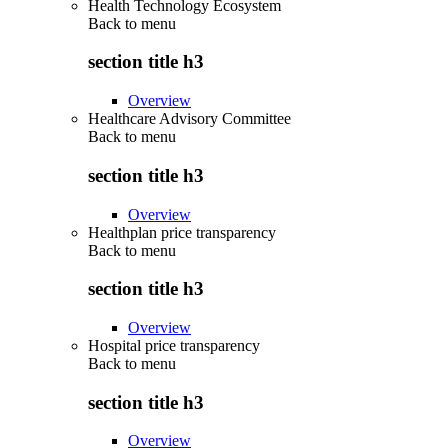
Health Technology Ecosystem
Back to
menu
section title h3
Overview
Healthcare Advisory Committee
Back to
menu
section title h3
Overview
Healthplan price transparency
Back to
menu
section title h3
Overview
Hospital price transparency
Back to
menu
section title h3
Overview