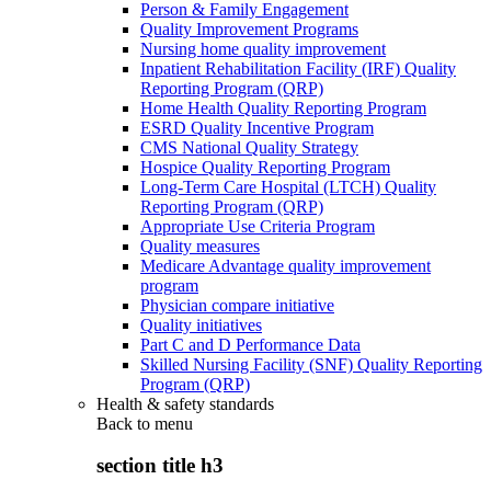
Person & Family Engagement
Quality Improvement Programs
Nursing home quality improvement
Inpatient Rehabilitation Facility (IRF) Quality
Reporting Program (QRP)
Home Health Quality Reporting Program
ESRD Quality Incentive Program
CMS National Quality Strategy
Hospice Quality Reporting Program
Long-Term Care Hospital (LTCH) Quality
Reporting Program (QRP)
Appropriate Use Criteria Program
Quality measures
Medicare Advantage quality improvement
program
Physician compare initiative
Quality initiatives
Part C and D Performance Data
Skilled Nursing Facility (SNF) Quality Reporting
Program (QRP)
Health & safety standards
Back to
menu
section title h3