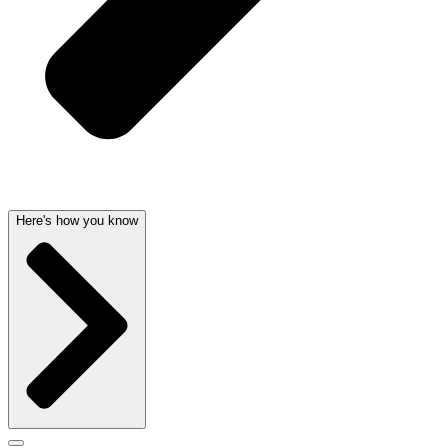
Here's how you know