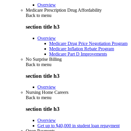
Overview
Medicare Prescription Drug Affordability
Back to
menu
section title h3
Overview
Medicare Drug Price Negotiation Program
Medicare Inflation Rebate Program
Medicare Part D Improvements
No Surprise Billing
Back to
menu
section title h3
Overview
Nursing Home Careers
Back to
menu
section title h3
Overview
Get up to $40,000 in student loan repayment
Open Payments