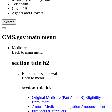
Telehealth
Covid-19
Agents and Brokers
CMS.gov main menu
Medicare
Back to main menu
section title h2
Enrollment & renewal
Back to
menu
section title h3
Original Medicare (Part A and B) Eligibility and
Enrollment
Annual Medicare Participation Announcement
Providers & suppliers