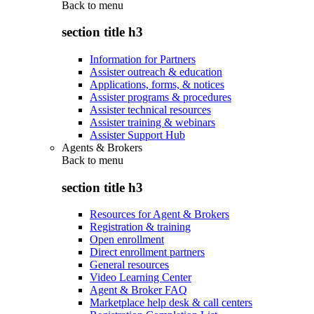
Back to
menu
section title h3
Information for Partners
Assister outreach & education
Applications, forms, & notices
Assister programs & procedures
Assister technical resources
Assister training & webinars
Assister Support Hub
Agents & Brokers
Back to
menu
section title h3
Resources for Agent & Brokers
Registration & training
Open enrollment
Direct enrollment partners
General resources
Video Learning Center
Agent & Broker FAQ
Marketplace help desk & call centers