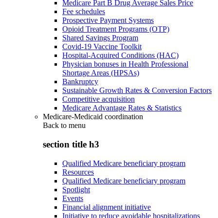
Medicare Part B Drug Average Sales Price
Fee schedules
Prospective Payment Systems
Opioid Treatment Programs (OTP)
Shared Savings Program
Covid-19 Vaccine Toolkit
Hospital-Acquired Conditions (HAC)
Physician bonuses in Health Professional
Shortage Areas (HPSAs)
Bankruptcy
Sustainable Growth Rates & Conversion Factors
Competitive acquisition
Medicare Advantage Rates & Statistics
Medicare-Medicaid coordination
Back to
menu
section title h3
Qualified Medicare beneficiary program
Resources
Qualified Medicare beneficiary program
Spotlight
Events
Financial alignment initiative
Initiative to reduce avoidable hospitalizations