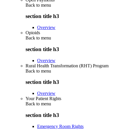
Back to
menu
section title h3
Overview
Opioids
Back to
menu
section title h3
Overview
Rural Health Transformation (RHT) Program
Back to
menu
section title h3
Overview
Your Patient Rights
Back to
menu
section title h3
Emergency Room Rights