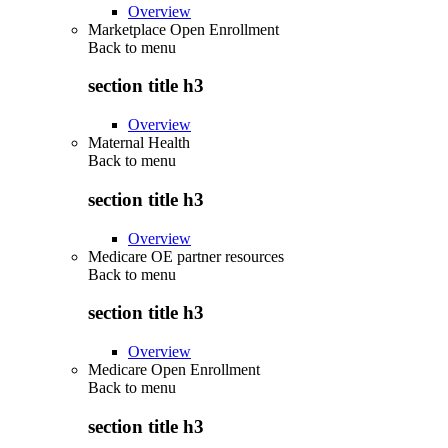
Overview
Marketplace Open Enrollment
Back to
menu
section title h3
Overview
Maternal Health
Back to
menu
section title h3
Overview
Medicare OE partner resources
Back to
menu
section title h3
Overview
Medicare Open Enrollment
Back to
menu
section title h3