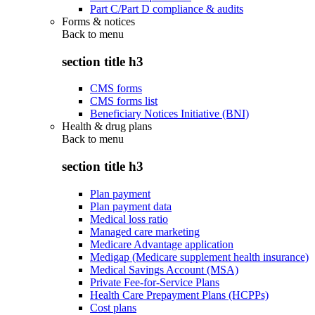
Part C/Part D compliance & audits
Forms & notices
Back to
menu
section title h3
CMS forms
CMS forms list
Beneficiary Notices Initiative (BNI)
Health & drug plans
Back to
menu
section title h3
Plan payment
Plan payment data
Medical loss ratio
Managed care marketing
Medicare Advantage application
Medigap (Medicare supplement health insurance)
Medical Savings Account (MSA)
Private Fee-for-Service Plans
Health Care Prepayment Plans (HCPPs)
Cost plans