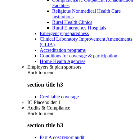
Facilities
Religious Nonmedical Health Care
Institutions
Rural Health Clinics
Rural Emergency Hospitals
Emergency preparedness
Clinical Laboratory Improvement Amendments
(CLIA)
Accreditation programs
Conditions for coverage & participation
Home Health Agencies
Employers & plan sponsors
Back to
menu
section title h3
Creditable coverage
IC-Placeholder-1
Audits & Compliance
Back to
menu
section title h3
Part A cost report audit