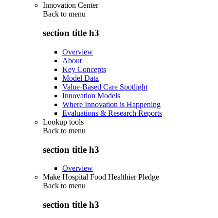
Innovation Center
Back to
menu
section title h3
Overview
About
Key Concepts
Model Data
Value-Based Care Spotlight
Innovation Models
Where Innovation is Happening
Evaluations & Research Reports
Lookup tools
Back to
menu
section title h3
Overview
Make Hospital Food Healthier Pledge
Back to
menu
section title h3