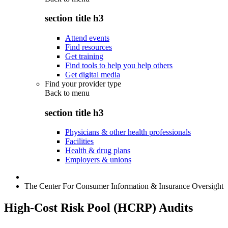
section title h3
Attend events
Find resources
Get training
Find tools to help you help others
Get digital media
Find your provider type
Back to
menu
section title h3
Physicians & other health professionals
Facilities
Health & drug plans
Employers & unions
The Center For Consumer Information & Insurance Oversight
High-Cost Risk Pool (HCRP) Audits