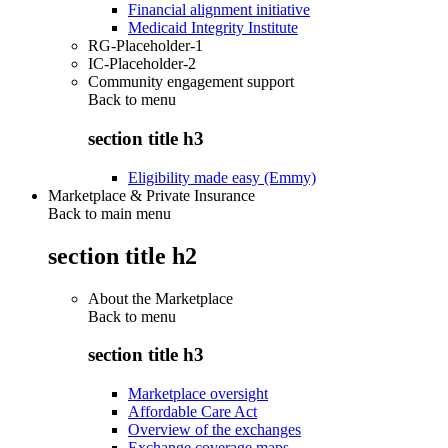
Financial alignment initiative
Medicaid Integrity Institute
RG-Placeholder-1
IC-Placeholder-2
Community engagement support
Back to
menu
section title h3
Eligibility made easy (Emmy)
Marketplace & Private Insurance
Back to main menu
section title h2
About the Marketplace
Back to
menu
section title h3
Marketplace oversight
Affordable Care Act
Overview of the exchanges
Exchange coverage maps