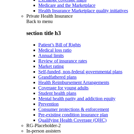
Medicare and the Marketplace
Health Insurance Marketplace quality initiatives
Private Health Insurance
Back to
menu
section title h3
Patient’s Bill of Rights
Medical loss ratio
Annual limits
Review of insurance rates
Market rating
Self-funded, non-federal governmental plans
Grandfathered plans
Health Reimbursement Arrangements
Coverage for young adults
Student health plans
Mental health parity and addiction equity
Prevention
Consumer protections & enforcement
Pre-existing condition insurance plan
Qualifying Health Coverage (QHC)
RG-Placeholder-2
In-person assisters