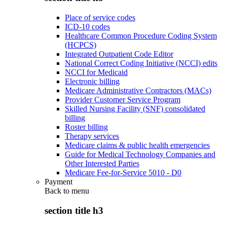
Place of service codes
ICD-10 codes
Healthcare Common Procedure Coding System
(HCPCS)
Integrated Outpatient Code Editor
National Correct Coding Initiative (NCCI) edits
NCCI for Medicaid
Electronic billing
Medicare Administrative Contractors (MACs)
Provider Customer Service Program
Skilled Nursing Facility (SNF) consolidated
billing
Roster billing
Therapy services
Medicare claims & public health emergencies
Guide for Medical Technology Companies and
Other Interested Parties
Medicare Fee-for-Service 5010 - D0
Payment
Back to
menu
section title h3