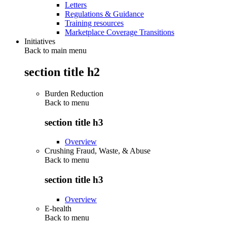
Letters
Regulations & Guidance
Training resources
Marketplace Coverage Transitions
Initiatives
Back to main menu
section title h2
Burden Reduction
Back to
menu
section title h3
Overview
Crushing Fraud, Waste, & Abuse
Back to
menu
section title h3
Overview
E-health
Back to
menu