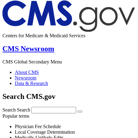
Centers for Medicare & Medicaid Services
CMS Newsroom
CMS Global Secondary Menu
About CMS
Newsroom
Data & Research
Search CMS.gov
Search
Search
Popular terms
Physician Fee Schedule
Local Coverage Determination
Medically Unlikely Edits