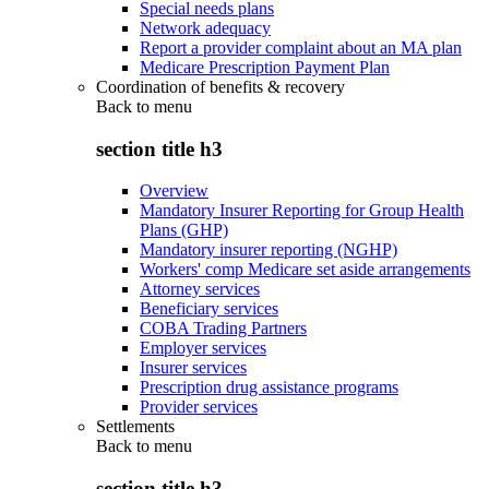
Special needs plans
Network adequacy
Report a provider complaint about an MA plan
Medicare Prescription Payment Plan
Coordination of benefits & recovery
Back to
menu
section title h3
Overview
Mandatory Insurer Reporting for Group Health
Plans (GHP)
Mandatory insurer reporting (NGHP)
Workers' comp Medicare set aside arrangements
Attorney services
Beneficiary services
COBA Trading Partners
Employer services
Insurer services
Prescription drug assistance programs
Provider services
Settlements
Back to
menu
section title h3