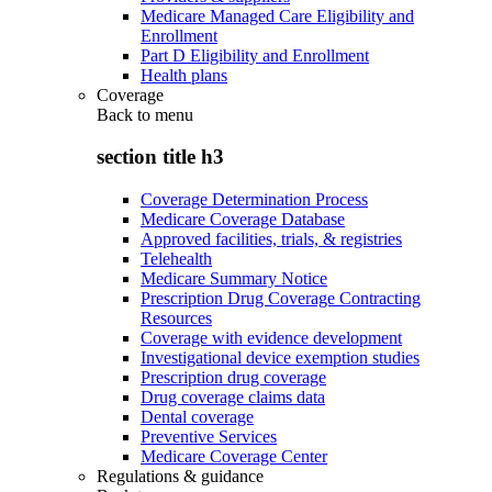
Medicare Managed Care Eligibility and
Enrollment
Part D Eligibility and Enrollment
Health plans
Coverage
Back to
menu
section title h3
Coverage Determination Process
Medicare Coverage Database
Approved facilities, trials, & registries
Telehealth
Medicare Summary Notice
Prescription Drug Coverage Contracting
Resources
Coverage with evidence development
Investigational device exemption studies
Prescription drug coverage
Drug coverage claims data
Dental coverage
Preventive Services
Medicare Coverage Center
Regulations & guidance