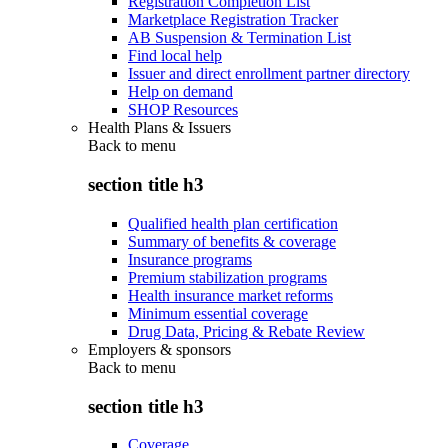
Registration Completion List
Marketplace Registration Tracker
AB Suspension & Termination List
Find local help
Issuer and direct enrollment partner directory
Help on demand
SHOP Resources
Health Plans & Issuers
Back to
menu
section title h3
Qualified health plan certification
Summary of benefits & coverage
Insurance programs
Premium stabilization programs
Health insurance market reforms
Minimum essential coverage
Drug Data, Pricing & Rebate Review
Employers & sponsors
Back to
menu
section title h3
Coverage