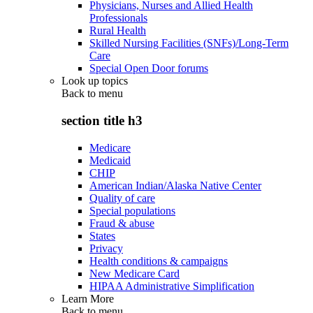
Physicians, Nurses and Allied Health
Professionals
Rural Health
Skilled Nursing Facilities (SNFs)/Long-Term
Care
Special Open Door forums
Look up topics
Back to
menu
section title h3
Medicare
Medicaid
CHIP
American Indian/Alaska Native Center
Quality of care
Special populations
Fraud & abuse
States
Privacy
Health conditions & campaigns
New Medicare Card
HIPAA Administrative Simplification
Learn More
Back to
menu