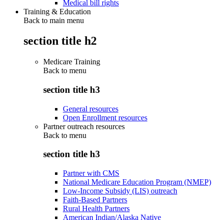
Medical bill rights
Training & Education
Back to main menu
section title h2
Medicare Training
Back to
menu
section title h3
General resources
Open Enrollment resources
Partner outreach resources
Back to
menu
section title h3
Partner with CMS
National Medicare Education Program (NMEP)
Low-Income Subsidy (LIS) outreach
Faith-Based Partners
Rural Health Partners
American Indian/Alaska Native