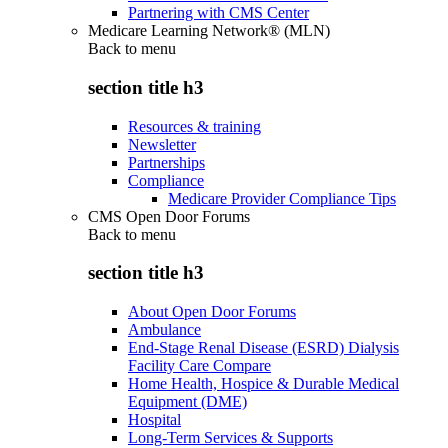
Partnering with CMS Center
Medicare Learning Network® (MLN)
Back to
menu
section title h3
Resources & training
Newsletter
Partnerships
Compliance
Medicare Provider Compliance Tips
CMS Open Door Forums
Back to
menu
section title h3
About Open Door Forums
Ambulance
End-Stage Renal Disease (ESRD) Dialysis
Facility Care Compare
Home Health, Hospice & Durable Medical
Equipment (DME)
Hospital
Long-Term Services & Supports