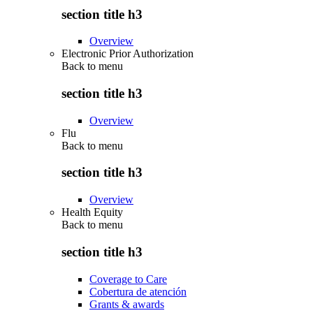
section title h3
Overview
Electronic Prior Authorization
Back to
menu
section title h3
Overview
Flu
Back to
menu
section title h3
Overview
Health Equity
Back to
menu
section title h3
Coverage to Care
Cobertura de atención
Grants & awards