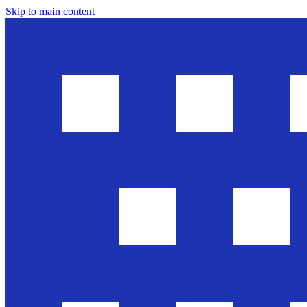
Skip to main content