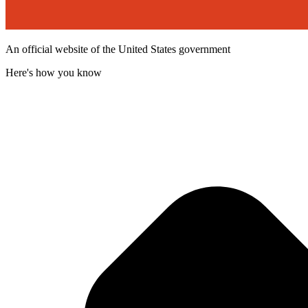
An official website of the United States government
Here's how you know