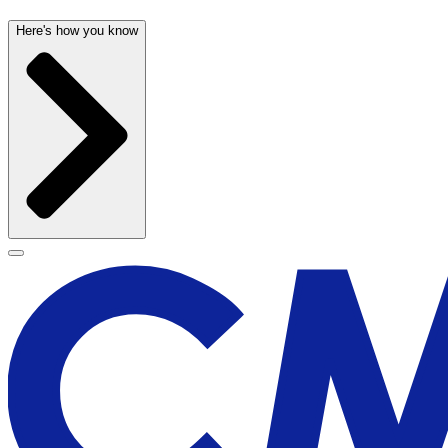
Here's how you know