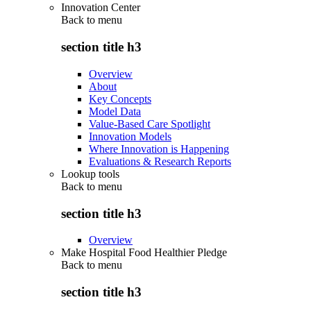
Innovation Center
Back to
menu
section title h3
Overview
About
Key Concepts
Model Data
Value-Based Care Spotlight
Innovation Models
Where Innovation is Happening
Evaluations & Research Reports
Lookup tools
Back to
menu
section title h3
Overview
Make Hospital Food Healthier Pledge
Back to
menu
section title h3