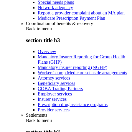
Special needs plans
Network adequacy
Report a provider complaint about an MA plan
Medicare Prescription Payment Plan
Coordination of benefits & recovery
Back to
menu
section title h3
Overview
Mandatory Insurer Reporting for Group Health
Plans (GHP)
Mandatory insurer reporting (NGHP)
Workers' comp Medicare set aside arrangements
Attorney services
Beneficiary services
COBA Trading Partners
Employer services
Insurer services
Prescription drug assistance programs
Provider services
Settlements
Back to
menu
section title h3