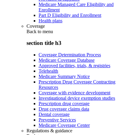
Medicare Managed Care Eligibility and
Enrollment
Part D Eligibility and Enrollment
Health plans
Coverage
Back to
menu
section title h3
Coverage Determination Process
Medicare Coverage Database
Approved facilities, trials, & registries
Telehealth
Medicare Summary Notice
Prescription Drug Coverage Contracting
Resources
Coverage with evidence development
Investigational device exemption studies
Prescription drug coverage
Drug coverage claims data
Dental coverage
Preventive Services
Medicare Coverage Center
Regulations & guidance