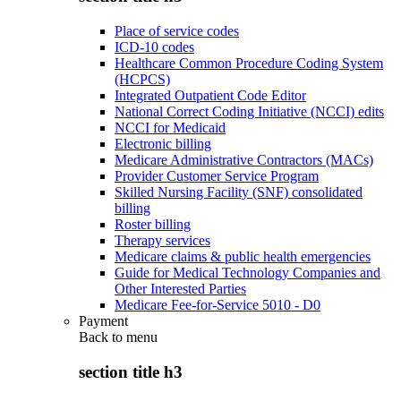
Place of service codes
ICD-10 codes
Healthcare Common Procedure Coding System
(HCPCS)
Integrated Outpatient Code Editor
National Correct Coding Initiative (NCCI) edits
NCCI for Medicaid
Electronic billing
Medicare Administrative Contractors (MACs)
Provider Customer Service Program
Skilled Nursing Facility (SNF) consolidated
billing
Roster billing
Therapy services
Medicare claims & public health emergencies
Guide for Medical Technology Companies and
Other Interested Parties
Medicare Fee-for-Service 5010 - D0
Payment
Back to
menu
section title h3