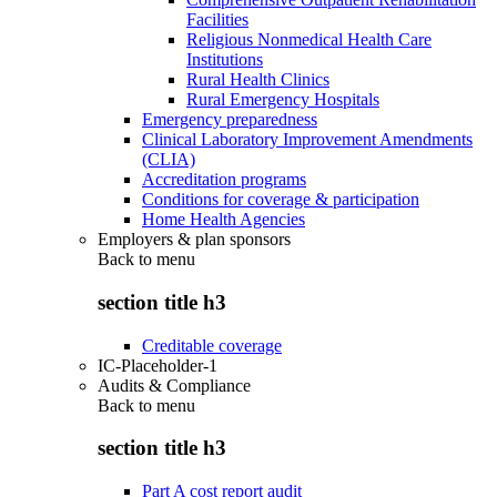
Facilities
Religious Nonmedical Health Care
Institutions
Rural Health Clinics
Rural Emergency Hospitals
Emergency preparedness
Clinical Laboratory Improvement Amendments
(CLIA)
Accreditation programs
Conditions for coverage & participation
Home Health Agencies
Employers & plan sponsors
Back to
menu
section title h3
Creditable coverage
IC-Placeholder-1
Audits & Compliance
Back to
menu
section title h3
Part A cost report audit