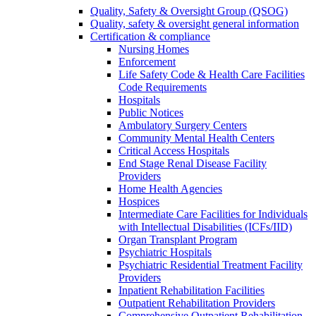
Quality, Safety & Oversight Group (QSOG)
Quality, safety & oversight general information
Certification & compliance
Nursing Homes
Enforcement
Life Safety Code & Health Care Facilities
Code Requirements
Hospitals
Public Notices
Ambulatory Surgery Centers
Community Mental Health Centers
Critical Access Hospitals
End Stage Renal Disease Facility
Providers
Home Health Agencies
Hospices
Intermediate Care Facilities for Individuals
with Intellectual Disabilities (ICFs/IID)
Organ Transplant Program
Psychiatric Hospitals
Psychiatric Residential Treatment Facility
Providers
Inpatient Rehabilitation Facilities
Outpatient Rehabilitation Providers
Comprehensive Outpatient Rehabilitation