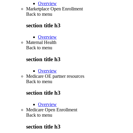
Overview
Marketplace Open Enrollment
Back to
menu
section title h3
Overview
Maternal Health
Back to
menu
section title h3
Overview
Medicare OE partner resources
Back to
menu
section title h3
Overview
Medicare Open Enrollment
Back to
menu
section title h3