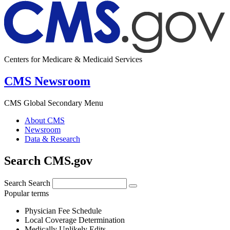
Centers for Medicare & Medicaid Services
CMS Newsroom
CMS Global Secondary Menu
About CMS
Newsroom
Data & Research
Search CMS.gov
Search
Search
Popular terms
Physician Fee Schedule
Local Coverage Determination
Medically Unlikely Edits