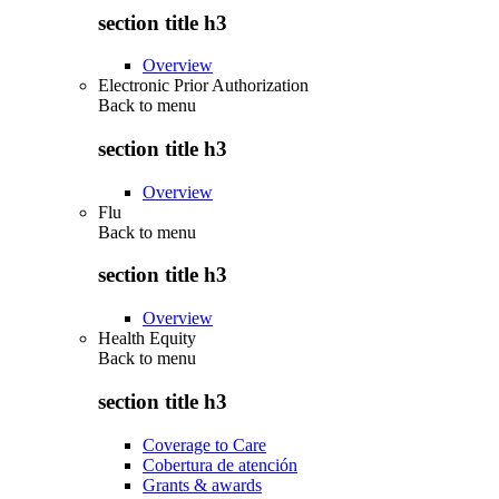
section title h3
Overview
Electronic Prior Authorization
Back to
menu
section title h3
Overview
Flu
Back to
menu
section title h3
Overview
Health Equity
Back to
menu
section title h3
Coverage to Care
Cobertura de atención
Grants & awards