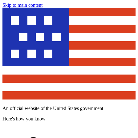
Skip to main content
An official website of the United States government
Here's how you know