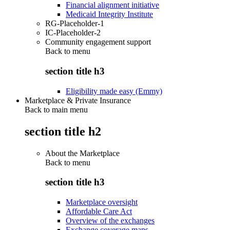
Financial alignment initiative
Medicaid Integrity Institute
RG-Placeholder-1
IC-Placeholder-2
Community engagement support
Back to
menu
section title h3
Eligibility made easy (Emmy)
Marketplace & Private Insurance
Back to main menu
section title h2
About the Marketplace
Back to
menu
section title h3
Marketplace oversight
Affordable Care Act
Overview of the exchanges
Exchange coverage maps