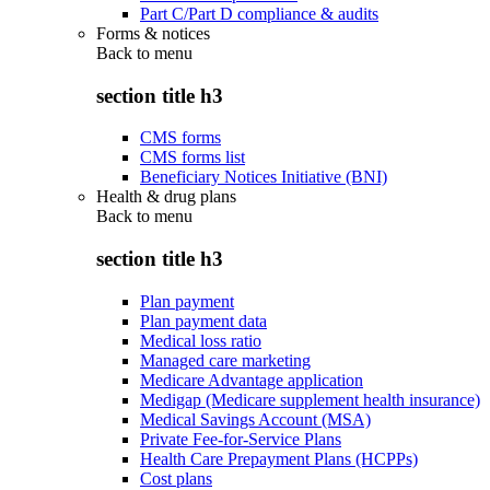
Part C/Part D compliance & audits
Forms & notices
Back to
menu
section title h3
CMS forms
CMS forms list
Beneficiary Notices Initiative (BNI)
Health & drug plans
Back to
menu
section title h3
Plan payment
Plan payment data
Medical loss ratio
Managed care marketing
Medicare Advantage application
Medigap (Medicare supplement health insurance)
Medical Savings Account (MSA)
Private Fee-for-Service Plans
Health Care Prepayment Plans (HCPPs)
Cost plans