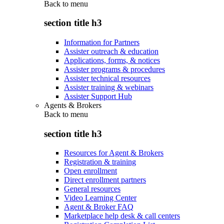
Back to
menu
section title h3
Information for Partners
Assister outreach & education
Applications, forms, & notices
Assister programs & procedures
Assister technical resources
Assister training & webinars
Assister Support Hub
Agents & Brokers
Back to
menu
section title h3
Resources for Agent & Brokers
Registration & training
Open enrollment
Direct enrollment partners
General resources
Video Learning Center
Agent & Broker FAQ
Marketplace help desk & call centers