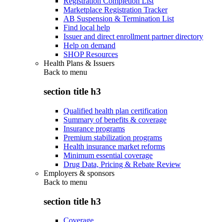
Registration Completion List
Marketplace Registration Tracker
AB Suspension & Termination List
Find local help
Issuer and direct enrollment partner directory
Help on demand
SHOP Resources
Health Plans & Issuers
Back to
menu
section title h3
Qualified health plan certification
Summary of benefits & coverage
Insurance programs
Premium stabilization programs
Health insurance market reforms
Minimum essential coverage
Drug Data, Pricing & Rebate Review
Employers & sponsors
Back to
menu
section title h3
Coverage