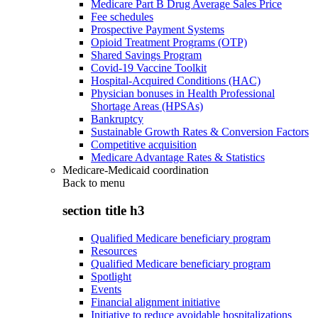
Medicare Part B Drug Average Sales Price
Fee schedules
Prospective Payment Systems
Opioid Treatment Programs (OTP)
Shared Savings Program
Covid-19 Vaccine Toolkit
Hospital-Acquired Conditions (HAC)
Physician bonuses in Health Professional
Shortage Areas (HPSAs)
Bankruptcy
Sustainable Growth Rates & Conversion Factors
Competitive acquisition
Medicare Advantage Rates & Statistics
Medicare-Medicaid coordination
Back to
menu
section title h3
Qualified Medicare beneficiary program
Resources
Qualified Medicare beneficiary program
Spotlight
Events
Financial alignment initiative
Initiative to reduce avoidable hospitalizations