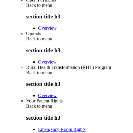
Back to
menu
section title h3
Overview
Opioids
Back to
menu
section title h3
Overview
Rural Health Transformation (RHT) Program
Back to
menu
section title h3
Overview
Your Patient Rights
Back to
menu
section title h3
Emergency Room Rights