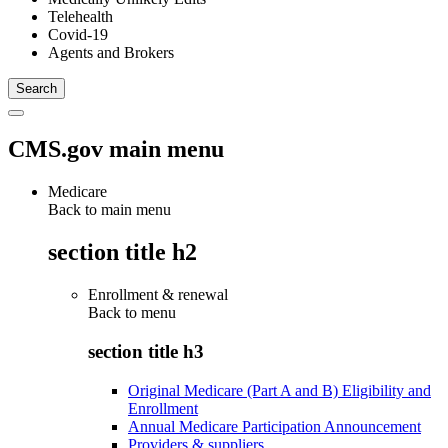
Telehealth
Covid-19
Agents and Brokers
CMS.gov main menu
Medicare
Back to main menu
section title h2
Enrollment & renewal
Back to
menu
section title h3
Original Medicare (Part A and B) Eligibility and
Enrollment
Annual Medicare Participation Announcement
Providers & suppliers