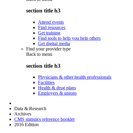
section title h3
Attend events
Find resources
Get training
Find tools to help you help others
Get digital media
Find your provider type
Back to
menu
section title h3
Physicians & other health professionals
Facilities
Health & drug plans
Employers & unions
Data & Research
Archives
CMS statistics reference booklet
2016 Edition