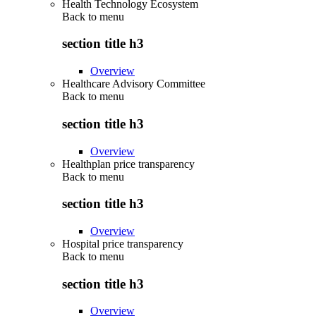
Health Technology Ecosystem
Back to
menu
section title h3
Overview
Healthcare Advisory Committee
Back to
menu
section title h3
Overview
Healthplan price transparency
Back to
menu
section title h3
Overview
Hospital price transparency
Back to
menu
section title h3
Overview