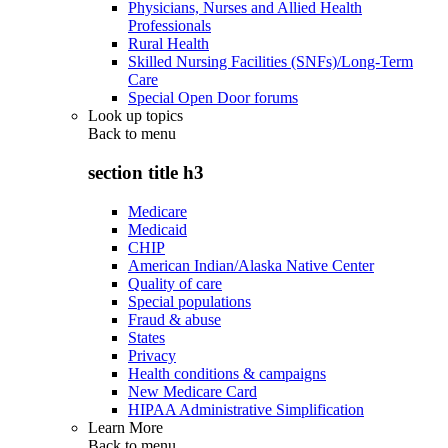
Physicians, Nurses and Allied Health
Professionals
Rural Health
Skilled Nursing Facilities (SNFs)/Long-Term
Care
Special Open Door forums
Look up topics
Back to
menu
section title h3
Medicare
Medicaid
CHIP
American Indian/Alaska Native Center
Quality of care
Special populations
Fraud & abuse
States
Privacy
Health conditions & campaigns
New Medicare Card
HIPAA Administrative Simplification
Learn More
Back to
menu