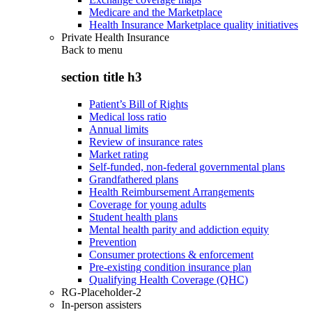
Medicare and the Marketplace
Health Insurance Marketplace quality initiatives
Private Health Insurance
Back to
menu
section title h3
Patient’s Bill of Rights
Medical loss ratio
Annual limits
Review of insurance rates
Market rating
Self-funded, non-federal governmental plans
Grandfathered plans
Health Reimbursement Arrangements
Coverage for young adults
Student health plans
Mental health parity and addiction equity
Prevention
Consumer protections & enforcement
Pre-existing condition insurance plan
Qualifying Health Coverage (QHC)
RG-Placeholder-2
In-person assisters