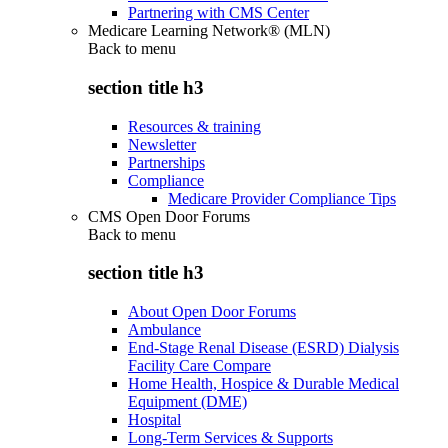
Partnering with CMS Center
Medicare Learning Network® (MLN)
Back to
menu
section title h3
Resources & training
Newsletter
Partnerships
Compliance
Medicare Provider Compliance Tips
CMS Open Door Forums
Back to
menu
section title h3
About Open Door Forums
Ambulance
End-Stage Renal Disease (ESRD) Dialysis
Facility Care Compare
Home Health, Hospice & Durable Medical
Equipment (DME)
Hospital
Long-Term Services & Supports