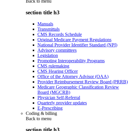
Back to
menu
section title h3
Manuals
Transmittals
CMS Records Schedule
Original Medicare Payment Regulations
National Provider Identifier Standard (NPI)
Advisory committees
Legislation
Promoting Interoperability Programs
CMS rulemaking
CMS Hearing Officer
Office of the Attorney Advisor (OAA)
Provider Reimbursement Review Board (PRRB)
Medicare Geographic Classification Review
Board (MGCRB)
Physician Self-Referral
Quarterly provider updates
E-Prescribing
Coding & billing
Back to
menu
section title h3