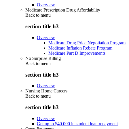
Overview
Medicare Prescription Drug Affordability
Back to
menu
section title h3
Overview
Medicare Drug Price Negotiation Program
Medicare Inflation Rebate Program
Medicare Part D Improvements
No Surprise Billing
Back to
menu
section title h3
Overview
Nursing Home Careers
Back to
menu
section title h3
Overview
Get up to $40,000 in student loan repayment
Open Payments