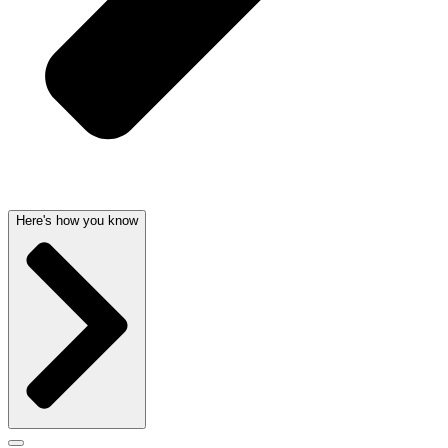
Here's how you know