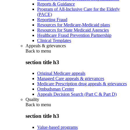
Reports & Guidance
Program of All-Inclusive Care for the Elderly
(PACE)
Reporting Fraud
Resources for Medicare-Medicaid plans
Resources for State Medicaid Agencies
Healthcare Fraud Prevention Partnership
Clinical Templates
Appeals & grievances
Back to
menu
section title h3
Original Medicare appeals
Managed Care appeals & grievances
Medicare Prescription drug appeals & grievances
Ombudsman Center
Appeals Decision Search (Part C & Part D)
Quality
Back to
menu
section title h3
Value-based programs