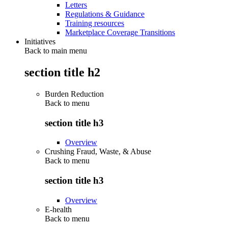
Letters
Regulations & Guidance
Training resources
Marketplace Coverage Transitions
Initiatives
Back to main menu
section title h2
Burden Reduction
Back to
menu
section title h3
Overview
Crushing Fraud, Waste, & Abuse
Back to
menu
section title h3
Overview
E-health
Back to
menu