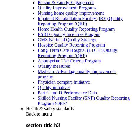
Person & Family Engagement
Quality Improvement Programs
Nursing home quality improvement
Inpatient Rehabilitation Facility (IRF) Quality
Reporting Program (QRP)
Home Health Quality Reporting Program
ESRD Quality Incentive Program
CMS National Quality Strategy
Hospice Quality Reporting Program
Long-Term Care Hospital (LTCH) Quality
Reporting Program (QRP)
Appropriate Use Criteria Program
Quality measures
Medicare Advantage quality improvement
program
Physician compare initiative
Quality initiatives
Part C and D Performance Data
Skilled Nursing Facility (SNF) Quality Reporting
Program (QRP)
Health & safety standards
Back to
menu
section title h3