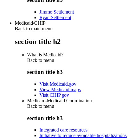
Jimmo Settlement
Ryan Settlement
Medicaid/CHIP
Back to main menu
section title h2
What is Medicaid?
Back to
menu
section title h3
Visit Medicaid.gov
View Medicaid maps
Visit CHIP.gov
Medicare-Medicaid Coordination
Back to
menu
section title h3
Integrated care resources
Initiative to reduce avoidable hospitalizations