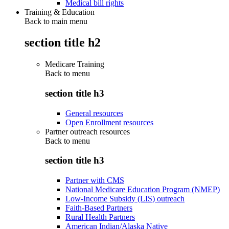
Medical bill rights
Training & Education
Back to main menu
section title h2
Medicare Training
Back to
menu
section title h3
General resources
Open Enrollment resources
Partner outreach resources
Back to
menu
section title h3
Partner with CMS
National Medicare Education Program (NMEP)
Low-Income Subsidy (LIS) outreach
Faith-Based Partners
Rural Health Partners
American Indian/Alaska Native