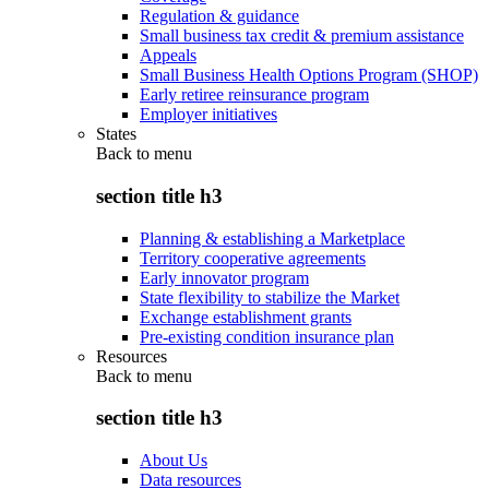
Regulation & guidance
Small business tax credit & premium assistance
Appeals
Small Business Health Options Program (SHOP)
Early retiree reinsurance program
Employer initiatives
States
Back to
menu
section title h3
Planning & establishing a Marketplace
Territory cooperative agreements
Early innovator program
State flexibility to stabilize the Market
Exchange establishment grants
Pre-existing condition insurance plan
Resources
Back to
menu
section title h3
About Us
Data resources