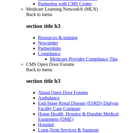
Partnering with CMS Center
Medicare Learning Network® (MLN)
Back to
menu
section title h3
Resources & training
Newsletter
Partnerships
Compliance
Medicare Provider Compliance Tips
CMS Open Door Forums
Back to
menu
section title h3
About Open Door Forums
Ambulance
End-Stage Renal Disease (ESRD) Dialysis
Facility Care Compare
Home Health, Hospice & Durable Medical
Equipment (DME)
Hospital
Long-Term Services & Supports