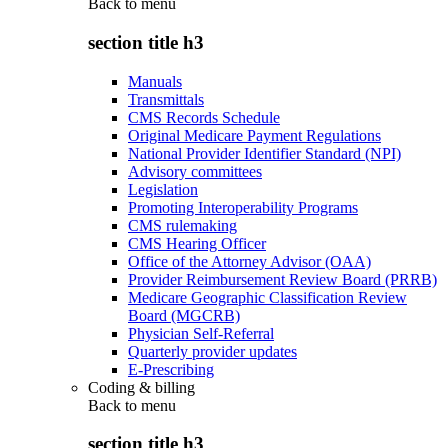
Back to
menu
section title h3
Manuals
Transmittals
CMS Records Schedule
Original Medicare Payment Regulations
National Provider Identifier Standard (NPI)
Advisory committees
Legislation
Promoting Interoperability Programs
CMS rulemaking
CMS Hearing Officer
Office of the Attorney Advisor (OAA)
Provider Reimbursement Review Board (PRRB)
Medicare Geographic Classification Review
Board (MGCRB)
Physician Self-Referral
Quarterly provider updates
E-Prescribing
Coding & billing
Back to
menu
section title h3