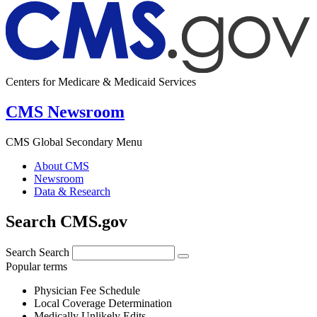
Centers for Medicare & Medicaid Services
CMS Newsroom
CMS Global Secondary Menu
About CMS
Newsroom
Data & Research
Search CMS.gov
Search
Search
Popular terms
Physician Fee Schedule
Local Coverage Determination
Medically Unlikely Edits