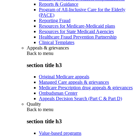
Reports & Guidance
Program of All-Inclusive Care for the Elderly
(PACE)
Reporting Fraud
Resources for Medicare-Medicaid plans
Resources for State Medicaid Agencies
Healthcare Fraud Prevention Partnership
Clinical Templates
Appeals & grievances
Back to
menu
section title h3
Original Medicare appeals
Managed Care appeals & grievances
Medicare Prescription drug appeals & grievances
Ombudsman Center
Appeals Decision Search (Part C & Part D)
Quality
Back to
menu
section title h3
Value-based programs