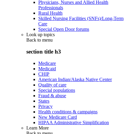
Physicians, Nurses and Allied Health
Professionals
Rural Health
Skilled Nursing Facilities (SNFs)/Long-Term
Care
Special Open Door forums
Look up topics
Back to
menu
section title h3
Medicare
Medicaid
CHIP
American Indian/Alaska Native Center
Quality of care
Special populations
Fraud & abuse
States
Privacy
Health conditions & campaigns
New Medicare Card
HIPAA Administrative Simplification
Learn More
Back to
menu