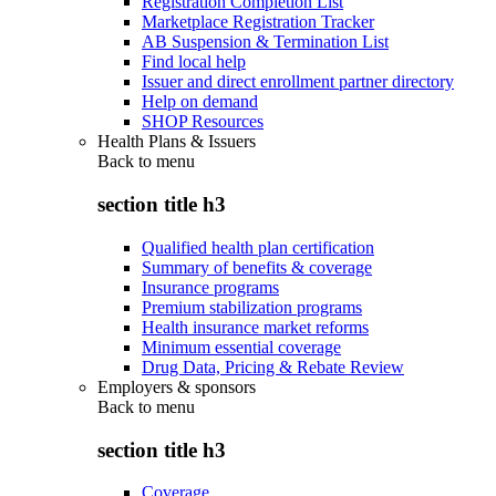
Registration Completion List
Marketplace Registration Tracker
AB Suspension & Termination List
Find local help
Issuer and direct enrollment partner directory
Help on demand
SHOP Resources
Health Plans & Issuers
Back to
menu
section title h3
Qualified health plan certification
Summary of benefits & coverage
Insurance programs
Premium stabilization programs
Health insurance market reforms
Minimum essential coverage
Drug Data, Pricing & Rebate Review
Employers & sponsors
Back to
menu
section title h3
Coverage