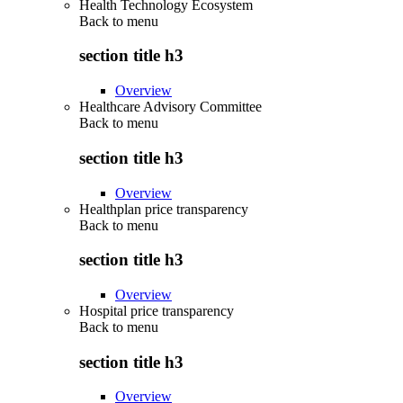
Health Technology Ecosystem
Back to
menu
section title h3
Overview
Healthcare Advisory Committee
Back to
menu
section title h3
Overview
Healthplan price transparency
Back to
menu
section title h3
Overview
Hospital price transparency
Back to
menu
section title h3
Overview