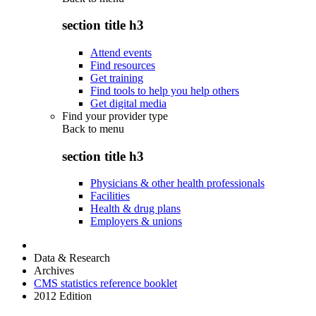
section title h3
Attend events
Find resources
Get training
Find tools to help you help others
Get digital media
Find your provider type
Back to
menu
section title h3
Physicians & other health professionals
Facilities
Health & drug plans
Employers & unions
Data & Research
Archives
CMS statistics reference booklet
2012 Edition