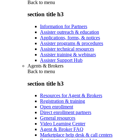
Back to
menu
section title h3
Information for Partners
Assister outreach & education
Applications, forms, & notices
Assister programs & procedures
Assister technical resources
Assister training & webinars
Assister Support Hub
Agents & Brokers
Back to
menu
section title h3
Resources for Agent & Brokers
Registration & training
Open enrollment
Direct enrollment partners
General resources
Video Learning Center
Agent & Broker FAQ
Marketplace help desk & call centers