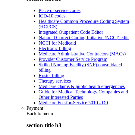
Place of service codes
ICD-10 codes
Healthcare Common Procedure Coding System
(HCPCS)
Integrated Outpatient Code Editor
National Correct Coding Initiative (NCCI) edits
NCCI for Medicaid
Electronic billing
Medicare Administrative Contractors (MACs)
Provider Customer Service Program
Skilled Nursing Facility (SNF) consolidated
billing
Roster billing
Therapy services
Medicare claims & public health emergencies
Guide for Medical Technology Companies and
Other Interested Parties
Medicare Fee-for-Service 5010 - D0
Payment
Back to
menu
section title h3