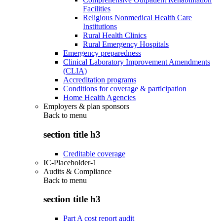
Facilities
Religious Nonmedical Health Care
Institutions
Rural Health Clinics
Rural Emergency Hospitals
Emergency preparedness
Clinical Laboratory Improvement Amendments
(CLIA)
Accreditation programs
Conditions for coverage & participation
Home Health Agencies
Employers & plan sponsors
Back to
menu
section title h3
Creditable coverage
IC-Placeholder-1
Audits & Compliance
Back to
menu
section title h3
Part A cost report audit