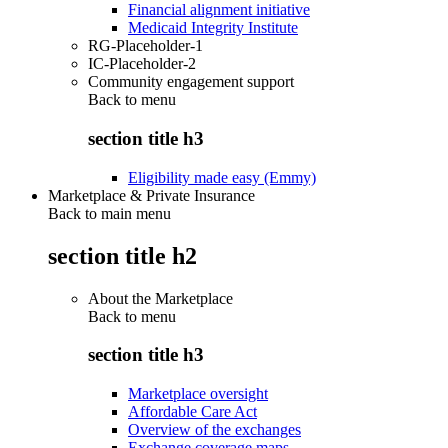
Financial alignment initiative
Medicaid Integrity Institute
RG-Placeholder-1
IC-Placeholder-2
Community engagement support
Back to
menu
section title h3
Eligibility made easy (Emmy)
Marketplace & Private Insurance
Back to main menu
section title h2
About the Marketplace
Back to
menu
section title h3
Marketplace oversight
Affordable Care Act
Overview of the exchanges
Exchange coverage maps