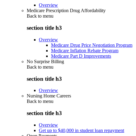
Overview
Medicare Prescription Drug Affordability
Back to
menu
section title h3
Overview
Medicare Drug Price Negotiation Program
Medicare Inflation Rebate Program
Medicare Part D Improvements
No Surprise Billing
Back to
menu
section title h3
Overview
Nursing Home Careers
Back to
menu
section title h3
Overview
Get up to $40,000 in student loan repayment
Open Payments