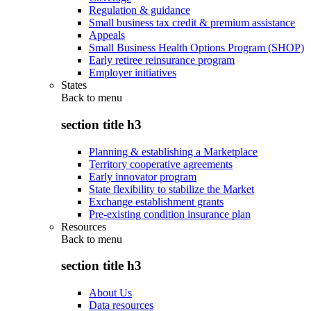
Regulation & guidance
Small business tax credit & premium assistance
Appeals
Small Business Health Options Program (SHOP)
Early retiree reinsurance program
Employer initiatives
States
Back to
menu
section title h3
Planning & establishing a Marketplace
Territory cooperative agreements
Early innovator program
State flexibility to stabilize the Market
Exchange establishment grants
Pre-existing condition insurance plan
Resources
Back to
menu
section title h3
About Us
Data resources