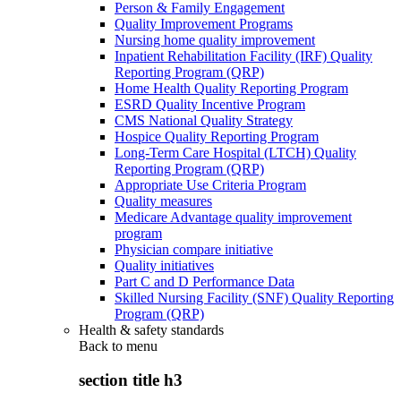
Person & Family Engagement
Quality Improvement Programs
Nursing home quality improvement
Inpatient Rehabilitation Facility (IRF) Quality
Reporting Program (QRP)
Home Health Quality Reporting Program
ESRD Quality Incentive Program
CMS National Quality Strategy
Hospice Quality Reporting Program
Long-Term Care Hospital (LTCH) Quality
Reporting Program (QRP)
Appropriate Use Criteria Program
Quality measures
Medicare Advantage quality improvement
program
Physician compare initiative
Quality initiatives
Part C and D Performance Data
Skilled Nursing Facility (SNF) Quality Reporting
Program (QRP)
Health & safety standards
Back to
menu
section title h3