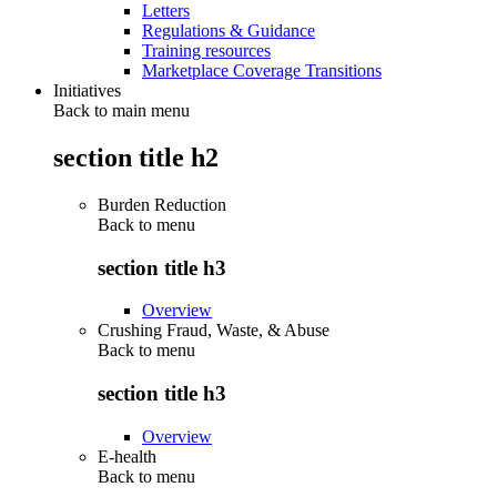
Letters
Regulations & Guidance
Training resources
Marketplace Coverage Transitions
Initiatives
Back to main menu
section title h2
Burden Reduction
Back to
menu
section title h3
Overview
Crushing Fraud, Waste, & Abuse
Back to
menu
section title h3
Overview
E-health
Back to
menu