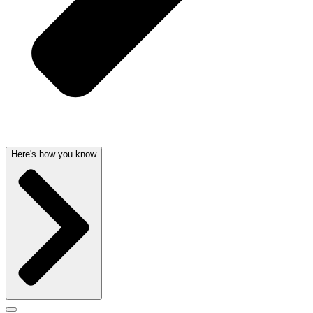
Here's how you know