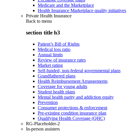
Medicare and the Marketplace
Health Insurance Marketplace quality initiatives
Private Health Insurance
Back to
menu
section title h3
Patient’s Bill of Rights
Medical loss ratio
Annual limits
Review of insurance rates
Market rating
Self-funded, non-federal governmental plans
Grandfathered plans
Health Reimbursement Arrangements
Coverage for young adults
Student health plans
Mental health parity and addiction equity
Prevention
Consumer protections & enforcement
Pre-existing condition insurance plan
Qualifying Health Coverage (QHC)
RG-Placeholder-2
In-person assisters