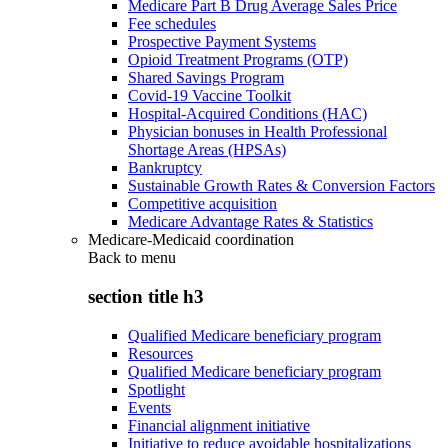
Medicare Part B Drug Average Sales Price
Fee schedules
Prospective Payment Systems
Opioid Treatment Programs (OTP)
Shared Savings Program
Covid-19 Vaccine Toolkit
Hospital-Acquired Conditions (HAC)
Physician bonuses in Health Professional
Shortage Areas (HPSAs)
Bankruptcy
Sustainable Growth Rates & Conversion Factors
Competitive acquisition
Medicare Advantage Rates & Statistics
Medicare-Medicaid coordination
Back to
menu
section title h3
Qualified Medicare beneficiary program
Resources
Qualified Medicare beneficiary program
Spotlight
Events
Financial alignment initiative
Initiative to reduce avoidable hospitalizations