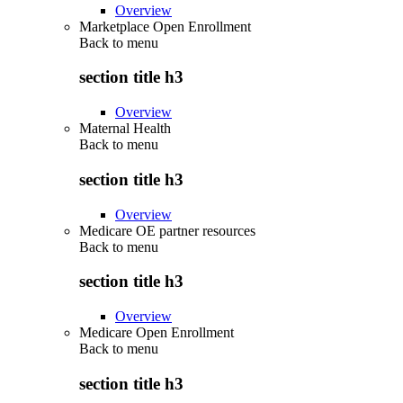
Overview
Marketplace Open Enrollment
Back to
menu
section title h3
Overview
Maternal Health
Back to
menu
section title h3
Overview
Medicare OE partner resources
Back to
menu
section title h3
Overview
Medicare Open Enrollment
Back to
menu
section title h3