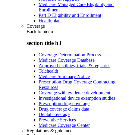
Medicare Managed Care Eligibility and
Enrollment
Part D Eligibility and Enrollment
Health plans
Coverage
Back to
menu
section title h3
Coverage Determination Process
Medicare Coverage Database
Approved facilities, trials, & registries
Telehealth
Medicare Summary Notice
Prescription Drug Coverage Contracting
Resources
Coverage with evidence development
Investigational device exemption studies
Prescription drug coverage
Drug coverage claims data
Dental coverage
Preventive Services
Medicare Coverage Center
Regulations & guidance