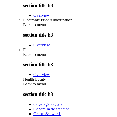
section title h3
Overview
Electronic Prior Authorization
Back to
menu
section title h3
Overview
Flu
Back to
menu
section title h3
Overview
Health Equity
Back to
menu
section title h3
Coverage to Care
Cobertura de atención
Grants & awards