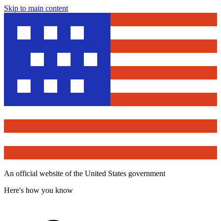
Skip to main content
An official website of the United States government
Here's how you know