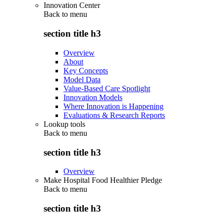
Innovation Center
Back to
menu
section title h3
Overview
About
Key Concepts
Model Data
Value-Based Care Spotlight
Innovation Models
Where Innovation is Happening
Evaluations & Research Reports
Lookup tools
Back to
menu
section title h3
Overview
Make Hospital Food Healthier Pledge
Back to
menu
section title h3