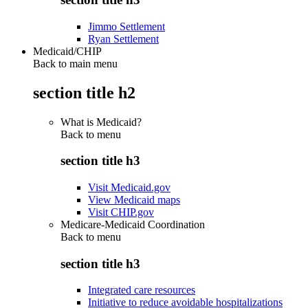
Jimmo Settlement
Ryan Settlement
Medicaid/CHIP
Back to main menu
section title h2
What is Medicaid?
Back to
menu
section title h3
Visit Medicaid.gov
View Medicaid maps
Visit CHIP.gov
Medicare-Medicaid Coordination
Back to
menu
section title h3
Integrated care resources
Initiative to reduce avoidable hospitalizations