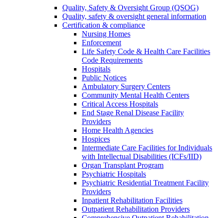
Quality, Safety & Oversight Group (QSOG)
Quality, safety & oversight general information
Certification & compliance
Nursing Homes
Enforcement
Life Safety Code & Health Care Facilities
Code Requirements
Hospitals
Public Notices
Ambulatory Surgery Centers
Community Mental Health Centers
Critical Access Hospitals
End Stage Renal Disease Facility
Providers
Home Health Agencies
Hospices
Intermediate Care Facilities for Individuals
with Intellectual Disabilities (ICFs/IID)
Organ Transplant Program
Psychiatric Hospitals
Psychiatric Residential Treatment Facility
Providers
Inpatient Rehabilitation Facilities
Outpatient Rehabilitation Providers
Comprehensive Outpatient Rehabilitation