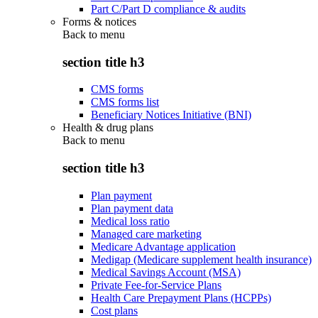
Part C/Part D compliance & audits
Forms & notices
Back to
menu
section title h3
CMS forms
CMS forms list
Beneficiary Notices Initiative (BNI)
Health & drug plans
Back to
menu
section title h3
Plan payment
Plan payment data
Medical loss ratio
Managed care marketing
Medicare Advantage application
Medigap (Medicare supplement health insurance)
Medical Savings Account (MSA)
Private Fee-for-Service Plans
Health Care Prepayment Plans (HCPPs)
Cost plans