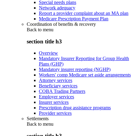
Special needs plans
Network adequacy
Report a provider complaint about an MA plan
Medicare Prescription Payment Plan
Coordination of benefits & recovery
Back to
menu
section title h3
Overview
Mandatory Insurer Reporting for Group Health
Plans (GHP)
Mandatory insurer reporting (NGHP)
Workers' comp Medicare set aside arrangements
Attorney services
Beneficiary services
COBA Trading Partners
Employer services
Insurer services
Prescription drug assistance programs
Provider services
Settlements
Back to
menu
section title h3