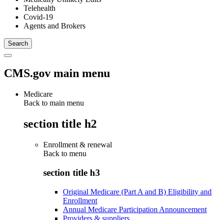
Telehealth
Covid-19
Agents and Brokers
CMS.gov main menu
Medicare
Back to main menu
section title h2
Enrollment & renewal
Back to
menu
section title h3
Original Medicare (Part A and B) Eligibility and
Enrollment
Annual Medicare Participation Announcement
Providers & suppliers