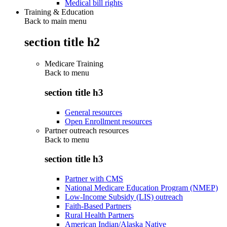
Medical bill rights
Training & Education
Back to main menu
section title h2
Medicare Training
Back to
menu
section title h3
General resources
Open Enrollment resources
Partner outreach resources
Back to
menu
section title h3
Partner with CMS
National Medicare Education Program (NMEP)
Low-Income Subsidy (LIS) outreach
Faith-Based Partners
Rural Health Partners
American Indian/Alaska Native