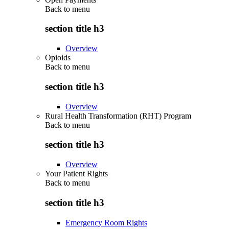
Back to
menu
section title h3
Overview
Opioids
Back to
menu
section title h3
Overview
Rural Health Transformation (RHT) Program
Back to
menu
section title h3
Overview
Your Patient Rights
Back to
menu
section title h3
Emergency Room Rights