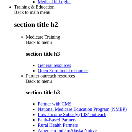
Medical bill rights
Training & Education
Back to main menu
section title h2
Medicare Training
Back to
menu
section title h3
General resources
Open Enrollment resources
Partner outreach resources
Back to
menu
section title h3
Partner with CMS
National Medicare Education Program (NMEP)
Low-Income Subsidy (LIS) outreach
Faith-Based Partners
Rural Health Partners
American Indian/Alaska Native