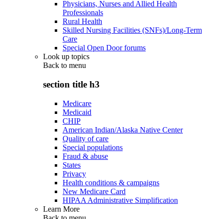
Physicians, Nurses and Allied Health
Professionals
Rural Health
Skilled Nursing Facilities (SNFs)/Long-Term
Care
Special Open Door forums
Look up topics
Back to
menu
section title h3
Medicare
Medicaid
CHIP
American Indian/Alaska Native Center
Quality of care
Special populations
Fraud & abuse
States
Privacy
Health conditions & campaigns
New Medicare Card
HIPAA Administrative Simplification
Learn More
Back to
menu