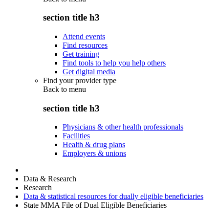
section title h3
Attend events
Find resources
Get training
Find tools to help you help others
Get digital media
Find your provider type
Back to
menu
section title h3
Physicians & other health professionals
Facilities
Health & drug plans
Employers & unions
Data & Research
Research
Data & statistical resources for dually eligible beneficiaries
State MMA File of Dual Eligible Beneficiaries