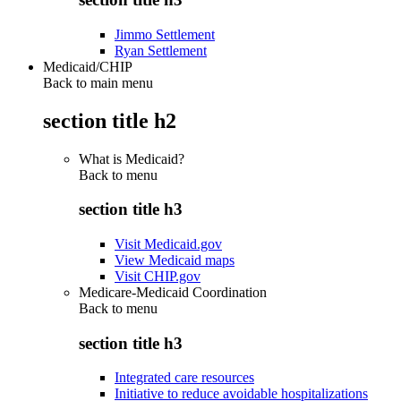
Jimmo Settlement
Ryan Settlement
Medicaid/CHIP
Back to main menu
section title h2
What is Medicaid?
Back to
menu
section title h3
Visit Medicaid.gov
View Medicaid maps
Visit CHIP.gov
Medicare-Medicaid Coordination
Back to
menu
section title h3
Integrated care resources
Initiative to reduce avoidable hospitalizations