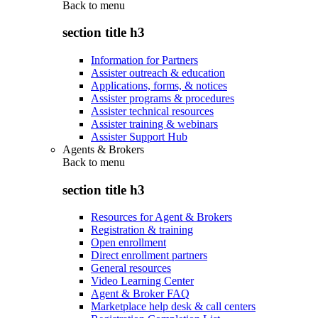
Back to
menu
section title h3
Information for Partners
Assister outreach & education
Applications, forms, & notices
Assister programs & procedures
Assister technical resources
Assister training & webinars
Assister Support Hub
Agents & Brokers
Back to
menu
section title h3
Resources for Agent & Brokers
Registration & training
Open enrollment
Direct enrollment partners
General resources
Video Learning Center
Agent & Broker FAQ
Marketplace help desk & call centers