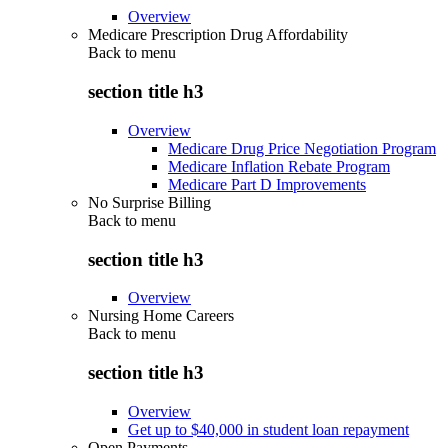
Overview
Medicare Prescription Drug Affordability
Back to
menu
section title h3
Overview
Medicare Drug Price Negotiation Program
Medicare Inflation Rebate Program
Medicare Part D Improvements
No Surprise Billing
Back to
menu
section title h3
Overview
Nursing Home Careers
Back to
menu
section title h3
Overview
Get up to $40,000 in student loan repayment
Open Payments