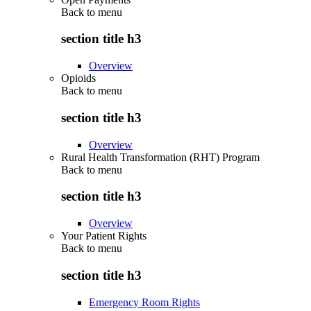
Back to
menu
section title h3
Overview
Opioids
Back to
menu
section title h3
Overview
Rural Health Transformation (RHT) Program
Back to
menu
section title h3
Overview
Your Patient Rights
Back to
menu
section title h3
Emergency Room Rights