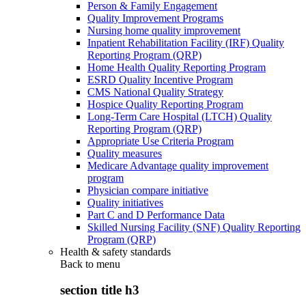
Person & Family Engagement
Quality Improvement Programs
Nursing home quality improvement
Inpatient Rehabilitation Facility (IRF) Quality
Reporting Program (QRP)
Home Health Quality Reporting Program
ESRD Quality Incentive Program
CMS National Quality Strategy
Hospice Quality Reporting Program
Long-Term Care Hospital (LTCH) Quality
Reporting Program (QRP)
Appropriate Use Criteria Program
Quality measures
Medicare Advantage quality improvement
program
Physician compare initiative
Quality initiatives
Part C and D Performance Data
Skilled Nursing Facility (SNF) Quality Reporting
Program (QRP)
Health & safety standards
Back to
menu
section title h3