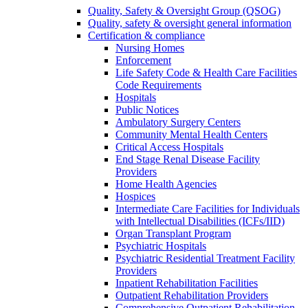
Quality, Safety & Oversight Group (QSOG)
Quality, safety & oversight general information
Certification & compliance
Nursing Homes
Enforcement
Life Safety Code & Health Care Facilities
Code Requirements
Hospitals
Public Notices
Ambulatory Surgery Centers
Community Mental Health Centers
Critical Access Hospitals
End Stage Renal Disease Facility
Providers
Home Health Agencies
Hospices
Intermediate Care Facilities for Individuals
with Intellectual Disabilities (ICFs/IID)
Organ Transplant Program
Psychiatric Hospitals
Psychiatric Residential Treatment Facility
Providers
Inpatient Rehabilitation Facilities
Outpatient Rehabilitation Providers
Comprehensive Outpatient Rehabilitation