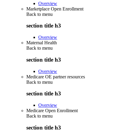
Overview
Marketplace Open Enrollment
Back to
menu
section title h3
Overview
Maternal Health
Back to
menu
section title h3
Overview
Medicare OE partner resources
Back to
menu
section title h3
Overview
Medicare Open Enrollment
Back to
menu
section title h3