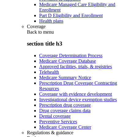
Medicare Managed Care Eligibility and
Enrollment
Part D Eligibility and Enrollment
Health plans
Coverage
Back to
menu
section title h3
Coverage Determination Process
Medicare Coverage Database
Approved facilities, trials, & registries
Telehealth
Medicare Summary Notice
Prescription Drug Coverage Contracting
Resources
Coverage with evidence development
Investigational device exemption studies
Prescription drug coverage
Drug coverage claims data
Dental coverage
Preventive Services
Medicare Coverage Center
Regulations & guidance