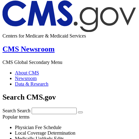
Centers for Medicare & Medicaid Services
CMS Newsroom
CMS Global Secondary Menu
About CMS
Newsroom
Data & Research
Search CMS.gov
Search
Search
Popular terms
Physician Fee Schedule
Local Coverage Determination
Medically Unlikely Edits