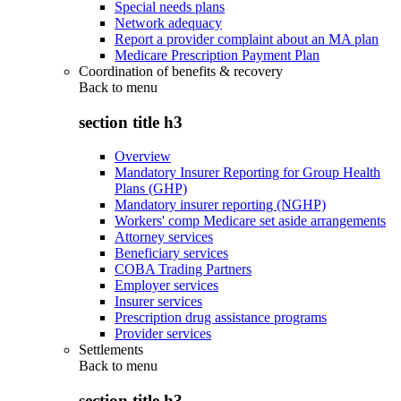
Special needs plans
Network adequacy
Report a provider complaint about an MA plan
Medicare Prescription Payment Plan
Coordination of benefits & recovery
Back to
menu
section title h3
Overview
Mandatory Insurer Reporting for Group Health
Plans (GHP)
Mandatory insurer reporting (NGHP)
Workers' comp Medicare set aside arrangements
Attorney services
Beneficiary services
COBA Trading Partners
Employer services
Insurer services
Prescription drug assistance programs
Provider services
Settlements
Back to
menu
section title h3