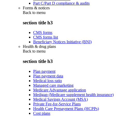
Part C/Part D compliance & audits
Forms & notices
Back to
menu
section title h3
CMS forms
CMS forms list
Beneficiary Notices Initiative (BNI)
Health & drug plans
Back to
menu
section title h3
Plan payment
Plan payment data
Medical loss ratio
Managed care marketing
Medicare Advantage application
Medigap (Medicare supplement health insurance)
Medical Savings Account (MSA)
Private Fee-for-Service Plans
Health Care Prepayment Plans (HCPPs)
Cost plans