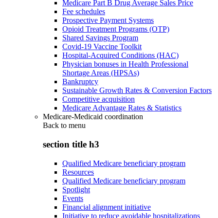
Medicare Part B Drug Average Sales Price
Fee schedules
Prospective Payment Systems
Opioid Treatment Programs (OTP)
Shared Savings Program
Covid-19 Vaccine Toolkit
Hospital-Acquired Conditions (HAC)
Physician bonuses in Health Professional
Shortage Areas (HPSAs)
Bankruptcy
Sustainable Growth Rates & Conversion Factors
Competitive acquisition
Medicare Advantage Rates & Statistics
Medicare-Medicaid coordination
Back to
menu
section title h3
Qualified Medicare beneficiary program
Resources
Qualified Medicare beneficiary program
Spotlight
Events
Financial alignment initiative
Initiative to reduce avoidable hospitalizations