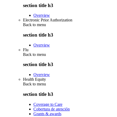
section title h3
Overview
Electronic Prior Authorization
Back to
menu
section title h3
Overview
Flu
Back to
menu
section title h3
Overview
Health Equity
Back to
menu
section title h3
Coverage to Care
Cobertura de atención
Grants & awards