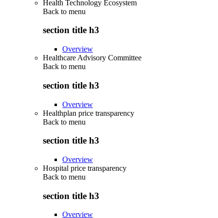
Health Technology Ecosystem
Back to
menu
section title h3
Overview
Healthcare Advisory Committee
Back to
menu
section title h3
Overview
Healthplan price transparency
Back to
menu
section title h3
Overview
Hospital price transparency
Back to
menu
section title h3
Overview