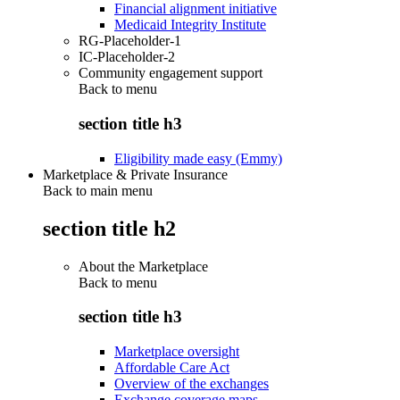
Financial alignment initiative
Medicaid Integrity Institute
RG-Placeholder-1
IC-Placeholder-2
Community engagement support
Back to
menu
section title h3
Eligibility made easy (Emmy)
Marketplace & Private Insurance
Back to main menu
section title h2
About the Marketplace
Back to
menu
section title h3
Marketplace oversight
Affordable Care Act
Overview of the exchanges
Exchange coverage maps