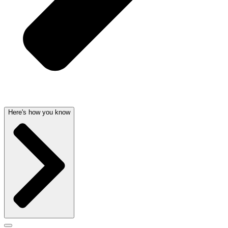
Here's how you know