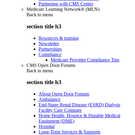
Partnering with CMS Center
Medicare Learning Network® (MLN)
Back to
menu
section title h3
Resources & training
Newsletter
Partnerships
Compliance
Medicare Provider Compliance Tips
CMS Open Door Forums
Back to
menu
section title h3
About Open Door Forums
Ambulance
End-Stage Renal Disease (ESRD) Dialysis
Facility Care Compare
Home Health, Hospice & Durable Medical
Equipment (DME)
Hospital
Long-Term Services & Supports