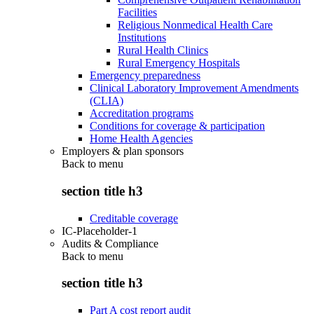
Facilities
Religious Nonmedical Health Care
Institutions
Rural Health Clinics
Rural Emergency Hospitals
Emergency preparedness
Clinical Laboratory Improvement Amendments
(CLIA)
Accreditation programs
Conditions for coverage & participation
Home Health Agencies
Employers & plan sponsors
Back to
menu
section title h3
Creditable coverage
IC-Placeholder-1
Audits & Compliance
Back to
menu
section title h3
Part A cost report audit