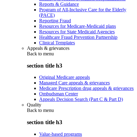
Reports & Guidance
Program of All-Inclusive Care for the Elderly
(PACE)
Reporting Fraud
Resources for Medicare-Medicaid plans
Resources for State Medicaid Agencies
Healthcare Fraud Prevention Partnership
Clinical Templates
Appeals & grievances
Back to
menu
section title h3
Original Medicare appeals
Managed Care appeals & grievances
Medicare Prescription drug appeals & grievances
Ombudsman Center
Appeals Decision Search (Part C & Part D)
Quality
Back to
menu
section title h3
Value-based programs