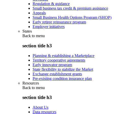
Regulation & guidance
Small business tax credit & premium assistance
Appeals
Small Business Health Options Program (SHOP)
Early retiree reinsurance program
Employer initiatives
States
Back to
menu
section title h3
Planning & establishing a Marketplace
Territory cooperative agreements
Early innovator program
State flexibility to stabilize the Market
Exchange establishment grants
Pre-existing condition insurance plan
Resources
Back to
menu
section title h3
About Us
Data resources