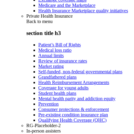
Medicare and the Marketplace
Health Insurance Marketplace quality initiatives
Private Health Insurance
Back to
menu
section title h3
Patient’s Bill of Rights
Medical loss ratio
Annual limits
Review of insurance rates
Market rating
Self-funded, non-federal governmental plans
Grandfathered plans
Health Reimbursement Arrangements
Coverage for young adults
Student health plans
Mental health parity and addiction equity
Prevention
Consumer protections & enforcement
Pre-existing condition insurance plan
Qualifying Health Coverage (QHC)
RG-Placeholder-2
In-person assisters