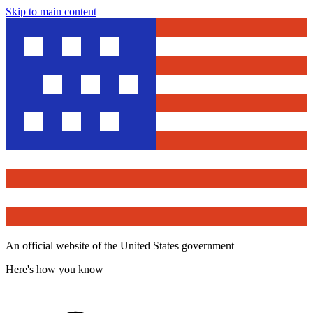
Skip to main content
An official website of the United States government
Here's how you know