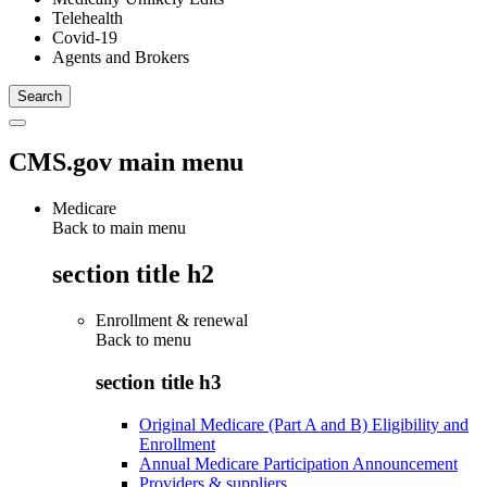
Telehealth
Covid-19
Agents and Brokers
CMS.gov main menu
Medicare
Back to main menu
section title h2
Enrollment & renewal
Back to
menu
section title h3
Original Medicare (Part A and B) Eligibility and
Enrollment
Annual Medicare Participation Announcement
Providers & suppliers