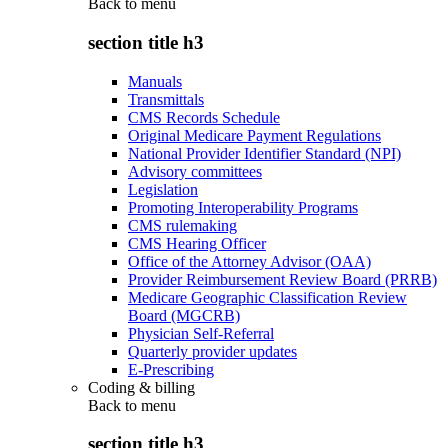
Back to
menu
section title h3
Manuals
Transmittals
CMS Records Schedule
Original Medicare Payment Regulations
National Provider Identifier Standard (NPI)
Advisory committees
Legislation
Promoting Interoperability Programs
CMS rulemaking
CMS Hearing Officer
Office of the Attorney Advisor (OAA)
Provider Reimbursement Review Board (PRRB)
Medicare Geographic Classification Review
Board (MGCRB)
Physician Self-Referral
Quarterly provider updates
E-Prescribing
Coding & billing
Back to
menu
section title h3