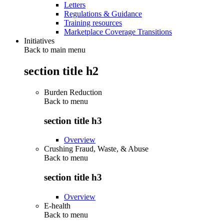
Letters
Regulations & Guidance
Training resources
Marketplace Coverage Transitions
Initiatives
Back to main menu
section title h2
Burden Reduction
Back to
menu
section title h3
Overview
Crushing Fraud, Waste, & Abuse
Back to
menu
section title h3
Overview
E-health
Back to
menu