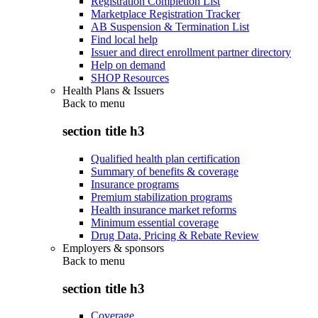
Registration Completion List
Marketplace Registration Tracker
AB Suspension & Termination List
Find local help
Issuer and direct enrollment partner directory
Help on demand
SHOP Resources
Health Plans & Issuers
Back to
menu
section title h3
Qualified health plan certification
Summary of benefits & coverage
Insurance programs
Premium stabilization programs
Health insurance market reforms
Minimum essential coverage
Drug Data, Pricing & Rebate Review
Employers & sponsors
Back to
menu
section title h3
Coverage