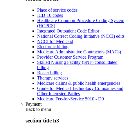
Place of service codes
ICD-10 codes
Healthcare Common Procedure Coding System
(HCPCS)
Integrated Outpatient Code Editor
National Correct Coding Initiative (NCCI) edits
NCCI for Medicaid
Electronic billing
Medicare Administrative Contractors (MACs)
Provider Customer Service Program
Skilled Nursing Facility (SNF) consolidated
billing
Roster billing
Therapy services
Medicare claims & public health emergencies
Guide for Medical Technology Companies and
Other Interested Parties
Medicare Fee-for-Service 5010 - D0
Payment
Back to
menu
section title h3