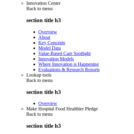
Innovation Center
Back to
menu
section title h3
Overview
About
Key Concepts
Model Data
Value-Based Care Spotlight
Innovation Models
Where Innovation is Happening
Evaluations & Research Reports
Lookup tools
Back to
menu
section title h3
Overview
Make Hospital Food Healthier Pledge
Back to
menu
section title h3