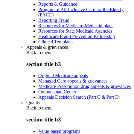
Reports & Guidance
Program of All-Inclusive Care for the Elderly
(PACE)
Reporting Fraud
Resources for Medicare-Medicaid plans
Resources for State Medicaid Agencies
Healthcare Fraud Prevention Partnership
Clinical Templates
Appeals & grievances
Back to
menu
section title h3
Original Medicare appeals
Managed Care appeals & grievances
Medicare Prescription drug appeals & grievances
Ombudsman Center
Appeals Decision Search (Part C & Part D)
Quality
Back to
menu
section title h3
Value-based programs