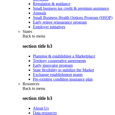
Regulation & guidance
Small business tax credit & premium assistance
Appeals
Small Business Health Options Program (SHOP)
Early retiree reinsurance program
Employer initiatives
States
Back to
menu
section title h3
Planning & establishing a Marketplace
Territory cooperative agreements
Early innovator program
State flexibility to stabilize the Market
Exchange establishment grants
Pre-existing condition insurance plan
Resources
Back to
menu
section title h3
About Us
Data resources