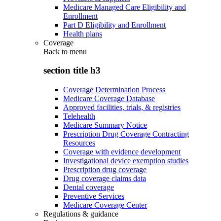
Medicare Managed Care Eligibility and
Enrollment
Part D Eligibility and Enrollment
Health plans
Coverage
Back to
menu
section title h3
Coverage Determination Process
Medicare Coverage Database
Approved facilities, trials, & registries
Telehealth
Medicare Summary Notice
Prescription Drug Coverage Contracting
Resources
Coverage with evidence development
Investigational device exemption studies
Prescription drug coverage
Drug coverage claims data
Dental coverage
Preventive Services
Medicare Coverage Center
Regulations & guidance