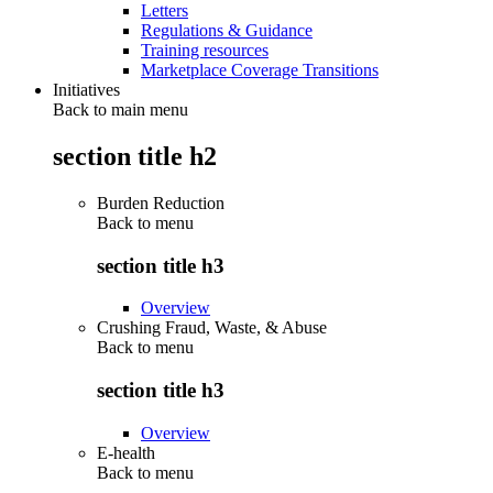
Letters
Regulations & Guidance
Training resources
Marketplace Coverage Transitions
Initiatives
Back to main menu
section title h2
Burden Reduction
Back to
menu
section title h3
Overview
Crushing Fraud, Waste, & Abuse
Back to
menu
section title h3
Overview
E-health
Back to
menu