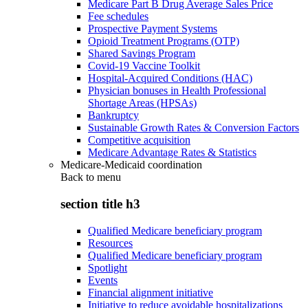
Medicare Part B Drug Average Sales Price
Fee schedules
Prospective Payment Systems
Opioid Treatment Programs (OTP)
Shared Savings Program
Covid-19 Vaccine Toolkit
Hospital-Acquired Conditions (HAC)
Physician bonuses in Health Professional
Shortage Areas (HPSAs)
Bankruptcy
Sustainable Growth Rates & Conversion Factors
Competitive acquisition
Medicare Advantage Rates & Statistics
Medicare-Medicaid coordination
Back to
menu
section title h3
Qualified Medicare beneficiary program
Resources
Qualified Medicare beneficiary program
Spotlight
Events
Financial alignment initiative
Initiative to reduce avoidable hospitalizations