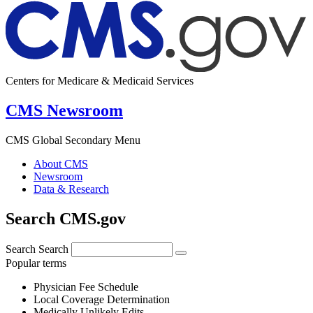
Centers for Medicare & Medicaid Services
CMS Newsroom
CMS Global Secondary Menu
About CMS
Newsroom
Data & Research
Search CMS.gov
Search
Search
Popular terms
Physician Fee Schedule
Local Coverage Determination
Medically Unlikely Edits