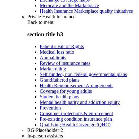
Medicare and the Marketplace
Health Insurance Marketplace quality initiatives
Private Health Insurance
Back to
menu
section title h3
Patient’s Bill of Rights
Medical loss ratio
Annual limits
Review of insurance rates
Market rating
Self-funded, non-federal governmental plans
Grandfathered plans
Health Reimbursement Arrangements
Coverage for young adults
Student health plans
Mental health parity and addiction equity
Prevention
Consumer protections & enforcement
Pre-existing condition insurance plan
Qualifying Health Coverage (QHC)
RG-Placeholder-2
In-person assisters