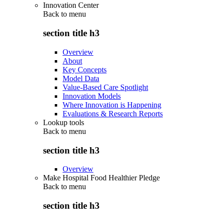
Innovation Center
Back to
menu
section title h3
Overview
About
Key Concepts
Model Data
Value-Based Care Spotlight
Innovation Models
Where Innovation is Happening
Evaluations & Research Reports
Lookup tools
Back to
menu
section title h3
Overview
Make Hospital Food Healthier Pledge
Back to
menu
section title h3