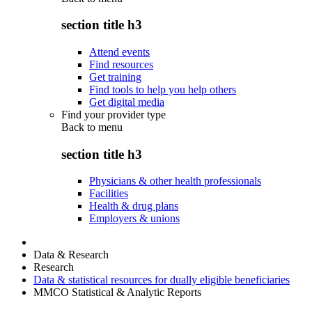
section title h3
Attend events
Find resources
Get training
Find tools to help you help others
Get digital media
Find your provider type
Back to
menu
section title h3
Physicians & other health professionals
Facilities
Health & drug plans
Employers & unions
Data & Research
Research
Data & statistical resources for dually eligible beneficiaries
MMCO Statistical & Analytic Reports