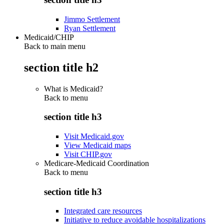
Jimmo Settlement
Ryan Settlement
Medicaid/CHIP
Back to main menu
section title h2
What is Medicaid?
Back to
menu
section title h3
Visit Medicaid.gov
View Medicaid maps
Visit CHIP.gov
Medicare-Medicaid Coordination
Back to
menu
section title h3
Integrated care resources
Initiative to reduce avoidable hospitalizations