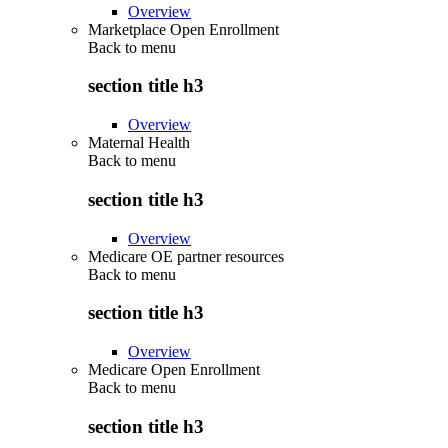
Overview
Marketplace Open Enrollment
Back to
menu
section title h3
Overview
Maternal Health
Back to
menu
section title h3
Overview
Medicare OE partner resources
Back to
menu
section title h3
Overview
Medicare Open Enrollment
Back to
menu
section title h3