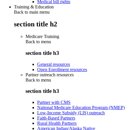
Medical bill rights
Training & Education
Back to main menu
section title h2
Medicare Training
Back to
menu
section title h3
General resources
Open Enrollment resources
Partner outreach resources
Back to
menu
section title h3
Partner with CMS
National Medicare Education Program (NMEP)
Low-Income Subsidy (LIS) outreach
Faith-Based Partners
Rural Health Partners
American Indian/Alaska Native