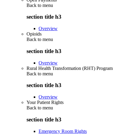
Back to
menu
section title h3
Overview
Opioids
Back to
menu
section title h3
Overview
Rural Health Transformation (RHT) Program
Back to
menu
section title h3
Overview
Your Patient Rights
Back to
menu
section title h3
Emergency Room Rights