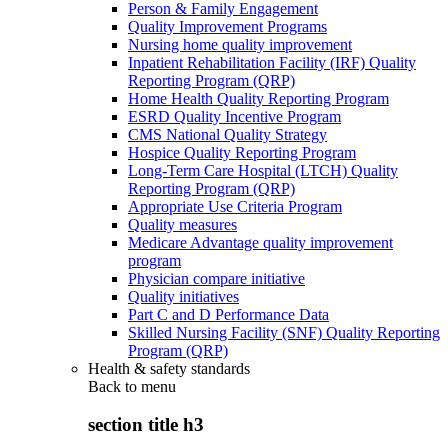
Person & Family Engagement
Quality Improvement Programs
Nursing home quality improvement
Inpatient Rehabilitation Facility (IRF) Quality
Reporting Program (QRP)
Home Health Quality Reporting Program
ESRD Quality Incentive Program
CMS National Quality Strategy
Hospice Quality Reporting Program
Long-Term Care Hospital (LTCH) Quality
Reporting Program (QRP)
Appropriate Use Criteria Program
Quality measures
Medicare Advantage quality improvement
program
Physician compare initiative
Quality initiatives
Part C and D Performance Data
Skilled Nursing Facility (SNF) Quality Reporting
Program (QRP)
Health & safety standards
Back to
menu
section title h3