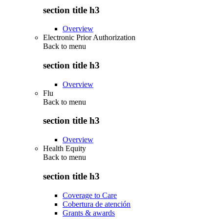
section title h3
Overview
Electronic Prior Authorization
Back to
menu
section title h3
Overview
Flu
Back to
menu
section title h3
Overview
Health Equity
Back to
menu
section title h3
Coverage to Care
Cobertura de atención
Grants & awards