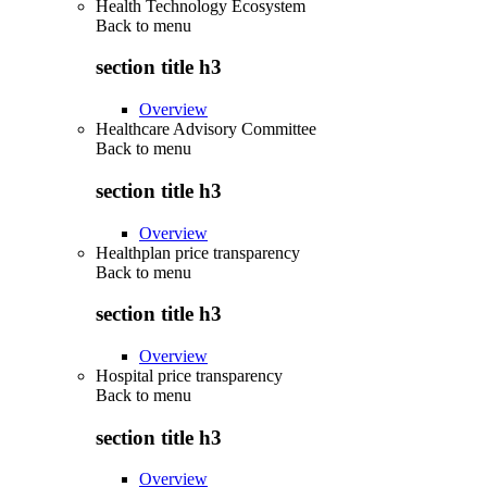
Health Technology Ecosystem
Back to
menu
section title h3
Overview
Healthcare Advisory Committee
Back to
menu
section title h3
Overview
Healthplan price transparency
Back to
menu
section title h3
Overview
Hospital price transparency
Back to
menu
section title h3
Overview