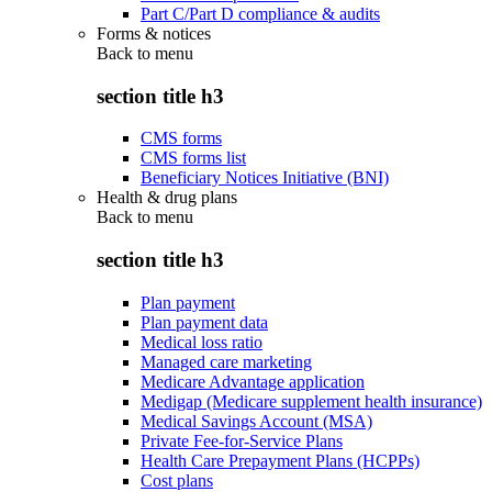
Part C/Part D compliance & audits
Forms & notices
Back to
menu
section title h3
CMS forms
CMS forms list
Beneficiary Notices Initiative (BNI)
Health & drug plans
Back to
menu
section title h3
Plan payment
Plan payment data
Medical loss ratio
Managed care marketing
Medicare Advantage application
Medigap (Medicare supplement health insurance)
Medical Savings Account (MSA)
Private Fee-for-Service Plans
Health Care Prepayment Plans (HCPPs)
Cost plans