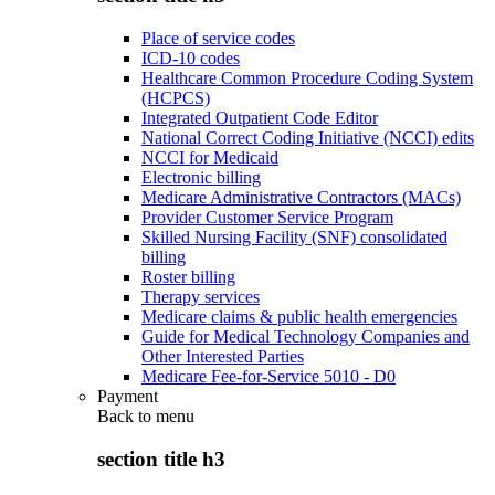
Place of service codes
ICD-10 codes
Healthcare Common Procedure Coding System
(HCPCS)
Integrated Outpatient Code Editor
National Correct Coding Initiative (NCCI) edits
NCCI for Medicaid
Electronic billing
Medicare Administrative Contractors (MACs)
Provider Customer Service Program
Skilled Nursing Facility (SNF) consolidated
billing
Roster billing
Therapy services
Medicare claims & public health emergencies
Guide for Medical Technology Companies and
Other Interested Parties
Medicare Fee-for-Service 5010 - D0
Payment
Back to
menu
section title h3