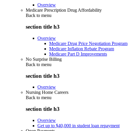
Overview
Medicare Prescription Drug Affordability
Back to
menu
section title h3
Overview
Medicare Drug Price Negotiation Program
Medicare Inflation Rebate Program
Medicare Part D Improvements
No Surprise Billing
Back to
menu
section title h3
Overview
Nursing Home Careers
Back to
menu
section title h3
Overview
Get up to $40,000 in student loan repayment
Open Payments