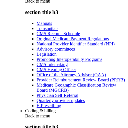
Back to
menu
section title h3
Manuals
Transmittals
CMS Records Schedule
Original Medicare Payment Regulations
National Provider Identifier Standard (NPI)
Advisory committees
Legislation
Promoting Interoperability Programs
CMS rulemaking
CMS Hearing Officer
Office of the Attorney Advisor (OAA)
Provider Reimbursement Review Board (PRRB)
Medicare Geographic Classification Review
Board (MGCRB)
Physician Self-Referral
Quarterly provider updates
E-Prescribing
Coding & billing
Back to
menu
section title h3