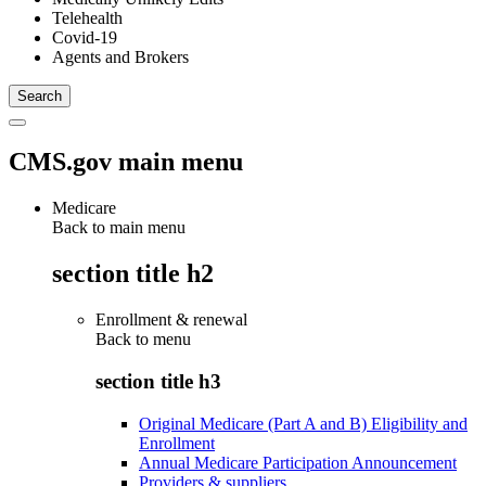
Telehealth
Covid-19
Agents and Brokers
CMS.gov main menu
Medicare
Back to main menu
section title h2
Enrollment & renewal
Back to
menu
section title h3
Original Medicare (Part A and B) Eligibility and
Enrollment
Annual Medicare Participation Announcement
Providers & suppliers