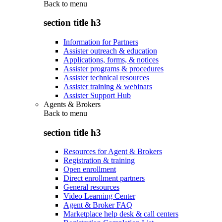
Back to
menu
section title h3
Information for Partners
Assister outreach & education
Applications, forms, & notices
Assister programs & procedures
Assister technical resources
Assister training & webinars
Assister Support Hub
Agents & Brokers
Back to
menu
section title h3
Resources for Agent & Brokers
Registration & training
Open enrollment
Direct enrollment partners
General resources
Video Learning Center
Agent & Broker FAQ
Marketplace help desk & call centers