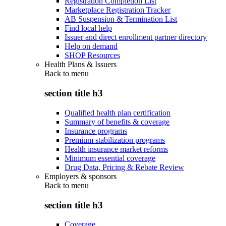
Registration Completion List
Marketplace Registration Tracker
AB Suspension & Termination List
Find local help
Issuer and direct enrollment partner directory
Help on demand
SHOP Resources
Health Plans & Issuers
Back to
menu
section title h3
Qualified health plan certification
Summary of benefits & coverage
Insurance programs
Premium stabilization programs
Health insurance market reforms
Minimum essential coverage
Drug Data, Pricing & Rebate Review
Employers & sponsors
Back to
menu
section title h3
Coverage