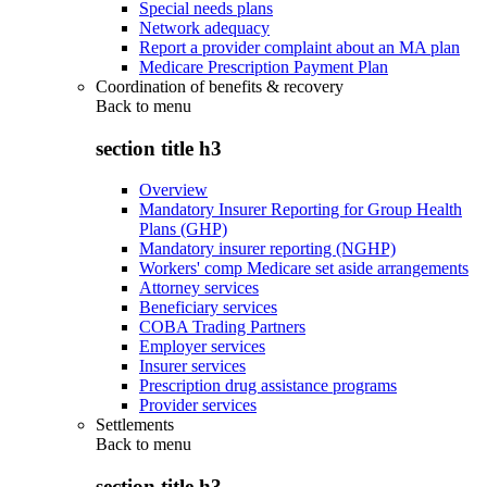
Special needs plans
Network adequacy
Report a provider complaint about an MA plan
Medicare Prescription Payment Plan
Coordination of benefits & recovery
Back to
menu
section title h3
Overview
Mandatory Insurer Reporting for Group Health
Plans (GHP)
Mandatory insurer reporting (NGHP)
Workers' comp Medicare set aside arrangements
Attorney services
Beneficiary services
COBA Trading Partners
Employer services
Insurer services
Prescription drug assistance programs
Provider services
Settlements
Back to
menu
section title h3