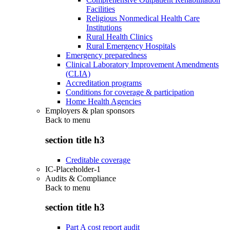
Facilities
Religious Nonmedical Health Care
Institutions
Rural Health Clinics
Rural Emergency Hospitals
Emergency preparedness
Clinical Laboratory Improvement Amendments
(CLIA)
Accreditation programs
Conditions for coverage & participation
Home Health Agencies
Employers & plan sponsors
Back to
menu
section title h3
Creditable coverage
IC-Placeholder-1
Audits & Compliance
Back to
menu
section title h3
Part A cost report audit