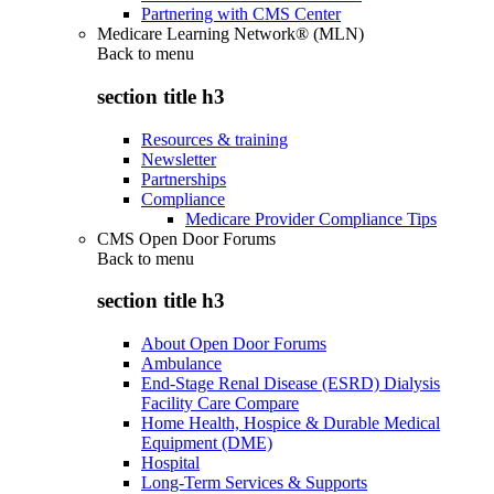
Partnering with CMS Center
Medicare Learning Network® (MLN)
Back to
menu
section title h3
Resources & training
Newsletter
Partnerships
Compliance
Medicare Provider Compliance Tips
CMS Open Door Forums
Back to
menu
section title h3
About Open Door Forums
Ambulance
End-Stage Renal Disease (ESRD) Dialysis
Facility Care Compare
Home Health, Hospice & Durable Medical
Equipment (DME)
Hospital
Long-Term Services & Supports