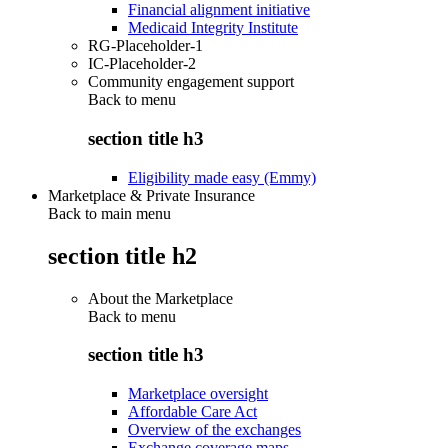
Financial alignment initiative
Medicaid Integrity Institute
RG-Placeholder-1
IC-Placeholder-2
Community engagement support
Back to
menu
section title h3
Eligibility made easy (Emmy)
Marketplace & Private Insurance
Back to main menu
section title h2
About the Marketplace
Back to
menu
section title h3
Marketplace oversight
Affordable Care Act
Overview of the exchanges
Exchange coverage maps