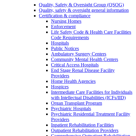
Quality, Safety & Oversight Group (QSOG)
Quality, safety & oversight general information
Certification & compliance
Nursing Homes
Enforcement
Life Safety Code & Health Care Facilities
Code Requirements
Hospitals
Public Notices
Ambulatory Surgery Centers
Community Mental Health Centers
Critical Access Hospitals
End Stage Renal Disease Facility
Providers
Home Health Agencies
Hospices
Intermediate Care Facilities for Individuals
with Intellectual Disabilities (ICFs/IID)
Organ Transplant Program
Psychiatric Hospitals
Psychiatric Residential Treatment Facility
Providers
Inpatient Rehabilitation Facilities
Outpatient Rehabilitation Providers
Comprehensive Outpatient Rehabilitation