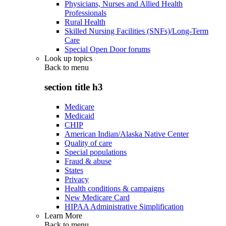
Physicians, Nurses and Allied Health
Professionals
Rural Health
Skilled Nursing Facilities (SNFs)/Long-Term
Care
Special Open Door forums
Look up topics
Back to
menu
section title h3
Medicare
Medicaid
CHIP
American Indian/Alaska Native Center
Quality of care
Special populations
Fraud & abuse
States
Privacy
Health conditions & campaigns
New Medicare Card
HIPAA Administrative Simplification
Learn More
Back to
menu