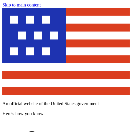
Skip to main content
An official website of the United States government
Here's how you know