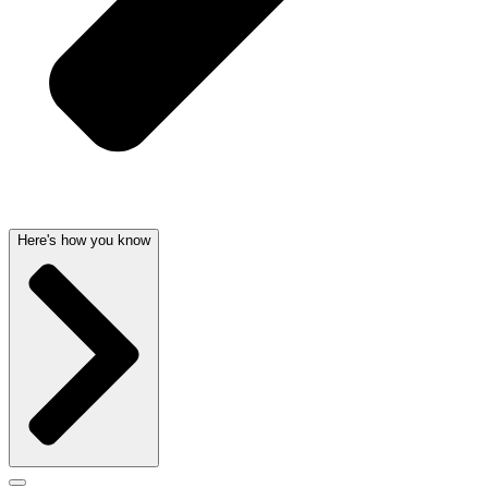
Here's how you know