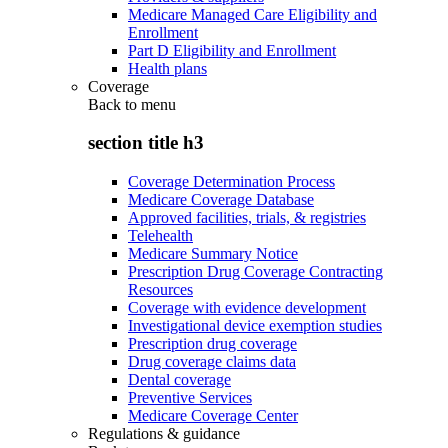
Medicare Managed Care Eligibility and
Enrollment
Part D Eligibility and Enrollment
Health plans
Coverage
Back to
menu
section title h3
Coverage Determination Process
Medicare Coverage Database
Approved facilities, trials, & registries
Telehealth
Medicare Summary Notice
Prescription Drug Coverage Contracting
Resources
Coverage with evidence development
Investigational device exemption studies
Prescription drug coverage
Drug coverage claims data
Dental coverage
Preventive Services
Medicare Coverage Center
Regulations & guidance