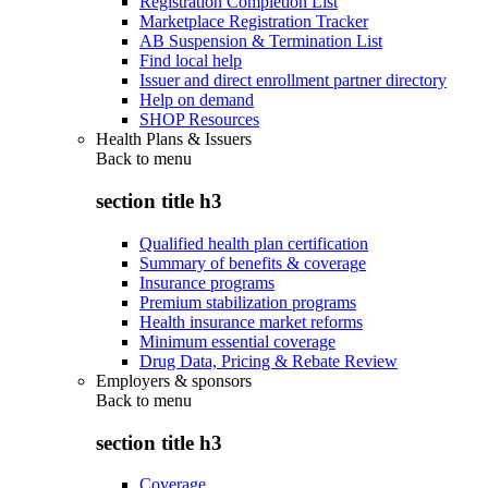
Registration Completion List
Marketplace Registration Tracker
AB Suspension & Termination List
Find local help
Issuer and direct enrollment partner directory
Help on demand
SHOP Resources
Health Plans & Issuers
Back to
menu
section title h3
Qualified health plan certification
Summary of benefits & coverage
Insurance programs
Premium stabilization programs
Health insurance market reforms
Minimum essential coverage
Drug Data, Pricing & Rebate Review
Employers & sponsors
Back to
menu
section title h3
Coverage