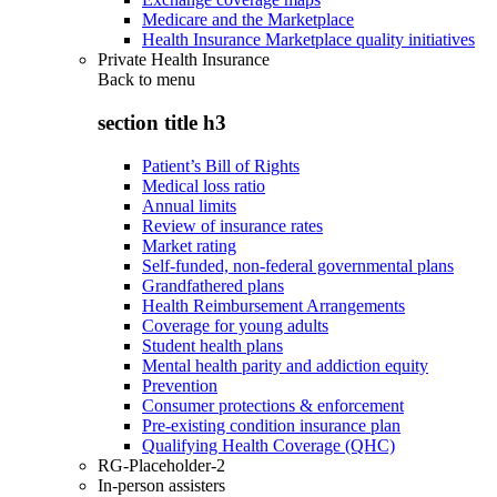
Medicare and the Marketplace
Health Insurance Marketplace quality initiatives
Private Health Insurance
Back to
menu
section title h3
Patient’s Bill of Rights
Medical loss ratio
Annual limits
Review of insurance rates
Market rating
Self-funded, non-federal governmental plans
Grandfathered plans
Health Reimbursement Arrangements
Coverage for young adults
Student health plans
Mental health parity and addiction equity
Prevention
Consumer protections & enforcement
Pre-existing condition insurance plan
Qualifying Health Coverage (QHC)
RG-Placeholder-2
In-person assisters