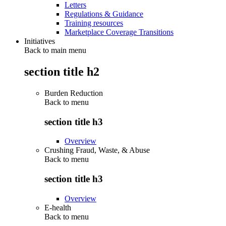
Letters
Regulations & Guidance
Training resources
Marketplace Coverage Transitions
Initiatives
Back to main menu
section title h2
Burden Reduction
Back to
menu
section title h3
Overview
Crushing Fraud, Waste, & Abuse
Back to
menu
section title h3
Overview
E-health
Back to
menu