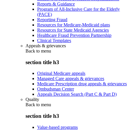
Reports & Guidance
Program of All-Inclusive Care for the Elderly
(PACE)
Reporting Fraud
Resources for Medicare-Medicaid plans
Resources for State Medicaid Agencies
Healthcare Fraud Prevention Partnership
Clinical Templates
Appeals & grievances
Back to
menu
section title h3
Original Medicare appeals
Managed Care appeals & grievances
Medicare Prescription drug appeals & grievances
Ombudsman Center
Appeals Decision Search (Part C & Part D)
Quality
Back to
menu
section title h3
Value-based programs