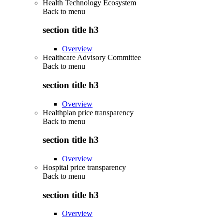
Health Technology Ecosystem
Back to
menu
section title h3
Overview
Healthcare Advisory Committee
Back to
menu
section title h3
Overview
Healthplan price transparency
Back to
menu
section title h3
Overview
Hospital price transparency
Back to
menu
section title h3
Overview