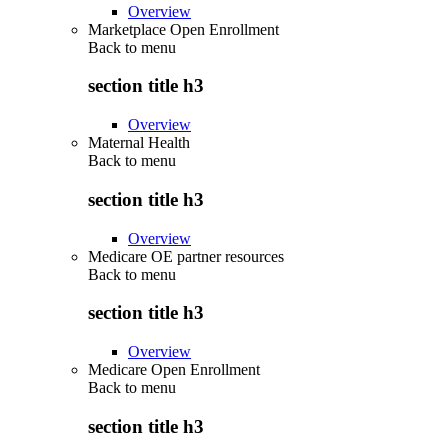
Overview
Marketplace Open Enrollment
Back to
menu
section title h3
Overview
Maternal Health
Back to
menu
section title h3
Overview
Medicare OE partner resources
Back to
menu
section title h3
Overview
Medicare Open Enrollment
Back to
menu
section title h3