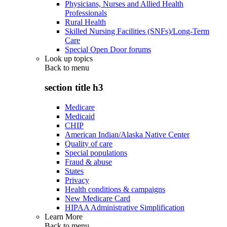
Physicians, Nurses and Allied Health
Professionals
Rural Health
Skilled Nursing Facilities (SNFs)/Long-Term
Care
Special Open Door forums
Look up topics
Back to
menu
section title h3
Medicare
Medicaid
CHIP
American Indian/Alaska Native Center
Quality of care
Special populations
Fraud & abuse
States
Privacy
Health conditions & campaigns
New Medicare Card
HIPAA Administrative Simplification
Learn More
Back to
menu