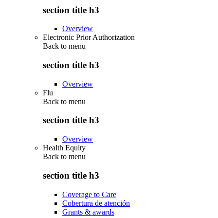
section title h3
Overview
Electronic Prior Authorization
Back to
menu
section title h3
Overview
Flu
Back to
menu
section title h3
Overview
Health Equity
Back to
menu
section title h3
Coverage to Care
Cobertura de atención
Grants & awards