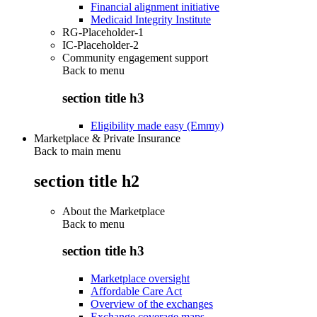
Financial alignment initiative
Medicaid Integrity Institute
RG-Placeholder-1
IC-Placeholder-2
Community engagement support
Back to
menu
section title h3
Eligibility made easy (Emmy)
Marketplace & Private Insurance
Back to main menu
section title h2
About the Marketplace
Back to
menu
section title h3
Marketplace oversight
Affordable Care Act
Overview of the exchanges
Exchange coverage maps