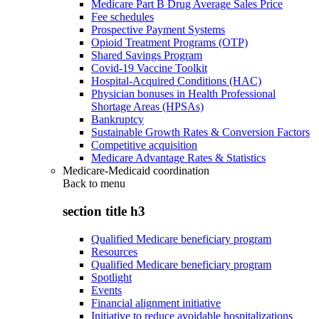
Medicare Part B Drug Average Sales Price
Fee schedules
Prospective Payment Systems
Opioid Treatment Programs (OTP)
Shared Savings Program
Covid-19 Vaccine Toolkit
Hospital-Acquired Conditions (HAC)
Physician bonuses in Health Professional
Shortage Areas (HPSAs)
Bankruptcy
Sustainable Growth Rates & Conversion Factors
Competitive acquisition
Medicare Advantage Rates & Statistics
Medicare-Medicaid coordination
Back to
menu
section title h3
Qualified Medicare beneficiary program
Resources
Qualified Medicare beneficiary program
Spotlight
Events
Financial alignment initiative
Initiative to reduce avoidable hospitalizations