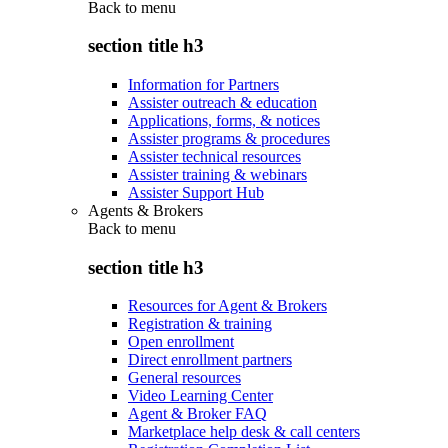
Back to
menu
section title h3
Information for Partners
Assister outreach & education
Applications, forms, & notices
Assister programs & procedures
Assister technical resources
Assister training & webinars
Assister Support Hub
Agents & Brokers
Back to
menu
section title h3
Resources for Agent & Brokers
Registration & training
Open enrollment
Direct enrollment partners
General resources
Video Learning Center
Agent & Broker FAQ
Marketplace help desk & call centers