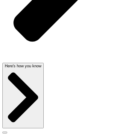
Here's how you know