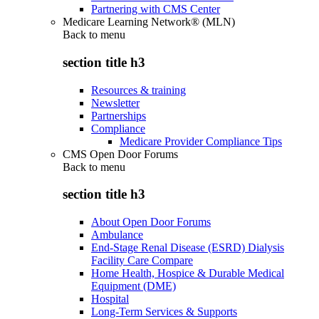
Partnering with CMS Center
Medicare Learning Network® (MLN)
Back to
menu
section title h3
Resources & training
Newsletter
Partnerships
Compliance
Medicare Provider Compliance Tips
CMS Open Door Forums
Back to
menu
section title h3
About Open Door Forums
Ambulance
End-Stage Renal Disease (ESRD) Dialysis
Facility Care Compare
Home Health, Hospice & Durable Medical
Equipment (DME)
Hospital
Long-Term Services & Supports