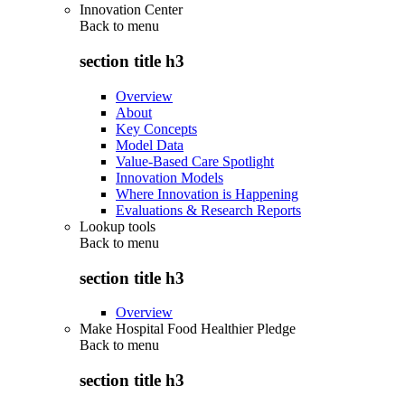
Innovation Center
Back to
menu
section title h3
Overview
About
Key Concepts
Model Data
Value-Based Care Spotlight
Innovation Models
Where Innovation is Happening
Evaluations & Research Reports
Lookup tools
Back to
menu
section title h3
Overview
Make Hospital Food Healthier Pledge
Back to
menu
section title h3