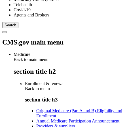
Telehealth
Covid-19
Agents and Brokers
CMS.gov main menu
Medicare
Back to main menu
section title h2
Enrollment & renewal
Back to
menu
section title h3
Original Medicare (Part A and B) Eligibility and
Enrollment
Annual Medicare Participation Announcement
Providers & suppliers