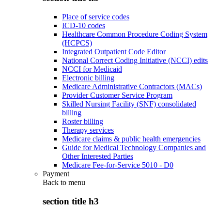
Place of service codes
ICD-10 codes
Healthcare Common Procedure Coding System
(HCPCS)
Integrated Outpatient Code Editor
National Correct Coding Initiative (NCCI) edits
NCCI for Medicaid
Electronic billing
Medicare Administrative Contractors (MACs)
Provider Customer Service Program
Skilled Nursing Facility (SNF) consolidated
billing
Roster billing
Therapy services
Medicare claims & public health emergencies
Guide for Medical Technology Companies and
Other Interested Parties
Medicare Fee-for-Service 5010 - D0
Payment
Back to
menu
section title h3