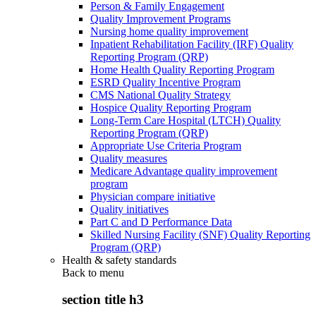
Person & Family Engagement
Quality Improvement Programs
Nursing home quality improvement
Inpatient Rehabilitation Facility (IRF) Quality
Reporting Program (QRP)
Home Health Quality Reporting Program
ESRD Quality Incentive Program
CMS National Quality Strategy
Hospice Quality Reporting Program
Long-Term Care Hospital (LTCH) Quality
Reporting Program (QRP)
Appropriate Use Criteria Program
Quality measures
Medicare Advantage quality improvement
program
Physician compare initiative
Quality initiatives
Part C and D Performance Data
Skilled Nursing Facility (SNF) Quality Reporting
Program (QRP)
Health & safety standards
Back to
menu
section title h3