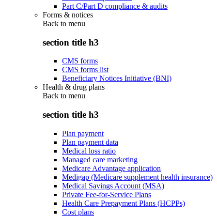
Part C/Part D compliance & audits
Forms & notices
Back to
menu
section title h3
CMS forms
CMS forms list
Beneficiary Notices Initiative (BNI)
Health & drug plans
Back to
menu
section title h3
Plan payment
Plan payment data
Medical loss ratio
Managed care marketing
Medicare Advantage application
Medigap (Medicare supplement health insurance)
Medical Savings Account (MSA)
Private Fee-for-Service Plans
Health Care Prepayment Plans (HCPPs)
Cost plans