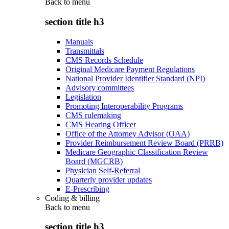
Back to
menu
section title h3
Manuals
Transmittals
CMS Records Schedule
Original Medicare Payment Regulations
National Provider Identifier Standard (NPI)
Advisory committees
Legislation
Promoting Interoperability Programs
CMS rulemaking
CMS Hearing Officer
Office of the Attorney Advisor (OAA)
Provider Reimbursement Review Board (PRRB)
Medicare Geographic Classification Review
Board (MGCRB)
Physician Self-Referral
Quarterly provider updates
E-Prescribing
Coding & billing
Back to
menu
section title h3