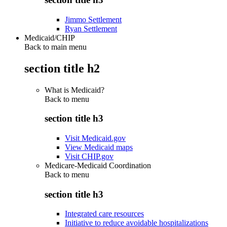
Jimmo Settlement
Ryan Settlement
Medicaid/CHIP
Back to main menu
section title h2
What is Medicaid?
Back to
menu
section title h3
Visit Medicaid.gov
View Medicaid maps
Visit CHIP.gov
Medicare-Medicaid Coordination
Back to
menu
section title h3
Integrated care resources
Initiative to reduce avoidable hospitalizations