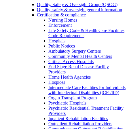
Quality, Safety & Oversight Group (QSOG)
Quality, safety & oversight general information
Certification & compliance
Nursing Homes
Enforcement
Life Safety Code & Health Care Facilities
Code Requirements
Hospitals
Public Notices
Ambulatory Surgery Centers
Community Mental Health Centers
Critical Access Hospitals
End Stage Renal Disease Facility
Providers
Home Health Agencies
Hospices
Intermediate Care Facilities for Individuals
with Intellectual Disabilities (ICFs/IID)
Organ Transplant Program
Psychiatric Hospitals
Psychiatric Residential Treatment Facility
Providers
Inpatient Rehabilitation Facilities
Outpatient Rehabilitation Providers
Comprehensive Outpatient Rehabilitation