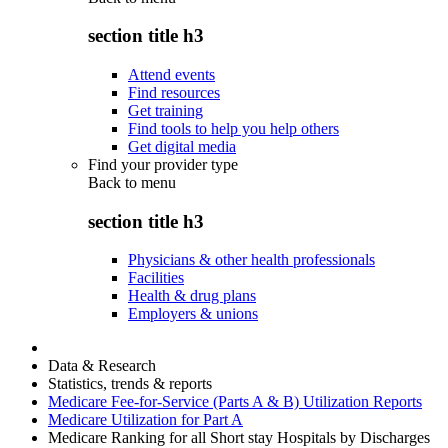
section title h3
Attend events
Find resources
Get training
Find tools to help you help others
Get digital media
Find your provider type
Back to
menu
section title h3
Physicians & other health professionals
Facilities
Health & drug plans
Employers & unions
Data & Research
Statistics, trends & reports
Medicare Fee-for-Service (Parts A & B) Utilization Reports
Medicare Utilization for Part A
Medicare Ranking for all Short stay Hospitals by Discharges