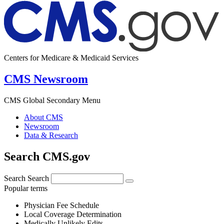
Centers for Medicare & Medicaid Services
CMS Newsroom
CMS Global Secondary Menu
About CMS
Newsroom
Data & Research
Search CMS.gov
Search
Search
Popular terms
Physician Fee Schedule
Local Coverage Determination
Medically Unlikely Edits