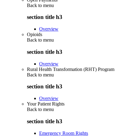
Back to
menu
section title h3
Overview
Opioids
Back to
menu
section title h3
Overview
Rural Health Transformation (RHT) Program
Back to
menu
section title h3
Overview
Your Patient Rights
Back to
menu
section title h3
Emergency Room Rights