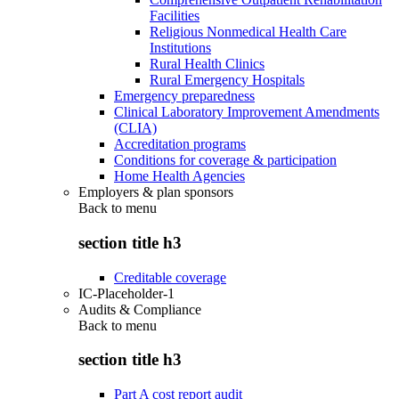
Facilities
Religious Nonmedical Health Care
Institutions
Rural Health Clinics
Rural Emergency Hospitals
Emergency preparedness
Clinical Laboratory Improvement Amendments
(CLIA)
Accreditation programs
Conditions for coverage & participation
Home Health Agencies
Employers & plan sponsors
Back to
menu
section title h3
Creditable coverage
IC-Placeholder-1
Audits & Compliance
Back to
menu
section title h3
Part A cost report audit