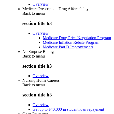
Overview
Medicare Prescription Drug Affordability
Back to
menu
section title h3
Overview
Medicare Drug Price Negotiation Program
Medicare Inflation Rebate Program
Medicare Part D Improvements
No Surprise Billing
Back to
menu
section title h3
Overview
Nursing Home Careers
Back to
menu
section title h3
Overview
Get up to $40,000 in student loan repayment
Open Payments