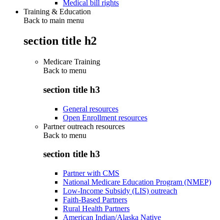
Medical bill rights
Training & Education
Back to main menu
section title h2
Medicare Training
Back to
menu
section title h3
General resources
Open Enrollment resources
Partner outreach resources
Back to
menu
section title h3
Partner with CMS
National Medicare Education Program (NMEP)
Low-Income Subsidy (LIS) outreach
Faith-Based Partners
Rural Health Partners
American Indian/Alaska Native