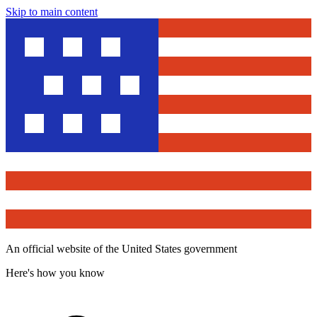
Skip to main content
An official website of the United States government
Here's how you know