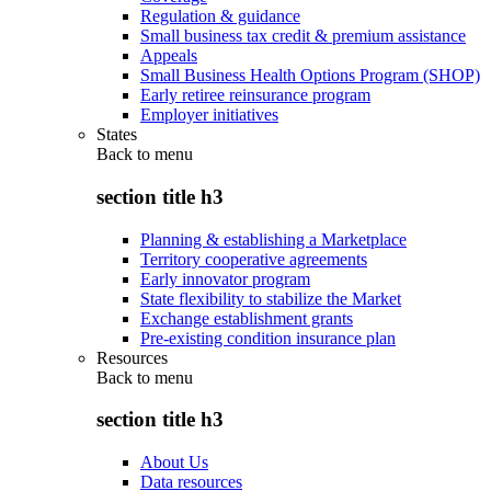
Regulation & guidance
Small business tax credit & premium assistance
Appeals
Small Business Health Options Program (SHOP)
Early retiree reinsurance program
Employer initiatives
States
Back to
menu
section title h3
Planning & establishing a Marketplace
Territory cooperative agreements
Early innovator program
State flexibility to stabilize the Market
Exchange establishment grants
Pre-existing condition insurance plan
Resources
Back to
menu
section title h3
About Us
Data resources