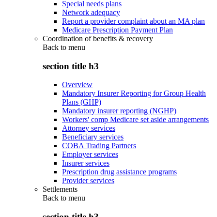
Special needs plans
Network adequacy
Report a provider complaint about an MA plan
Medicare Prescription Payment Plan
Coordination of benefits & recovery
Back to
menu
section title h3
Overview
Mandatory Insurer Reporting for Group Health
Plans (GHP)
Mandatory insurer reporting (NGHP)
Workers' comp Medicare set aside arrangements
Attorney services
Beneficiary services
COBA Trading Partners
Employer services
Insurer services
Prescription drug assistance programs
Provider services
Settlements
Back to
menu
section title h3