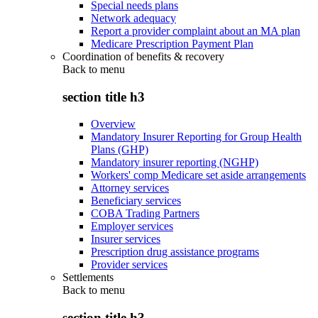
Special needs plans
Network adequacy
Report a provider complaint about an MA plan
Medicare Prescription Payment Plan
Coordination of benefits & recovery
Back to
menu
section title h3
Overview
Mandatory Insurer Reporting for Group Health
Plans (GHP)
Mandatory insurer reporting (NGHP)
Workers' comp Medicare set aside arrangements
Attorney services
Beneficiary services
COBA Trading Partners
Employer services
Insurer services
Prescription drug assistance programs
Provider services
Settlements
Back to
menu
section title h3