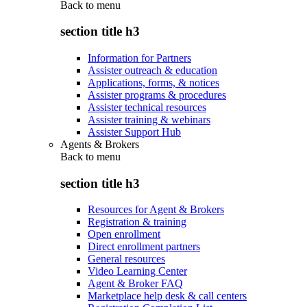
Back to
menu
section title h3
Information for Partners
Assister outreach & education
Applications, forms, & notices
Assister programs & procedures
Assister technical resources
Assister training & webinars
Assister Support Hub
Agents & Brokers
Back to
menu
section title h3
Resources for Agent & Brokers
Registration & training
Open enrollment
Direct enrollment partners
General resources
Video Learning Center
Agent & Broker FAQ
Marketplace help desk & call centers