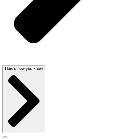
Here's how you know