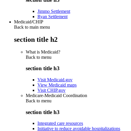
Jimmo Settlement
Ryan Settlement
Medicaid/CHIP
Back to main menu
section title h2
What is Medicaid?
Back to
menu
section title h3
Visit Medicaid.gov
View Medicaid maps
Visit CHIP.gov
Medicare-Medicaid Coordination
Back to
menu
section title h3
Integrated care resources
Initiative to reduce avoidable hospitalizations