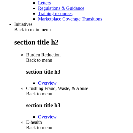
Letters
Regulations & Guidance
Training resources
Marketplace Coverage Transitions
Initiatives
Back to main menu
section title h2
Burden Reduction
Back to
menu
section title h3
Overview
Crushing Fraud, Waste, & Abuse
Back to
menu
section title h3
Overview
E-health
Back to
menu