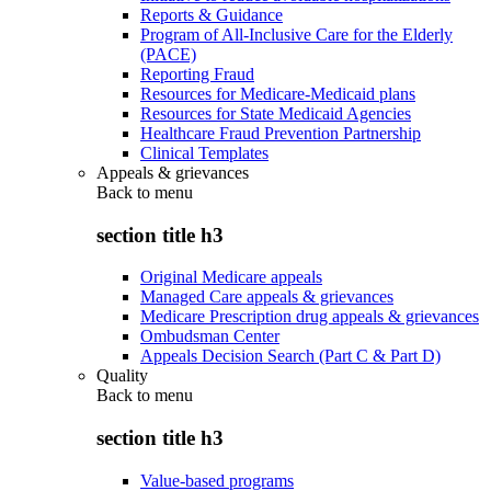
Reports & Guidance
Program of All-Inclusive Care for the Elderly
(PACE)
Reporting Fraud
Resources for Medicare-Medicaid plans
Resources for State Medicaid Agencies
Healthcare Fraud Prevention Partnership
Clinical Templates
Appeals & grievances
Back to
menu
section title h3
Original Medicare appeals
Managed Care appeals & grievances
Medicare Prescription drug appeals & grievances
Ombudsman Center
Appeals Decision Search (Part C & Part D)
Quality
Back to
menu
section title h3
Value-based programs