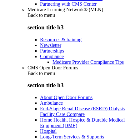
Partnering with CMS Center
Medicare Learning Network® (MLN)
Back to
menu
section title h3
Resources & training
Newsletter
Partnerships
Compliance
Medicare Provider Compliance Tips
CMS Open Door Forums
Back to
menu
section title h3
About Open Door Forums
Ambulance
End-Stage Renal Disease (ESRD) Dialysis
Facility Care Compare
Home Health, Hospice & Durable Medical
Equipment (DME)
Hospital
Long-Term Services & Supports