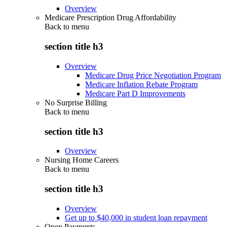
Overview
Medicare Prescription Drug Affordability
Back to
menu
section title h3
Overview
Medicare Drug Price Negotiation Program
Medicare Inflation Rebate Program
Medicare Part D Improvements
No Surprise Billing
Back to
menu
section title h3
Overview
Nursing Home Careers
Back to
menu
section title h3
Overview
Get up to $40,000 in student loan repayment
Open Payments