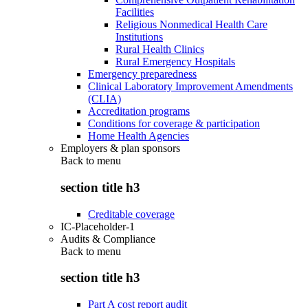
Facilities
Religious Nonmedical Health Care
Institutions
Rural Health Clinics
Rural Emergency Hospitals
Emergency preparedness
Clinical Laboratory Improvement Amendments
(CLIA)
Accreditation programs
Conditions for coverage & participation
Home Health Agencies
Employers & plan sponsors
Back to
menu
section title h3
Creditable coverage
IC-Placeholder-1
Audits & Compliance
Back to
menu
section title h3
Part A cost report audit