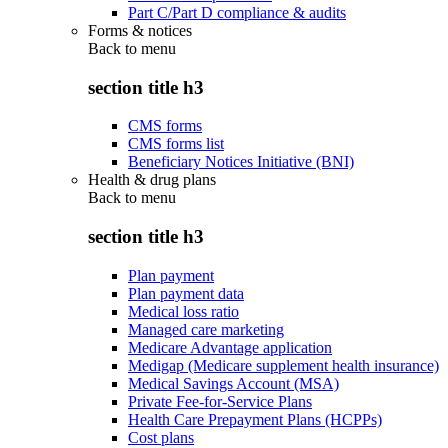
Part C/Part D compliance & audits
Forms & notices
Back to
menu
section title h3
CMS forms
CMS forms list
Beneficiary Notices Initiative (BNI)
Health & drug plans
Back to
menu
section title h3
Plan payment
Plan payment data
Medical loss ratio
Managed care marketing
Medicare Advantage application
Medigap (Medicare supplement health insurance)
Medical Savings Account (MSA)
Private Fee-for-Service Plans
Health Care Prepayment Plans (HCPPs)
Cost plans