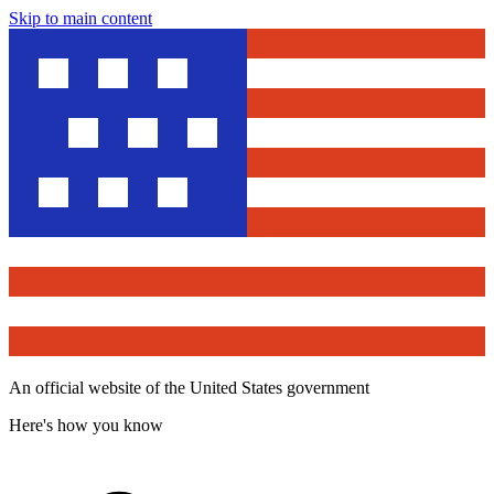
Skip to main content
An official website of the United States government
Here's how you know