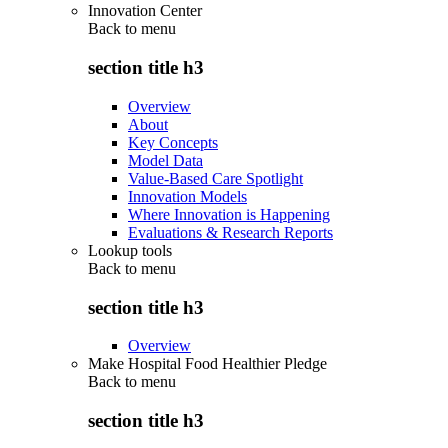
Innovation Center
Back to
menu
section title h3
Overview
About
Key Concepts
Model Data
Value-Based Care Spotlight
Innovation Models
Where Innovation is Happening
Evaluations & Research Reports
Lookup tools
Back to
menu
section title h3
Overview
Make Hospital Food Healthier Pledge
Back to
menu
section title h3