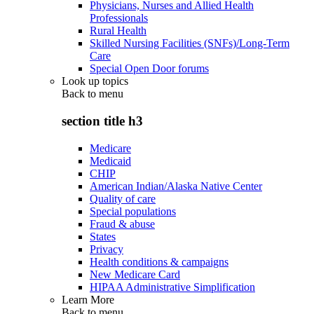
Physicians, Nurses and Allied Health
Professionals
Rural Health
Skilled Nursing Facilities (SNFs)/Long-Term
Care
Special Open Door forums
Look up topics
Back to
menu
section title h3
Medicare
Medicaid
CHIP
American Indian/Alaska Native Center
Quality of care
Special populations
Fraud & abuse
States
Privacy
Health conditions & campaigns
New Medicare Card
HIPAA Administrative Simplification
Learn More
Back to
menu