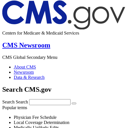
Centers for Medicare & Medicaid Services
CMS Newsroom
CMS Global Secondary Menu
About CMS
Newsroom
Data & Research
Search CMS.gov
Search
Search
Popular terms
Physician Fee Schedule
Local Coverage Determination
Medically Unlikely Edits