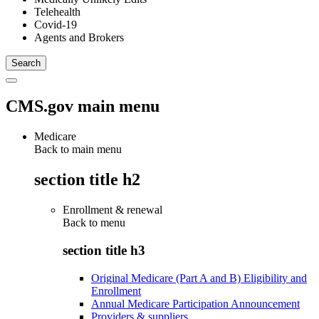
Telehealth
Covid-19
Agents and Brokers
CMS.gov main menu
Medicare
Back to main menu
section title h2
Enrollment & renewal
Back to
menu
section title h3
Original Medicare (Part A and B) Eligibility and
Enrollment
Annual Medicare Participation Announcement
Providers & suppliers