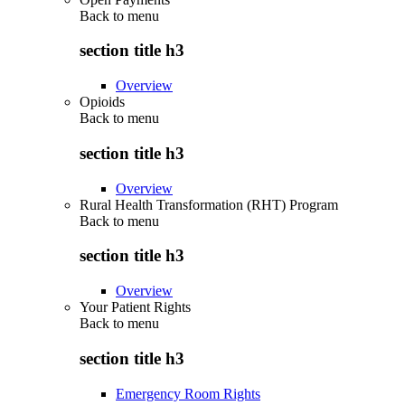
Back to
menu
section title h3
Overview
Opioids
Back to
menu
section title h3
Overview
Rural Health Transformation (RHT) Program
Back to
menu
section title h3
Overview
Your Patient Rights
Back to
menu
section title h3
Emergency Room Rights