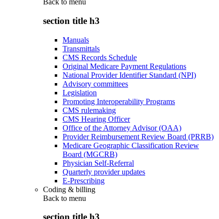
Back to
menu
section title h3
Manuals
Transmittals
CMS Records Schedule
Original Medicare Payment Regulations
National Provider Identifier Standard (NPI)
Advisory committees
Legislation
Promoting Interoperability Programs
CMS rulemaking
CMS Hearing Officer
Office of the Attorney Advisor (OAA)
Provider Reimbursement Review Board (PRRB)
Medicare Geographic Classification Review
Board (MGCRB)
Physician Self-Referral
Quarterly provider updates
E-Prescribing
Coding & billing
Back to
menu
section title h3