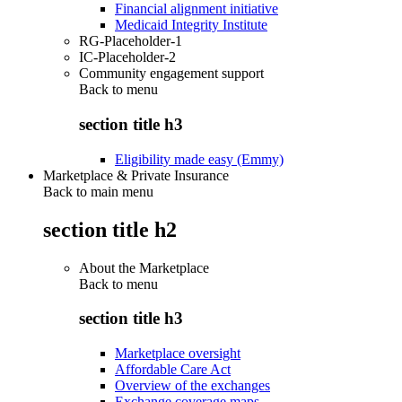
Financial alignment initiative
Medicaid Integrity Institute
RG-Placeholder-1
IC-Placeholder-2
Community engagement support
Back to
menu
section title h3
Eligibility made easy (Emmy)
Marketplace & Private Insurance
Back to main menu
section title h2
About the Marketplace
Back to
menu
section title h3
Marketplace oversight
Affordable Care Act
Overview of the exchanges
Exchange coverage maps