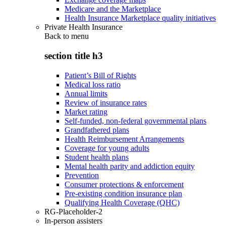
Medicare and the Marketplace
Health Insurance Marketplace quality initiatives
Private Health Insurance
Back to
menu
section title h3
Patient’s Bill of Rights
Medical loss ratio
Annual limits
Review of insurance rates
Market rating
Self-funded, non-federal governmental plans
Grandfathered plans
Health Reimbursement Arrangements
Coverage for young adults
Student health plans
Mental health parity and addiction equity
Prevention
Consumer protections & enforcement
Pre-existing condition insurance plan
Qualifying Health Coverage (QHC)
RG-Placeholder-2
In-person assisters