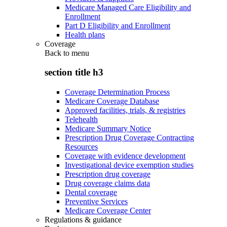
Medicare Managed Care Eligibility and
Enrollment
Part D Eligibility and Enrollment
Health plans
Coverage
Back to
menu
section title h3
Coverage Determination Process
Medicare Coverage Database
Approved facilities, trials, & registries
Telehealth
Medicare Summary Notice
Prescription Drug Coverage Contracting
Resources
Coverage with evidence development
Investigational device exemption studies
Prescription drug coverage
Drug coverage claims data
Dental coverage
Preventive Services
Medicare Coverage Center
Regulations & guidance