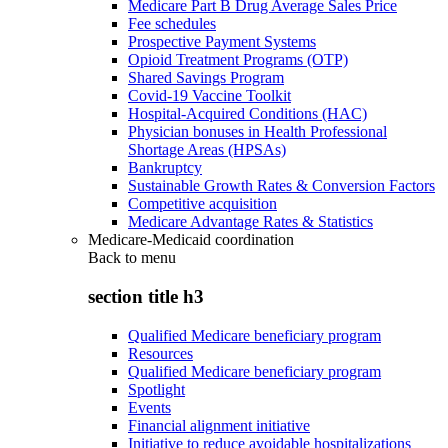
Medicare Part B Drug Average Sales Price
Fee schedules
Prospective Payment Systems
Opioid Treatment Programs (OTP)
Shared Savings Program
Covid-19 Vaccine Toolkit
Hospital-Acquired Conditions (HAC)
Physician bonuses in Health Professional
Shortage Areas (HPSAs)
Bankruptcy
Sustainable Growth Rates & Conversion Factors
Competitive acquisition
Medicare Advantage Rates & Statistics
Medicare-Medicaid coordination
Back to
menu
section title h3
Qualified Medicare beneficiary program
Resources
Qualified Medicare beneficiary program
Spotlight
Events
Financial alignment initiative
Initiative to reduce avoidable hospitalizations