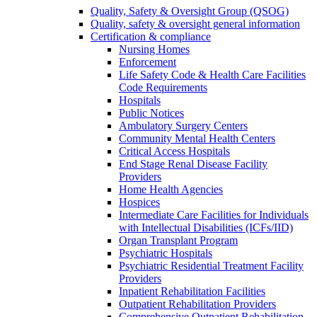
Quality, Safety & Oversight Group (QSOG)
Quality, safety & oversight general information
Certification & compliance
Nursing Homes
Enforcement
Life Safety Code & Health Care Facilities
Code Requirements
Hospitals
Public Notices
Ambulatory Surgery Centers
Community Mental Health Centers
Critical Access Hospitals
End Stage Renal Disease Facility
Providers
Home Health Agencies
Hospices
Intermediate Care Facilities for Individuals
with Intellectual Disabilities (ICFs/IID)
Organ Transplant Program
Psychiatric Hospitals
Psychiatric Residential Treatment Facility
Providers
Inpatient Rehabilitation Facilities
Outpatient Rehabilitation Providers
Comprehensive Outpatient Rehabilitation