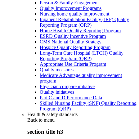
Person & Family Engagement
Quality Improvement Programs
Nursing home quality improvement
Inpatient Rehabilitation Facility (IRF) Quality
Reporting Program (QRP)
Home Health Quality Reporting Program
ESRD Quality Incentive Program
CMS National Quality Strategy
Hospice Quality Reporting Program
Long-Term Care Hospital (LTCH) Quality
Reporting Program (QRP)
Appropriate Use Criteria Program
Quality measures
Medicare Advantage quality improvement
program
Physician compare initiative
Quality initiatives
Part C and D Performance Data
Skilled Nursing Facility (SNF) Quality Reporting
Program (QRP)
Health & safety standards
Back to
menu
section title h3