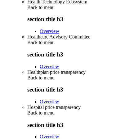
Health Technology Ecosystem
Back to
menu
section title h3
Overview
Healthcare Advisory Committee
Back to
menu
section title h3
Overview
Healthplan price transparency
Back to
menu
section title h3
Overview
Hospital price transparency
Back to
menu
section title h3
Overview