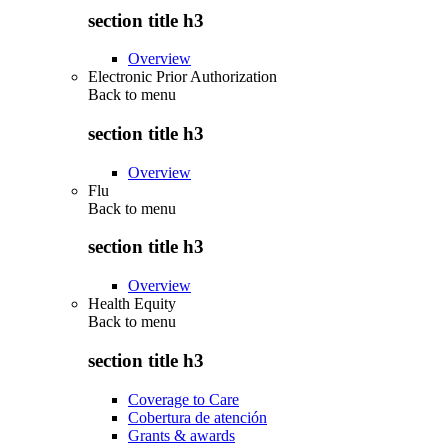
section title h3
Overview
Electronic Prior Authorization
Back to
menu
section title h3
Overview
Flu
Back to
menu
section title h3
Overview
Health Equity
Back to
menu
section title h3
Coverage to Care
Cobertura de atención
Grants & awards