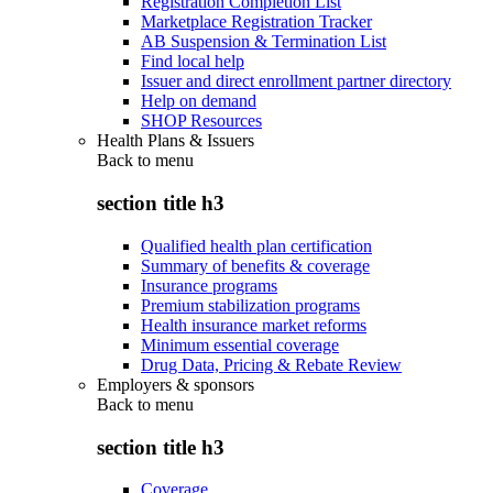
Registration Completion List
Marketplace Registration Tracker
AB Suspension & Termination List
Find local help
Issuer and direct enrollment partner directory
Help on demand
SHOP Resources
Health Plans & Issuers
Back to
menu
section title h3
Qualified health plan certification
Summary of benefits & coverage
Insurance programs
Premium stabilization programs
Health insurance market reforms
Minimum essential coverage
Drug Data, Pricing & Rebate Review
Employers & sponsors
Back to
menu
section title h3
Coverage