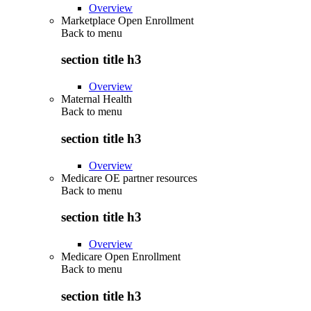
Overview
Marketplace Open Enrollment
Back to
menu
section title h3
Overview
Maternal Health
Back to
menu
section title h3
Overview
Medicare OE partner resources
Back to
menu
section title h3
Overview
Medicare Open Enrollment
Back to
menu
section title h3