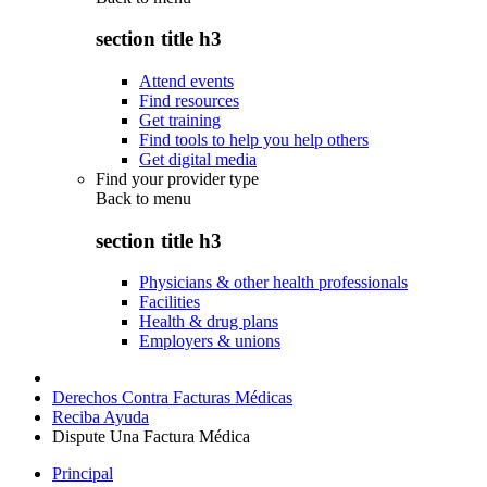
section title h3
Attend events
Find resources
Get training
Find tools to help you help others
Get digital media
Find your provider type
Back to
menu
section title h3
Physicians & other health professionals
Facilities
Health & drug plans
Employers & unions
Derechos Contra Facturas Médicas
Reciba Ayuda
Dispute Una Factura Médica
Principal