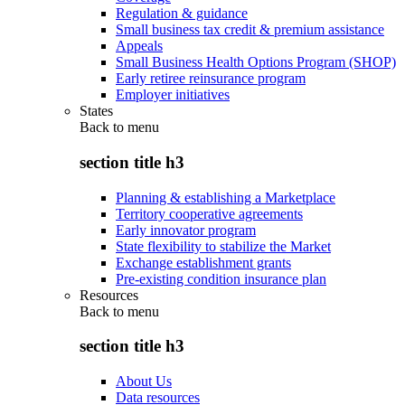
Regulation & guidance
Small business tax credit & premium assistance
Appeals
Small Business Health Options Program (SHOP)
Early retiree reinsurance program
Employer initiatives
States
Back to
menu
section title h3
Planning & establishing a Marketplace
Territory cooperative agreements
Early innovator program
State flexibility to stabilize the Market
Exchange establishment grants
Pre-existing condition insurance plan
Resources
Back to
menu
section title h3
About Us
Data resources