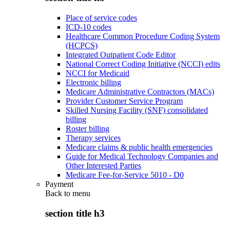
Place of service codes
ICD-10 codes
Healthcare Common Procedure Coding System
(HCPCS)
Integrated Outpatient Code Editor
National Correct Coding Initiative (NCCI) edits
NCCI for Medicaid
Electronic billing
Medicare Administrative Contractors (MACs)
Provider Customer Service Program
Skilled Nursing Facility (SNF) consolidated
billing
Roster billing
Therapy services
Medicare claims & public health emergencies
Guide for Medical Technology Companies and
Other Interested Parties
Medicare Fee-for-Service 5010 - D0
Payment
Back to
menu
section title h3