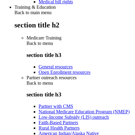
Medical bill rights
Training & Education
Back to main menu
section title h2
Medicare Training
Back to
menu
section title h3
General resources
Open Enrollment resources
Partner outreach resources
Back to
menu
section title h3
Partner with CMS
National Medicare Education Program (NMEP)
Low-Income Subsidy (LIS) outreach
Faith-Based Partners
Rural Health Partners
American Indian/Alaska Native