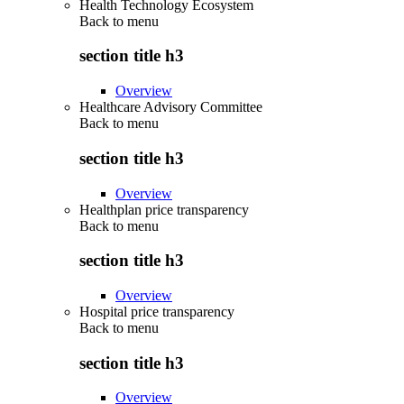
Health Technology Ecosystem
Back to
menu
section title h3
Overview
Healthcare Advisory Committee
Back to
menu
section title h3
Overview
Healthplan price transparency
Back to
menu
section title h3
Overview
Hospital price transparency
Back to
menu
section title h3
Overview