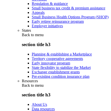
Regulation & guidance
Small business tax credit & premium assistance
Appeals
Small Business Health Options Program (SHOP)
Early retiree reinsurance program
Employer initiatives
States
Back to
menu
section title h3
Planning & establishing a Marketplace
Territory cooperative agreements
Early innovator program
State flexibility to stabilize the Market
Exchange establishment grants
Pre-existing condition insurance plan
Resources
Back to
menu
section title h3
About Us
Data resources