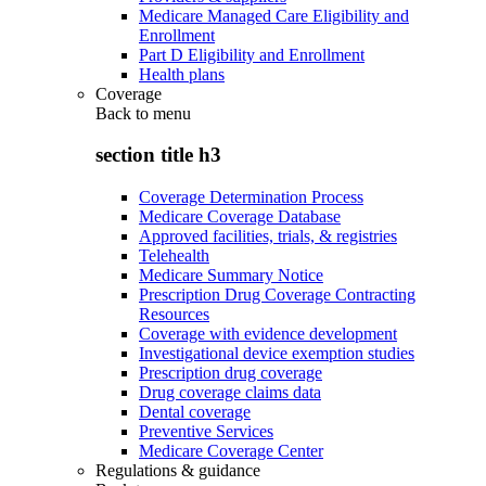
Medicare Managed Care Eligibility and
Enrollment
Part D Eligibility and Enrollment
Health plans
Coverage
Back to
menu
section title h3
Coverage Determination Process
Medicare Coverage Database
Approved facilities, trials, & registries
Telehealth
Medicare Summary Notice
Prescription Drug Coverage Contracting
Resources
Coverage with evidence development
Investigational device exemption studies
Prescription drug coverage
Drug coverage claims data
Dental coverage
Preventive Services
Medicare Coverage Center
Regulations & guidance