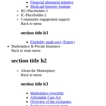
Financial alignment initiative
Medicaid Integrity Institute
RG-Placeholder-1
IC-Placeholder-2
Community engagement support
Back to
menu
section title h3
Eligibility made easy (Emmy)
Marketplace & Private Insurance
Back to main menu
section title h2
About the Marketplace
Back to
menu
section title h3
Marketplace oversight
Affordable Care Act
Overview of the exchanges
Exchange coverage maps