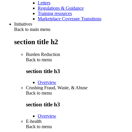
Letters
Regulations & Guidance
Training resources
Marketplace Coverage Transitions
Initiatives
Back to main menu
section title h2
Burden Reduction
Back to
menu
section title h3
Overview
Crushing Fraud, Waste, & Abuse
Back to
menu
section title h3
Overview
E-health
Back to
menu