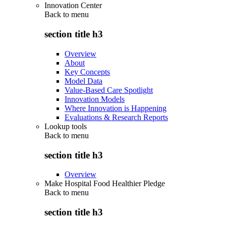
Innovation Center
Back to
menu
section title h3
Overview
About
Key Concepts
Model Data
Value-Based Care Spotlight
Innovation Models
Where Innovation is Happening
Evaluations & Research Reports
Lookup tools
Back to
menu
section title h3
Overview
Make Hospital Food Healthier Pledge
Back to
menu
section title h3