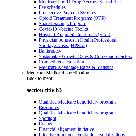
Medicare Part B Drug Average Sales Price
Fee schedules
Prospective Payment Systems
Opioid Treatment Programs (OTP)
Shared Savings Program
Covid-19 Vaccine Toolkit
Hospital-Acquired Conditions (HAC)
Physician bonuses in Health Professional
Shortage Areas (HPSAs)
Bankruptcy
Sustainable Growth Rates & Conversion Factors
Competitive acquisition
Medicare Advantage Rates & Statistics
Medicare-Medicaid coordination
Back to
menu
section title h3
Qualified Medicare beneficiary program
Resources
Qualified Medicare beneficiary program
Spotlight
Events
Financial alignment initiative
Initiative to reduce avoidable hospitalizations