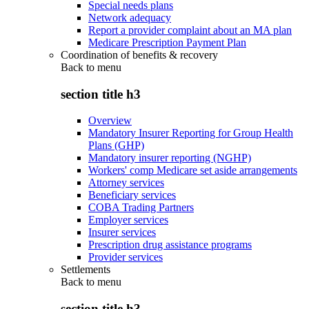
Special needs plans
Network adequacy
Report a provider complaint about an MA plan
Medicare Prescription Payment Plan
Coordination of benefits & recovery
Back to
menu
section title h3
Overview
Mandatory Insurer Reporting for Group Health
Plans (GHP)
Mandatory insurer reporting (NGHP)
Workers' comp Medicare set aside arrangements
Attorney services
Beneficiary services
COBA Trading Partners
Employer services
Insurer services
Prescription drug assistance programs
Provider services
Settlements
Back to
menu
section title h3