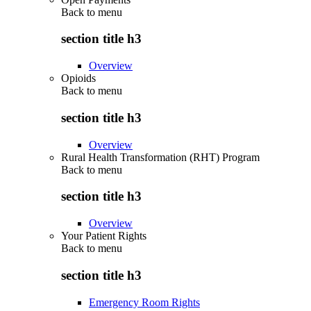
Back to
menu
section title h3
Overview
Opioids
Back to
menu
section title h3
Overview
Rural Health Transformation (RHT) Program
Back to
menu
section title h3
Overview
Your Patient Rights
Back to
menu
section title h3
Emergency Room Rights