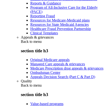
Reports & Guidance
Program of All-Inclusive Care for the Elderly
(PACE)
Reporting Fraud
Resources for Medicare-Medicaid plans
Resources for State Medicaid Agencies
Healthcare Fraud Prevention Partnership
Clinical Templates
Appeals & grievances
Back to
menu
section title h3
Original Medicare appeals
Managed Care appeals & grievances
Medicare Prescription drug appeals & grievances
Ombudsman Center
Appeals Decision Search (Part C & Part D)
Quality
Back to
menu
section title h3
Value-based programs