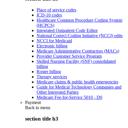
Place of service codes
ICD-10 codes
Healthcare Common Procedure Coding System
(HCPCS)
Integrated Outpatient Code Editor
National Correct Coding Initiative (NCCI) edits
NCCI for Medicaid
Electronic billing
Medicare Administrative Contractors (MACs)
Provider Customer Service Program
Skilled Nursing Facility (SNF) consolidated
billing
Roster billing
Therapy services
Medicare claims & public health emergencies
Guide for Medical Technology Companies and
Other Interested Parties
Medicare Fee-for-Service 5010 - D0
Payment
Back to
menu
section title h3