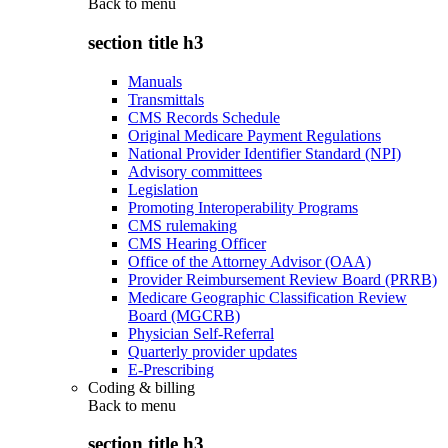
Back to
menu
section title h3
Manuals
Transmittals
CMS Records Schedule
Original Medicare Payment Regulations
National Provider Identifier Standard (NPI)
Advisory committees
Legislation
Promoting Interoperability Programs
CMS rulemaking
CMS Hearing Officer
Office of the Attorney Advisor (OAA)
Provider Reimbursement Review Board (PRRB)
Medicare Geographic Classification Review
Board (MGCRB)
Physician Self-Referral
Quarterly provider updates
E-Prescribing
Coding & billing
Back to
menu
section title h3