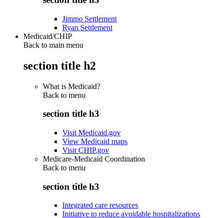
Jimmo Settlement
Ryan Settlement
Medicaid/CHIP
Back to main menu
section title h2
What is Medicaid?
Back to
menu
section title h3
Visit Medicaid.gov
View Medicaid maps
Visit CHIP.gov
Medicare-Medicaid Coordination
Back to
menu
section title h3
Integrated care resources
Initiative to reduce avoidable hospitalizations