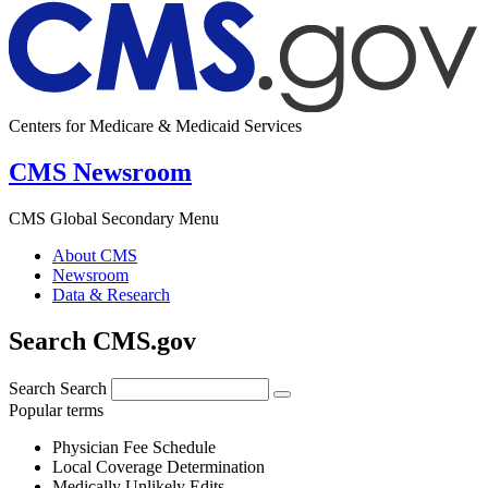
Centers for Medicare & Medicaid Services
CMS Newsroom
CMS Global Secondary Menu
About CMS
Newsroom
Data & Research
Search CMS.gov
Search
Search
Popular terms
Physician Fee Schedule
Local Coverage Determination
Medically Unlikely Edits