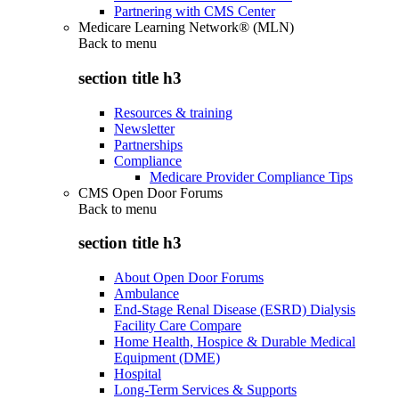
Partnering with CMS Center
Medicare Learning Network® (MLN)
Back to
menu
section title h3
Resources & training
Newsletter
Partnerships
Compliance
Medicare Provider Compliance Tips
CMS Open Door Forums
Back to
menu
section title h3
About Open Door Forums
Ambulance
End-Stage Renal Disease (ESRD) Dialysis
Facility Care Compare
Home Health, Hospice & Durable Medical
Equipment (DME)
Hospital
Long-Term Services & Supports