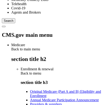
Telehealth
Covid-19
Agents and Brokers
CMS.gov main menu
Medicare
Back to main menu
section title h2
Enrollment & renewal
Back to
menu
section title h3
Original Medicare (Part A and B) Eligibility and
Enrollment
Annual Medicare Participation Announcement
Providers & suppliers