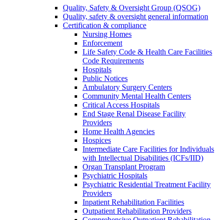
Quality, Safety & Oversight Group (QSOG)
Quality, safety & oversight general information
Certification & compliance
Nursing Homes
Enforcement
Life Safety Code & Health Care Facilities
Code Requirements
Hospitals
Public Notices
Ambulatory Surgery Centers
Community Mental Health Centers
Critical Access Hospitals
End Stage Renal Disease Facility
Providers
Home Health Agencies
Hospices
Intermediate Care Facilities for Individuals
with Intellectual Disabilities (ICFs/IID)
Organ Transplant Program
Psychiatric Hospitals
Psychiatric Residential Treatment Facility
Providers
Inpatient Rehabilitation Facilities
Outpatient Rehabilitation Providers
Comprehensive Outpatient Rehabilitation