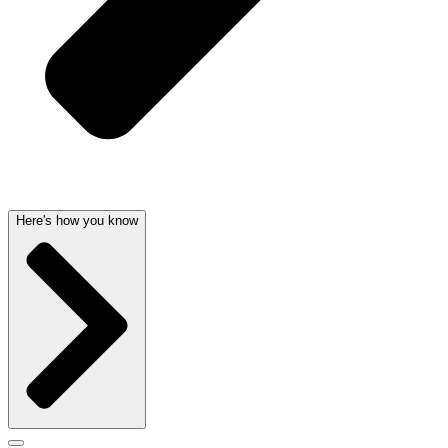
Here's how you know