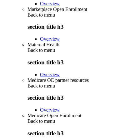
Overview
Marketplace Open Enrollment
Back to
menu
section title h3
Overview
Maternal Health
Back to
menu
section title h3
Overview
Medicare OE partner resources
Back to
menu
section title h3
Overview
Medicare Open Enrollment
Back to
menu
section title h3