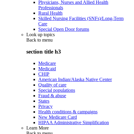
Physicians, Nurses and Allied Health
Professionals
Rural Health
Skilled Nursing Facilities (SNFs)/Long-Term
Care
Special Open Door forums
Look up topics
Back to
menu
section title h3
Medicare
Medicaid
CHIP
American Indian/Alaska Native Center
Quality of care
Special populations
Fraud & abuse
States
Privacy
Health conditions & campaigns
New Medicare Card
HIPAA Administrative Simplification
Learn More
Back to
menu