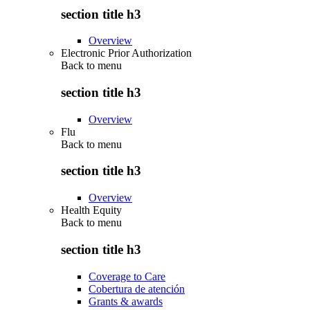
section title h3
Overview
Electronic Prior Authorization
Back to
menu
section title h3
Overview
Flu
Back to
menu
section title h3
Overview
Health Equity
Back to
menu
section title h3
Coverage to Care
Cobertura de atención
Grants & awards