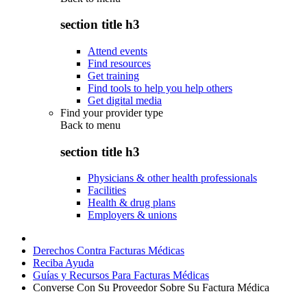
section title h3
Attend events
Find resources
Get training
Find tools to help you help others
Get digital media
Find your provider type
Back to
menu
section title h3
Physicians & other health professionals
Facilities
Health & drug plans
Employers & unions
Derechos Contra Facturas Médicas
Reciba Ayuda
Guías y Recursos Para Facturas Médicas
Converse Con Su Proveedor Sobre Su Factura Médica