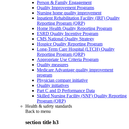
Person & Family Engagement
Quality Improvement Programs
Nursing home quality improvement
Inpatient Rehabilitation Facility (IRF) Quality
Reporting Program (QRP)
Home Health Quality Reporting Program
ESRD Quality Incentive Program
CMS National Quality Strategy
Hospice Quality Reporting Program
Long-Term Care Hospital (LTCH) Quality
Reporting Program (QRP)
Appropriate Use Criteria Program
Quality measures
Medicare Advantage quality improvement
program
Physician compare initiative
Quality initiatives
Part C and D Performance Data
Skilled Nursing Facility (SNF) Quality Reporting
Program (QRP)
Health & safety standards
Back to
menu
section title h3