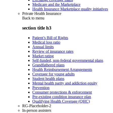
Medicare and the Marketplace
Health Insurance Marketplace quality initiatives
Private Health Insurance
Back to
menu
section title h3
Patient’s Bill of Rights
Medical loss ratio
Annual limits
Review of insurance rates
Market rating
Self-funded, non-federal governmental plans
Grandfathered plans
Health Reimbursement Arrangements
Coverage for young adults
Student health plans
Mental health parity and addiction equity
Prevention
Consumer protections & enforcement
Pre-existing condition insurance plan
Qualifying Health Coverage (QHC)
RG-Placeholder-2
In-person assisters