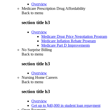
Overview
Medicare Prescription Drug Affordability
Back to
menu
section title h3
Overview
Medicare Drug Price Negotiation Program
Medicare Inflation Rebate Program
Medicare Part D Improvements
No Surprise Billing
Back to
menu
section title h3
Overview
Nursing Home Careers
Back to
menu
section title h3
Overview
Get up to $40,000 in student loan repayment
Open Payments