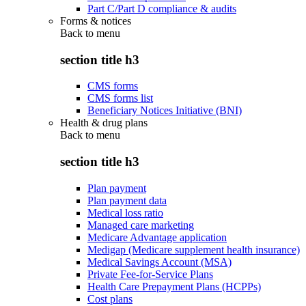
Part C/Part D compliance & audits
Forms & notices
Back to
menu
section title h3
CMS forms
CMS forms list
Beneficiary Notices Initiative (BNI)
Health & drug plans
Back to
menu
section title h3
Plan payment
Plan payment data
Medical loss ratio
Managed care marketing
Medicare Advantage application
Medigap (Medicare supplement health insurance)
Medical Savings Account (MSA)
Private Fee-for-Service Plans
Health Care Prepayment Plans (HCPPs)
Cost plans