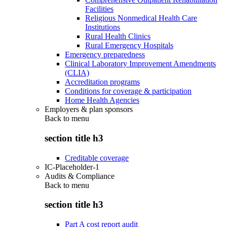
Facilities
Religious Nonmedical Health Care
Institutions
Rural Health Clinics
Rural Emergency Hospitals
Emergency preparedness
Clinical Laboratory Improvement Amendments
(CLIA)
Accreditation programs
Conditions for coverage & participation
Home Health Agencies
Employers & plan sponsors
Back to
menu
section title h3
Creditable coverage
IC-Placeholder-1
Audits & Compliance
Back to
menu
section title h3
Part A cost report audit