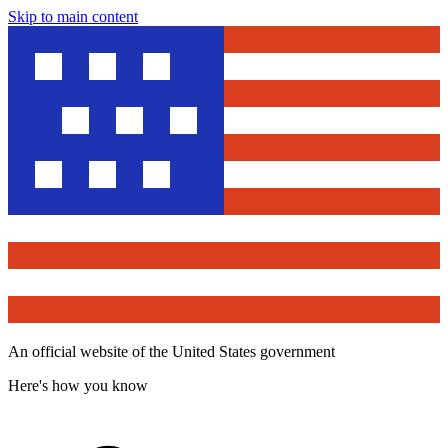
Skip to main content
An official website of the United States government
Here's how you know