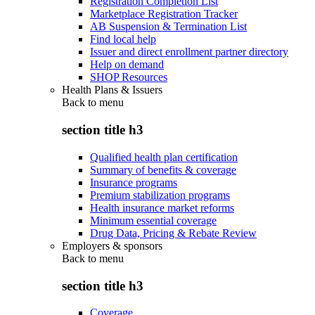
Registration Completion List
Marketplace Registration Tracker
AB Suspension & Termination List
Find local help
Issuer and direct enrollment partner directory
Help on demand
SHOP Resources
Health Plans & Issuers
Back to
menu
section title h3
Qualified health plan certification
Summary of benefits & coverage
Insurance programs
Premium stabilization programs
Health insurance market reforms
Minimum essential coverage
Drug Data, Pricing & Rebate Review
Employers & sponsors
Back to
menu
section title h3
Coverage