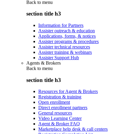
Back to
menu
section title h3
Information for Partners
Assister outreach & education
Applications, forms, & notices
Assister programs & procedures
Assister technical resources
Assister training & webinars
Assister Support Hub
Agents & Brokers
Back to
menu
section title h3
Resources for Agent & Brokers
Registration & training
Open enrollment
Direct enrollment partners
General resources
Video Learning Center
Agent & Broker FAQ
Marketplace help desk & call centers