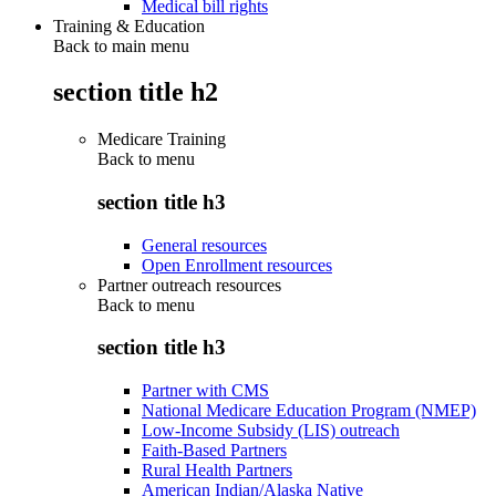
Medical bill rights
Training & Education
Back to main menu
section title h2
Medicare Training
Back to
menu
section title h3
General resources
Open Enrollment resources
Partner outreach resources
Back to
menu
section title h3
Partner with CMS
National Medicare Education Program (NMEP)
Low-Income Subsidy (LIS) outreach
Faith-Based Partners
Rural Health Partners
American Indian/Alaska Native