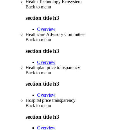
Health Technology Ecosystem
Back to
menu
section title h3
Overview
Healthcare Advisory Committee
Back to
menu
section title h3
Overview
Healthplan price transparency
Back to
menu
section title h3
Overview
Hospital price transparency
Back to
menu
section title h3
Overview