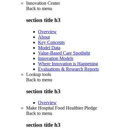
Innovation Center
Back to
menu
section title h3
Overview
About
Key Concepts
Model Data
Value-Based Care Spotlight
Innovation Models
Where Innovation is Happening
Evaluations & Research Reports
Lookup tools
Back to
menu
section title h3
Overview
Make Hospital Food Healthier Pledge
Back to
menu
section title h3