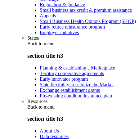
Regulation & guidance
Small business tax credit & premium assistance
Appeals
Small Business Health Options Program (SHOP)
Early retiree reinsurance program
Employer initiatives
States
Back to
menu
section title h3
Planning & establishing a Marketplace
Territory cooperative agreements
Early innovator program
State flexibility to stabilize the Market
Exchange establishment grants
Pre-existing condition insurance plan
Resources
Back to
menu
section title h3
About Us
Data resources