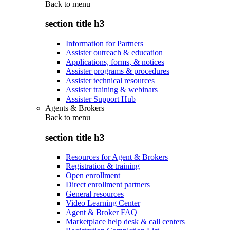
Back to
menu
section title h3
Information for Partners
Assister outreach & education
Applications, forms, & notices
Assister programs & procedures
Assister technical resources
Assister training & webinars
Assister Support Hub
Agents & Brokers
Back to
menu
section title h3
Resources for Agent & Brokers
Registration & training
Open enrollment
Direct enrollment partners
General resources
Video Learning Center
Agent & Broker FAQ
Marketplace help desk & call centers