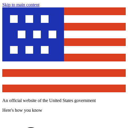
Skip to main content
An official website of the United States government
Here's how you know