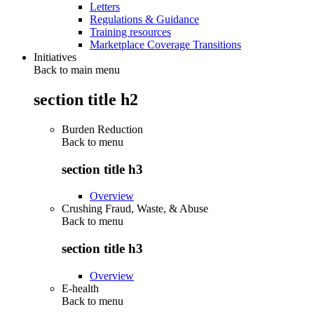
Letters
Regulations & Guidance
Training resources
Marketplace Coverage Transitions
Initiatives
Back to main menu
section title h2
Burden Reduction
Back to
menu
section title h3
Overview
Crushing Fraud, Waste, & Abuse
Back to
menu
section title h3
Overview
E-health
Back to
menu