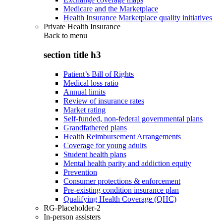
Medicare and the Marketplace
Health Insurance Marketplace quality initiatives
Private Health Insurance
Back to
menu
section title h3
Patient’s Bill of Rights
Medical loss ratio
Annual limits
Review of insurance rates
Market rating
Self-funded, non-federal governmental plans
Grandfathered plans
Health Reimbursement Arrangements
Coverage for young adults
Student health plans
Mental health parity and addiction equity
Prevention
Consumer protections & enforcement
Pre-existing condition insurance plan
Qualifying Health Coverage (QHC)
RG-Placeholder-2
In-person assisters