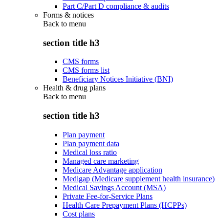
Part C/Part D compliance & audits
Forms & notices
Back to
menu
section title h3
CMS forms
CMS forms list
Beneficiary Notices Initiative (BNI)
Health & drug plans
Back to
menu
section title h3
Plan payment
Plan payment data
Medical loss ratio
Managed care marketing
Medicare Advantage application
Medigap (Medicare supplement health insurance)
Medical Savings Account (MSA)
Private Fee-for-Service Plans
Health Care Prepayment Plans (HCPPs)
Cost plans