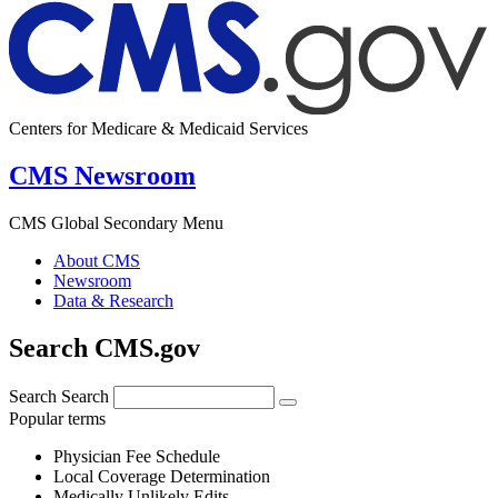
Centers for Medicare & Medicaid Services
CMS Newsroom
CMS Global Secondary Menu
About CMS
Newsroom
Data & Research
Search CMS.gov
Search
Search
Popular terms
Physician Fee Schedule
Local Coverage Determination
Medically Unlikely Edits