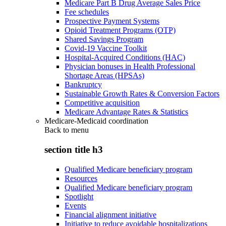
Medicare Part B Drug Average Sales Price
Fee schedules
Prospective Payment Systems
Opioid Treatment Programs (OTP)
Shared Savings Program
Covid-19 Vaccine Toolkit
Hospital-Acquired Conditions (HAC)
Physician bonuses in Health Professional
Shortage Areas (HPSAs)
Bankruptcy
Sustainable Growth Rates & Conversion Factors
Competitive acquisition
Medicare Advantage Rates & Statistics
Medicare-Medicaid coordination
Back to
menu
section title h3
Qualified Medicare beneficiary program
Resources
Qualified Medicare beneficiary program
Spotlight
Events
Financial alignment initiative
Initiative to reduce avoidable hospitalizations