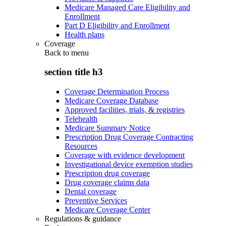
Medicare Managed Care Eligibility and
Enrollment
Part D Eligibility and Enrollment
Health plans
Coverage
Back to
menu
section title h3
Coverage Determination Process
Medicare Coverage Database
Approved facilities, trials, & registries
Telehealth
Medicare Summary Notice
Prescription Drug Coverage Contracting
Resources
Coverage with evidence development
Investigational device exemption studies
Prescription drug coverage
Drug coverage claims data
Dental coverage
Preventive Services
Medicare Coverage Center
Regulations & guidance