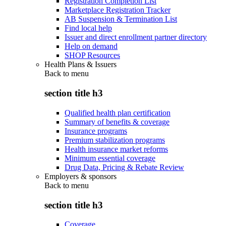
Registration Completion List
Marketplace Registration Tracker
AB Suspension & Termination List
Find local help
Issuer and direct enrollment partner directory
Help on demand
SHOP Resources
Health Plans & Issuers
Back to
menu
section title h3
Qualified health plan certification
Summary of benefits & coverage
Insurance programs
Premium stabilization programs
Health insurance market reforms
Minimum essential coverage
Drug Data, Pricing & Rebate Review
Employers & sponsors
Back to
menu
section title h3
Coverage