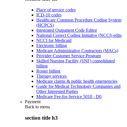
Place of service codes
ICD-10 codes
Healthcare Common Procedure Coding System
(HCPCS)
Integrated Outpatient Code Editor
National Correct Coding Initiative (NCCI) edits
NCCI for Medicaid
Electronic billing
Medicare Administrative Contractors (MACs)
Provider Customer Service Program
Skilled Nursing Facility (SNF) consolidated
billing
Roster billing
Therapy services
Medicare claims & public health emergencies
Guide for Medical Technology Companies and
Other Interested Parties
Medicare Fee-for-Service 5010 - D0
Payment
Back to
menu
section title h3