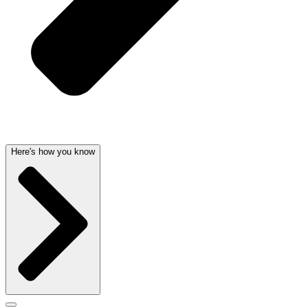
Here's how you know