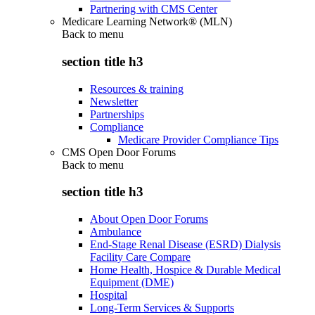
Partnering with CMS Center
Medicare Learning Network® (MLN)
Back to
menu
section title h3
Resources & training
Newsletter
Partnerships
Compliance
Medicare Provider Compliance Tips
CMS Open Door Forums
Back to
menu
section title h3
About Open Door Forums
Ambulance
End-Stage Renal Disease (ESRD) Dialysis
Facility Care Compare
Home Health, Hospice & Durable Medical
Equipment (DME)
Hospital
Long-Term Services & Supports