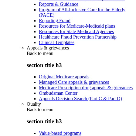
Reports & Guidance
Program of All-Inclusive Care for the Elderly
(PACE)
Reporting Fraud
Resources for Medicare-Medicaid plans
Resources for State Medicaid Agencies
Healthcare Fraud Prevention Partnership
Clinical Templates
Appeals & grievances
Back to
menu
section title h3
Original Medicare appeals
Managed Care appeals & grievances
Medicare Prescription drug appeals & grievances
Ombudsman Center
Appeals Decision Search (Part C & Part D)
Quality
Back to
menu
section title h3
Value-based programs