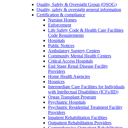
Quality, Safety & Oversight Group (QSOG)
Quality, safety & oversight general information
Certification & compliance
Nursing Homes
Enforcement
Life Safety Code & Health Care Facilities
Code Requirements
Hospitals
Public Notices
Ambulatory Surgery Centers
Community Mental Health Centers
Critical Access Hospitals
End Stage Renal Disease Facility
Providers
Home Health Agencies
Hospices
Intermediate Care Facilities for Individuals
with Intellectual Disabilities (ICFs/IID)
Organ Transplant Program
Psychiatric Hospitals
Psychiatric Residential Treatment Facility
Providers
Inpatient Rehabilitation Facilities
Outpatient Rehabilitation Providers
Comprehensive Outpatient Rehabilitation