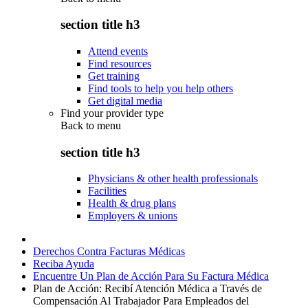
section title h3
Attend events
Find resources
Get training
Find tools to help you help others
Get digital media
Find your provider type
Back to
menu
section title h3
Physicians & other health professionals
Facilities
Health & drug plans
Employers & unions
Derechos Contra Facturas Médicas
Reciba Ayuda
Encuentre Un Plan de Acción Para Su Factura Médica
Plan de Acción: Recibí Atención Médica a Través de
Compensación Al Trabajador Para Empleados del