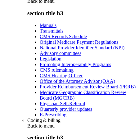
Back to
menu
section title h3
Manuals
Transmittals
CMS Records Schedule
Original Medicare Payment Regulations
National Provider Identifier Standard (NPI)
Advisory committees
Legislation
Promoting Interoperability Programs
CMS rulemaking
CMS Hearing Officer
Office of the Attorney Advisor (OAA)
Provider Reimbursement Review Board (PRRB)
Medicare Geographic Classification Review
Board (MGCRB)
Physician Self-Referral
Quarterly provider updates
E-Prescribing
Coding & billing
Back to
menu
section title h3