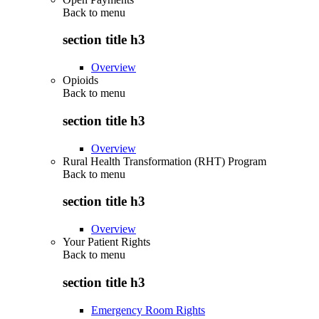
Back to
menu
section title h3
Overview
Opioids
Back to
menu
section title h3
Overview
Rural Health Transformation (RHT) Program
Back to
menu
section title h3
Overview
Your Patient Rights
Back to
menu
section title h3
Emergency Room Rights