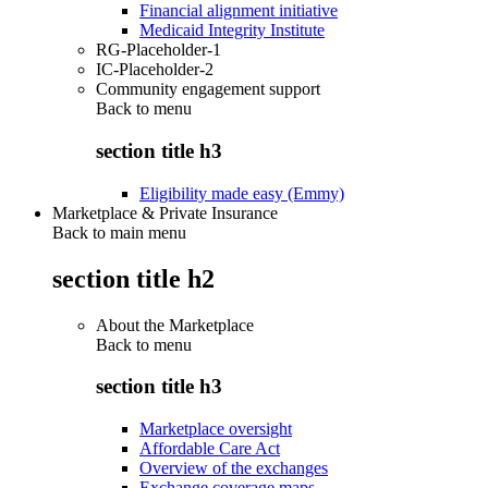
Financial alignment initiative
Medicaid Integrity Institute
RG-Placeholder-1
IC-Placeholder-2
Community engagement support
Back to
menu
section title h3
Eligibility made easy (Emmy)
Marketplace & Private Insurance
Back to main menu
section title h2
About the Marketplace
Back to
menu
section title h3
Marketplace oversight
Affordable Care Act
Overview of the exchanges
Exchange coverage maps