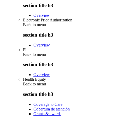
section title h3
Overview
Electronic Prior Authorization
Back to
menu
section title h3
Overview
Flu
Back to
menu
section title h3
Overview
Health Equity
Back to
menu
section title h3
Coverage to Care
Cobertura de atención
Grants & awards