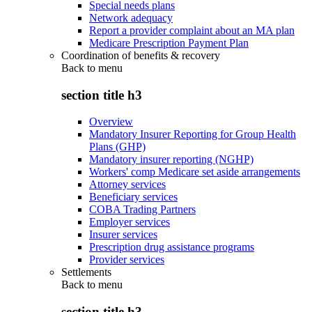
Special needs plans
Network adequacy
Report a provider complaint about an MA plan
Medicare Prescription Payment Plan
Coordination of benefits & recovery
Back to
menu
section title h3
Overview
Mandatory Insurer Reporting for Group Health
Plans (GHP)
Mandatory insurer reporting (NGHP)
Workers' comp Medicare set aside arrangements
Attorney services
Beneficiary services
COBA Trading Partners
Employer services
Insurer services
Prescription drug assistance programs
Provider services
Settlements
Back to
menu
section title h3