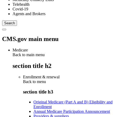
Telehealth
Covid-19
Agents and Brokers
CMS.gov main menu
Medicare
Back to main menu
section title h2
Enrollment & renewal
Back to
menu
section title h3
Original Medicare (Part A and B) Eligibility and
Enrollment
Annual Medicare Participation Announcement
Providers & suppliers