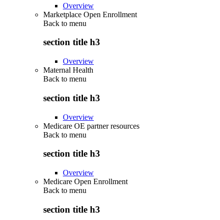
Overview
Marketplace Open Enrollment
Back to
menu
section title h3
Overview
Maternal Health
Back to
menu
section title h3
Overview
Medicare OE partner resources
Back to
menu
section title h3
Overview
Medicare Open Enrollment
Back to
menu
section title h3