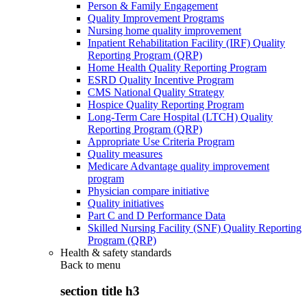
Person & Family Engagement
Quality Improvement Programs
Nursing home quality improvement
Inpatient Rehabilitation Facility (IRF) Quality
Reporting Program (QRP)
Home Health Quality Reporting Program
ESRD Quality Incentive Program
CMS National Quality Strategy
Hospice Quality Reporting Program
Long-Term Care Hospital (LTCH) Quality
Reporting Program (QRP)
Appropriate Use Criteria Program
Quality measures
Medicare Advantage quality improvement
program
Physician compare initiative
Quality initiatives
Part C and D Performance Data
Skilled Nursing Facility (SNF) Quality Reporting
Program (QRP)
Health & safety standards
Back to
menu
section title h3