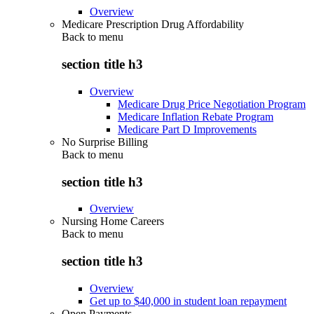
Overview
Medicare Prescription Drug Affordability
Back to
menu
section title h3
Overview
Medicare Drug Price Negotiation Program
Medicare Inflation Rebate Program
Medicare Part D Improvements
No Surprise Billing
Back to
menu
section title h3
Overview
Nursing Home Careers
Back to
menu
section title h3
Overview
Get up to $40,000 in student loan repayment
Open Payments