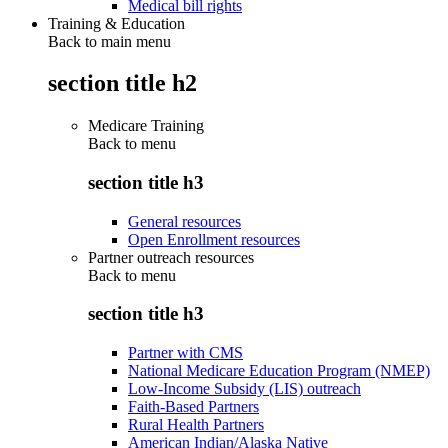
Medical bill rights
Training & Education
Back to main menu
section title h2
Medicare Training
Back to
menu
section title h3
General resources
Open Enrollment resources
Partner outreach resources
Back to
menu
section title h3
Partner with CMS
National Medicare Education Program (NMEP)
Low-Income Subsidy (LIS) outreach
Faith-Based Partners
Rural Health Partners
American Indian/Alaska Native