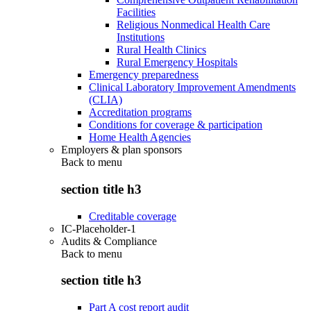
Facilities
Religious Nonmedical Health Care
Institutions
Rural Health Clinics
Rural Emergency Hospitals
Emergency preparedness
Clinical Laboratory Improvement Amendments
(CLIA)
Accreditation programs
Conditions for coverage & participation
Home Health Agencies
Employers & plan sponsors
Back to
menu
section title h3
Creditable coverage
IC-Placeholder-1
Audits & Compliance
Back to
menu
section title h3
Part A cost report audit