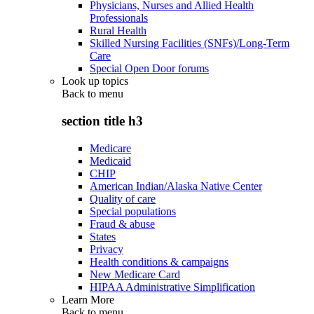
Physicians, Nurses and Allied Health
Professionals
Rural Health
Skilled Nursing Facilities (SNFs)/Long-Term
Care
Special Open Door forums
Look up topics
Back to
menu
section title h3
Medicare
Medicaid
CHIP
American Indian/Alaska Native Center
Quality of care
Special populations
Fraud & abuse
States
Privacy
Health conditions & campaigns
New Medicare Card
HIPAA Administrative Simplification
Learn More
Back to
menu