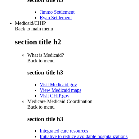
Jimmo Settlement
Ryan Settlement
Medicaid/CHIP
Back to main menu
section title h2
What is Medicaid?
Back to
menu
section title h3
Visit Medicaid.gov
View Medicaid maps
Visit CHIP.gov
Medicare-Medicaid Coordination
Back to
menu
section title h3
Integrated care resources
Initiative to reduce avoidable hospitalizations