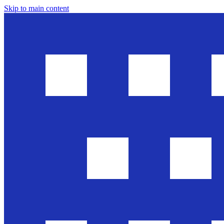
Skip to main content