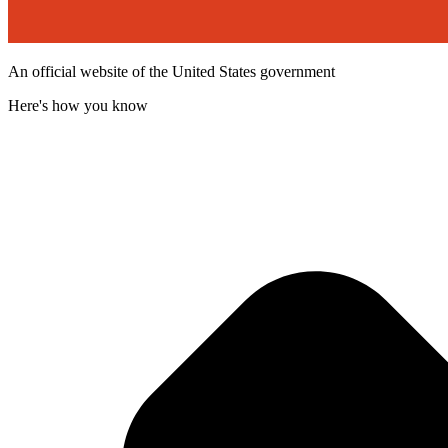
An official website of the United States government
Here's how you know