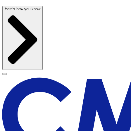
Here's how you know