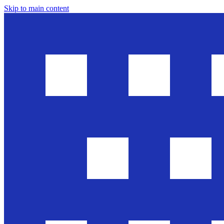
Skip to main content