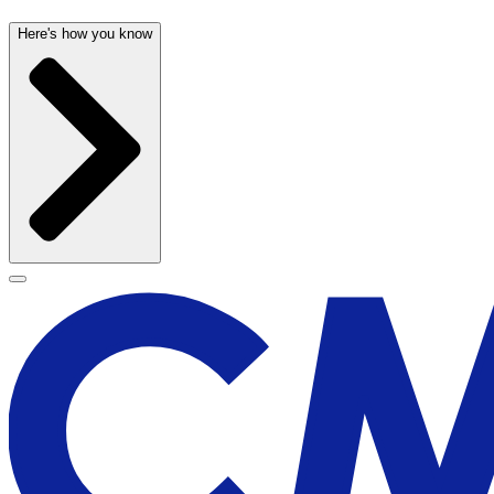
Here's how you know