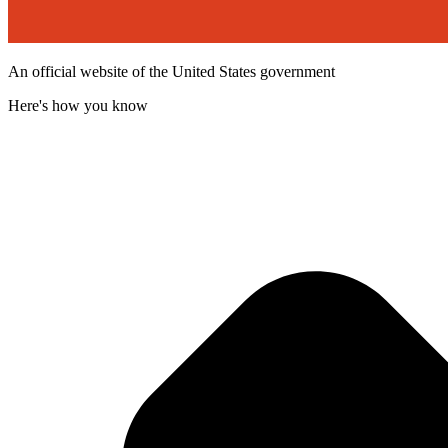
An official website of the United States government
Here's how you know