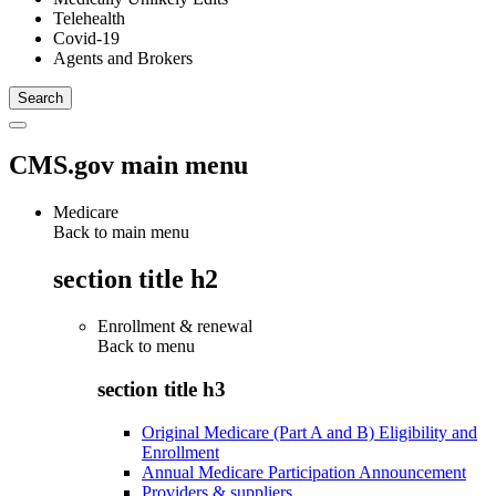
Telehealth
Covid-19
Agents and Brokers
CMS.gov main menu
Medicare
Back to main menu
section title h2
Enrollment & renewal
Back to
menu
section title h3
Original Medicare (Part A and B) Eligibility and
Enrollment
Annual Medicare Participation Announcement
Providers & suppliers