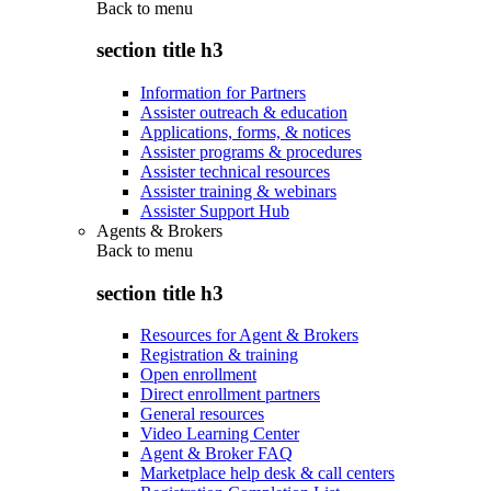
Back to
menu
section title h3
Information for Partners
Assister outreach & education
Applications, forms, & notices
Assister programs & procedures
Assister technical resources
Assister training & webinars
Assister Support Hub
Agents & Brokers
Back to
menu
section title h3
Resources for Agent & Brokers
Registration & training
Open enrollment
Direct enrollment partners
General resources
Video Learning Center
Agent & Broker FAQ
Marketplace help desk & call centers