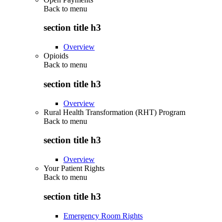
Back to
menu
section title h3
Overview
Opioids
Back to
menu
section title h3
Overview
Rural Health Transformation (RHT) Program
Back to
menu
section title h3
Overview
Your Patient Rights
Back to
menu
section title h3
Emergency Room Rights