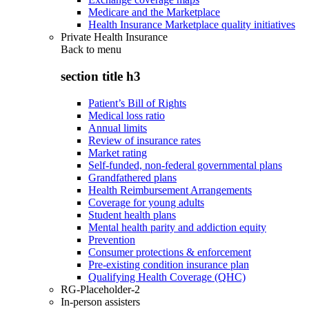
Medicare and the Marketplace
Health Insurance Marketplace quality initiatives
Private Health Insurance
Back to
menu
section title h3
Patient’s Bill of Rights
Medical loss ratio
Annual limits
Review of insurance rates
Market rating
Self-funded, non-federal governmental plans
Grandfathered plans
Health Reimbursement Arrangements
Coverage for young adults
Student health plans
Mental health parity and addiction equity
Prevention
Consumer protections & enforcement
Pre-existing condition insurance plan
Qualifying Health Coverage (QHC)
RG-Placeholder-2
In-person assisters