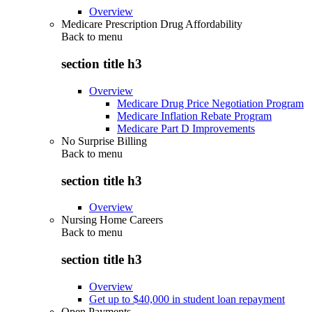
Overview
Medicare Prescription Drug Affordability
Back to
menu
section title h3
Overview
Medicare Drug Price Negotiation Program
Medicare Inflation Rebate Program
Medicare Part D Improvements
No Surprise Billing
Back to
menu
section title h3
Overview
Nursing Home Careers
Back to
menu
section title h3
Overview
Get up to $40,000 in student loan repayment
Open Payments