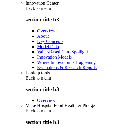
Innovation Center
Back to
menu
section title h3
Overview
About
Key Concepts
Model Data
Value-Based Care Spotlight
Innovation Models
Where Innovation is Happening
Evaluations & Research Reports
Lookup tools
Back to
menu
section title h3
Overview
Make Hospital Food Healthier Pledge
Back to
menu
section title h3