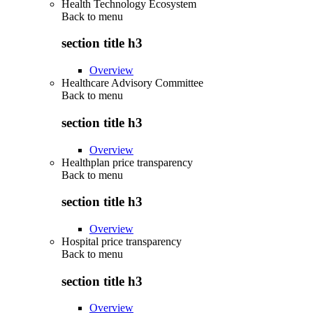
Health Technology Ecosystem
Back to
menu
section title h3
Overview
Healthcare Advisory Committee
Back to
menu
section title h3
Overview
Healthplan price transparency
Back to
menu
section title h3
Overview
Hospital price transparency
Back to
menu
section title h3
Overview