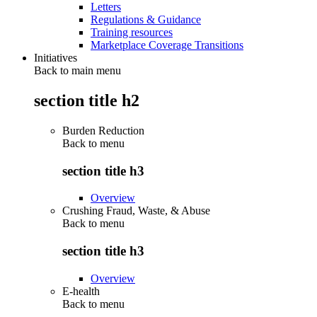
Letters
Regulations & Guidance
Training resources
Marketplace Coverage Transitions
Initiatives
Back to main menu
section title h2
Burden Reduction
Back to
menu
section title h3
Overview
Crushing Fraud, Waste, & Abuse
Back to
menu
section title h3
Overview
E-health
Back to
menu