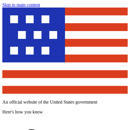
Skip to main content
An official website of the United States government
Here's how you know