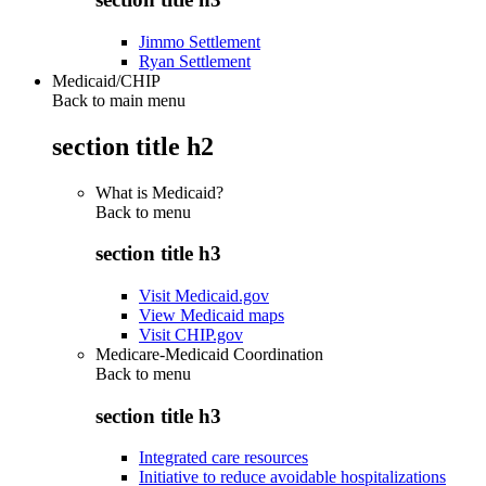
Jimmo Settlement
Ryan Settlement
Medicaid/CHIP
Back to main menu
section title h2
What is Medicaid?
Back to
menu
section title h3
Visit Medicaid.gov
View Medicaid maps
Visit CHIP.gov
Medicare-Medicaid Coordination
Back to
menu
section title h3
Integrated care resources
Initiative to reduce avoidable hospitalizations