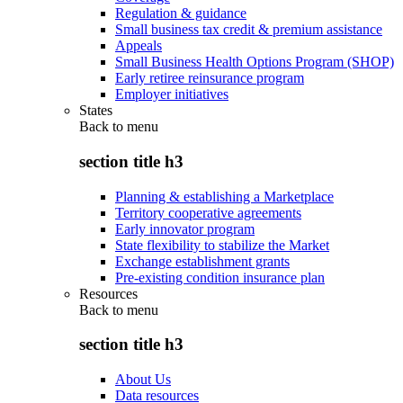
Regulation & guidance
Small business tax credit & premium assistance
Appeals
Small Business Health Options Program (SHOP)
Early retiree reinsurance program
Employer initiatives
States
Back to
menu
section title h3
Planning & establishing a Marketplace
Territory cooperative agreements
Early innovator program
State flexibility to stabilize the Market
Exchange establishment grants
Pre-existing condition insurance plan
Resources
Back to
menu
section title h3
About Us
Data resources