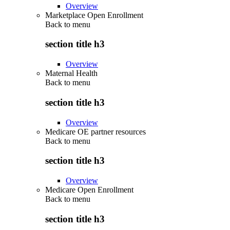
Overview
Marketplace Open Enrollment
Back to
menu
section title h3
Overview
Maternal Health
Back to
menu
section title h3
Overview
Medicare OE partner resources
Back to
menu
section title h3
Overview
Medicare Open Enrollment
Back to
menu
section title h3