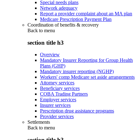
Special needs plans
Network adequacy
Report a provider complaint about an MA plan
Medicare Prescription Payment Plan
Coordination of benefits & recovery
Back to
menu
section title h3
Overview
Mandatory Insurer Reporting for Group Health
Plans (GHP)
Mandatory insurer reporting (NGHP)
Workers' comp Medicare set aside arrangements
Attorney services
Beneficiary services
COBA Trading Partners
Employer services
Insurer services
Prescription drug assistance programs
Provider services
Settlements
Back to
menu
section title h3