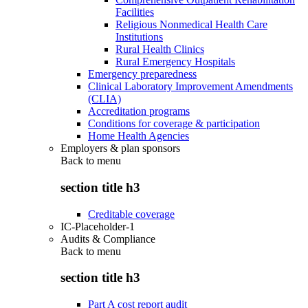
Facilities
Religious Nonmedical Health Care
Institutions
Rural Health Clinics
Rural Emergency Hospitals
Emergency preparedness
Clinical Laboratory Improvement Amendments
(CLIA)
Accreditation programs
Conditions for coverage & participation
Home Health Agencies
Employers & plan sponsors
Back to
menu
section title h3
Creditable coverage
IC-Placeholder-1
Audits & Compliance
Back to
menu
section title h3
Part A cost report audit