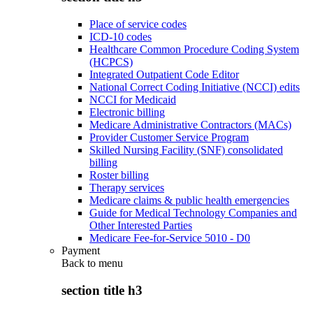
Place of service codes
ICD-10 codes
Healthcare Common Procedure Coding System
(HCPCS)
Integrated Outpatient Code Editor
National Correct Coding Initiative (NCCI) edits
NCCI for Medicaid
Electronic billing
Medicare Administrative Contractors (MACs)
Provider Customer Service Program
Skilled Nursing Facility (SNF) consolidated
billing
Roster billing
Therapy services
Medicare claims & public health emergencies
Guide for Medical Technology Companies and
Other Interested Parties
Medicare Fee-for-Service 5010 - D0
Payment
Back to
menu
section title h3