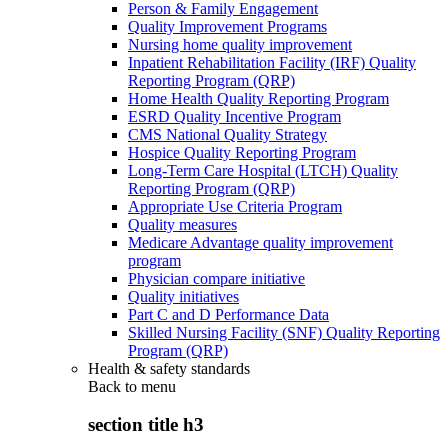
Person & Family Engagement
Quality Improvement Programs
Nursing home quality improvement
Inpatient Rehabilitation Facility (IRF) Quality
Reporting Program (QRP)
Home Health Quality Reporting Program
ESRD Quality Incentive Program
CMS National Quality Strategy
Hospice Quality Reporting Program
Long-Term Care Hospital (LTCH) Quality
Reporting Program (QRP)
Appropriate Use Criteria Program
Quality measures
Medicare Advantage quality improvement
program
Physician compare initiative
Quality initiatives
Part C and D Performance Data
Skilled Nursing Facility (SNF) Quality Reporting
Program (QRP)
Health & safety standards
Back to
menu
section title h3