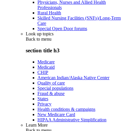
Physicians, Nurses and Allied Health
Professionals
Rural Health
Skilled Nursing Facilities (SNFs)/Long-Term
Care
Special Open Door forums
Look up topics
Back to
menu
section title h3
Medicare
Medicaid
CHIP
American Indian/Alaska Native Center
Quality of care
Special populations
Fraud & abuse
States
Privacy
Health conditions & campaigns
New Medicare Card
HIPAA Administrative Simplification
Learn More
Back to
menu