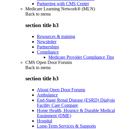
Partnering with CMS Center
Medicare Learning Network® (MLN)
Back to
menu
section title h3
Resources & training
Newsletter
Partnerships
Compliance
Medicare Provider Compliance Tips
CMS Open Door Forums
Back to
menu
section title h3
About Open Door Forums
Ambulance
End-Stage Renal Disease (ESRD) Dialysis
Facility Care Compare
Home Health, Hospice & Durable Medical
Equipment (DME)
Hospital
Long-Term Services & Supports