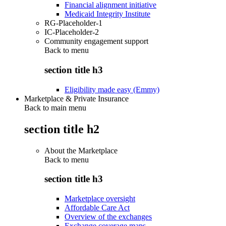
Financial alignment initiative
Medicaid Integrity Institute
RG-Placeholder-1
IC-Placeholder-2
Community engagement support
Back to
menu
section title h3
Eligibility made easy (Emmy)
Marketplace & Private Insurance
Back to main menu
section title h2
About the Marketplace
Back to
menu
section title h3
Marketplace oversight
Affordable Care Act
Overview of the exchanges
Exchange coverage maps