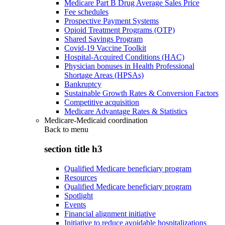
Medicare Part B Drug Average Sales Price
Fee schedules
Prospective Payment Systems
Opioid Treatment Programs (OTP)
Shared Savings Program
Covid-19 Vaccine Toolkit
Hospital-Acquired Conditions (HAC)
Physician bonuses in Health Professional
Shortage Areas (HPSAs)
Bankruptcy
Sustainable Growth Rates & Conversion Factors
Competitive acquisition
Medicare Advantage Rates & Statistics
Medicare-Medicaid coordination
Back to
menu
section title h3
Qualified Medicare beneficiary program
Resources
Qualified Medicare beneficiary program
Spotlight
Events
Financial alignment initiative
Initiative to reduce avoidable hospitalizations