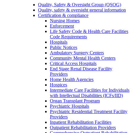
Quality, Safety & Oversight Group (QSOG)
Quality, safety & oversight general information
Certification & compliance
Nursing Homes
Enforcement
Life Safety Code & Health Care Facilities
Code Requirements
Hospitals
Public Notices
Ambulatory Surgery Centers
Community Mental Health Centers
Critical Access Hospitals
End Stage Renal Disease Facility
Providers
Home Health Agencies
Hospices
Intermediate Care Facilities for Individuals
with Intellectual Disabilities (ICFs/IID)
Organ Transplant Program
Psychiatric Hospitals
Psychiatric Residential Treatment Facility
Providers
Inpatient Rehabilitation Facilities
Outpatient Rehabilitation Providers
Comprehensive Outpatient Rehabilitation