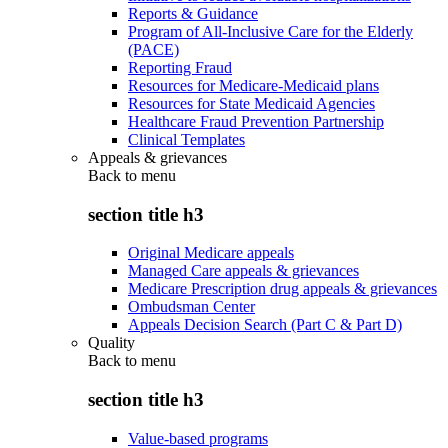
Reports & Guidance
Program of All-Inclusive Care for the Elderly
(PACE)
Reporting Fraud
Resources for Medicare-Medicaid plans
Resources for State Medicaid Agencies
Healthcare Fraud Prevention Partnership
Clinical Templates
Appeals & grievances
Back to
menu
section title h3
Original Medicare appeals
Managed Care appeals & grievances
Medicare Prescription drug appeals & grievances
Ombudsman Center
Appeals Decision Search (Part C & Part D)
Quality
Back to
menu
section title h3
Value-based programs