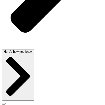
Here's how you know