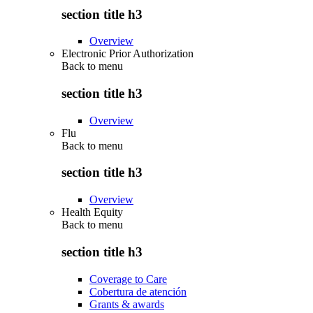
section title h3
Overview
Electronic Prior Authorization
Back to
menu
section title h3
Overview
Flu
Back to
menu
section title h3
Overview
Health Equity
Back to
menu
section title h3
Coverage to Care
Cobertura de atención
Grants & awards