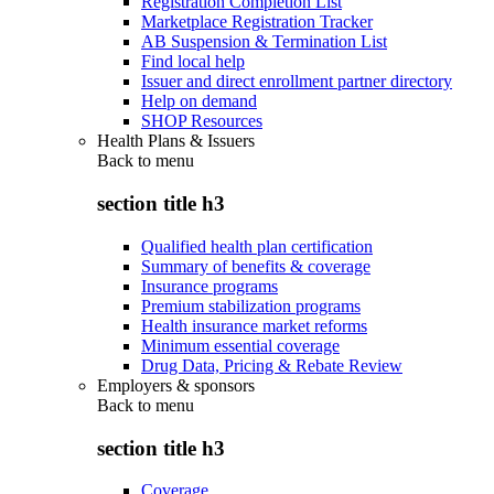
Registration Completion List
Marketplace Registration Tracker
AB Suspension & Termination List
Find local help
Issuer and direct enrollment partner directory
Help on demand
SHOP Resources
Health Plans & Issuers
Back to
menu
section title h3
Qualified health plan certification
Summary of benefits & coverage
Insurance programs
Premium stabilization programs
Health insurance market reforms
Minimum essential coverage
Drug Data, Pricing & Rebate Review
Employers & sponsors
Back to
menu
section title h3
Coverage