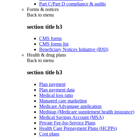
Part C/Part D compliance & audits
Forms & notices
Back to
menu
section title h3
CMS forms
CMS forms list
Beneficiary Notices Initiative (BNI)
Health & drug plans
Back to
menu
section title h3
Plan payment
Plan payment data
Medical loss ratio
Managed care marketing
Medicare Advantage application
Medigap (Medicare supplement health insurance)
Medical Savings Account (MSA)
Private Fee-for-Service Plans
Health Care Prepayment Plans (HCPPs)
Cost plans