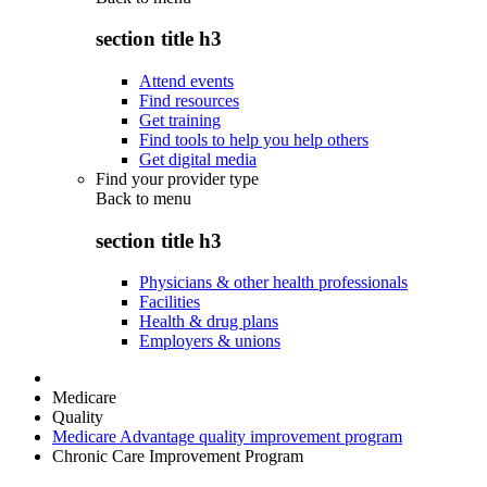
section title h3
Attend events
Find resources
Get training
Find tools to help you help others
Get digital media
Find your provider type
Back to
menu
section title h3
Physicians & other health professionals
Facilities
Health & drug plans
Employers & unions
Medicare
Quality
Medicare Advantage quality improvement program
Chronic Care Improvement Program