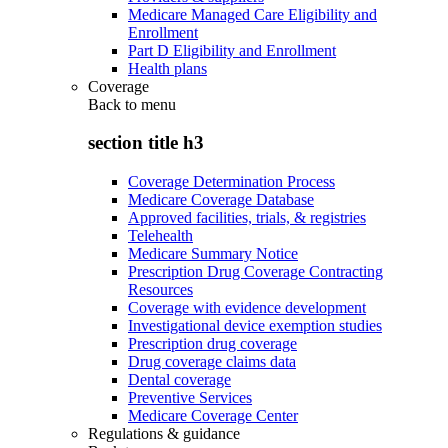
Medicare Managed Care Eligibility and
Enrollment
Part D Eligibility and Enrollment
Health plans
Coverage
Back to
menu
section title h3
Coverage Determination Process
Medicare Coverage Database
Approved facilities, trials, & registries
Telehealth
Medicare Summary Notice
Prescription Drug Coverage Contracting
Resources
Coverage with evidence development
Investigational device exemption studies
Prescription drug coverage
Drug coverage claims data
Dental coverage
Preventive Services
Medicare Coverage Center
Regulations & guidance