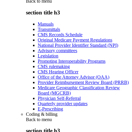
Back to
menu
section title h3
Manuals
Transmittals
CMS Records Schedule
Original Medicare Payment Regulations
National Provider Identifier Standard (NPI)
Advisory committees
Legislation
Promoting Interoperability Programs
CMS rulemaking
CMS Hearing Officer
Office of the Attorney Advisor (OAA)
Provider Reimbursement Review Board (PRRB)
Medicare Geographic Classification Review
Board (MGCRB)
Physician Self-Referral
Quarterly provider updates
E-Prescribing
Coding & billing
Back to
menu
section title h3