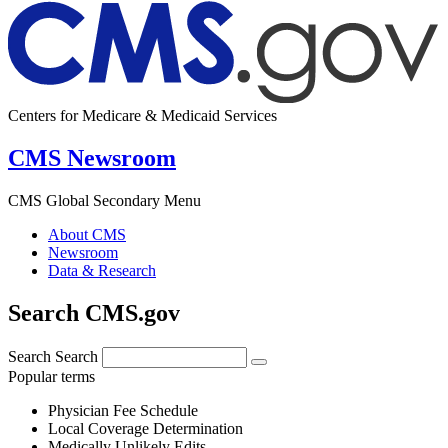
Centers for Medicare & Medicaid Services
CMS Newsroom
CMS Global Secondary Menu
About CMS
Newsroom
Data & Research
Search CMS.gov
Search
Search
Popular terms
Physician Fee Schedule
Local Coverage Determination
Medically Unlikely Edits