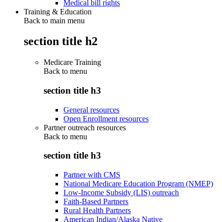
Medical bill rights
Training & Education
Back to main menu
section title h2
Medicare Training
Back to
menu
section title h3
General resources
Open Enrollment resources
Partner outreach resources
Back to
menu
section title h3
Partner with CMS
National Medicare Education Program (NMEP)
Low-Income Subsidy (LIS) outreach
Faith-Based Partners
Rural Health Partners
American Indian/Alaska Native