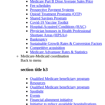
Medicare Part B Drug Average Sales Price
Fee schedules
Prospective Payment Systems
Opioid Treatment Programs (OTP)
Shared Savings Program
Covid-19 Vaccine Toolkit
Hospital-Acquired Conditions (HAC)
Physician bonuses in Health Professional
Shortage Areas (HPSAs)
Bankruptcy
Sustainable Growth Rates & Conversion Factors
Competitive acquisition
Medicare Advantage Rates & Statistics
Medicare-Medicaid coordination
Back to
menu
section title h3
Qualified Medicare beneficiary program
Resources
Qualified Medicare beneficiary program
Spotlight
Events
Financial alignment initiative
Initiative to reduce avoidable hospitalizations