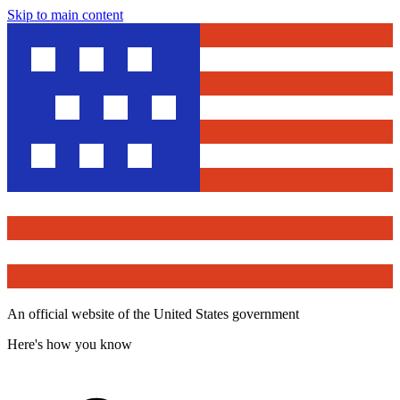
Skip to main content
An official website of the United States government
Here's how you know