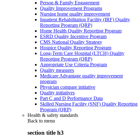
Person & Family Engagement
Quality Improvement Programs
Nursing home quality improvement
Inpatient Rehabilitation Facility (IRF) Quality
Reporting Program (QRP)
Home Health Quality Reporting Program
ESRD Quality Incentive Program
CMS National Quality Strategy
Hospice Quality Reporting Program
Long-Term Care Hospital (LTCH) Quality
Reporting Program (QRP)
Appropriate Use Criteria Program
Quality measures
Medicare Advantage quality improvement
program
Physician compare initiative
Quality initiatives
Part C and D Performance Data
Skilled Nursing Facility (SNF) Quality Reporting
Program (QRP)
Health & safety standards
Back to
menu
section title h3