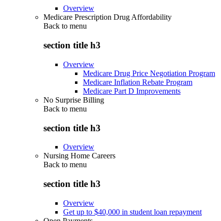
Overview
Medicare Prescription Drug Affordability
Back to
menu
section title h3
Overview
Medicare Drug Price Negotiation Program
Medicare Inflation Rebate Program
Medicare Part D Improvements
No Surprise Billing
Back to
menu
section title h3
Overview
Nursing Home Careers
Back to
menu
section title h3
Overview
Get up to $40,000 in student loan repayment
Open Payments