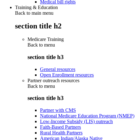
Medical bill rights
Training & Education
Back to main menu
section title h2
Medicare Training
Back to
menu
section title h3
General resources
Open Enrollment resources
Partner outreach resources
Back to
menu
section title h3
Partner with CMS
National Medicare Education Program (NMEP)
Low-Income Subsidy (LIS) outreach
Faith-Based Partners
Rural Health Partners
American Indian/Alaska Native