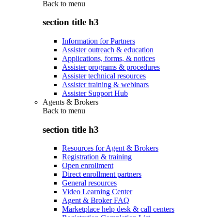
Back to
menu
section title h3
Information for Partners
Assister outreach & education
Applications, forms, & notices
Assister programs & procedures
Assister technical resources
Assister training & webinars
Assister Support Hub
Agents & Brokers
Back to
menu
section title h3
Resources for Agent & Brokers
Registration & training
Open enrollment
Direct enrollment partners
General resources
Video Learning Center
Agent & Broker FAQ
Marketplace help desk & call centers