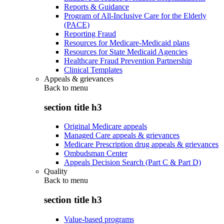
Reports & Guidance
Program of All-Inclusive Care for the Elderly
(PACE)
Reporting Fraud
Resources for Medicare-Medicaid plans
Resources for State Medicaid Agencies
Healthcare Fraud Prevention Partnership
Clinical Templates
Appeals & grievances
Back to
menu
section title h3
Original Medicare appeals
Managed Care appeals & grievances
Medicare Prescription drug appeals & grievances
Ombudsman Center
Appeals Decision Search (Part C & Part D)
Quality
Back to
menu
section title h3
Value-based programs