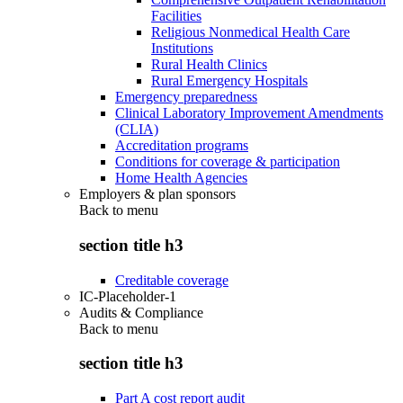
Facilities
Religious Nonmedical Health Care
Institutions
Rural Health Clinics
Rural Emergency Hospitals
Emergency preparedness
Clinical Laboratory Improvement Amendments
(CLIA)
Accreditation programs
Conditions for coverage & participation
Home Health Agencies
Employers & plan sponsors
Back to
menu
section title h3
Creditable coverage
IC-Placeholder-1
Audits & Compliance
Back to
menu
section title h3
Part A cost report audit