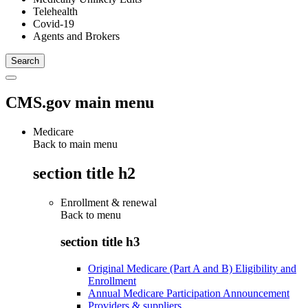
Telehealth
Covid-19
Agents and Brokers
CMS.gov main menu
Medicare
Back to main menu
section title h2
Enrollment & renewal
Back to
menu
section title h3
Original Medicare (Part A and B) Eligibility and
Enrollment
Annual Medicare Participation Announcement
Providers & suppliers