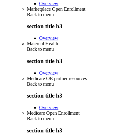
Overview
Marketplace Open Enrollment
Back to
menu
section title h3
Overview
Maternal Health
Back to
menu
section title h3
Overview
Medicare OE partner resources
Back to
menu
section title h3
Overview
Medicare Open Enrollment
Back to
menu
section title h3