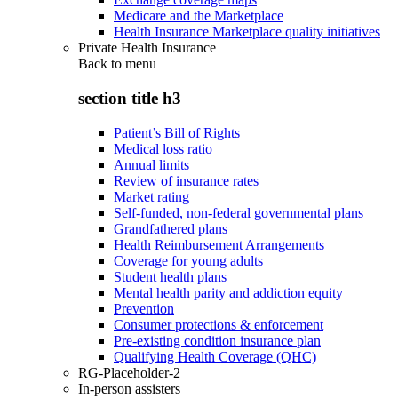
Medicare and the Marketplace
Health Insurance Marketplace quality initiatives
Private Health Insurance
Back to
menu
section title h3
Patient’s Bill of Rights
Medical loss ratio
Annual limits
Review of insurance rates
Market rating
Self-funded, non-federal governmental plans
Grandfathered plans
Health Reimbursement Arrangements
Coverage for young adults
Student health plans
Mental health parity and addiction equity
Prevention
Consumer protections & enforcement
Pre-existing condition insurance plan
Qualifying Health Coverage (QHC)
RG-Placeholder-2
In-person assisters