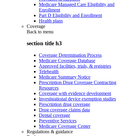
Medicare Managed Care Eligibility and
Enrollment
Part D Eligibility and Enrollment
Health plans
Coverage
Back to
menu
section title h3
Coverage Determination Process
Medicare Coverage Database
Approved facilities, trials, & registries
Telehealth
Medicare Summary Notice
Prescription Drug Coverage Contracting
Resources
Coverage with evidence development
Investigational device exemption studies
Prescription drug coverage
Drug coverage claims data
Dental coverage
Preventive Services
Medicare Coverage Center
Regulations & guidance