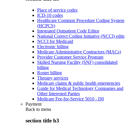
Place of service codes
ICD-10 codes
Healthcare Common Procedure Coding System
(HCPCS)
Integrated Outpatient Code Editor
National Correct Coding Initiative (NCCI) edits
NCCI for Medicaid
Electronic billing
Medicare Administrative Contractors (MACs)
Provider Customer Service Program
Skilled Nursing Facility (SNF) consolidated
billing
Roster billing
Therapy services
Medicare claims & public health emergencies
Guide for Medical Technology Companies and
Other Interested Parties
Medicare Fee-for-Service 5010 - D0
Payment
Back to
menu
section title h3