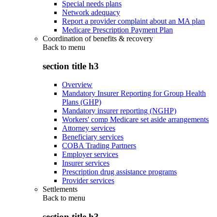
Special needs plans
Network adequacy
Report a provider complaint about an MA plan
Medicare Prescription Payment Plan
Coordination of benefits & recovery
Back to
menu
section title h3
Overview
Mandatory Insurer Reporting for Group Health
Plans (GHP)
Mandatory insurer reporting (NGHP)
Workers' comp Medicare set aside arrangements
Attorney services
Beneficiary services
COBA Trading Partners
Employer services
Insurer services
Prescription drug assistance programs
Provider services
Settlements
Back to
menu
section title h3