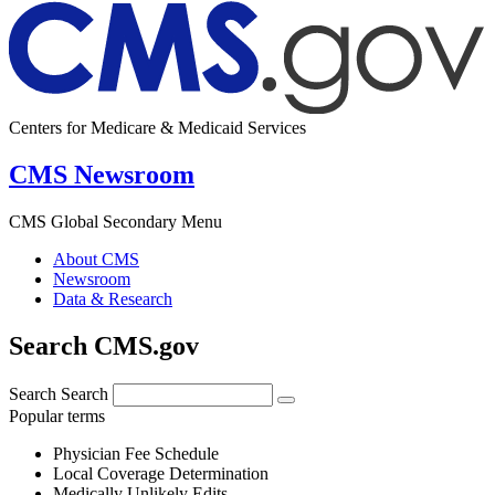
Centers for Medicare & Medicaid Services
CMS Newsroom
CMS Global Secondary Menu
About CMS
Newsroom
Data & Research
Search CMS.gov
Search
Search
Popular terms
Physician Fee Schedule
Local Coverage Determination
Medically Unlikely Edits