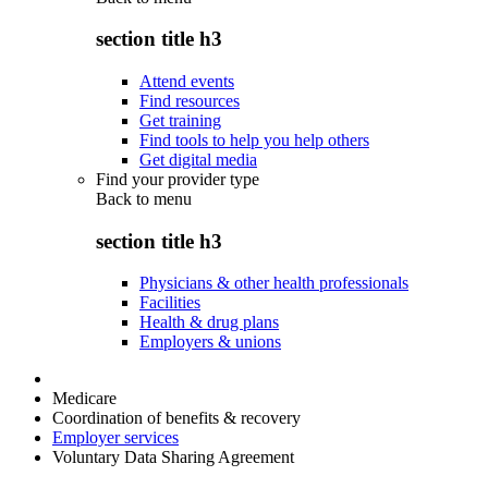
section title h3
Attend events
Find resources
Get training
Find tools to help you help others
Get digital media
Find your provider type
Back to
menu
section title h3
Physicians & other health professionals
Facilities
Health & drug plans
Employers & unions
Medicare
Coordination of benefits & recovery
Employer services
Voluntary Data Sharing Agreement