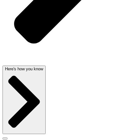
Here's how you know