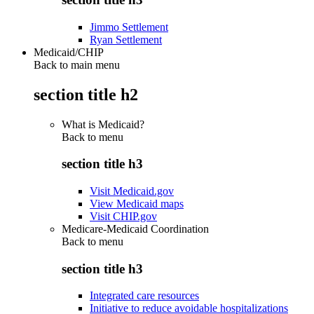
Jimmo Settlement
Ryan Settlement
Medicaid/CHIP
Back to main menu
section title h2
What is Medicaid?
Back to
menu
section title h3
Visit Medicaid.gov
View Medicaid maps
Visit CHIP.gov
Medicare-Medicaid Coordination
Back to
menu
section title h3
Integrated care resources
Initiative to reduce avoidable hospitalizations