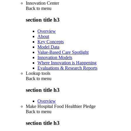
Innovation Center
Back to
menu
section title h3
Overview
About
Key Concepts
Model Data
Value-Based Care Spotlight
Innovation Models
Where Innovation is Happening
Evaluations & Research Reports
Lookup tools
Back to
menu
section title h3
Overview
Make Hospital Food Healthier Pledge
Back to
menu
section title h3