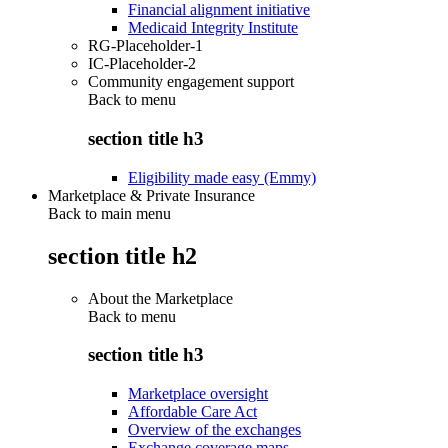
Financial alignment initiative
Medicaid Integrity Institute
RG-Placeholder-1
IC-Placeholder-2
Community engagement support
Back to
menu
section title h3
Eligibility made easy (Emmy)
Marketplace & Private Insurance
Back to main menu
section title h2
About the Marketplace
Back to
menu
section title h3
Marketplace oversight
Affordable Care Act
Overview of the exchanges
Exchange coverage maps