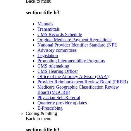
Back to
menu
section title h3
Manuals
Transmittals
CMS Records Schedule
Original Medicare Payment Regulations
National Provider Identifier Standard (NPI)
Advisory committees
Legislation
Promoting Interoperability Programs
CMS rulemaking
CMS Hearing Officer
Office of the Attorney Advisor (OAA)
Provider Reimbursement Review Board (PRRB)
Medicare Geographic Classification Review
Board (MGCRB)
Physician Self-Referral
Quarterly provider updates
E-Prescribing
Coding & billing
Back to
menu
section title h3