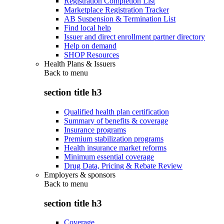
Registration Completion List
Marketplace Registration Tracker
AB Suspension & Termination List
Find local help
Issuer and direct enrollment partner directory
Help on demand
SHOP Resources
Health Plans & Issuers
Back to
menu
section title h3
Qualified health plan certification
Summary of benefits & coverage
Insurance programs
Premium stabilization programs
Health insurance market reforms
Minimum essential coverage
Drug Data, Pricing & Rebate Review
Employers & sponsors
Back to
menu
section title h3
Coverage