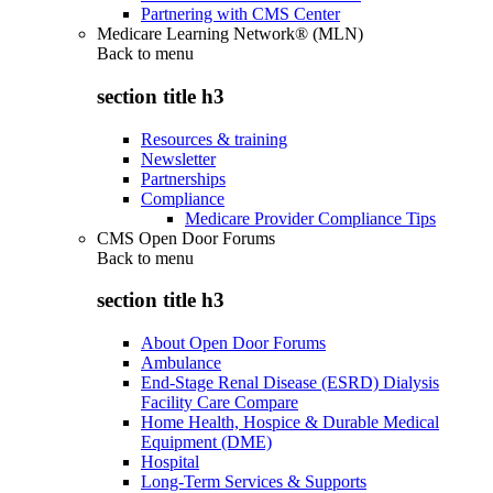
Partnering with CMS Center
Medicare Learning Network® (MLN)
Back to
menu
section title h3
Resources & training
Newsletter
Partnerships
Compliance
Medicare Provider Compliance Tips
CMS Open Door Forums
Back to
menu
section title h3
About Open Door Forums
Ambulance
End-Stage Renal Disease (ESRD) Dialysis
Facility Care Compare
Home Health, Hospice & Durable Medical
Equipment (DME)
Hospital
Long-Term Services & Supports