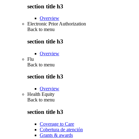
section title h3
Overview
Electronic Prior Authorization
Back to
menu
section title h3
Overview
Flu
Back to
menu
section title h3
Overview
Health Equity
Back to
menu
section title h3
Coverage to Care
Cobertura de atención
Grants & awards