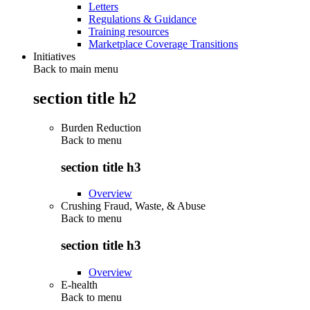
Letters
Regulations & Guidance
Training resources
Marketplace Coverage Transitions
Initiatives
Back to main menu
section title h2
Burden Reduction
Back to
menu
section title h3
Overview
Crushing Fraud, Waste, & Abuse
Back to
menu
section title h3
Overview
E-health
Back to
menu