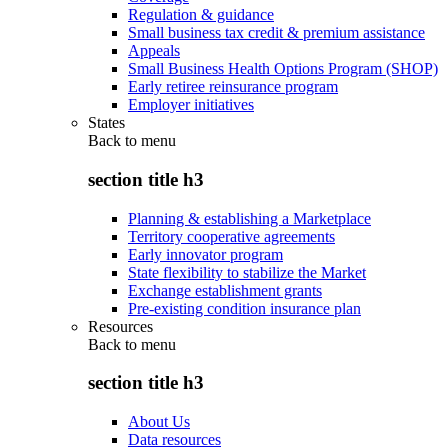
Regulation & guidance
Small business tax credit & premium assistance
Appeals
Small Business Health Options Program (SHOP)
Early retiree reinsurance program
Employer initiatives
States
Back to
menu
section title h3
Planning & establishing a Marketplace
Territory cooperative agreements
Early innovator program
State flexibility to stabilize the Market
Exchange establishment grants
Pre-existing condition insurance plan
Resources
Back to
menu
section title h3
About Us
Data resources