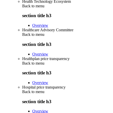
Health Technology Ecosystem
Back to
menu
section title h3
Overview
Healthcare Advisory Committee
Back to
menu
section title h3
Overview
Healthplan price transparency
Back to
menu
section title h3
Overview
Hospital price transparency
Back to
menu
section title h3
Overview