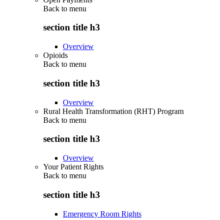
Back to
menu
section title h3
Overview
Opioids
Back to
menu
section title h3
Overview
Rural Health Transformation (RHT) Program
Back to
menu
section title h3
Overview
Your Patient Rights
Back to
menu
section title h3
Emergency Room Rights