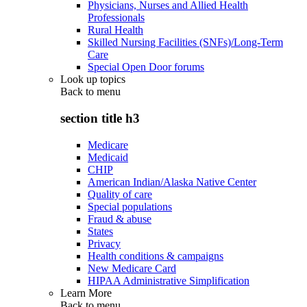
Physicians, Nurses and Allied Health
Professionals
Rural Health
Skilled Nursing Facilities (SNFs)/Long-Term
Care
Special Open Door forums
Look up topics
Back to
menu
section title h3
Medicare
Medicaid
CHIP
American Indian/Alaska Native Center
Quality of care
Special populations
Fraud & abuse
States
Privacy
Health conditions & campaigns
New Medicare Card
HIPAA Administrative Simplification
Learn More
Back to
menu