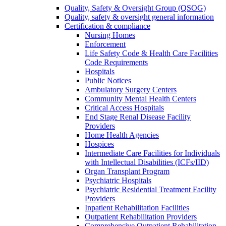
Quality, Safety & Oversight Group (QSOG)
Quality, safety & oversight general information
Certification & compliance
Nursing Homes
Enforcement
Life Safety Code & Health Care Facilities
Code Requirements
Hospitals
Public Notices
Ambulatory Surgery Centers
Community Mental Health Centers
Critical Access Hospitals
End Stage Renal Disease Facility
Providers
Home Health Agencies
Hospices
Intermediate Care Facilities for Individuals
with Intellectual Disabilities (ICFs/IID)
Organ Transplant Program
Psychiatric Hospitals
Psychiatric Residential Treatment Facility
Providers
Inpatient Rehabilitation Facilities
Outpatient Rehabilitation Providers
Comprehensive Outpatient Rehabilitation