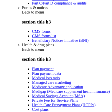
Part C/Part D compliance & audits
Forms & notices
Back to
menu
section title h3
CMS forms
CMS forms list
Beneficiary Notices Initiative (BNI)
Health & drug plans
Back to
menu
section title h3
Plan payment
Plan payment data
Medical loss ratio
Managed care marketing
Medicare Advantage application
Medigap (Medicare supplement health insurance)
Medical Savings Account (MSA)
Private Fee-for-Service Plans
Health Care Prepayment Plans (HCPPs)
Cost plans