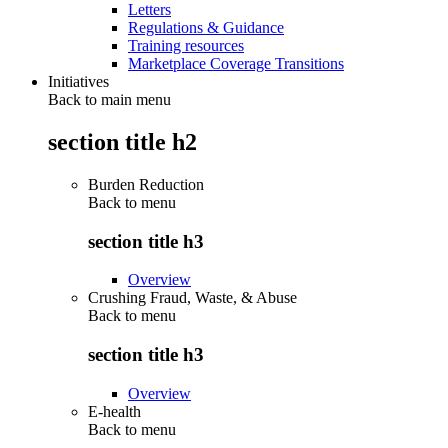
Letters
Regulations & Guidance
Training resources
Marketplace Coverage Transitions
Initiatives
Back to main menu
section title h2
Burden Reduction
Back to
menu
section title h3
Overview
Crushing Fraud, Waste, & Abuse
Back to
menu
section title h3
Overview
E-health
Back to
menu