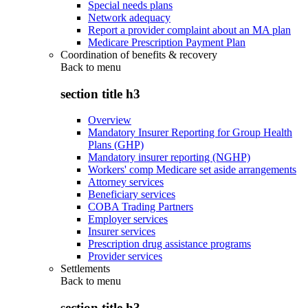
Special needs plans
Network adequacy
Report a provider complaint about an MA plan
Medicare Prescription Payment Plan
Coordination of benefits & recovery
Back to
menu
section title h3
Overview
Mandatory Insurer Reporting for Group Health
Plans (GHP)
Mandatory insurer reporting (NGHP)
Workers' comp Medicare set aside arrangements
Attorney services
Beneficiary services
COBA Trading Partners
Employer services
Insurer services
Prescription drug assistance programs
Provider services
Settlements
Back to
menu
section title h3