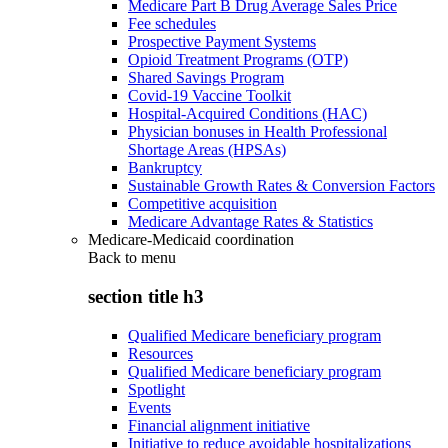
Medicare Part B Drug Average Sales Price
Fee schedules
Prospective Payment Systems
Opioid Treatment Programs (OTP)
Shared Savings Program
Covid-19 Vaccine Toolkit
Hospital-Acquired Conditions (HAC)
Physician bonuses in Health Professional
Shortage Areas (HPSAs)
Bankruptcy
Sustainable Growth Rates & Conversion Factors
Competitive acquisition
Medicare Advantage Rates & Statistics
Medicare-Medicaid coordination
Back to
menu
section title h3
Qualified Medicare beneficiary program
Resources
Qualified Medicare beneficiary program
Spotlight
Events
Financial alignment initiative
Initiative to reduce avoidable hospitalizations