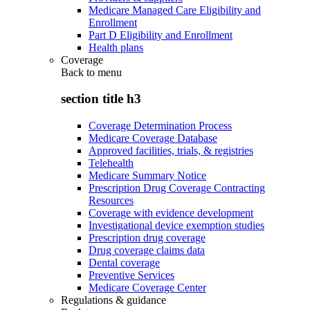
Medicare Managed Care Eligibility and
Enrollment
Part D Eligibility and Enrollment
Health plans
Coverage
Back to
menu
section title h3
Coverage Determination Process
Medicare Coverage Database
Approved facilities, trials, & registries
Telehealth
Medicare Summary Notice
Prescription Drug Coverage Contracting
Resources
Coverage with evidence development
Investigational device exemption studies
Prescription drug coverage
Drug coverage claims data
Dental coverage
Preventive Services
Medicare Coverage Center
Regulations & guidance