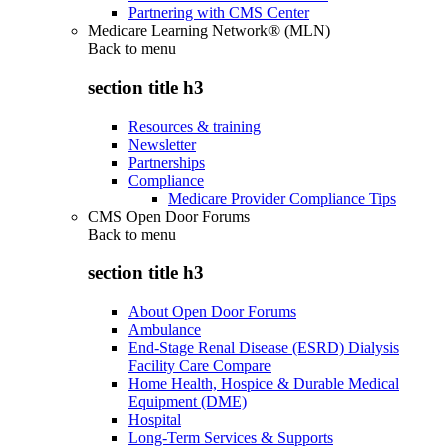
Partnering with CMS Center
Medicare Learning Network® (MLN)
Back to
menu
section title h3
Resources & training
Newsletter
Partnerships
Compliance
Medicare Provider Compliance Tips
CMS Open Door Forums
Back to
menu
section title h3
About Open Door Forums
Ambulance
End-Stage Renal Disease (ESRD) Dialysis
Facility Care Compare
Home Health, Hospice & Durable Medical
Equipment (DME)
Hospital
Long-Term Services & Supports