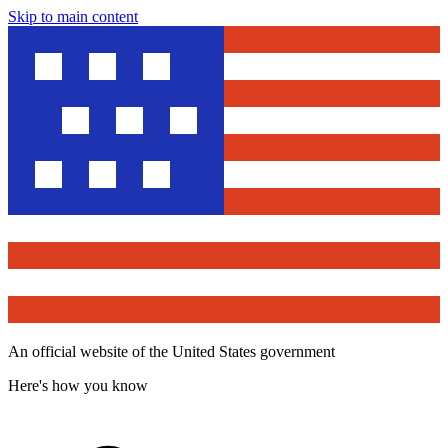
Skip to main content
An official website of the United States government
Here's how you know