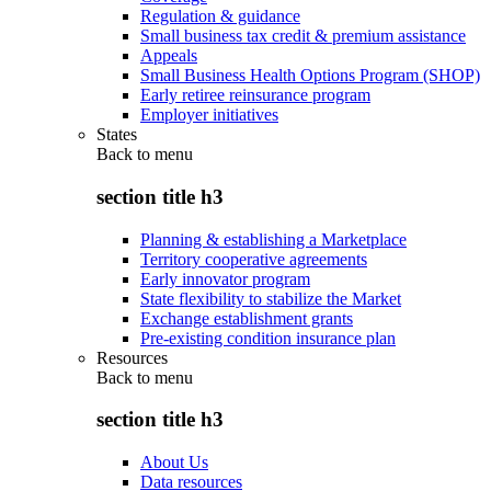
Regulation & guidance
Small business tax credit & premium assistance
Appeals
Small Business Health Options Program (SHOP)
Early retiree reinsurance program
Employer initiatives
States
Back to
menu
section title h3
Planning & establishing a Marketplace
Territory cooperative agreements
Early innovator program
State flexibility to stabilize the Market
Exchange establishment grants
Pre-existing condition insurance plan
Resources
Back to
menu
section title h3
About Us
Data resources