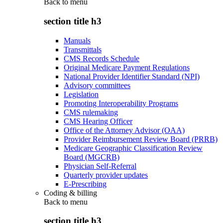
Back to
menu
section title h3
Manuals
Transmittals
CMS Records Schedule
Original Medicare Payment Regulations
National Provider Identifier Standard (NPI)
Advisory committees
Legislation
Promoting Interoperability Programs
CMS rulemaking
CMS Hearing Officer
Office of the Attorney Advisor (OAA)
Provider Reimbursement Review Board (PRRB)
Medicare Geographic Classification Review
Board (MGCRB)
Physician Self-Referral
Quarterly provider updates
E-Prescribing
Coding & billing
Back to
menu
section title h3