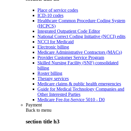
Place of service codes
ICD-10 codes
Healthcare Common Procedure Coding System
(HCPCS)
Integrated Outpatient Code Editor
National Correct Coding Initiative (NCCI) edits
NCCI for Medicaid
Electronic billing
Medicare Administrative Contractors (MACs)
Provider Customer Service Program
Skilled Nursing Facility (SNF) consolidated
billing
Roster billing
Therapy services
Medicare claims & public health emergencies
Guide for Medical Technology Companies and
Other Interested Parties
Medicare Fee-for-Service 5010 - D0
Payment
Back to
menu
section title h3