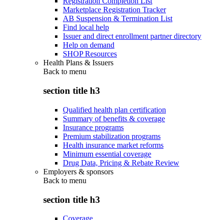
Registration Completion List
Marketplace Registration Tracker
AB Suspension & Termination List
Find local help
Issuer and direct enrollment partner directory
Help on demand
SHOP Resources
Health Plans & Issuers
Back to
menu
section title h3
Qualified health plan certification
Summary of benefits & coverage
Insurance programs
Premium stabilization programs
Health insurance market reforms
Minimum essential coverage
Drug Data, Pricing & Rebate Review
Employers & sponsors
Back to
menu
section title h3
Coverage