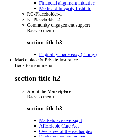
Financial alignment initiative
Medicaid Integrity Institute
RG-Placeholder-1
IC-Placeholder-2
Community engagement support
Back to
menu
section title h3
Eligibility made easy (Emmy)
Marketplace & Private Insurance
Back to main menu
section title h2
About the Marketplace
Back to
menu
section title h3
Marketplace oversight
Affordable Care Act
Overview of the exchanges
Exchange coverage maps