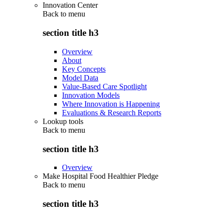
Innovation Center
Back to
menu
section title h3
Overview
About
Key Concepts
Model Data
Value-Based Care Spotlight
Innovation Models
Where Innovation is Happening
Evaluations & Research Reports
Lookup tools
Back to
menu
section title h3
Overview
Make Hospital Food Healthier Pledge
Back to
menu
section title h3