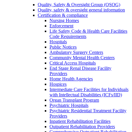
Quality, Safety & Oversight Group (QSOG)
Quality, safety & oversight general information
Certification & compliance
Nursing Homes
Enforcement
Life Safety Code & Health Care Facilities
Code Requirements
Hospitals
Public Notices
Ambulatory Surgery Centers
Community Mental Health Centers
Critical Access Hospitals
End Stage Renal Disease Facility
Providers
Home Health Agencies
Hospices
Intermediate Care Facilities for Individuals
with Intellectual Disabilities (ICFs/IID)
Organ Transplant Program
Psychiatric Hospitals
Psychiatric Residential Treatment Facility
Providers
Inpatient Rehabilitation Facilities
Outpatient Rehabilitation Providers
Comprehensive Outpatient Rehabilitation