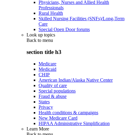
Physicians, Nurses and Allied Health
Professionals
Rural Health
Skilled Nursing Facilities (SNFs)/Long-Term
Care
Special Open Door forums
Look up topics
Back to
menu
section title h3
Medicare
Medicaid
CHIP
American Indian/Alaska Native Center
Quality of care
Special populations
Fraud & abuse
States
Privacy
Health conditions & campaigns
New Medicare Card
HIPAA Administrative Simplification
Learn More
Back to
menu