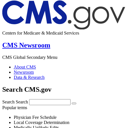
Centers for Medicare & Medicaid Services
CMS Newsroom
CMS Global Secondary Menu
About CMS
Newsroom
Data & Research
Search CMS.gov
Search
Search
Popular terms
Physician Fee Schedule
Local Coverage Determination
Medically Unlikely Edits