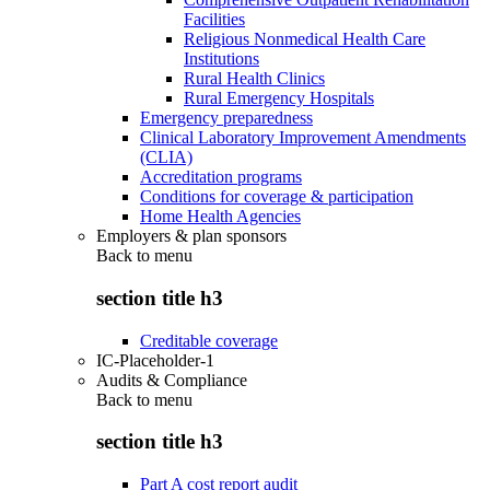
Facilities
Religious Nonmedical Health Care
Institutions
Rural Health Clinics
Rural Emergency Hospitals
Emergency preparedness
Clinical Laboratory Improvement Amendments
(CLIA)
Accreditation programs
Conditions for coverage & participation
Home Health Agencies
Employers & plan sponsors
Back to
menu
section title h3
Creditable coverage
IC-Placeholder-1
Audits & Compliance
Back to
menu
section title h3
Part A cost report audit