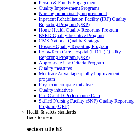
Person & Family Engagement
Quality Improvement Programs
Nursing home quality improvement
Inpatient Rehabilitation Facility (IRF) Quality
Reporting Program (QRP)
Home Health Quality Reporting Program
ESRD Quality Incentive Program
CMS National Quality Strategy
Hospice Quality Reporting Program
Long-Term Care Hospital (LTCH) Quality
Reporting Program (QRP)
Appropriate Use Criteria Program
Quality measures
Medicare Advantage quality improvement
program
Physician compare initiative
Quality initiatives
Part C and D Performance Data
Skilled Nursing Facility (SNF) Quality Reporting
Program (QRP)
Health & safety standards
Back to
menu
section title h3