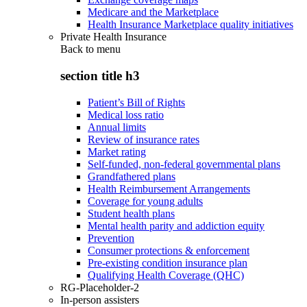
Medicare and the Marketplace
Health Insurance Marketplace quality initiatives
Private Health Insurance
Back to
menu
section title h3
Patient’s Bill of Rights
Medical loss ratio
Annual limits
Review of insurance rates
Market rating
Self-funded, non-federal governmental plans
Grandfathered plans
Health Reimbursement Arrangements
Coverage for young adults
Student health plans
Mental health parity and addiction equity
Prevention
Consumer protections & enforcement
Pre-existing condition insurance plan
Qualifying Health Coverage (QHC)
RG-Placeholder-2
In-person assisters