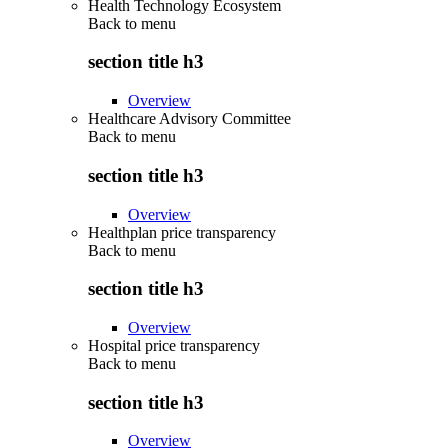
Health Technology Ecosystem
Back to
menu
section title h3
Overview
Healthcare Advisory Committee
Back to
menu
section title h3
Overview
Healthplan price transparency
Back to
menu
section title h3
Overview
Hospital price transparency
Back to
menu
section title h3
Overview