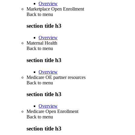
Overview
Marketplace Open Enrollment
Back to
menu
section title h3
Overview
Maternal Health
Back to
menu
section title h3
Overview
Medicare OE partner resources
Back to
menu
section title h3
Overview
Medicare Open Enrollment
Back to
menu
section title h3