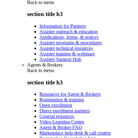
Back to
menu
section title h3
Information for Partners
Assister outreach & education
Applications, forms, & notices
Assister programs & procedures
Assister technical resources
Assister training & webinars
Assister Support Hub
Agents & Brokers
Back to
menu
section title h3
Resources for Agent & Brokers
Registration & training
Open enrollment
Direct enrollment partners
General resources
Video Learning Center
Agent & Broker FAQ
Marketplace help desk & call centers