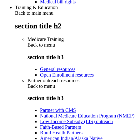
Medical bill rights
Training & Education
Back to main menu
section title h2
Medicare Training
Back to
menu
section title h3
General resources
Open Enrollment resources
Partner outreach resources
Back to
menu
section title h3
Partner with CMS
National Medicare Education Program (NMEP)
Low-Income Subsidy (LIS) outreach
Faith-Based Partners
Rural Health Partners
American Indian/Alaska Native