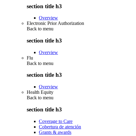
section title h3
Overview
Electronic Prior Authorization
Back to
menu
section title h3
Overview
Flu
Back to
menu
section title h3
Overview
Health Equity
Back to
menu
section title h3
Coverage to Care
Cobertura de atención
Grants & awards