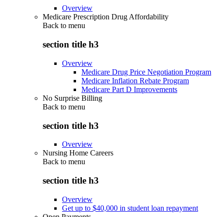
Overview
Medicare Prescription Drug Affordability
Back to
menu
section title h3
Overview
Medicare Drug Price Negotiation Program
Medicare Inflation Rebate Program
Medicare Part D Improvements
No Surprise Billing
Back to
menu
section title h3
Overview
Nursing Home Careers
Back to
menu
section title h3
Overview
Get up to $40,000 in student loan repayment
Open Payments