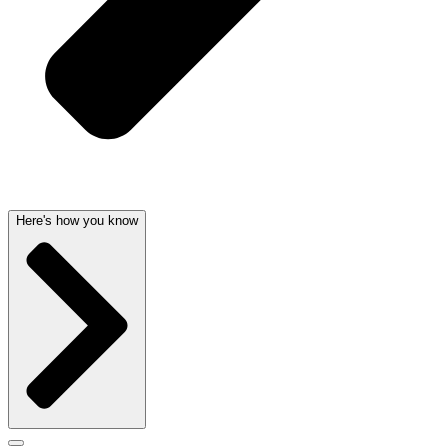
Here's how you know