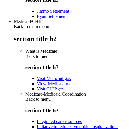
Jimmo Settlement
Ryan Settlement
Medicaid/CHIP
Back to main menu
section title h2
What is Medicaid?
Back to
menu
section title h3
Visit Medicaid.gov
View Medicaid maps
Visit CHIP.gov
Medicare-Medicaid Coordination
Back to
menu
section title h3
Integrated care resources
Initiative to reduce avoidable hospitalizations