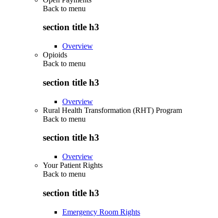
Back to
menu
section title h3
Overview
Opioids
Back to
menu
section title h3
Overview
Rural Health Transformation (RHT) Program
Back to
menu
section title h3
Overview
Your Patient Rights
Back to
menu
section title h3
Emergency Room Rights