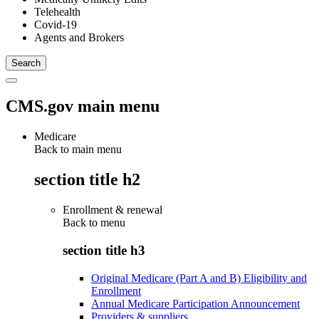
Telehealth
Covid-19
Agents and Brokers
CMS.gov main menu
Medicare
Back to main menu
section title h2
Enrollment & renewal
Back to
menu
section title h3
Original Medicare (Part A and B) Eligibility and
Enrollment
Annual Medicare Participation Announcement
Providers & suppliers