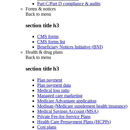
Part C/Part D compliance & audits
Forms & notices
Back to
menu
section title h3
CMS forms
CMS forms list
Beneficiary Notices Initiative (BNI)
Health & drug plans
Back to
menu
section title h3
Plan payment
Plan payment data
Medical loss ratio
Managed care marketing
Medicare Advantage application
Medigap (Medicare supplement health insurance)
Medical Savings Account (MSA)
Private Fee-for-Service Plans
Health Care Prepayment Plans (HCPPs)
Cost plans