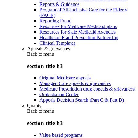
Reports & Guidance
Program of All-Inclusive Care for the Elderly
(PACE)
Reporting Fraud
Resources for Medicare-Medicaid plans
Resources for State Medicaid Agencies
Healthcare Fraud Prevention Partnership
Clinical Templates
Appeals & grievances
Back to
menu
section title h3
Original Medicare appeals
Managed Care appeals & grievances
Medicare Prescription drug appeals & grievances
Ombudsman Center
Appeals Decision Search (Part C & Part D)
Quality
Back to
menu
section title h3
Value-based programs