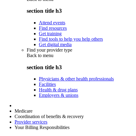
section title h3
Attend events
Find resources
Get training
Find tools to help you help others
Get digital media
Find your provider type
Back to
menu
section title h3
Physicians & other health professionals
Facilities
Health & drug plans
Employers & unions
Medicare
Coordination of benefits & recovery
Provider services
Your Billing Responsibilities