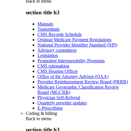
Back to
menu
section title h3
Manuals
Transmittals
CMS Records Schedule
Original Medicare Payment Regulations
National Provider Identifier Standard (NPI)
Advisory committees
Legislation
Promoting Interoperability Programs
CMS rulemaking
CMS Hearing Officer
Office of the Attorney Advisor (OAA)
Provider Reimbursement Review Board (PRRB)
Medicare Geographic Classification Review
Board (MGCRB)
Physician Self-Referral
Quarterly provider updates
E-Prescribing
Coding & billing
Back to
menu
section title h3