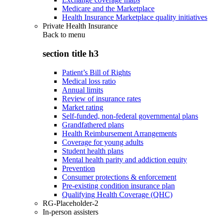
Medicare and the Marketplace
Health Insurance Marketplace quality initiatives
Private Health Insurance
Back to
menu
section title h3
Patient’s Bill of Rights
Medical loss ratio
Annual limits
Review of insurance rates
Market rating
Self-funded, non-federal governmental plans
Grandfathered plans
Health Reimbursement Arrangements
Coverage for young adults
Student health plans
Mental health parity and addiction equity
Prevention
Consumer protections & enforcement
Pre-existing condition insurance plan
Qualifying Health Coverage (QHC)
RG-Placeholder-2
In-person assisters