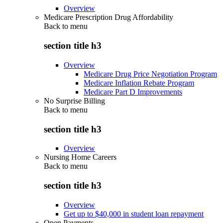
Overview
Medicare Prescription Drug Affordability
Back to
menu
section title h3
Overview
Medicare Drug Price Negotiation Program
Medicare Inflation Rebate Program
Medicare Part D Improvements
No Surprise Billing
Back to
menu
section title h3
Overview
Nursing Home Careers
Back to
menu
section title h3
Overview
Get up to $40,000 in student loan repayment
Open Payments