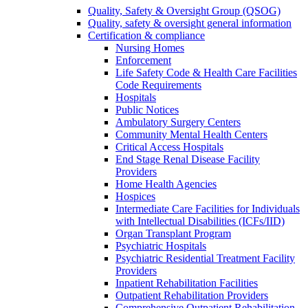
Quality, Safety & Oversight Group (QSOG)
Quality, safety & oversight general information
Certification & compliance
Nursing Homes
Enforcement
Life Safety Code & Health Care Facilities
Code Requirements
Hospitals
Public Notices
Ambulatory Surgery Centers
Community Mental Health Centers
Critical Access Hospitals
End Stage Renal Disease Facility
Providers
Home Health Agencies
Hospices
Intermediate Care Facilities for Individuals
with Intellectual Disabilities (ICFs/IID)
Organ Transplant Program
Psychiatric Hospitals
Psychiatric Residential Treatment Facility
Providers
Inpatient Rehabilitation Facilities
Outpatient Rehabilitation Providers
Comprehensive Outpatient Rehabilitation