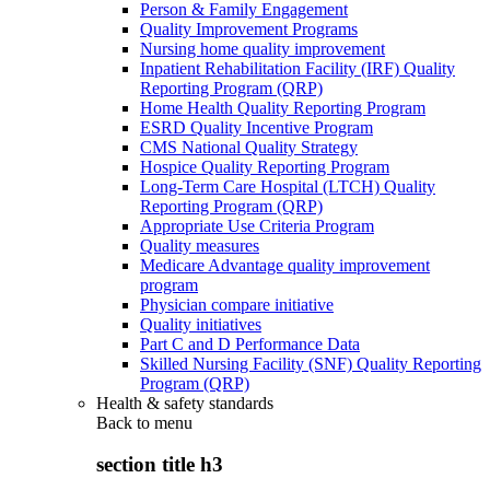
Person & Family Engagement
Quality Improvement Programs
Nursing home quality improvement
Inpatient Rehabilitation Facility (IRF) Quality
Reporting Program (QRP)
Home Health Quality Reporting Program
ESRD Quality Incentive Program
CMS National Quality Strategy
Hospice Quality Reporting Program
Long-Term Care Hospital (LTCH) Quality
Reporting Program (QRP)
Appropriate Use Criteria Program
Quality measures
Medicare Advantage quality improvement
program
Physician compare initiative
Quality initiatives
Part C and D Performance Data
Skilled Nursing Facility (SNF) Quality Reporting
Program (QRP)
Health & safety standards
Back to
menu
section title h3