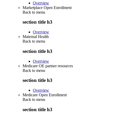
Overview
Marketplace Open Enrollment
Back to
menu
section title h3
Overview
Maternal Health
Back to
menu
section title h3
Overview
Medicare OE partner resources
Back to
menu
section title h3
Overview
Medicare Open Enrollment
Back to
menu
section title h3