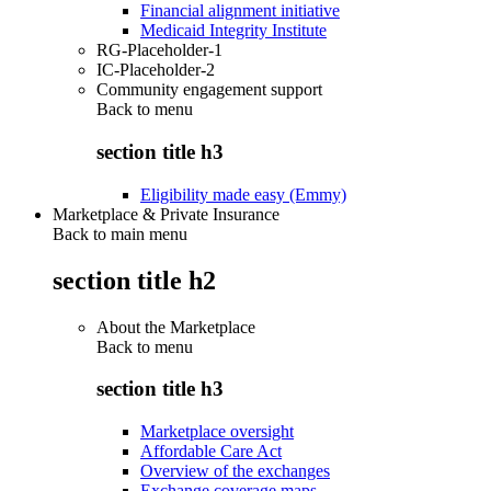
Financial alignment initiative
Medicaid Integrity Institute
RG-Placeholder-1
IC-Placeholder-2
Community engagement support
Back to
menu
section title h3
Eligibility made easy (Emmy)
Marketplace & Private Insurance
Back to main menu
section title h2
About the Marketplace
Back to
menu
section title h3
Marketplace oversight
Affordable Care Act
Overview of the exchanges
Exchange coverage maps