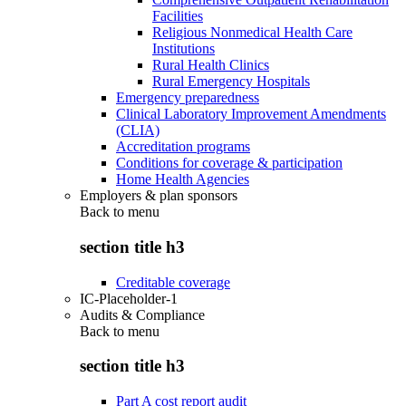
Facilities
Religious Nonmedical Health Care
Institutions
Rural Health Clinics
Rural Emergency Hospitals
Emergency preparedness
Clinical Laboratory Improvement Amendments
(CLIA)
Accreditation programs
Conditions for coverage & participation
Home Health Agencies
Employers & plan sponsors
Back to
menu
section title h3
Creditable coverage
IC-Placeholder-1
Audits & Compliance
Back to
menu
section title h3
Part A cost report audit