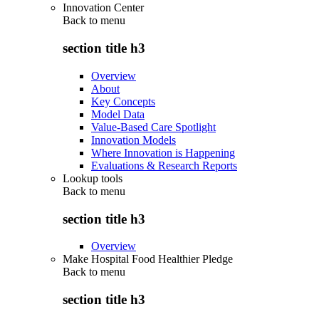
Innovation Center
Back to
menu
section title h3
Overview
About
Key Concepts
Model Data
Value-Based Care Spotlight
Innovation Models
Where Innovation is Happening
Evaluations & Research Reports
Lookup tools
Back to
menu
section title h3
Overview
Make Hospital Food Healthier Pledge
Back to
menu
section title h3