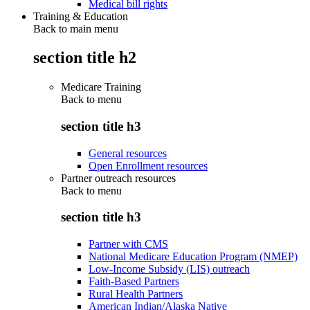
Medical bill rights
Training & Education
Back to main menu
section title h2
Medicare Training
Back to
menu
section title h3
General resources
Open Enrollment resources
Partner outreach resources
Back to
menu
section title h3
Partner with CMS
National Medicare Education Program (NMEP)
Low-Income Subsidy (LIS) outreach
Faith-Based Partners
Rural Health Partners
American Indian/Alaska Native