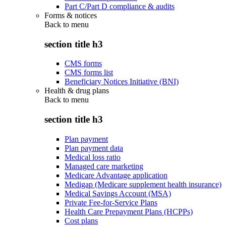
Part C/Part D compliance & audits
Forms & notices
Back to
menu
section title h3
CMS forms
CMS forms list
Beneficiary Notices Initiative (BNI)
Health & drug plans
Back to
menu
section title h3
Plan payment
Plan payment data
Medical loss ratio
Managed care marketing
Medicare Advantage application
Medigap (Medicare supplement health insurance)
Medical Savings Account (MSA)
Private Fee-for-Service Plans
Health Care Prepayment Plans (HCPPs)
Cost plans