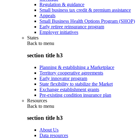
Regulation & guidance
Small business tax credit & premium assistance
Appeals
Small Business Health Options Program (SHOP)
Early retiree reinsurance program
Employer initiatives
States
Back to
menu
section title h3
Planning & establishing a Marketplace
Territory cooperative agreements
Early innovator program
State flexibility to stabilize the Market
Exchange establishment grants
Pre-existing condition insurance plan
Resources
Back to
menu
section title h3
About Us
Data resources