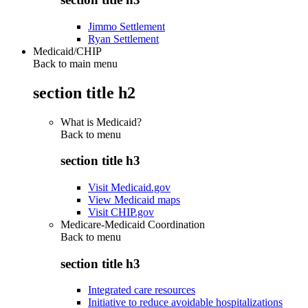
Jimmo Settlement
Ryan Settlement
Medicaid/CHIP
Back to main menu
section title h2
What is Medicaid?
Back to
menu
section title h3
Visit Medicaid.gov
View Medicaid maps
Visit CHIP.gov
Medicare-Medicaid Coordination
Back to
menu
section title h3
Integrated care resources
Initiative to reduce avoidable hospitalizations