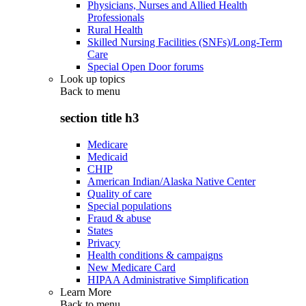
Physicians, Nurses and Allied Health
Professionals
Rural Health
Skilled Nursing Facilities (SNFs)/Long-Term
Care
Special Open Door forums
Look up topics
Back to
menu
section title h3
Medicare
Medicaid
CHIP
American Indian/Alaska Native Center
Quality of care
Special populations
Fraud & abuse
States
Privacy
Health conditions & campaigns
New Medicare Card
HIPAA Administrative Simplification
Learn More
Back to
menu