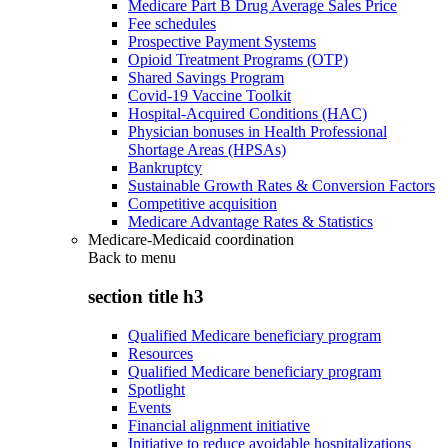
Medicare Part B Drug Average Sales Price
Fee schedules
Prospective Payment Systems
Opioid Treatment Programs (OTP)
Shared Savings Program
Covid-19 Vaccine Toolkit
Hospital-Acquired Conditions (HAC)
Physician bonuses in Health Professional
Shortage Areas (HPSAs)
Bankruptcy
Sustainable Growth Rates & Conversion Factors
Competitive acquisition
Medicare Advantage Rates & Statistics
Medicare-Medicaid coordination
Back to
menu
section title h3
Qualified Medicare beneficiary program
Resources
Qualified Medicare beneficiary program
Spotlight
Events
Financial alignment initiative
Initiative to reduce avoidable hospitalizations