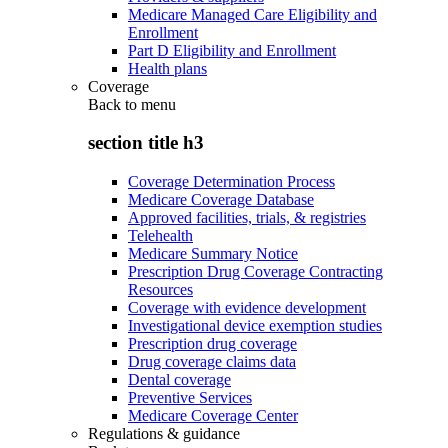
Medicare Managed Care Eligibility and
Enrollment
Part D Eligibility and Enrollment
Health plans
Coverage
Back to
menu
section title h3
Coverage Determination Process
Medicare Coverage Database
Approved facilities, trials, & registries
Telehealth
Medicare Summary Notice
Prescription Drug Coverage Contracting
Resources
Coverage with evidence development
Investigational device exemption studies
Prescription drug coverage
Drug coverage claims data
Dental coverage
Preventive Services
Medicare Coverage Center
Regulations & guidance