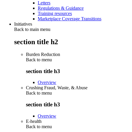
Letters
Regulations & Guidance
Training resources
Marketplace Coverage Transitions
Initiatives
Back to main menu
section title h2
Burden Reduction
Back to
menu
section title h3
Overview
Crushing Fraud, Waste, & Abuse
Back to
menu
section title h3
Overview
E-health
Back to
menu