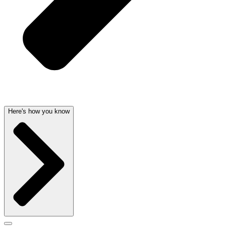
Here's how you know