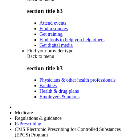
section title h3
Attend events
Find resources
Get training
Find tools to help you help others
Get digital media
Find your provider type
Back to
menu
section title h3
Physicians & other health professionals
Facilities
Health & drug plans
Employers & unions
Medicare
Regulations & guidance
E-Prescribing
CMS Electronic Prescribing for Controlled Substances
(EPCS) Program