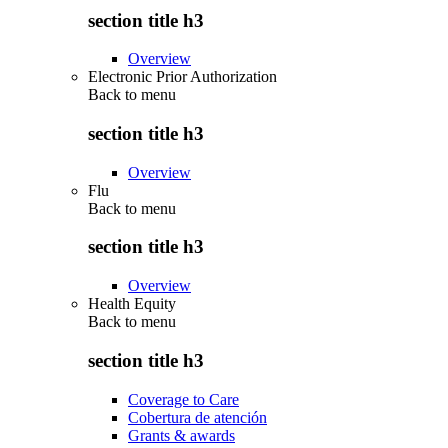
section title h3
Overview
Electronic Prior Authorization
Back to
menu
section title h3
Overview
Flu
Back to
menu
section title h3
Overview
Health Equity
Back to
menu
section title h3
Coverage to Care
Cobertura de atención
Grants & awards