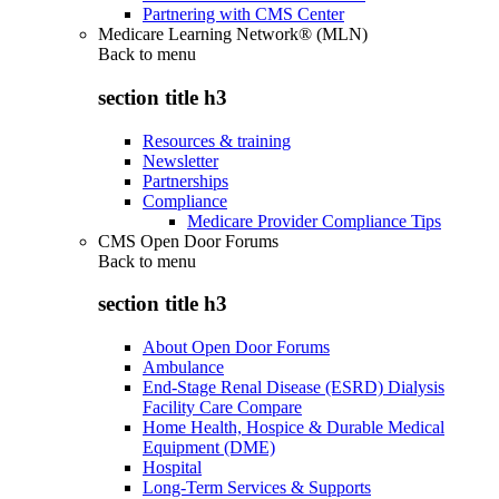
Partnering with CMS Center
Medicare Learning Network® (MLN)
Back to
menu
section title h3
Resources & training
Newsletter
Partnerships
Compliance
Medicare Provider Compliance Tips
CMS Open Door Forums
Back to
menu
section title h3
About Open Door Forums
Ambulance
End-Stage Renal Disease (ESRD) Dialysis
Facility Care Compare
Home Health, Hospice & Durable Medical
Equipment (DME)
Hospital
Long-Term Services & Supports