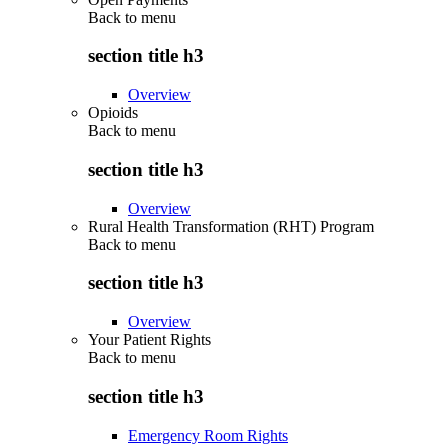
Back to
menu
section title h3
Overview
Opioids
Back to
menu
section title h3
Overview
Rural Health Transformation (RHT) Program
Back to
menu
section title h3
Overview
Your Patient Rights
Back to
menu
section title h3
Emergency Room Rights