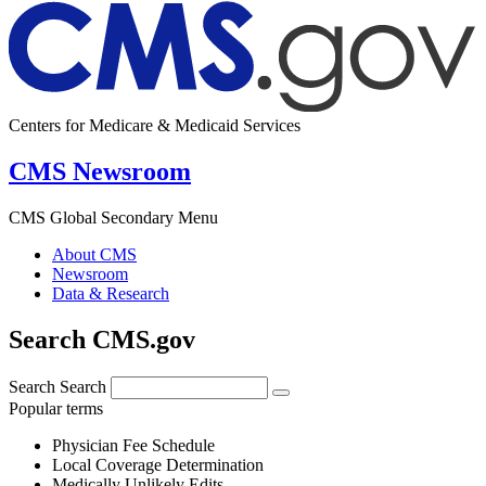
Centers for Medicare & Medicaid Services
CMS Newsroom
CMS Global Secondary Menu
About CMS
Newsroom
Data & Research
Search CMS.gov
Search
Search
Popular terms
Physician Fee Schedule
Local Coverage Determination
Medically Unlikely Edits