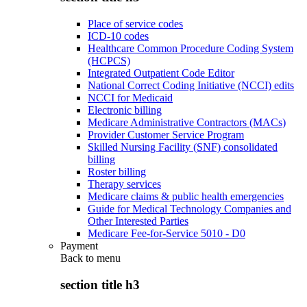
Place of service codes
ICD-10 codes
Healthcare Common Procedure Coding System
(HCPCS)
Integrated Outpatient Code Editor
National Correct Coding Initiative (NCCI) edits
NCCI for Medicaid
Electronic billing
Medicare Administrative Contractors (MACs)
Provider Customer Service Program
Skilled Nursing Facility (SNF) consolidated
billing
Roster billing
Therapy services
Medicare claims & public health emergencies
Guide for Medical Technology Companies and
Other Interested Parties
Medicare Fee-for-Service 5010 - D0
Payment
Back to
menu
section title h3