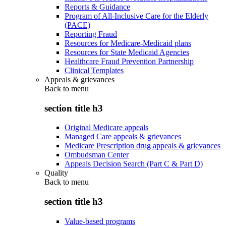
Reports & Guidance
Program of All-Inclusive Care for the Elderly
(PACE)
Reporting Fraud
Resources for Medicare-Medicaid plans
Resources for State Medicaid Agencies
Healthcare Fraud Prevention Partnership
Clinical Templates
Appeals & grievances
Back to
menu
section title h3
Original Medicare appeals
Managed Care appeals & grievances
Medicare Prescription drug appeals & grievances
Ombudsman Center
Appeals Decision Search (Part C & Part D)
Quality
Back to
menu
section title h3
Value-based programs