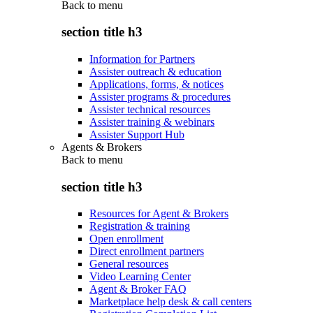
Back to
menu
section title h3
Information for Partners
Assister outreach & education
Applications, forms, & notices
Assister programs & procedures
Assister technical resources
Assister training & webinars
Assister Support Hub
Agents & Brokers
Back to
menu
section title h3
Resources for Agent & Brokers
Registration & training
Open enrollment
Direct enrollment partners
General resources
Video Learning Center
Agent & Broker FAQ
Marketplace help desk & call centers