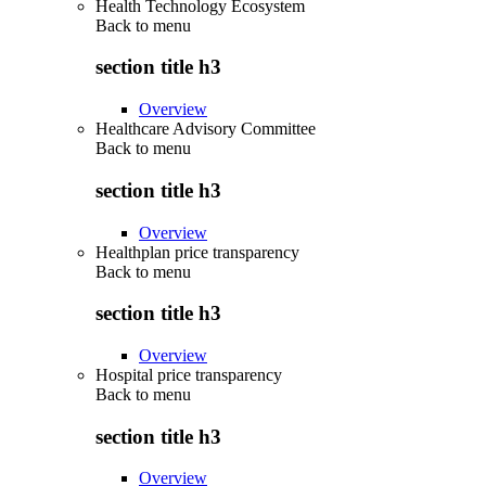
Health Technology Ecosystem
Back to
menu
section title h3
Overview
Healthcare Advisory Committee
Back to
menu
section title h3
Overview
Healthplan price transparency
Back to
menu
section title h3
Overview
Hospital price transparency
Back to
menu
section title h3
Overview