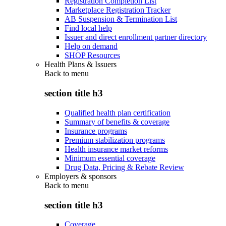
Registration Completion List
Marketplace Registration Tracker
AB Suspension & Termination List
Find local help
Issuer and direct enrollment partner directory
Help on demand
SHOP Resources
Health Plans & Issuers
Back to
menu
section title h3
Qualified health plan certification
Summary of benefits & coverage
Insurance programs
Premium stabilization programs
Health insurance market reforms
Minimum essential coverage
Drug Data, Pricing & Rebate Review
Employers & sponsors
Back to
menu
section title h3
Coverage