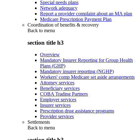
Special needs plans
Network adequacy
Report a provider complaint about an MA plan
Medicare Prescription Payment Plan
Coordination of benefits & recovery
Back to
menu
section title h3
Overview
Mandatory Insurer Reporting for Group Health
Plans (GHP)
Mandatory insurer reporting (NGHP)
Workers' comp Medicare set aside arrangements
Attorney services
Beneficiary services
COBA Trading Partners
Employer services
Insurer services
Prescription drug assistance programs
Provider services
Settlements
Back to
menu
section title h3