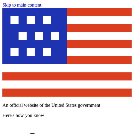
Skip to main content
An official website of the United States government
Here's how you know