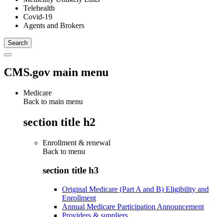
Telehealth
Covid-19
Agents and Brokers
CMS.gov main menu
Medicare
Back to main menu
section title h2
Enrollment & renewal
Back to
menu
section title h3
Original Medicare (Part A and B) Eligibility and
Enrollment
Annual Medicare Participation Announcement
Providers & suppliers