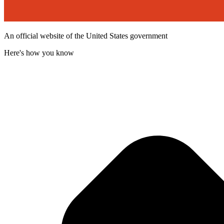
An official website of the United States government
Here's how you know