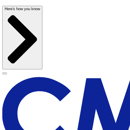
Here's how you know