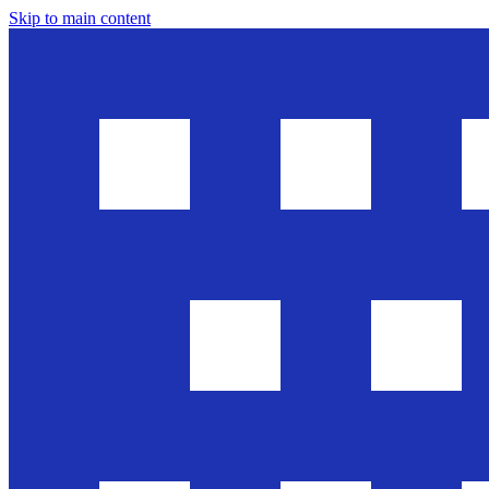
Skip to main content