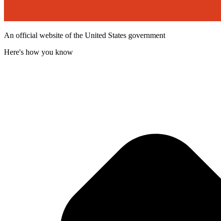
An official website of the United States government
Here's how you know