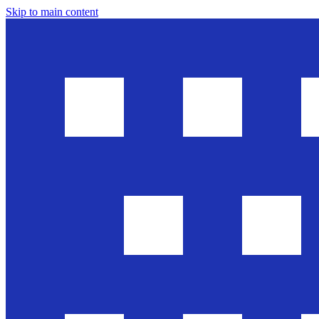
Skip to main content