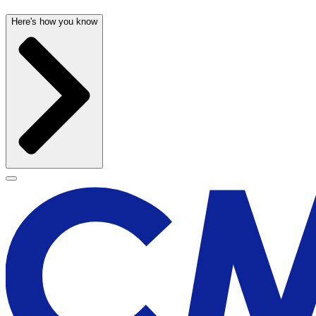
Here's how you know