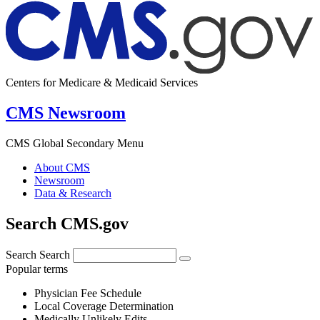
Centers for Medicare & Medicaid Services
CMS Newsroom
CMS Global Secondary Menu
About CMS
Newsroom
Data & Research
Search CMS.gov
Search
Search
Popular terms
Physician Fee Schedule
Local Coverage Determination
Medically Unlikely Edits