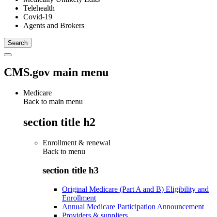
Telehealth
Covid-19
Agents and Brokers
CMS.gov main menu
Medicare
Back to main menu
section title h2
Enrollment & renewal
Back to
menu
section title h3
Original Medicare (Part A and B) Eligibility and
Enrollment
Annual Medicare Participation Announcement
Providers & suppliers