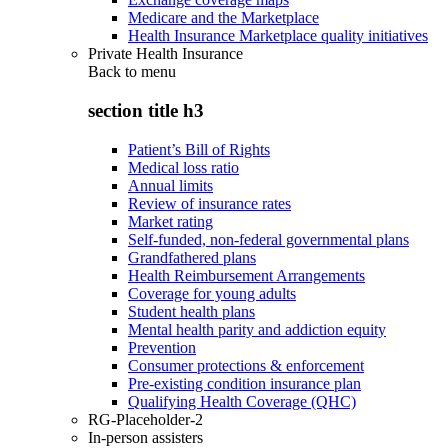
Medicare and the Marketplace
Health Insurance Marketplace quality initiatives
Private Health Insurance
Back to
menu
section title h3
Patient’s Bill of Rights
Medical loss ratio
Annual limits
Review of insurance rates
Market rating
Self-funded, non-federal governmental plans
Grandfathered plans
Health Reimbursement Arrangements
Coverage for young adults
Student health plans
Mental health parity and addiction equity
Prevention
Consumer protections & enforcement
Pre-existing condition insurance plan
Qualifying Health Coverage (QHC)
RG-Placeholder-2
In-person assisters