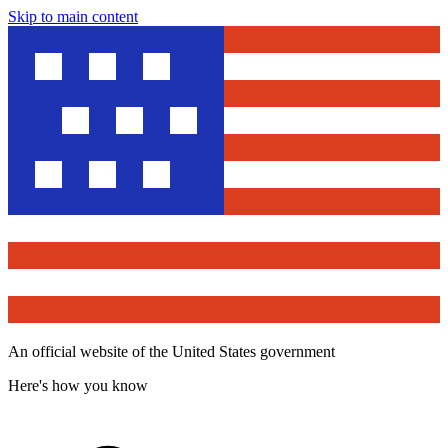
Skip to main content
An official website of the United States government
Here's how you know