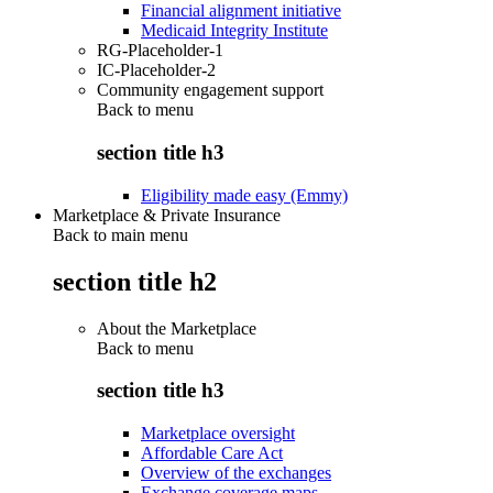
Financial alignment initiative
Medicaid Integrity Institute
RG-Placeholder-1
IC-Placeholder-2
Community engagement support
Back to
menu
section title h3
Eligibility made easy (Emmy)
Marketplace & Private Insurance
Back to main menu
section title h2
About the Marketplace
Back to
menu
section title h3
Marketplace oversight
Affordable Care Act
Overview of the exchanges
Exchange coverage maps