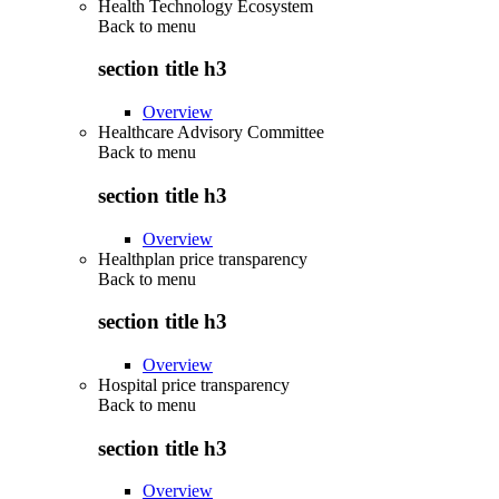
Health Technology Ecosystem
Back to
menu
section title h3
Overview
Healthcare Advisory Committee
Back to
menu
section title h3
Overview
Healthplan price transparency
Back to
menu
section title h3
Overview
Hospital price transparency
Back to
menu
section title h3
Overview