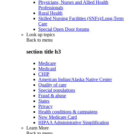
Physicians, Nurses and Allied Health
Professionals
Rural Health
Skilled Nursing Facilities (SNFs)/Long-Term
Care
Special Open Door forums
Look up topics
Back to
menu
section title h3
Medicare
Medicaid
CHIP
American Indian/Alaska Native Center
Quality of care
Special populations
Fraud & abuse
States
Privacy
Health conditions & campaigns
New Medicare Card
HIPAA Administrative Simplification
Learn More
Back to
menu