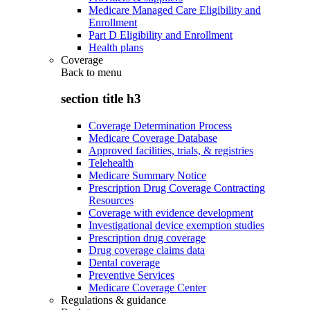
Medicare Managed Care Eligibility and
Enrollment
Part D Eligibility and Enrollment
Health plans
Coverage
Back to
menu
section title h3
Coverage Determination Process
Medicare Coverage Database
Approved facilities, trials, & registries
Telehealth
Medicare Summary Notice
Prescription Drug Coverage Contracting
Resources
Coverage with evidence development
Investigational device exemption studies
Prescription drug coverage
Drug coverage claims data
Dental coverage
Preventive Services
Medicare Coverage Center
Regulations & guidance