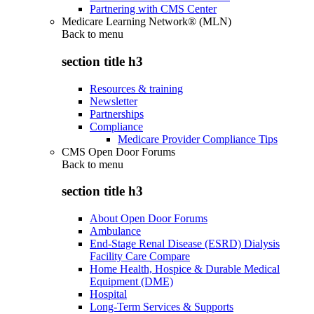
Partnering with CMS Center
Medicare Learning Network® (MLN)
Back to
menu
section title h3
Resources & training
Newsletter
Partnerships
Compliance
Medicare Provider Compliance Tips
CMS Open Door Forums
Back to
menu
section title h3
About Open Door Forums
Ambulance
End-Stage Renal Disease (ESRD) Dialysis
Facility Care Compare
Home Health, Hospice & Durable Medical
Equipment (DME)
Hospital
Long-Term Services & Supports