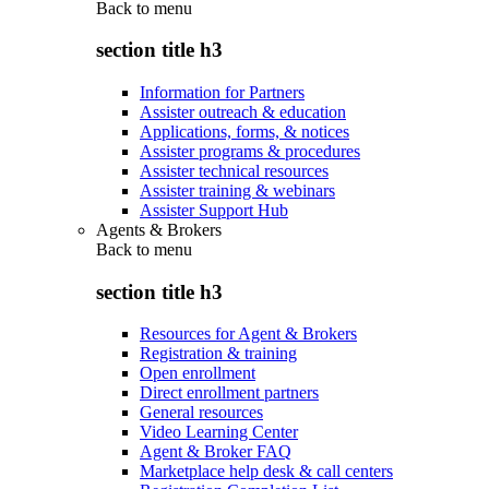
Back to
menu
section title h3
Information for Partners
Assister outreach & education
Applications, forms, & notices
Assister programs & procedures
Assister technical resources
Assister training & webinars
Assister Support Hub
Agents & Brokers
Back to
menu
section title h3
Resources for Agent & Brokers
Registration & training
Open enrollment
Direct enrollment partners
General resources
Video Learning Center
Agent & Broker FAQ
Marketplace help desk & call centers