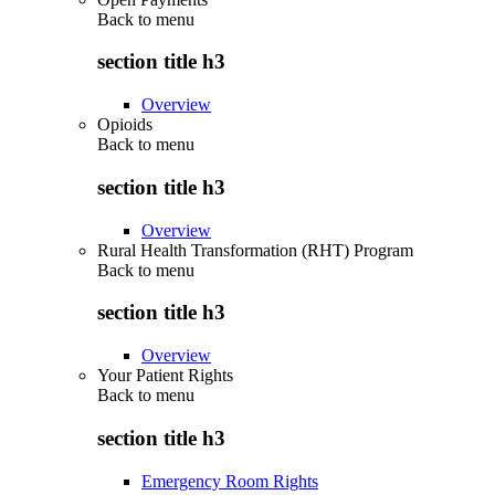
Back to
menu
section title h3
Overview
Opioids
Back to
menu
section title h3
Overview
Rural Health Transformation (RHT) Program
Back to
menu
section title h3
Overview
Your Patient Rights
Back to
menu
section title h3
Emergency Room Rights