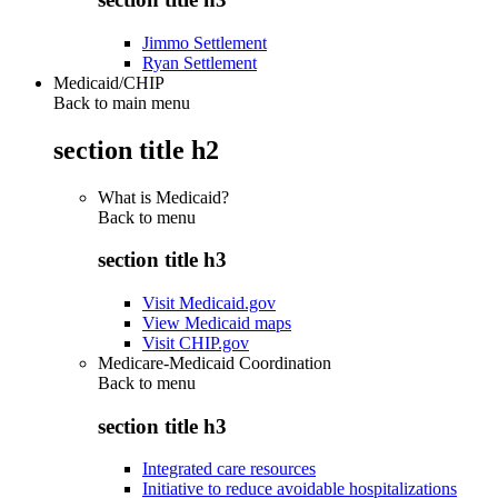
Jimmo Settlement
Ryan Settlement
Medicaid/CHIP
Back to main menu
section title h2
What is Medicaid?
Back to
menu
section title h3
Visit Medicaid.gov
View Medicaid maps
Visit CHIP.gov
Medicare-Medicaid Coordination
Back to
menu
section title h3
Integrated care resources
Initiative to reduce avoidable hospitalizations