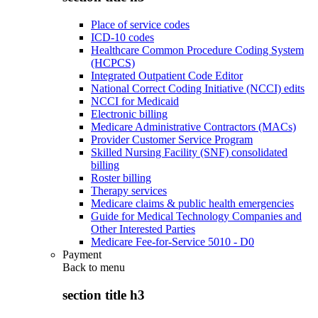
Place of service codes
ICD-10 codes
Healthcare Common Procedure Coding System
(HCPCS)
Integrated Outpatient Code Editor
National Correct Coding Initiative (NCCI) edits
NCCI for Medicaid
Electronic billing
Medicare Administrative Contractors (MACs)
Provider Customer Service Program
Skilled Nursing Facility (SNF) consolidated
billing
Roster billing
Therapy services
Medicare claims & public health emergencies
Guide for Medical Technology Companies and
Other Interested Parties
Medicare Fee-for-Service 5010 - D0
Payment
Back to
menu
section title h3