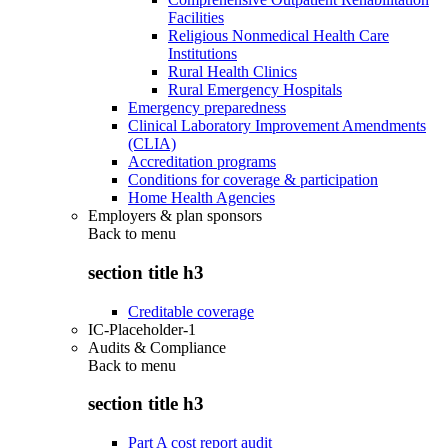
Facilities
Religious Nonmedical Health Care
Institutions
Rural Health Clinics
Rural Emergency Hospitals
Emergency preparedness
Clinical Laboratory Improvement Amendments
(CLIA)
Accreditation programs
Conditions for coverage & participation
Home Health Agencies
Employers & plan sponsors
Back to
menu
section title h3
Creditable coverage
IC-Placeholder-1
Audits & Compliance
Back to
menu
section title h3
Part A cost report audit