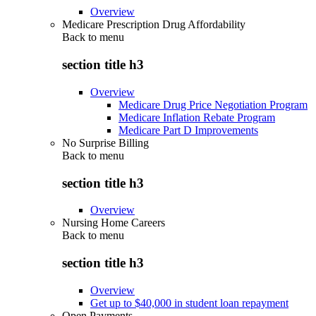
Overview
Medicare Prescription Drug Affordability
Back to
menu
section title h3
Overview
Medicare Drug Price Negotiation Program
Medicare Inflation Rebate Program
Medicare Part D Improvements
No Surprise Billing
Back to
menu
section title h3
Overview
Nursing Home Careers
Back to
menu
section title h3
Overview
Get up to $40,000 in student loan repayment
Open Payments