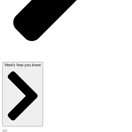
Here's how you know