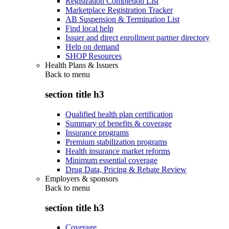
Registration Completion List
Marketplace Registration Tracker
AB Suspension & Termination List
Find local help
Issuer and direct enrollment partner directory
Help on demand
SHOP Resources
Health Plans & Issuers
Back to
menu
section title h3
Qualified health plan certification
Summary of benefits & coverage
Insurance programs
Premium stabilization programs
Health insurance market reforms
Minimum essential coverage
Drug Data, Pricing & Rebate Review
Employers & sponsors
Back to
menu
section title h3
Coverage