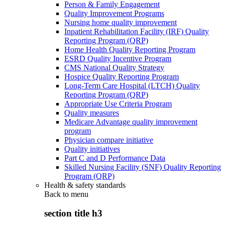
Person & Family Engagement
Quality Improvement Programs
Nursing home quality improvement
Inpatient Rehabilitation Facility (IRF) Quality
Reporting Program (QRP)
Home Health Quality Reporting Program
ESRD Quality Incentive Program
CMS National Quality Strategy
Hospice Quality Reporting Program
Long-Term Care Hospital (LTCH) Quality
Reporting Program (QRP)
Appropriate Use Criteria Program
Quality measures
Medicare Advantage quality improvement
program
Physician compare initiative
Quality initiatives
Part C and D Performance Data
Skilled Nursing Facility (SNF) Quality Reporting
Program (QRP)
Health & safety standards
Back to
menu
section title h3