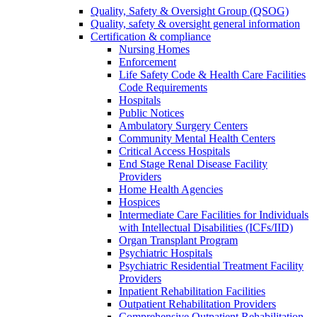
Quality, Safety & Oversight Group (QSOG)
Quality, safety & oversight general information
Certification & compliance
Nursing Homes
Enforcement
Life Safety Code & Health Care Facilities
Code Requirements
Hospitals
Public Notices
Ambulatory Surgery Centers
Community Mental Health Centers
Critical Access Hospitals
End Stage Renal Disease Facility
Providers
Home Health Agencies
Hospices
Intermediate Care Facilities for Individuals
with Intellectual Disabilities (ICFs/IID)
Organ Transplant Program
Psychiatric Hospitals
Psychiatric Residential Treatment Facility
Providers
Inpatient Rehabilitation Facilities
Outpatient Rehabilitation Providers
Comprehensive Outpatient Rehabilitation