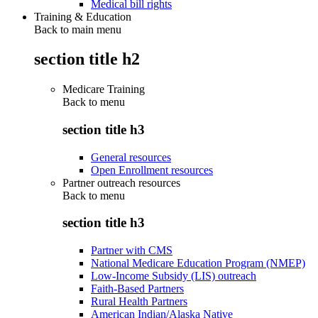
Medical bill rights
Training & Education
Back to main menu
section title h2
Medicare Training
Back to
menu
section title h3
General resources
Open Enrollment resources
Partner outreach resources
Back to
menu
section title h3
Partner with CMS
National Medicare Education Program (NMEP)
Low-Income Subsidy (LIS) outreach
Faith-Based Partners
Rural Health Partners
American Indian/Alaska Native