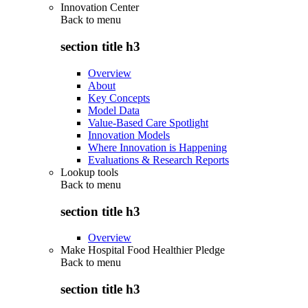
Innovation Center
Back to
menu
section title h3
Overview
About
Key Concepts
Model Data
Value-Based Care Spotlight
Innovation Models
Where Innovation is Happening
Evaluations & Research Reports
Lookup tools
Back to
menu
section title h3
Overview
Make Hospital Food Healthier Pledge
Back to
menu
section title h3