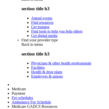
section title h3
Attend events
Find resources
Get training
Find tools to help you help others
Get digital media
Find your provider type
Back to
menu
section title h3
Physicians & other health professionals
Facilities
Health & drug plans
Employers & unions
Medicare
Payment
Fee schedules
Ambulance Fee Schedule
Medicare GADCS Resources