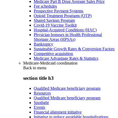
Medicare Part B Drug Average Sales Price
Fee schedules
Prospective Payment Systems
Opioid Treatment Programs (OTP)
Shared Savings Program
Covid-19 Vaccine Toolkit
Hospital-Acquired Conditions (HAC)
Physician bonuses in Health Professional
Shortage Areas (HPSAs)
Bankruptcy
Sustainable Growth Rates & Conversion Factors
Competitive acquisition
Medicare Advantage Rates & Statistics
Medicare-Medicaid coordination
Back to
menu
section title h3
Qualified Medicare beneficiary program
Resources
Qualified Medicare beneficiary program
Spotlight
Events
Financial alignment initiative
Initiative to reduce avoidable hospitalizations