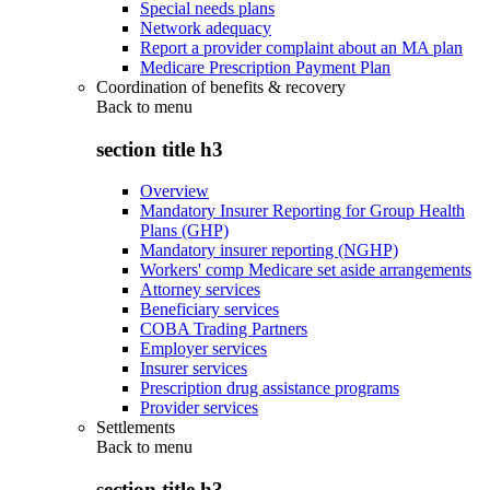
Special needs plans
Network adequacy
Report a provider complaint about an MA plan
Medicare Prescription Payment Plan
Coordination of benefits & recovery
Back to
menu
section title h3
Overview
Mandatory Insurer Reporting for Group Health
Plans (GHP)
Mandatory insurer reporting (NGHP)
Workers' comp Medicare set aside arrangements
Attorney services
Beneficiary services
COBA Trading Partners
Employer services
Insurer services
Prescription drug assistance programs
Provider services
Settlements
Back to
menu
section title h3