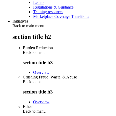
Letters
Regulations & Guidance
Training resources
Marketplace Coverage Transitions
Initiatives
Back to main menu
section title h2
Burden Reduction
Back to
menu
section title h3
Overview
Crushing Fraud, Waste, & Abuse
Back to
menu
section title h3
Overview
E-health
Back to
menu