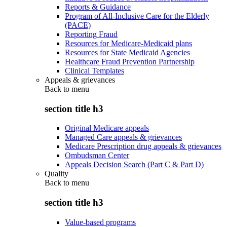
Reports & Guidance
Program of All-Inclusive Care for the Elderly
(PACE)
Reporting Fraud
Resources for Medicare-Medicaid plans
Resources for State Medicaid Agencies
Healthcare Fraud Prevention Partnership
Clinical Templates
Appeals & grievances
Back to
menu
section title h3
Original Medicare appeals
Managed Care appeals & grievances
Medicare Prescription drug appeals & grievances
Ombudsman Center
Appeals Decision Search (Part C & Part D)
Quality
Back to
menu
section title h3
Value-based programs