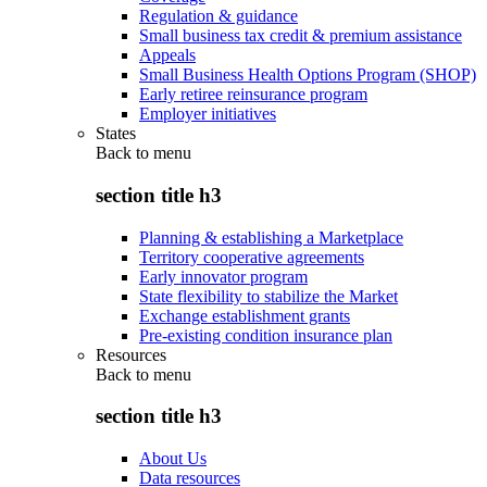
Regulation & guidance
Small business tax credit & premium assistance
Appeals
Small Business Health Options Program (SHOP)
Early retiree reinsurance program
Employer initiatives
States
Back to
menu
section title h3
Planning & establishing a Marketplace
Territory cooperative agreements
Early innovator program
State flexibility to stabilize the Market
Exchange establishment grants
Pre-existing condition insurance plan
Resources
Back to
menu
section title h3
About Us
Data resources