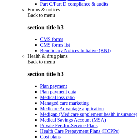
Part C/Part D compliance & audits
Forms & notices
Back to
menu
section title h3
CMS forms
CMS forms list
Beneficiary Notices Initiative (BNI)
Health & drug plans
Back to
menu
section title h3
Plan payment
Plan payment data
Medical loss ratio
Managed care marketing
Medicare Advantage application
Medigap (Medicare supplement health insurance)
Medical Savings Account (MSA)
Private Fee-for-Service Plans
Health Care Prepayment Plans (HCPPs)
Cost plans