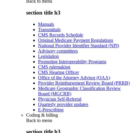
Back to
menu
section title h3
Manuals
Transmittals
CMS Records Schedule
Original Medicare Payment Regulations
National Provider Identifier Standard (NPI)
Advisory committees
Legislation
Promoting Interoperability Programs
CMS rulemaking
CMS Hearing Officer
Office of the Attorney Advisor (OAA)
Provider Reimbursement Review Board (PRRB)
Medicare Geographic Classification Review
Board (MGCRB)
Physician Self-Referral
Quarterly provider updates
E-Prescribing
Coding & billing
Back to
menu
section title h3