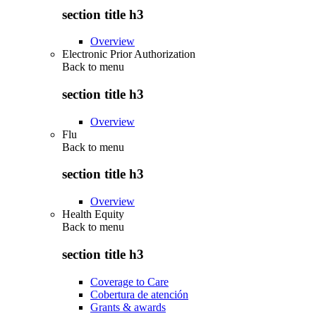
section title h3
Overview
Electronic Prior Authorization
Back to
menu
section title h3
Overview
Flu
Back to
menu
section title h3
Overview
Health Equity
Back to
menu
section title h3
Coverage to Care
Cobertura de atención
Grants & awards