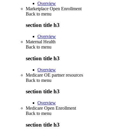
Overview
Marketplace Open Enrollment
Back to
menu
section title h3
Overview
Maternal Health
Back to
menu
section title h3
Overview
Medicare OE partner resources
Back to
menu
section title h3
Overview
Medicare Open Enrollment
Back to
menu
section title h3