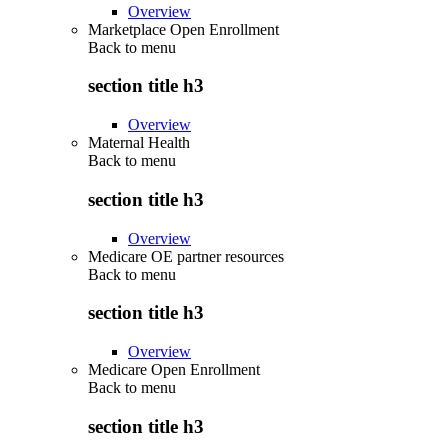
Overview
Marketplace Open Enrollment
Back to
menu
section title h3
Overview
Maternal Health
Back to
menu
section title h3
Overview
Medicare OE partner resources
Back to
menu
section title h3
Overview
Medicare Open Enrollment
Back to
menu
section title h3