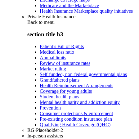
Medicare and the Marketplace
Health Insurance Marketplace quality initiatives
Private Health Insurance
Back to
menu
section title h3
Patient’s Bill of Rights
Medical loss ratio
Annual limits
Review of insurance rates
Market rating
Self-funded, non-federal governmental plans
Grandfathered plans
Health Reimbursement Arrangements
Coverage for young adults
Student health plans
Mental health parity and addiction equity
Prevention
Consumer protections & enforcement
Pre-existing condition insurance plan
Qualifying Health Coverage (QHC)
RG-Placeholder-2
In-person assisters