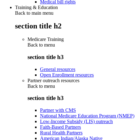
Medical bill rights
Training & Education
Back to main menu
section title h2
Medicare Training
Back to
menu
section title h3
General resources
Open Enrollment resources
Partner outreach resources
Back to
menu
section title h3
Partner with CMS
National Medicare Education Program (NMEP)
Low-Income Subsidy (LIS) outreach
Faith-Based Partners
Rural Health Partners
American Indian/Alaska Native