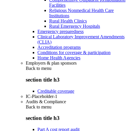
Facilities
Religious Nonmedical Health Care
Institutions
Rural Health Clinics
Rural Emergency Hospitals
Emergency preparedness
Clinical Laboratory Improvement Amendments
(CLIA)
Accreditation programs
Conditions for coverage & participation
Home Health Agencies
Employers & plan sponsors
Back to
menu
section title h3
Creditable coverage
IC-Placeholder-1
Audits & Compliance
Back to
menu
section title h3
Part A cost report audit