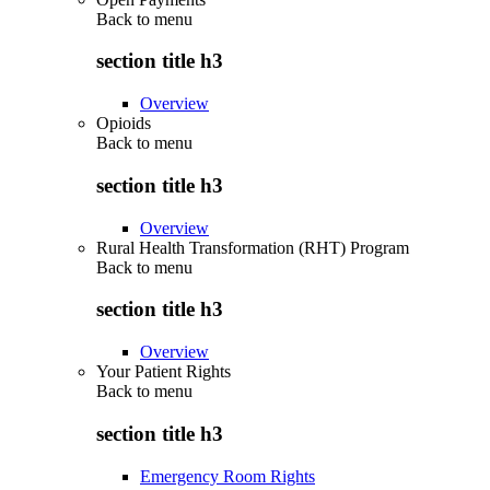
Back to
menu
section title h3
Overview
Opioids
Back to
menu
section title h3
Overview
Rural Health Transformation (RHT) Program
Back to
menu
section title h3
Overview
Your Patient Rights
Back to
menu
section title h3
Emergency Room Rights