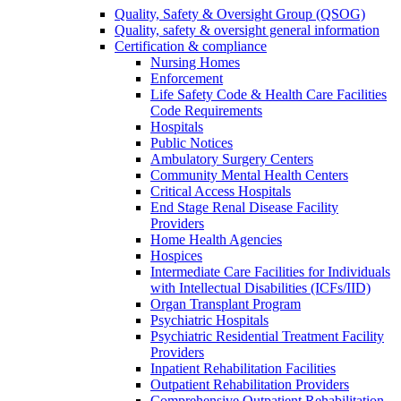
Quality, Safety & Oversight Group (QSOG)
Quality, safety & oversight general information
Certification & compliance
Nursing Homes
Enforcement
Life Safety Code & Health Care Facilities
Code Requirements
Hospitals
Public Notices
Ambulatory Surgery Centers
Community Mental Health Centers
Critical Access Hospitals
End Stage Renal Disease Facility
Providers
Home Health Agencies
Hospices
Intermediate Care Facilities for Individuals
with Intellectual Disabilities (ICFs/IID)
Organ Transplant Program
Psychiatric Hospitals
Psychiatric Residential Treatment Facility
Providers
Inpatient Rehabilitation Facilities
Outpatient Rehabilitation Providers
Comprehensive Outpatient Rehabilitation