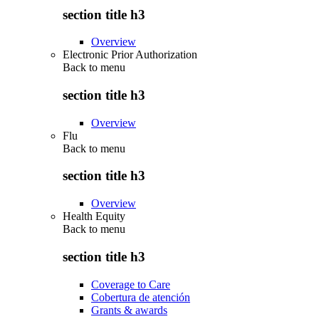
section title h3
Overview
Electronic Prior Authorization
Back to
menu
section title h3
Overview
Flu
Back to
menu
section title h3
Overview
Health Equity
Back to
menu
section title h3
Coverage to Care
Cobertura de atención
Grants & awards