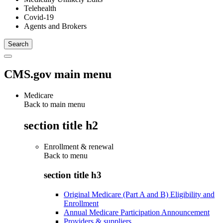
Telehealth
Covid-19
Agents and Brokers
CMS.gov main menu
Medicare
Back to main menu
section title h2
Enrollment & renewal
Back to
menu
section title h3
Original Medicare (Part A and B) Eligibility and
Enrollment
Annual Medicare Participation Announcement
Providers & suppliers