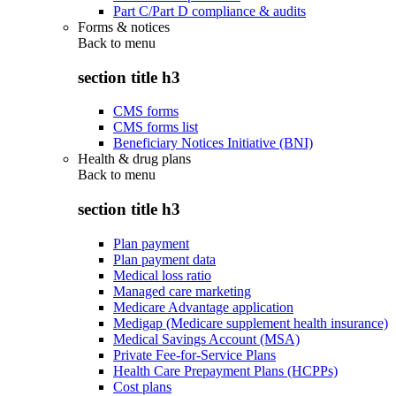
Part C/Part D compliance & audits
Forms & notices
Back to
menu
section title h3
CMS forms
CMS forms list
Beneficiary Notices Initiative (BNI)
Health & drug plans
Back to
menu
section title h3
Plan payment
Plan payment data
Medical loss ratio
Managed care marketing
Medicare Advantage application
Medigap (Medicare supplement health insurance)
Medical Savings Account (MSA)
Private Fee-for-Service Plans
Health Care Prepayment Plans (HCPPs)
Cost plans