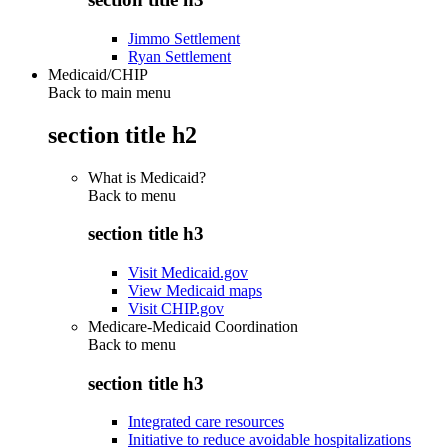
Jimmo Settlement
Ryan Settlement
Medicaid/CHIP
Back to main menu
section title h2
What is Medicaid?
Back to
menu
section title h3
Visit Medicaid.gov
View Medicaid maps
Visit CHIP.gov
Medicare-Medicaid Coordination
Back to
menu
section title h3
Integrated care resources
Initiative to reduce avoidable hospitalizations