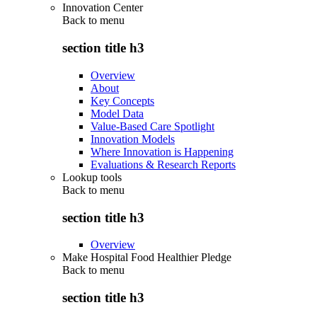
Innovation Center
Back to
menu
section title h3
Overview
About
Key Concepts
Model Data
Value-Based Care Spotlight
Innovation Models
Where Innovation is Happening
Evaluations & Research Reports
Lookup tools
Back to
menu
section title h3
Overview
Make Hospital Food Healthier Pledge
Back to
menu
section title h3