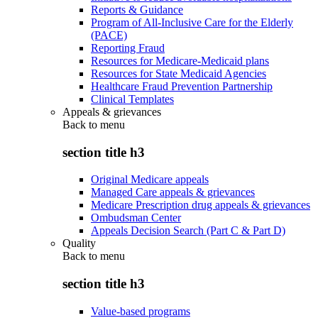
Reports & Guidance
Program of All-Inclusive Care for the Elderly
(PACE)
Reporting Fraud
Resources for Medicare-Medicaid plans
Resources for State Medicaid Agencies
Healthcare Fraud Prevention Partnership
Clinical Templates
Appeals & grievances
Back to
menu
section title h3
Original Medicare appeals
Managed Care appeals & grievances
Medicare Prescription drug appeals & grievances
Ombudsman Center
Appeals Decision Search (Part C & Part D)
Quality
Back to
menu
section title h3
Value-based programs