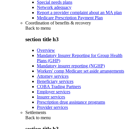
Special needs plans
Network adequacy
Report a provider complaint about an MA plan
Medicare Prescription Payment Plan
Coordination of benefits & recovery
Back to
menu
section title h3
Overview
Mandatory Insurer Reporting for Group Health
Plans (GHP)
Mandatory insurer reporting (NGHP)
Workers' comp Medicare set aside arrangements
Attorney services
Beneficiary services
COBA Trading Partners
Employer services
Insurer services
Prescription drug assistance programs
Provider services
Settlements
Back to
menu
section title h3