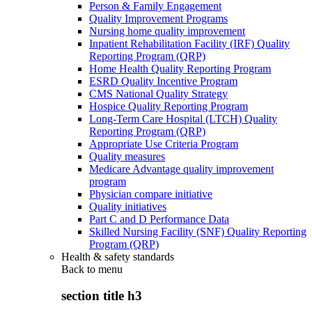
Person & Family Engagement
Quality Improvement Programs
Nursing home quality improvement
Inpatient Rehabilitation Facility (IRF) Quality
Reporting Program (QRP)
Home Health Quality Reporting Program
ESRD Quality Incentive Program
CMS National Quality Strategy
Hospice Quality Reporting Program
Long-Term Care Hospital (LTCH) Quality
Reporting Program (QRP)
Appropriate Use Criteria Program
Quality measures
Medicare Advantage quality improvement
program
Physician compare initiative
Quality initiatives
Part C and D Performance Data
Skilled Nursing Facility (SNF) Quality Reporting
Program (QRP)
Health & safety standards
Back to
menu
section title h3