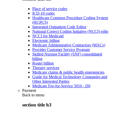
Place of service codes
ICD-10 codes
Healthcare Common Procedure Coding System
(HCPCS)
Integrated Outpatient Code Editor
National Correct Coding Initiative (NCCI) edits
NCCI for Medicaid
Electronic billing
Medicare Administrative Contractors (MACs)
Provider Customer Service Program
Skilled Nursing Facility (SNF) consolidated
billing
Roster billing
Therapy services
Medicare claims & public health emergencies
Guide for Medical Technology Companies and
Other Interested Parties
Medicare Fee-for-Service 5010 - D0
Payment
Back to
menu
section title h3