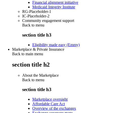
Financial alignment initiative
Medicaid Integrity Institute
RG-Placeholder-1
IC-Placeholder-2
Community engagement support
Back to
menu
section title h3
Eligibility made easy (Emmy)
Marketplace & Private Insurance
Back to main menu
section title h2
About the Marketplace
Back to
menu
section title h3
Marketplace oversight
Affordable Care Act
Overview of the exchanges
Exchange coverage maps