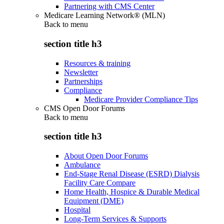
Partnering with CMS Center
Medicare Learning Network® (MLN)
Back to
menu
section title h3
Resources & training
Newsletter
Partnerships
Compliance
Medicare Provider Compliance Tips
CMS Open Door Forums
Back to
menu
section title h3
About Open Door Forums
Ambulance
End-Stage Renal Disease (ESRD) Dialysis
Facility Care Compare
Home Health, Hospice & Durable Medical
Equipment (DME)
Hospital
Long-Term Services & Supports