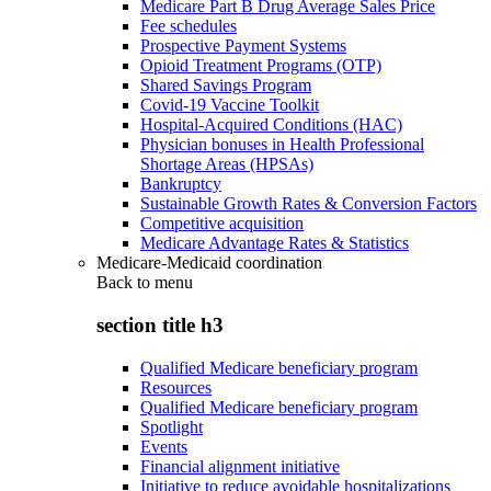
Medicare Part B Drug Average Sales Price
Fee schedules
Prospective Payment Systems
Opioid Treatment Programs (OTP)
Shared Savings Program
Covid-19 Vaccine Toolkit
Hospital-Acquired Conditions (HAC)
Physician bonuses in Health Professional
Shortage Areas (HPSAs)
Bankruptcy
Sustainable Growth Rates & Conversion Factors
Competitive acquisition
Medicare Advantage Rates & Statistics
Medicare-Medicaid coordination
Back to
menu
section title h3
Qualified Medicare beneficiary program
Resources
Qualified Medicare beneficiary program
Spotlight
Events
Financial alignment initiative
Initiative to reduce avoidable hospitalizations