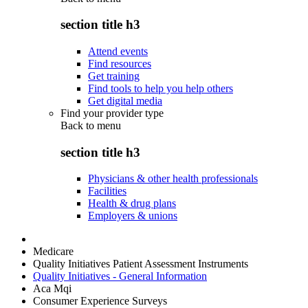
section title h3
Attend events
Find resources
Get training
Find tools to help you help others
Get digital media
Find your provider type
Back to
menu
section title h3
Physicians & other health professionals
Facilities
Health & drug plans
Employers & unions
Medicare
Quality Initiatives Patient Assessment Instruments
Quality Initiatives - General Information
Aca Mqi
Consumer Experience Surveys