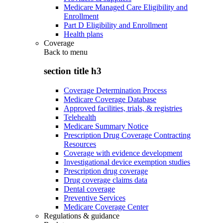
Medicare Managed Care Eligibility and
Enrollment
Part D Eligibility and Enrollment
Health plans
Coverage
Back to
menu
section title h3
Coverage Determination Process
Medicare Coverage Database
Approved facilities, trials, & registries
Telehealth
Medicare Summary Notice
Prescription Drug Coverage Contracting
Resources
Coverage with evidence development
Investigational device exemption studies
Prescription drug coverage
Drug coverage claims data
Dental coverage
Preventive Services
Medicare Coverage Center
Regulations & guidance