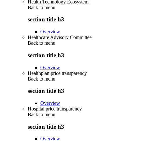
Health Technology Ecosystem
Back to
menu
section title h3
Overview
Healthcare Advisory Committee
Back to
menu
section title h3
Overview
Healthplan price transparency
Back to
menu
section title h3
Overview
Hospital price transparency
Back to
menu
section title h3
Overview