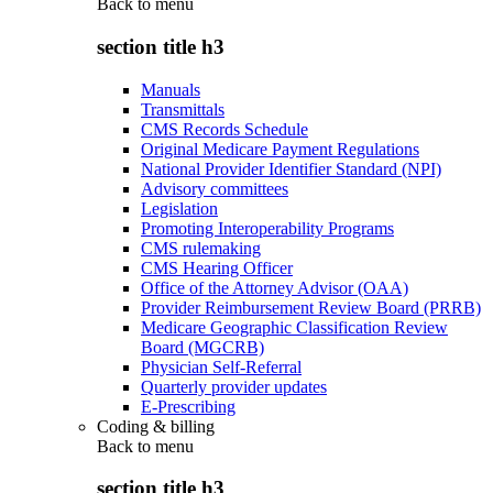
Back to
menu
section title h3
Manuals
Transmittals
CMS Records Schedule
Original Medicare Payment Regulations
National Provider Identifier Standard (NPI)
Advisory committees
Legislation
Promoting Interoperability Programs
CMS rulemaking
CMS Hearing Officer
Office of the Attorney Advisor (OAA)
Provider Reimbursement Review Board (PRRB)
Medicare Geographic Classification Review
Board (MGCRB)
Physician Self-Referral
Quarterly provider updates
E-Prescribing
Coding & billing
Back to
menu
section title h3