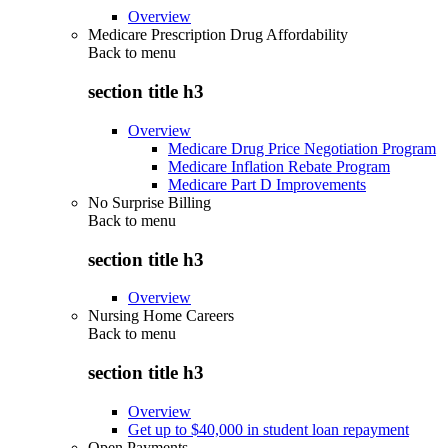
Overview
Medicare Prescription Drug Affordability
Back to
menu
section title h3
Overview
Medicare Drug Price Negotiation Program
Medicare Inflation Rebate Program
Medicare Part D Improvements
No Surprise Billing
Back to
menu
section title h3
Overview
Nursing Home Careers
Back to
menu
section title h3
Overview
Get up to $40,000 in student loan repayment
Open Payments