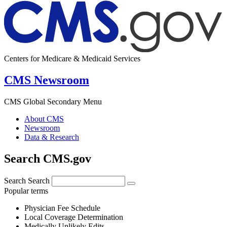
Centers for Medicare & Medicaid Services
CMS Newsroom
CMS Global Secondary Menu
About CMS
Newsroom
Data & Research
Search CMS.gov
Search
Search
Popular terms
Physician Fee Schedule
Local Coverage Determination
Medically Unlikely Edits