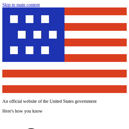
Skip to main content
An official website of the United States government
Here's how you know