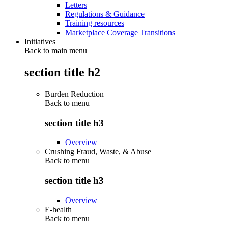
Letters
Regulations & Guidance
Training resources
Marketplace Coverage Transitions
Initiatives
Back to main menu
section title h2
Burden Reduction
Back to
menu
section title h3
Overview
Crushing Fraud, Waste, & Abuse
Back to
menu
section title h3
Overview
E-health
Back to
menu