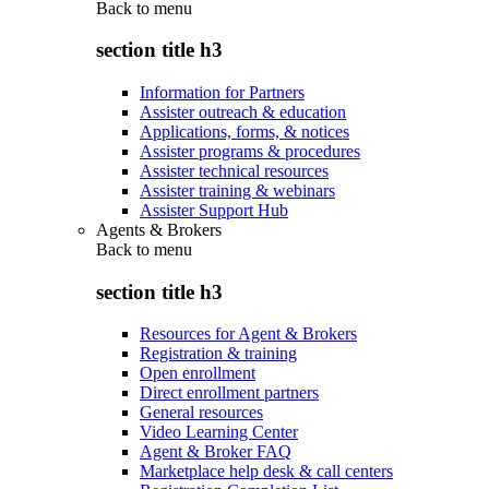
Back to
menu
section title h3
Information for Partners
Assister outreach & education
Applications, forms, & notices
Assister programs & procedures
Assister technical resources
Assister training & webinars
Assister Support Hub
Agents & Brokers
Back to
menu
section title h3
Resources for Agent & Brokers
Registration & training
Open enrollment
Direct enrollment partners
General resources
Video Learning Center
Agent & Broker FAQ
Marketplace help desk & call centers