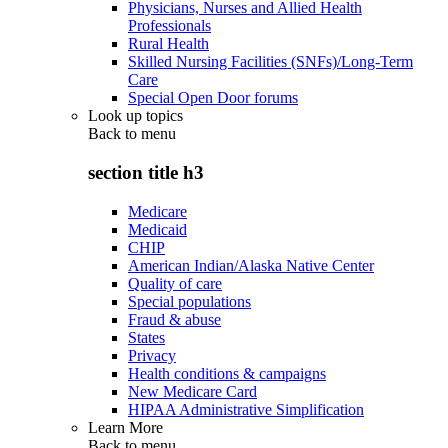
Physicians, Nurses and Allied Health
Professionals
Rural Health
Skilled Nursing Facilities (SNFs)/Long-Term
Care
Special Open Door forums
Look up topics
Back to
menu
section title h3
Medicare
Medicaid
CHIP
American Indian/Alaska Native Center
Quality of care
Special populations
Fraud & abuse
States
Privacy
Health conditions & campaigns
New Medicare Card
HIPAA Administrative Simplification
Learn More
Back to
menu