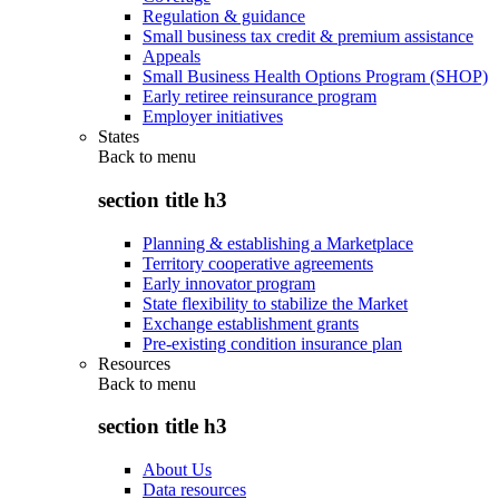
Regulation & guidance
Small business tax credit & premium assistance
Appeals
Small Business Health Options Program (SHOP)
Early retiree reinsurance program
Employer initiatives
States
Back to
menu
section title h3
Planning & establishing a Marketplace
Territory cooperative agreements
Early innovator program
State flexibility to stabilize the Market
Exchange establishment grants
Pre-existing condition insurance plan
Resources
Back to
menu
section title h3
About Us
Data resources