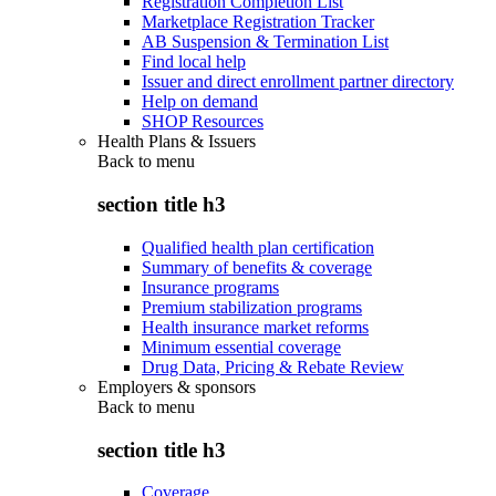
Registration Completion List
Marketplace Registration Tracker
AB Suspension & Termination List
Find local help
Issuer and direct enrollment partner directory
Help on demand
SHOP Resources
Health Plans & Issuers
Back to
menu
section title h3
Qualified health plan certification
Summary of benefits & coverage
Insurance programs
Premium stabilization programs
Health insurance market reforms
Minimum essential coverage
Drug Data, Pricing & Rebate Review
Employers & sponsors
Back to
menu
section title h3
Coverage