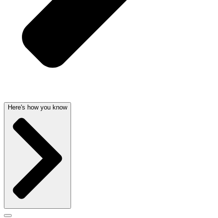
Here's how you know