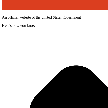
An official website of the United States government
Here's how you know