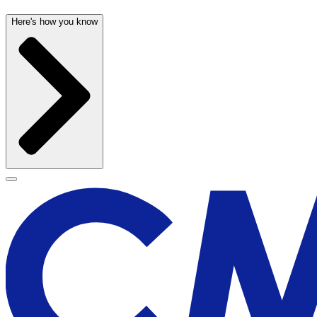
Here's how you know