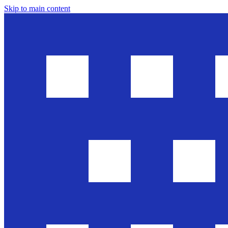
Skip to main content