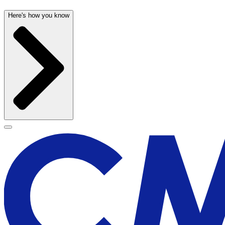
Here's how you know