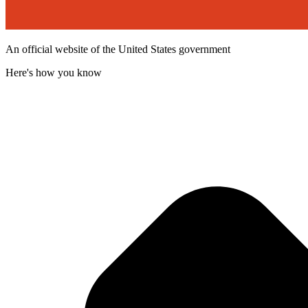
An official website of the United States government
Here's how you know