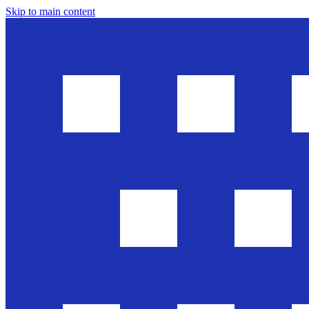
Skip to main content