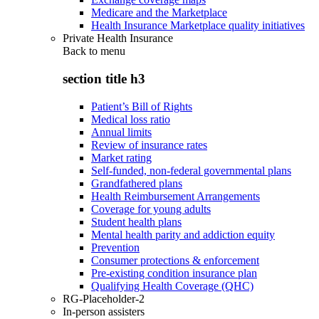
Medicare and the Marketplace
Health Insurance Marketplace quality initiatives
Private Health Insurance
Back to
menu
section title h3
Patient’s Bill of Rights
Medical loss ratio
Annual limits
Review of insurance rates
Market rating
Self-funded, non-federal governmental plans
Grandfathered plans
Health Reimbursement Arrangements
Coverage for young adults
Student health plans
Mental health parity and addiction equity
Prevention
Consumer protections & enforcement
Pre-existing condition insurance plan
Qualifying Health Coverage (QHC)
RG-Placeholder-2
In-person assisters