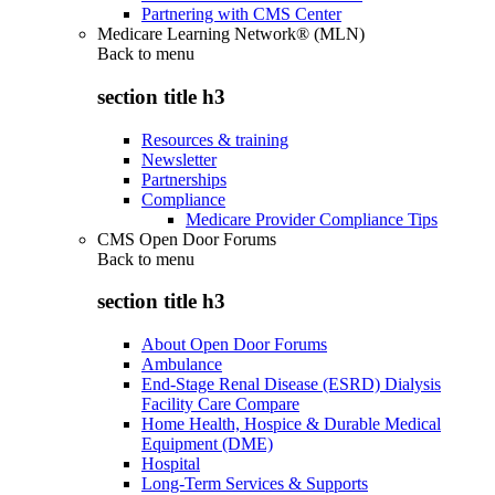
Partnering with CMS Center
Medicare Learning Network® (MLN)
Back to
menu
section title h3
Resources & training
Newsletter
Partnerships
Compliance
Medicare Provider Compliance Tips
CMS Open Door Forums
Back to
menu
section title h3
About Open Door Forums
Ambulance
End-Stage Renal Disease (ESRD) Dialysis
Facility Care Compare
Home Health, Hospice & Durable Medical
Equipment (DME)
Hospital
Long-Term Services & Supports