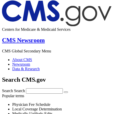
Centers for Medicare & Medicaid Services
CMS Newsroom
CMS Global Secondary Menu
About CMS
Newsroom
Data & Research
Search CMS.gov
Search
Search
Popular terms
Physician Fee Schedule
Local Coverage Determination
Medically Unlikely Edits