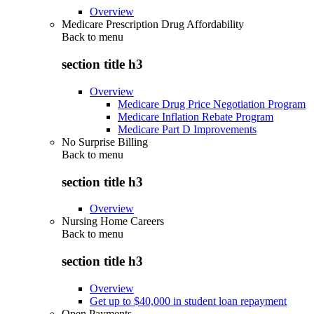
Overview
Medicare Prescription Drug Affordability
Back to
menu
section title h3
Overview
Medicare Drug Price Negotiation Program
Medicare Inflation Rebate Program
Medicare Part D Improvements
No Surprise Billing
Back to
menu
section title h3
Overview
Nursing Home Careers
Back to
menu
section title h3
Overview
Get up to $40,000 in student loan repayment
Open Payments