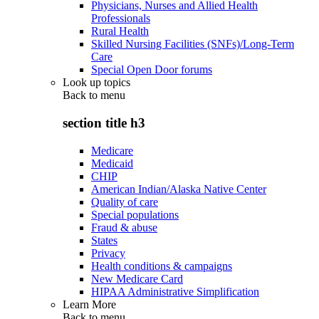
Physicians, Nurses and Allied Health
Professionals
Rural Health
Skilled Nursing Facilities (SNFs)/Long-Term
Care
Special Open Door forums
Look up topics
Back to
menu
section title h3
Medicare
Medicaid
CHIP
American Indian/Alaska Native Center
Quality of care
Special populations
Fraud & abuse
States
Privacy
Health conditions & campaigns
New Medicare Card
HIPAA Administrative Simplification
Learn More
Back to
menu