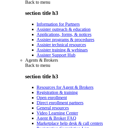
Back to
menu
section title h3
Information for Partners
Assister outreach & education
Applications, forms, & notices
Assister programs & procedures
Assister technical resources
Assister training & webinars
Assister Support Hub
Agents & Brokers
Back to
menu
section title h3
Resources for Agent & Brokers
Registration & training
Open enrollment
Direct enrollment partners
General resources
Video Learning Center
Agent & Broker FAQ
Marketplace help desk & call centers