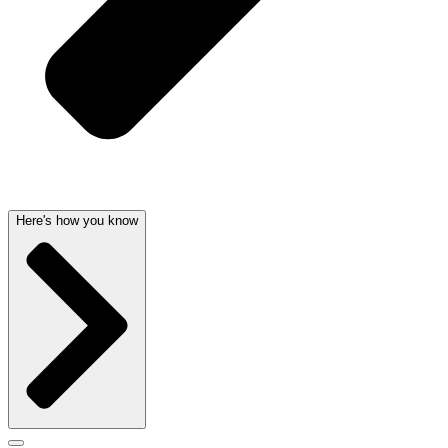
Here's how you know