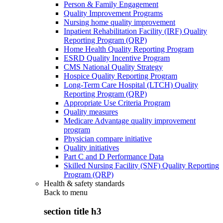
Person & Family Engagement
Quality Improvement Programs
Nursing home quality improvement
Inpatient Rehabilitation Facility (IRF) Quality
Reporting Program (QRP)
Home Health Quality Reporting Program
ESRD Quality Incentive Program
CMS National Quality Strategy
Hospice Quality Reporting Program
Long-Term Care Hospital (LTCH) Quality
Reporting Program (QRP)
Appropriate Use Criteria Program
Quality measures
Medicare Advantage quality improvement
program
Physician compare initiative
Quality initiatives
Part C and D Performance Data
Skilled Nursing Facility (SNF) Quality Reporting
Program (QRP)
Health & safety standards
Back to
menu
section title h3