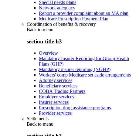
Special needs plans
Network adequacy
Report a provider complaint about an MA plan
Medicare Prescription Payment Plan
Coordination of benefits & recovery
Back to
menu
section title h3
Overview
Mandatory Insurer Reporting for Group Health
Plans (GHP)
Mandatory insurer reporting (NGHP)
Workers' comp Medicare set aside arrangements
Attorney services
Beneficiary services
COBA Trading Partners
Employer services
Insurer services
Prescription drug assistance programs
Provider services
Settlements
Back to
menu
section title h3