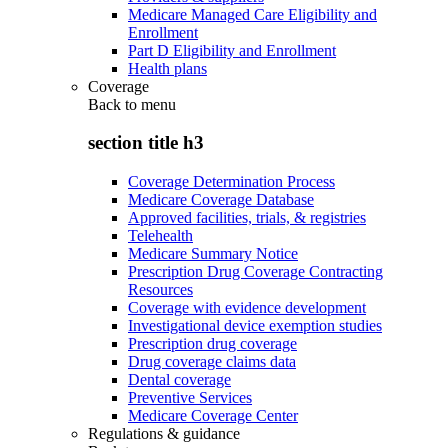
Medicare Managed Care Eligibility and
Enrollment
Part D Eligibility and Enrollment
Health plans
Coverage
Back to
menu
section title h3
Coverage Determination Process
Medicare Coverage Database
Approved facilities, trials, & registries
Telehealth
Medicare Summary Notice
Prescription Drug Coverage Contracting
Resources
Coverage with evidence development
Investigational device exemption studies
Prescription drug coverage
Drug coverage claims data
Dental coverage
Preventive Services
Medicare Coverage Center
Regulations & guidance