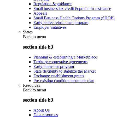
Regulation & guidance
Small business tax credit & premium assistance
Appeals
Small Business Health Options Program (SHOP)
Early retiree reinsurance program
Employer initiatives
States
Back to
menu
section title h3
Planning & establishing a Marketplace
Territory cooperative agreements
Early innovator program
State flexibility to stabilize the Market
Exchange establishment grants
Pre-existing condition insurance plan
Resources
Back to
menu
section title h3
About Us
Data resources