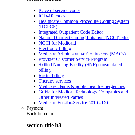
Place of service codes
ICD-10 codes
Healthcare Common Procedure Coding System
(HCPCS)
Integrated Outpatient Code Editor
National Correct Coding Initiative (NCCI) edits
NCCI for Medicaid
Electronic billing
Medicare Administrative Contractors (MACs)
Provider Customer Service Program
Skilled Nursing Facility (SNF) consolidated
billing
Roster billing
Therapy services
Medicare claims & public health emergencies
Guide for Medical Technology Companies and
Other Interested Parties
Medicare Fee-for-Service 5010 - D0
Payment
Back to
menu
section title h3