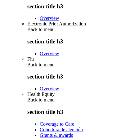
section title h3
Overview
Electronic Prior Authorization
Back to
menu
section title h3
Overview
Flu
Back to
menu
section title h3
Overview
Health Equity
Back to
menu
section title h3
Coverage to Care
Cobertura de atención
Grants & awards