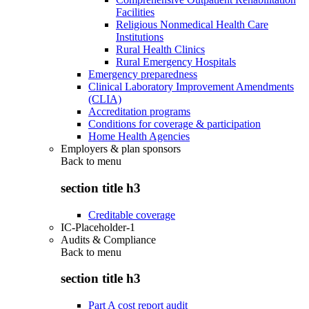
Facilities
Religious Nonmedical Health Care
Institutions
Rural Health Clinics
Rural Emergency Hospitals
Emergency preparedness
Clinical Laboratory Improvement Amendments
(CLIA)
Accreditation programs
Conditions for coverage & participation
Home Health Agencies
Employers & plan sponsors
Back to
menu
section title h3
Creditable coverage
IC-Placeholder-1
Audits & Compliance
Back to
menu
section title h3
Part A cost report audit