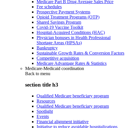
Medicare Part B Drug Average Sales Price
Fee schedules
Prospective Payment Systems
Opioid Treatment Programs (OTP)
Shared Savings Program
Covid-19 Vaccine Toolkit
Hospital-Acquired Conditions (HAC)
Physician bonuses in Health Professional
Shortage Areas (HPSAs)
Bankruptcy
Sustainable Growth Rates & Conversion Factors
Competitive acquisition
Medicare Advantage Rates & Statistics
Medicare-Medicaid coordination
Back to
menu
section title h3
Qualified Medicare beneficiary program
Resources
Qualified Medicare beneficiary program
Spotlight
Events
Financial alignment initiative
Initiative to reduce avoidable hospitalizations