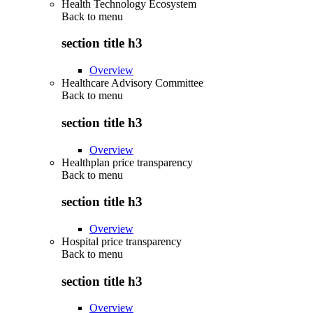
Health Technology Ecosystem
Back to
menu
section title h3
Overview
Healthcare Advisory Committee
Back to
menu
section title h3
Overview
Healthplan price transparency
Back to
menu
section title h3
Overview
Hospital price transparency
Back to
menu
section title h3
Overview