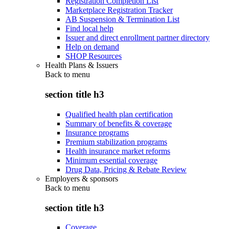
Registration Completion List
Marketplace Registration Tracker
AB Suspension & Termination List
Find local help
Issuer and direct enrollment partner directory
Help on demand
SHOP Resources
Health Plans & Issuers
Back to
menu
section title h3
Qualified health plan certification
Summary of benefits & coverage
Insurance programs
Premium stabilization programs
Health insurance market reforms
Minimum essential coverage
Drug Data, Pricing & Rebate Review
Employers & sponsors
Back to
menu
section title h3
Coverage