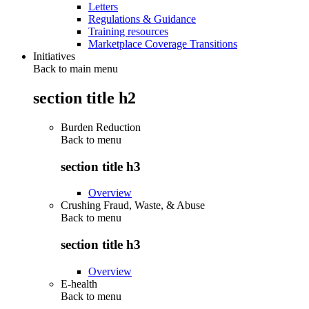
Letters
Regulations & Guidance
Training resources
Marketplace Coverage Transitions
Initiatives
Back to main menu
section title h2
Burden Reduction
Back to
menu
section title h3
Overview
Crushing Fraud, Waste, & Abuse
Back to
menu
section title h3
Overview
E-health
Back to
menu