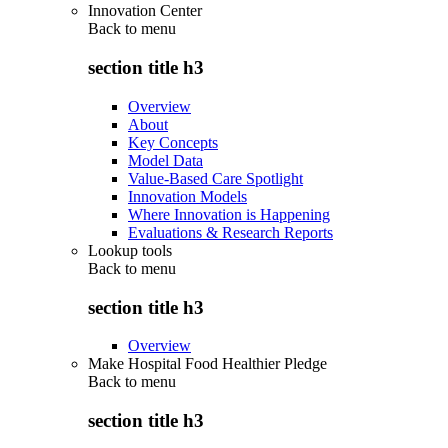
Innovation Center
Back to
menu
section title h3
Overview
About
Key Concepts
Model Data
Value-Based Care Spotlight
Innovation Models
Where Innovation is Happening
Evaluations & Research Reports
Lookup tools
Back to
menu
section title h3
Overview
Make Hospital Food Healthier Pledge
Back to
menu
section title h3