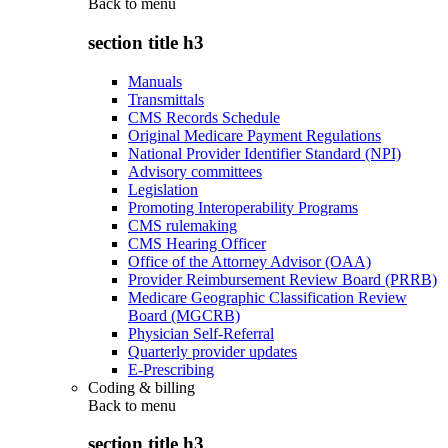
Back to
menu
section title h3
Manuals
Transmittals
CMS Records Schedule
Original Medicare Payment Regulations
National Provider Identifier Standard (NPI)
Advisory committees
Legislation
Promoting Interoperability Programs
CMS rulemaking
CMS Hearing Officer
Office of the Attorney Advisor (OAA)
Provider Reimbursement Review Board (PRRB)
Medicare Geographic Classification Review
Board (MGCRB)
Physician Self-Referral
Quarterly provider updates
E-Prescribing
Coding & billing
Back to
menu
section title h3