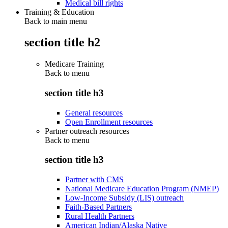
Medical bill rights
Training & Education
Back to main menu
section title h2
Medicare Training
Back to
menu
section title h3
General resources
Open Enrollment resources
Partner outreach resources
Back to
menu
section title h3
Partner with CMS
National Medicare Education Program (NMEP)
Low-Income Subsidy (LIS) outreach
Faith-Based Partners
Rural Health Partners
American Indian/Alaska Native