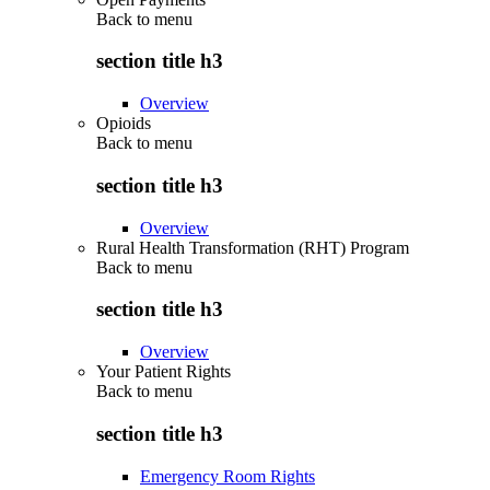
Back to
menu
section title h3
Overview
Opioids
Back to
menu
section title h3
Overview
Rural Health Transformation (RHT) Program
Back to
menu
section title h3
Overview
Your Patient Rights
Back to
menu
section title h3
Emergency Room Rights