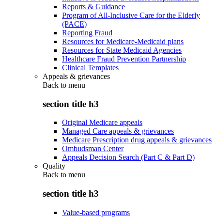
Reports & Guidance
Program of All-Inclusive Care for the Elderly
(PACE)
Reporting Fraud
Resources for Medicare-Medicaid plans
Resources for State Medicaid Agencies
Healthcare Fraud Prevention Partnership
Clinical Templates
Appeals & grievances
Back to
menu
section title h3
Original Medicare appeals
Managed Care appeals & grievances
Medicare Prescription drug appeals & grievances
Ombudsman Center
Appeals Decision Search (Part C & Part D)
Quality
Back to
menu
section title h3
Value-based programs