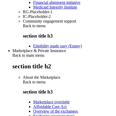
Financial alignment initiative
Medicaid Integrity Institute
RG-Placeholder-1
IC-Placeholder-2
Community engagement support
Back to
menu
section title h3
Eligibility made easy (Emmy)
Marketplace & Private Insurance
Back to main menu
section title h2
About the Marketplace
Back to
menu
section title h3
Marketplace oversight
Affordable Care Act
Overview of the exchanges
Exchange coverage maps