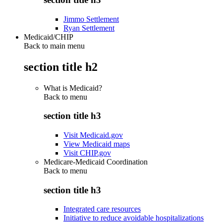
Jimmo Settlement
Ryan Settlement
Medicaid/CHIP
Back to main menu
section title h2
What is Medicaid?
Back to
menu
section title h3
Visit Medicaid.gov
View Medicaid maps
Visit CHIP.gov
Medicare-Medicaid Coordination
Back to
menu
section title h3
Integrated care resources
Initiative to reduce avoidable hospitalizations