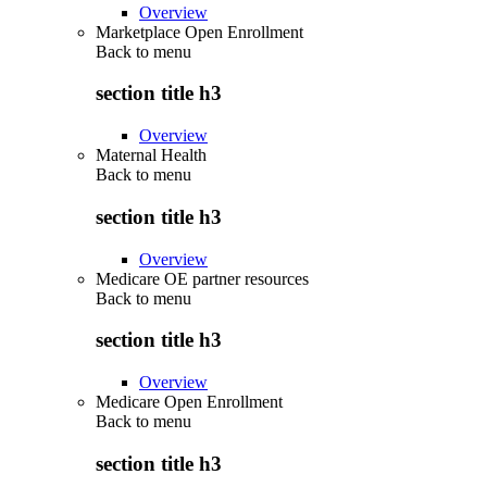
Overview
Marketplace Open Enrollment
Back to
menu
section title h3
Overview
Maternal Health
Back to
menu
section title h3
Overview
Medicare OE partner resources
Back to
menu
section title h3
Overview
Medicare Open Enrollment
Back to
menu
section title h3