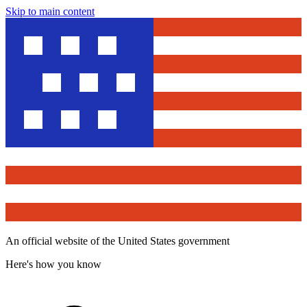
Skip to main content
An official website of the United States government
Here's how you know