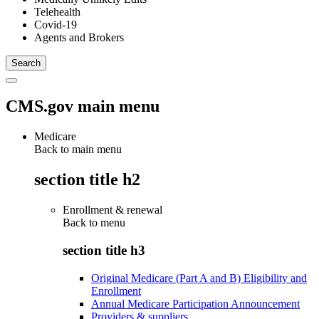
Telehealth
Covid-19
Agents and Brokers
CMS.gov main menu
Medicare
Back to main menu
section title h2
Enrollment & renewal
Back to
menu
section title h3
Original Medicare (Part A and B) Eligibility and
Enrollment
Annual Medicare Participation Announcement
Providers & suppliers