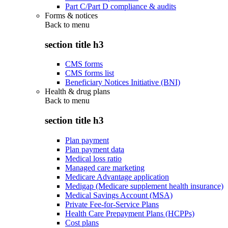
Part C/Part D compliance & audits
Forms & notices
Back to
menu
section title h3
CMS forms
CMS forms list
Beneficiary Notices Initiative (BNI)
Health & drug plans
Back to
menu
section title h3
Plan payment
Plan payment data
Medical loss ratio
Managed care marketing
Medicare Advantage application
Medigap (Medicare supplement health insurance)
Medical Savings Account (MSA)
Private Fee-for-Service Plans
Health Care Prepayment Plans (HCPPs)
Cost plans