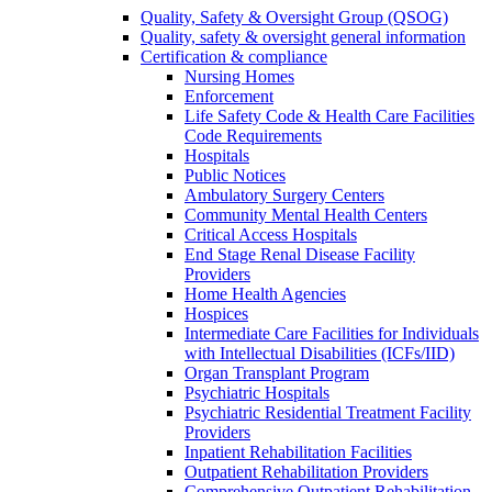
Quality, Safety & Oversight Group (QSOG)
Quality, safety & oversight general information
Certification & compliance
Nursing Homes
Enforcement
Life Safety Code & Health Care Facilities
Code Requirements
Hospitals
Public Notices
Ambulatory Surgery Centers
Community Mental Health Centers
Critical Access Hospitals
End Stage Renal Disease Facility
Providers
Home Health Agencies
Hospices
Intermediate Care Facilities for Individuals
with Intellectual Disabilities (ICFs/IID)
Organ Transplant Program
Psychiatric Hospitals
Psychiatric Residential Treatment Facility
Providers
Inpatient Rehabilitation Facilities
Outpatient Rehabilitation Providers
Comprehensive Outpatient Rehabilitation