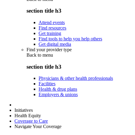
section title h3
Attend events
Find resources
Get training
Find tools to help you help others
Get digital media
Find your provider type
Back to
menu
section title h3
Physicians & other health professionals
Facilities
Health & drug plans
Employers & unions
Initiatives
Health Equity
Coverage to Care
Navigate Your Coverage