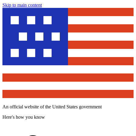
Skip to main content
An official website of the United States government
Here's how you know