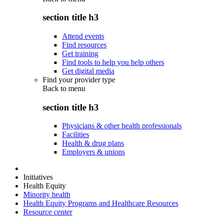
section title h3
Attend events
Find resources
Get training
Find tools to help you help others
Get digital media
Find your provider type
Back to
menu
section title h3
Physicians & other health professionals
Facilities
Health & drug plans
Employers & unions
Initiatives
Health Equity
Minority health
Health Equity Programs and Healthcare Resources
Resource center