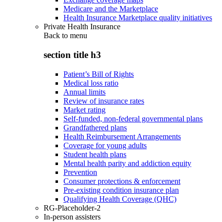
Medicare and the Marketplace
Health Insurance Marketplace quality initiatives
Private Health Insurance
Back to
menu
section title h3
Patient’s Bill of Rights
Medical loss ratio
Annual limits
Review of insurance rates
Market rating
Self-funded, non-federal governmental plans
Grandfathered plans
Health Reimbursement Arrangements
Coverage for young adults
Student health plans
Mental health parity and addiction equity
Prevention
Consumer protections & enforcement
Pre-existing condition insurance plan
Qualifying Health Coverage (QHC)
RG-Placeholder-2
In-person assisters