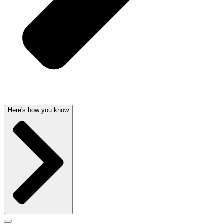
Here's how you know