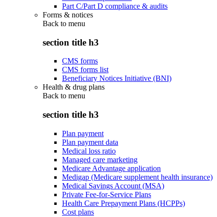
Part C/Part D compliance & audits
Forms & notices
Back to
menu
section title h3
CMS forms
CMS forms list
Beneficiary Notices Initiative (BNI)
Health & drug plans
Back to
menu
section title h3
Plan payment
Plan payment data
Medical loss ratio
Managed care marketing
Medicare Advantage application
Medigap (Medicare supplement health insurance)
Medical Savings Account (MSA)
Private Fee-for-Service Plans
Health Care Prepayment Plans (HCPPs)
Cost plans