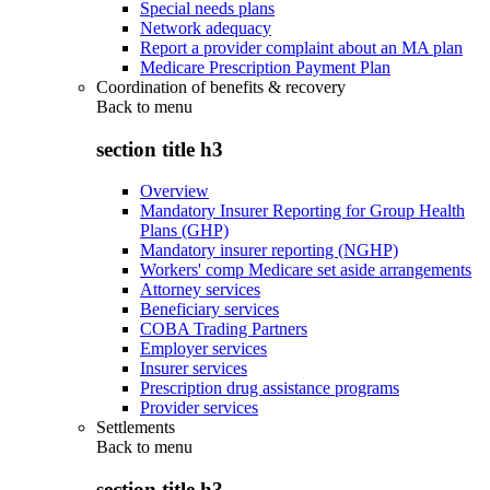
Special needs plans
Network adequacy
Report a provider complaint about an MA plan
Medicare Prescription Payment Plan
Coordination of benefits & recovery
Back to
menu
section title h3
Overview
Mandatory Insurer Reporting for Group Health
Plans (GHP)
Mandatory insurer reporting (NGHP)
Workers' comp Medicare set aside arrangements
Attorney services
Beneficiary services
COBA Trading Partners
Employer services
Insurer services
Prescription drug assistance programs
Provider services
Settlements
Back to
menu
section title h3