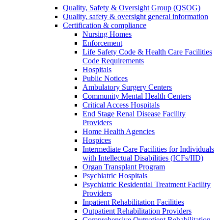
Quality, Safety & Oversight Group (QSOG)
Quality, safety & oversight general information
Certification & compliance
Nursing Homes
Enforcement
Life Safety Code & Health Care Facilities
Code Requirements
Hospitals
Public Notices
Ambulatory Surgery Centers
Community Mental Health Centers
Critical Access Hospitals
End Stage Renal Disease Facility
Providers
Home Health Agencies
Hospices
Intermediate Care Facilities for Individuals
with Intellectual Disabilities (ICFs/IID)
Organ Transplant Program
Psychiatric Hospitals
Psychiatric Residential Treatment Facility
Providers
Inpatient Rehabilitation Facilities
Outpatient Rehabilitation Providers
Comprehensive Outpatient Rehabilitation