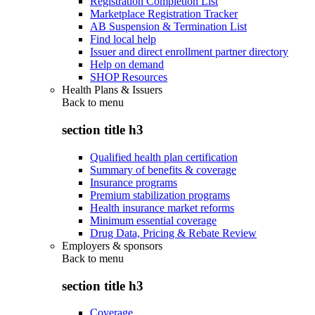
Registration Completion List
Marketplace Registration Tracker
AB Suspension & Termination List
Find local help
Issuer and direct enrollment partner directory
Help on demand
SHOP Resources
Health Plans & Issuers
Back to
menu
section title h3
Qualified health plan certification
Summary of benefits & coverage
Insurance programs
Premium stabilization programs
Health insurance market reforms
Minimum essential coverage
Drug Data, Pricing & Rebate Review
Employers & sponsors
Back to
menu
section title h3
Coverage