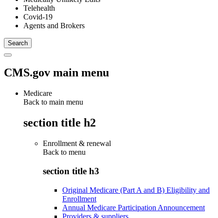
Telehealth
Covid-19
Agents and Brokers
CMS.gov main menu
Medicare
Back to main menu
section title h2
Enrollment & renewal
Back to
menu
section title h3
Original Medicare (Part A and B) Eligibility and
Enrollment
Annual Medicare Participation Announcement
Providers & suppliers