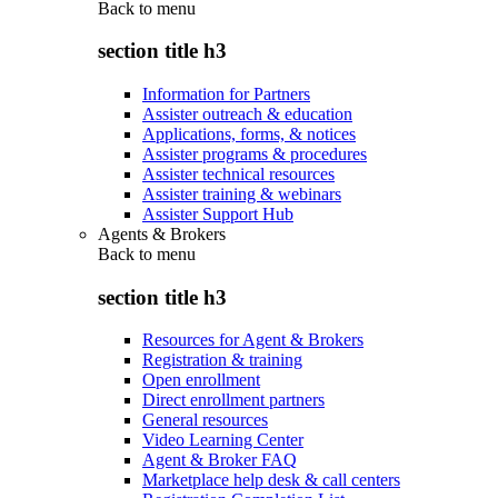
Back to
menu
section title h3
Information for Partners
Assister outreach & education
Applications, forms, & notices
Assister programs & procedures
Assister technical resources
Assister training & webinars
Assister Support Hub
Agents & Brokers
Back to
menu
section title h3
Resources for Agent & Brokers
Registration & training
Open enrollment
Direct enrollment partners
General resources
Video Learning Center
Agent & Broker FAQ
Marketplace help desk & call centers