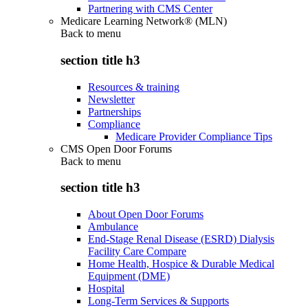
Partnering with CMS Center
Medicare Learning Network® (MLN)
Back to
menu
section title h3
Resources & training
Newsletter
Partnerships
Compliance
Medicare Provider Compliance Tips
CMS Open Door Forums
Back to
menu
section title h3
About Open Door Forums
Ambulance
End-Stage Renal Disease (ESRD) Dialysis
Facility Care Compare
Home Health, Hospice & Durable Medical
Equipment (DME)
Hospital
Long-Term Services & Supports