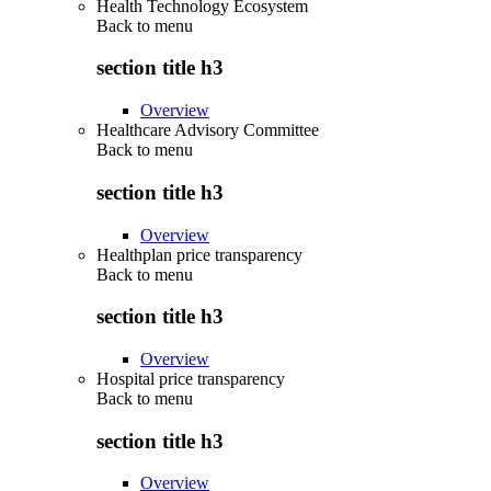
Health Technology Ecosystem
Back to
menu
section title h3
Overview
Healthcare Advisory Committee
Back to
menu
section title h3
Overview
Healthplan price transparency
Back to
menu
section title h3
Overview
Hospital price transparency
Back to
menu
section title h3
Overview