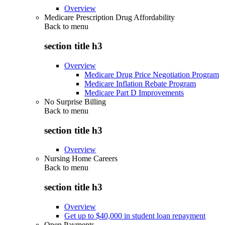
Overview
Medicare Prescription Drug Affordability
Back to
menu
section title h3
Overview
Medicare Drug Price Negotiation Program
Medicare Inflation Rebate Program
Medicare Part D Improvements
No Surprise Billing
Back to
menu
section title h3
Overview
Nursing Home Careers
Back to
menu
section title h3
Overview
Get up to $40,000 in student loan repayment
Open Payments