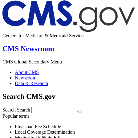
Centers for Medicare & Medicaid Services
CMS Newsroom
CMS Global Secondary Menu
About CMS
Newsroom
Data & Research
Search CMS.gov
Search
Search
Popular terms
Physician Fee Schedule
Local Coverage Determination
Medically Unlikely Edits