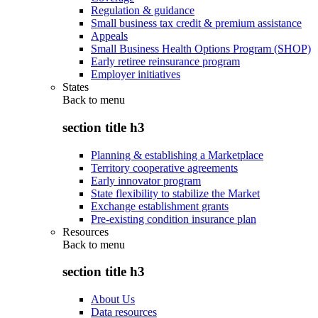
Regulation & guidance
Small business tax credit & premium assistance
Appeals
Small Business Health Options Program (SHOP)
Early retiree reinsurance program
Employer initiatives
States
Back to
menu
section title h3
Planning & establishing a Marketplace
Territory cooperative agreements
Early innovator program
State flexibility to stabilize the Market
Exchange establishment grants
Pre-existing condition insurance plan
Resources
Back to
menu
section title h3
About Us
Data resources