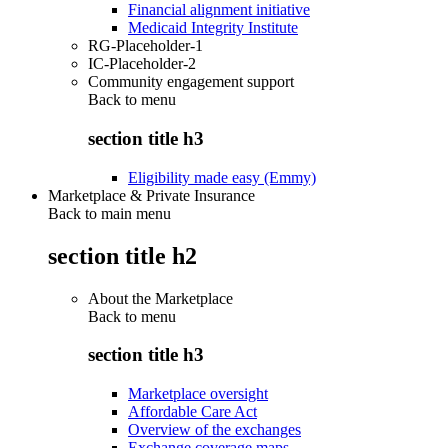
Financial alignment initiative
Medicaid Integrity Institute
RG-Placeholder-1
IC-Placeholder-2
Community engagement support
Back to
menu
section title h3
Eligibility made easy (Emmy)
Marketplace & Private Insurance
Back to main menu
section title h2
About the Marketplace
Back to
menu
section title h3
Marketplace oversight
Affordable Care Act
Overview of the exchanges
Exchange coverage maps