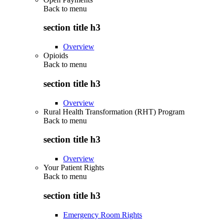
Back to
menu
section title h3
Overview
Opioids
Back to
menu
section title h3
Overview
Rural Health Transformation (RHT) Program
Back to
menu
section title h3
Overview
Your Patient Rights
Back to
menu
section title h3
Emergency Room Rights