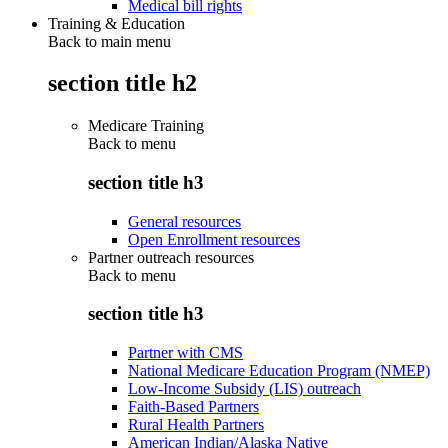
Medical bill rights
Training & Education
Back to main menu
section title h2
Medicare Training
Back to
menu
section title h3
General resources
Open Enrollment resources
Partner outreach resources
Back to
menu
section title h3
Partner with CMS
National Medicare Education Program (NMEP)
Low-Income Subsidy (LIS) outreach
Faith-Based Partners
Rural Health Partners
American Indian/Alaska Native