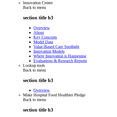
Innovation Center
Back to
menu
section title h3
Overview
About
Key Concepts
Model Data
Value-Based Care Spotlight
Innovation Models
Where Innovation is Happening
Evaluations & Research Reports
Lookup tools
Back to
menu
section title h3
Overview
Make Hospital Food Healthier Pledge
Back to
menu
section title h3