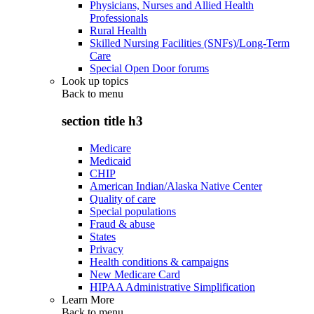
Physicians, Nurses and Allied Health
Professionals
Rural Health
Skilled Nursing Facilities (SNFs)/Long-Term
Care
Special Open Door forums
Look up topics
Back to
menu
section title h3
Medicare
Medicaid
CHIP
American Indian/Alaska Native Center
Quality of care
Special populations
Fraud & abuse
States
Privacy
Health conditions & campaigns
New Medicare Card
HIPAA Administrative Simplification
Learn More
Back to
menu