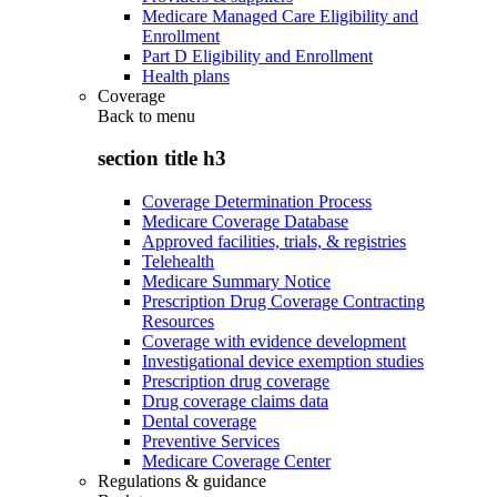
Medicare Managed Care Eligibility and
Enrollment
Part D Eligibility and Enrollment
Health plans
Coverage
Back to
menu
section title h3
Coverage Determination Process
Medicare Coverage Database
Approved facilities, trials, & registries
Telehealth
Medicare Summary Notice
Prescription Drug Coverage Contracting
Resources
Coverage with evidence development
Investigational device exemption studies
Prescription drug coverage
Drug coverage claims data
Dental coverage
Preventive Services
Medicare Coverage Center
Regulations & guidance