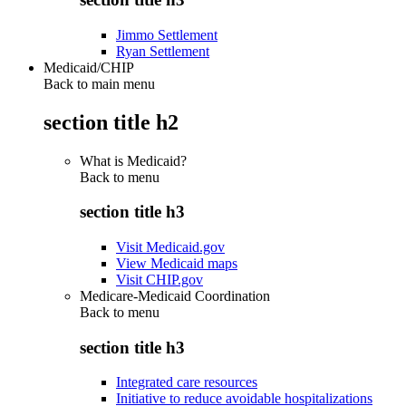
Jimmo Settlement
Ryan Settlement
Medicaid/CHIP
Back to main menu
section title h2
What is Medicaid?
Back to
menu
section title h3
Visit Medicaid.gov
View Medicaid maps
Visit CHIP.gov
Medicare-Medicaid Coordination
Back to
menu
section title h3
Integrated care resources
Initiative to reduce avoidable hospitalizations