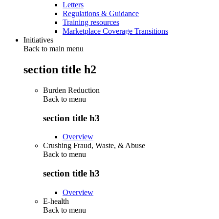
Letters
Regulations & Guidance
Training resources
Marketplace Coverage Transitions
Initiatives
Back to main menu
section title h2
Burden Reduction
Back to
menu
section title h3
Overview
Crushing Fraud, Waste, & Abuse
Back to
menu
section title h3
Overview
E-health
Back to
menu