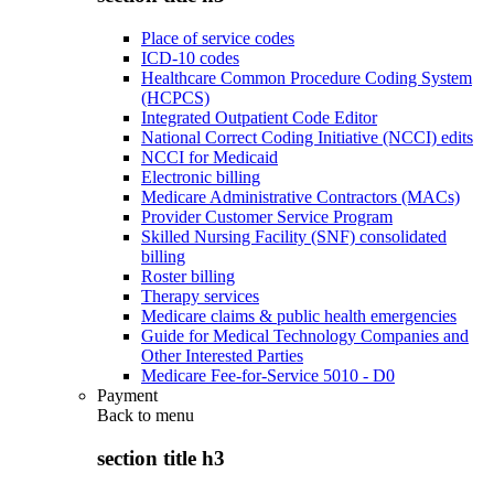
Place of service codes
ICD-10 codes
Healthcare Common Procedure Coding System
(HCPCS)
Integrated Outpatient Code Editor
National Correct Coding Initiative (NCCI) edits
NCCI for Medicaid
Electronic billing
Medicare Administrative Contractors (MACs)
Provider Customer Service Program
Skilled Nursing Facility (SNF) consolidated
billing
Roster billing
Therapy services
Medicare claims & public health emergencies
Guide for Medical Technology Companies and
Other Interested Parties
Medicare Fee-for-Service 5010 - D0
Payment
Back to
menu
section title h3