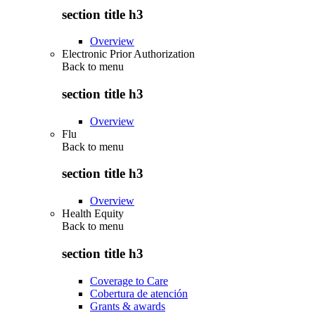
section title h3
Overview
Electronic Prior Authorization
Back to
menu
section title h3
Overview
Flu
Back to
menu
section title h3
Overview
Health Equity
Back to
menu
section title h3
Coverage to Care
Cobertura de atención
Grants & awards