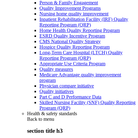
Person & Family Engagement
Quality Improvement Programs
Nursing home quality improvement
Inpatient Rehabilitation Facility (IRF) Quality
Reporting Program (QRP)
Home Health Quality Reporting Program
ESRD Quality Incentive Program
CMS National Quality Strategy
Hospice Quality Reporting Program
Long-Term Care Hospital (LTCH) Quality
Reporting Program (QRP)
Appropriate Use Criteria Program
Quality measures
Medicare Advantage quality improvement
program
Physician compare initiative
Quality initiatives
Part C and D Performance Data
Skilled Nursing Facility (SNF) Quality Reporting
Program (QRP)
Health & safety standards
Back to
menu
section title h3