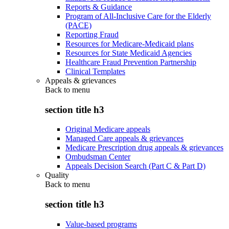
Reports & Guidance
Program of All-Inclusive Care for the Elderly
(PACE)
Reporting Fraud
Resources for Medicare-Medicaid plans
Resources for State Medicaid Agencies
Healthcare Fraud Prevention Partnership
Clinical Templates
Appeals & grievances
Back to
menu
section title h3
Original Medicare appeals
Managed Care appeals & grievances
Medicare Prescription drug appeals & grievances
Ombudsman Center
Appeals Decision Search (Part C & Part D)
Quality
Back to
menu
section title h3
Value-based programs