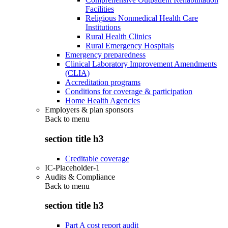
Facilities
Religious Nonmedical Health Care
Institutions
Rural Health Clinics
Rural Emergency Hospitals
Emergency preparedness
Clinical Laboratory Improvement Amendments
(CLIA)
Accreditation programs
Conditions for coverage & participation
Home Health Agencies
Employers & plan sponsors
Back to
menu
section title h3
Creditable coverage
IC-Placeholder-1
Audits & Compliance
Back to
menu
section title h3
Part A cost report audit