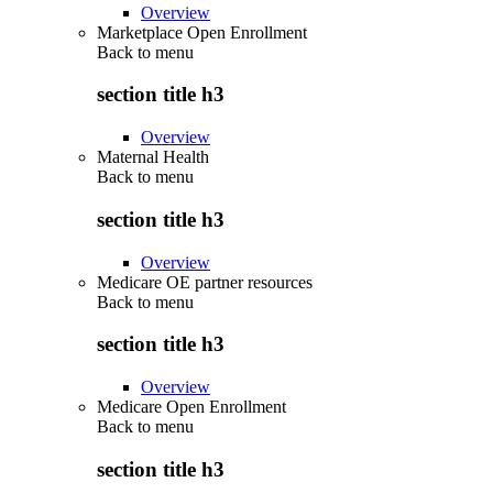
Overview
Marketplace Open Enrollment
Back to
menu
section title h3
Overview
Maternal Health
Back to
menu
section title h3
Overview
Medicare OE partner resources
Back to
menu
section title h3
Overview
Medicare Open Enrollment
Back to
menu
section title h3