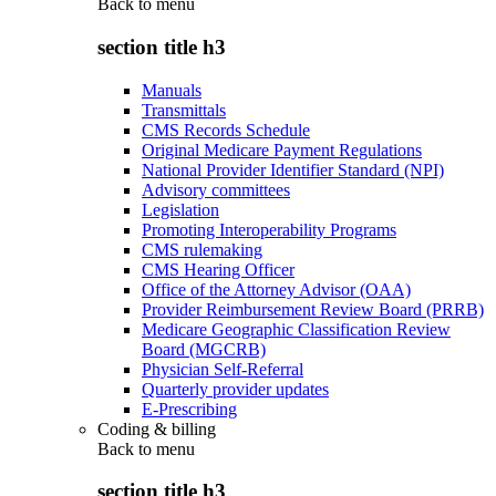
Back to
menu
section title h3
Manuals
Transmittals
CMS Records Schedule
Original Medicare Payment Regulations
National Provider Identifier Standard (NPI)
Advisory committees
Legislation
Promoting Interoperability Programs
CMS rulemaking
CMS Hearing Officer
Office of the Attorney Advisor (OAA)
Provider Reimbursement Review Board (PRRB)
Medicare Geographic Classification Review
Board (MGCRB)
Physician Self-Referral
Quarterly provider updates
E-Prescribing
Coding & billing
Back to
menu
section title h3