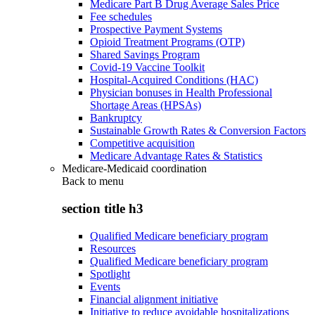
Medicare Part B Drug Average Sales Price
Fee schedules
Prospective Payment Systems
Opioid Treatment Programs (OTP)
Shared Savings Program
Covid-19 Vaccine Toolkit
Hospital-Acquired Conditions (HAC)
Physician bonuses in Health Professional
Shortage Areas (HPSAs)
Bankruptcy
Sustainable Growth Rates & Conversion Factors
Competitive acquisition
Medicare Advantage Rates & Statistics
Medicare-Medicaid coordination
Back to
menu
section title h3
Qualified Medicare beneficiary program
Resources
Qualified Medicare beneficiary program
Spotlight
Events
Financial alignment initiative
Initiative to reduce avoidable hospitalizations