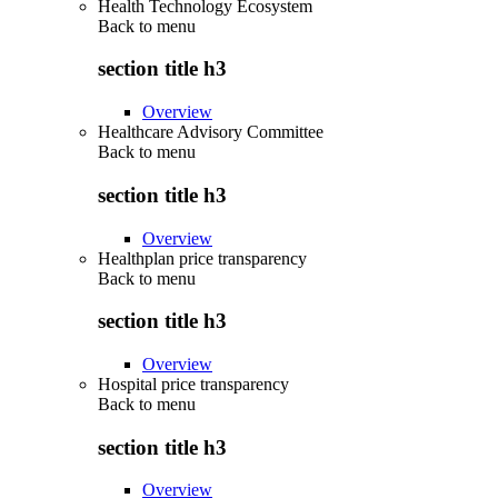
Health Technology Ecosystem
Back to
menu
section title h3
Overview
Healthcare Advisory Committee
Back to
menu
section title h3
Overview
Healthplan price transparency
Back to
menu
section title h3
Overview
Hospital price transparency
Back to
menu
section title h3
Overview