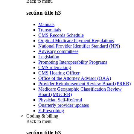
Back to
menu
section title h3
Manuals
Transmittals
CMS Records Schedule
Original Medicare Payment Regulations
National Provider Identifier Standard (NPI)
Advisory committees
Legislation
Promoting Interoperability Programs
CMS rulemaking
CMS Hearing Officer
Office of the Attorney Advisor (OAA)
Provider Reimbursement Review Board (PRRB)
Medicare Geographic Classification Review
Board (MGCRB)
Physician Self-Referral
Quarterly provider updates
E-Prescribing
Coding & billing
Back to
menu
section title h3