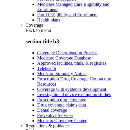
Medicare Managed Care Eligibility and
Enrollment
Part D Eligibility and Enrollment
Health plans
Coverage
Back to
menu
section title h3
Coverage Determination Process
Medicare Coverage Database
Approved facilities, trials, & registries
Telehealth
Medicare Summary Notice
Prescription Drug Coverage Contracting
Resources
Coverage with evidence development
Investigational device exemption studies
Prescription drug coverage
Drug coverage claims data
Dental coverage
Preventive Services
Medicare Coverage Center
Regulations & guidance