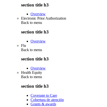
section title h3
Overview
Electronic Prior Authorization
Back to
menu
section title h3
Overview
Flu
Back to
menu
section title h3
Overview
Health Equity
Back to
menu
section title h3
Coverage to Care
Cobertura de atención
Grants & awards