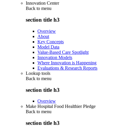
Innovation Center
Back to
menu
section title h3
Overview
About
Key Concepts
Model Data
Value-Based Care Spotlight
Innovation Models
Where Innovation is Happening
Evaluations & Research Reports
Lookup tools
Back to
menu
section title h3
Overview
Make Hospital Food Healthier Pledge
Back to
menu
section title h3