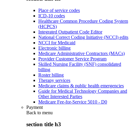
Place of service codes
ICD-10 codes
Healthcare Common Procedure Coding System
(HCPCS)
Integrated Outpatient Code Editor
National Correct Coding Initiative (NCCI) edits
NCCI for Medicaid
Electronic billing
Medicare Administrative Contractors (MACs)
Provider Customer Service Program
Skilled Nursing Facility (SNF) consolidated
billing
Roster billing
Therapy services
Medicare claims & public health emergencies
Guide for Medical Technology Companies and
Other Interested Parties
Medicare Fee-for-Service 5010 - D0
Payment
Back to
menu
section title h3