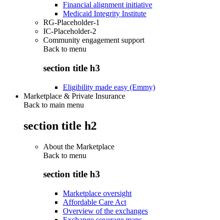
Financial alignment initiative
Medicaid Integrity Institute
RG-Placeholder-1
IC-Placeholder-2
Community engagement support
Back to
menu
section title h3
Eligibility made easy (Emmy)
Marketplace & Private Insurance
Back to main menu
section title h2
About the Marketplace
Back to
menu
section title h3
Marketplace oversight
Affordable Care Act
Overview of the exchanges
Exchange coverage maps