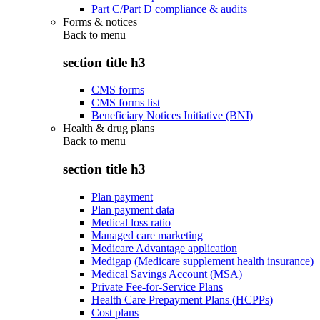
Part C/Part D compliance & audits
Forms & notices
Back to
menu
section title h3
CMS forms
CMS forms list
Beneficiary Notices Initiative (BNI)
Health & drug plans
Back to
menu
section title h3
Plan payment
Plan payment data
Medical loss ratio
Managed care marketing
Medicare Advantage application
Medigap (Medicare supplement health insurance)
Medical Savings Account (MSA)
Private Fee-for-Service Plans
Health Care Prepayment Plans (HCPPs)
Cost plans