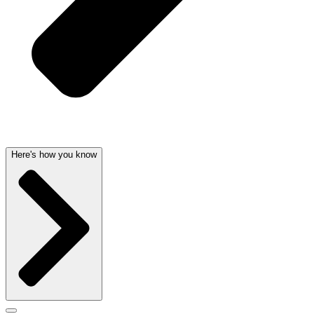
Here's how you know