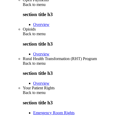
Back to
menu
section title h3
Overview
Opioids
Back to
menu
section title h3
Overview
Rural Health Transformation (RHT) Program
Back to
menu
section title h3
Overview
Your Patient Rights
Back to
menu
section title h3
Emergency Room Rights