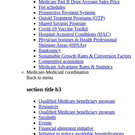
Medicare Part B Drug Average Sales Price
Fee schedules
Prospective Payment Systems
Opioid Treatment Programs (OTP)
Shared Savings Program
Covid-19 Vaccine Toolkit
Hospital-Acquired Conditions (HAC)
Physician bonuses in Health Professional
Shortage Areas (HPSAs)
Bankruptcy
Sustainable Growth Rates & Conversion Factors
Competitive acquisition
Medicare Advantage Rates & Statistics
Medicare-Medicaid coordination
Back to
menu
section title h3
Qualified Medicare beneficiary program
Resources
Qualified Medicare beneficiary program
Spotlight
Events
Financial alignment initiative
Initiative to reduce avoidable hospitalizations