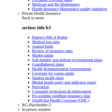
Medicare and the Marketplace
Health Insurance Marketplace quality initiatives
Private Health Insurance
Back to
menu
section title h3
Patient’s Bill of Rights
Medical loss ratio
Annual limits
Review of insurance rates
Market rating
Self-funded, non-federal governmental plans
Grandfathered plans
Health Reimbursement Arrangements
Coverage for young adults
Student health plans
Mental health parity and addiction equity
Prevention
Consumer protections & enforcement
Pre-existing condition insurance plan
Qualifying Health Coverage (QHC)
RG-Placeholder-2
In-person assisters