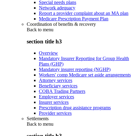
Special needs plans
Network adequacy
Report a provider complaint about an MA plan
Medicare Prescription Payment Plan
Coordination of benefits & recovery
Back to
menu
section title h3
Overview
Mandatory Insurer Reporting for Group Health
Plans (GHP)
Mandatory insurer reporting (NGHP)
Workers' comp Medicare set aside arrangements
Attorney services
Beneficiary services
COBA Trading Partners
Employer services
Insurer services
Prescription drug assistance programs
Provider services
Settlements
Back to
menu
section title h3