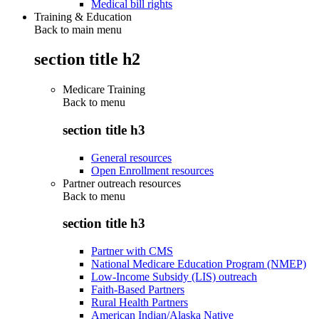
Medical bill rights
Training & Education
Back to main menu
section title h2
Medicare Training
Back to
menu
section title h3
General resources
Open Enrollment resources
Partner outreach resources
Back to
menu
section title h3
Partner with CMS
National Medicare Education Program (NMEP)
Low-Income Subsidy (LIS) outreach
Faith-Based Partners
Rural Health Partners
American Indian/Alaska Native