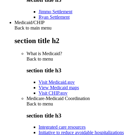
Jimmo Settlement
Ryan Settlement
Medicaid/CHIP
Back to main menu
section title h2
What is Medicaid?
Back to
menu
section title h3
Visit Medicaid.gov
View Medicaid maps
Visit CHIP.gov
Medicare-Medicaid Coordination
Back to
menu
section title h3
Integrated care resources
Initiative to reduce avoidable hospitalizations