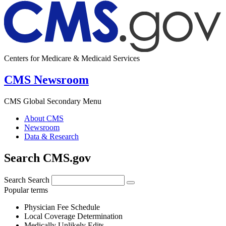
Centers for Medicare & Medicaid Services
CMS Newsroom
CMS Global Secondary Menu
About CMS
Newsroom
Data & Research
Search CMS.gov
Search
Search
Popular terms
Physician Fee Schedule
Local Coverage Determination
Medically Unlikely Edits