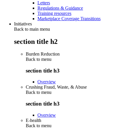
Letters
Regulations & Guidance
Training resources
Marketplace Coverage Transitions
Initiatives
Back to main menu
section title h2
Burden Reduction
Back to
menu
section title h3
Overview
Crushing Fraud, Waste, & Abuse
Back to
menu
section title h3
Overview
E-health
Back to
menu