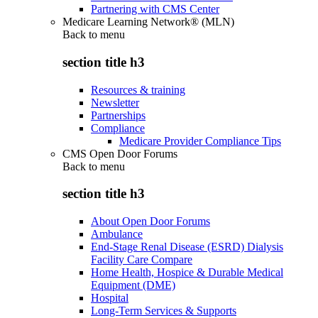
Partnering with CMS Center
Medicare Learning Network® (MLN)
Back to
menu
section title h3
Resources & training
Newsletter
Partnerships
Compliance
Medicare Provider Compliance Tips
CMS Open Door Forums
Back to
menu
section title h3
About Open Door Forums
Ambulance
End-Stage Renal Disease (ESRD) Dialysis
Facility Care Compare
Home Health, Hospice & Durable Medical
Equipment (DME)
Hospital
Long-Term Services & Supports