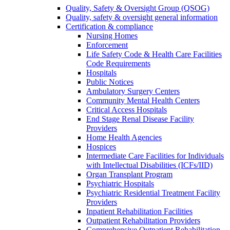
Quality, Safety & Oversight Group (QSOG)
Quality, safety & oversight general information
Certification & compliance
Nursing Homes
Enforcement
Life Safety Code & Health Care Facilities
Code Requirements
Hospitals
Public Notices
Ambulatory Surgery Centers
Community Mental Health Centers
Critical Access Hospitals
End Stage Renal Disease Facility
Providers
Home Health Agencies
Hospices
Intermediate Care Facilities for Individuals
with Intellectual Disabilities (ICFs/IID)
Organ Transplant Program
Psychiatric Hospitals
Psychiatric Residential Treatment Facility
Providers
Inpatient Rehabilitation Facilities
Outpatient Rehabilitation Providers
Comprehensive Outpatient Rehabilitation