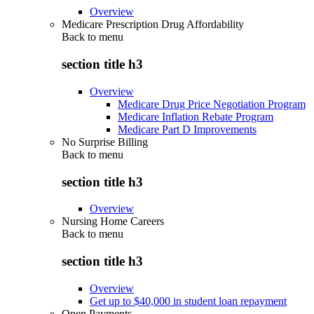
Overview
Medicare Prescription Drug Affordability
Back to
menu
section title h3
Overview
Medicare Drug Price Negotiation Program
Medicare Inflation Rebate Program
Medicare Part D Improvements
No Surprise Billing
Back to
menu
section title h3
Overview
Nursing Home Careers
Back to
menu
section title h3
Overview
Get up to $40,000 in student loan repayment
Open Payments