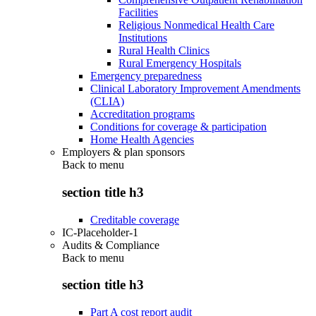
Facilities
Religious Nonmedical Health Care
Institutions
Rural Health Clinics
Rural Emergency Hospitals
Emergency preparedness
Clinical Laboratory Improvement Amendments
(CLIA)
Accreditation programs
Conditions for coverage & participation
Home Health Agencies
Employers & plan sponsors
Back to
menu
section title h3
Creditable coverage
IC-Placeholder-1
Audits & Compliance
Back to
menu
section title h3
Part A cost report audit