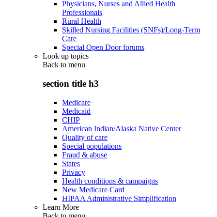
Physicians, Nurses and Allied Health
Professionals
Rural Health
Skilled Nursing Facilities (SNFs)/Long-Term
Care
Special Open Door forums
Look up topics
Back to
menu
section title h3
Medicare
Medicaid
CHIP
American Indian/Alaska Native Center
Quality of care
Special populations
Fraud & abuse
States
Privacy
Health conditions & campaigns
New Medicare Card
HIPAA Administrative Simplification
Learn More
Back to
menu