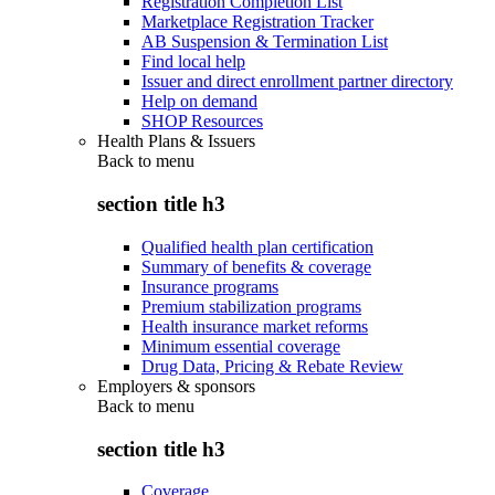
Registration Completion List
Marketplace Registration Tracker
AB Suspension & Termination List
Find local help
Issuer and direct enrollment partner directory
Help on demand
SHOP Resources
Health Plans & Issuers
Back to
menu
section title h3
Qualified health plan certification
Summary of benefits & coverage
Insurance programs
Premium stabilization programs
Health insurance market reforms
Minimum essential coverage
Drug Data, Pricing & Rebate Review
Employers & sponsors
Back to
menu
section title h3
Coverage