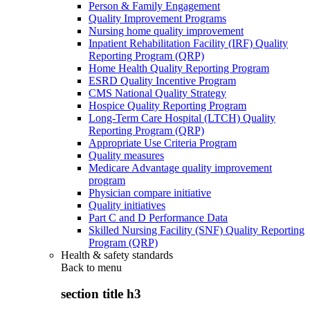
Person & Family Engagement
Quality Improvement Programs
Nursing home quality improvement
Inpatient Rehabilitation Facility (IRF) Quality
Reporting Program (QRP)
Home Health Quality Reporting Program
ESRD Quality Incentive Program
CMS National Quality Strategy
Hospice Quality Reporting Program
Long-Term Care Hospital (LTCH) Quality
Reporting Program (QRP)
Appropriate Use Criteria Program
Quality measures
Medicare Advantage quality improvement
program
Physician compare initiative
Quality initiatives
Part C and D Performance Data
Skilled Nursing Facility (SNF) Quality Reporting
Program (QRP)
Health & safety standards
Back to
menu
section title h3