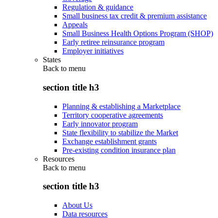
Regulation & guidance
Small business tax credit & premium assistance
Appeals
Small Business Health Options Program (SHOP)
Early retiree reinsurance program
Employer initiatives
States
Back to
menu
section title h3
Planning & establishing a Marketplace
Territory cooperative agreements
Early innovator program
State flexibility to stabilize the Market
Exchange establishment grants
Pre-existing condition insurance plan
Resources
Back to
menu
section title h3
About Us
Data resources