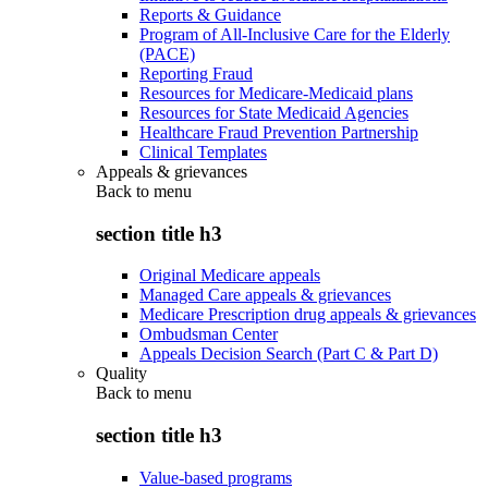
Reports & Guidance
Program of All-Inclusive Care for the Elderly
(PACE)
Reporting Fraud
Resources for Medicare-Medicaid plans
Resources for State Medicaid Agencies
Healthcare Fraud Prevention Partnership
Clinical Templates
Appeals & grievances
Back to
menu
section title h3
Original Medicare appeals
Managed Care appeals & grievances
Medicare Prescription drug appeals & grievances
Ombudsman Center
Appeals Decision Search (Part C & Part D)
Quality
Back to
menu
section title h3
Value-based programs