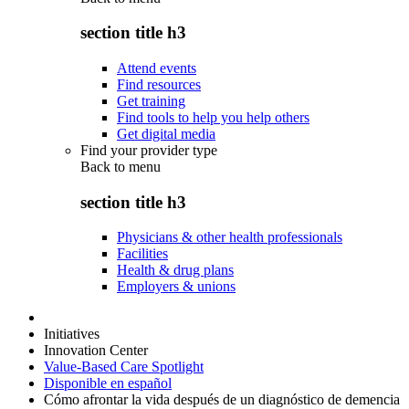
section title h3
Attend events
Find resources
Get training
Find tools to help you help others
Get digital media
Find your provider type
Back to
menu
section title h3
Physicians & other health professionals
Facilities
Health & drug plans
Employers & unions
Initiatives
Innovation Center
Value-Based Care Spotlight
Disponible en español
Cómo afrontar la vida después de un diagnóstico de demencia