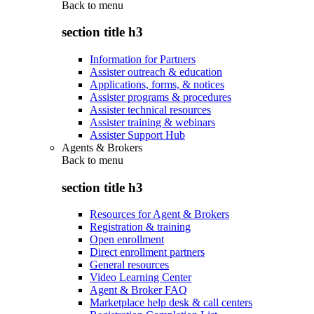
Back to
menu
section title h3
Information for Partners
Assister outreach & education
Applications, forms, & notices
Assister programs & procedures
Assister technical resources
Assister training & webinars
Assister Support Hub
Agents & Brokers
Back to
menu
section title h3
Resources for Agent & Brokers
Registration & training
Open enrollment
Direct enrollment partners
General resources
Video Learning Center
Agent & Broker FAQ
Marketplace help desk & call centers