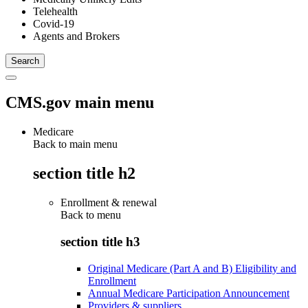
Telehealth
Covid-19
Agents and Brokers
CMS.gov main menu
Medicare
Back to main menu
section title h2
Enrollment & renewal
Back to
menu
section title h3
Original Medicare (Part A and B) Eligibility and
Enrollment
Annual Medicare Participation Announcement
Providers & suppliers