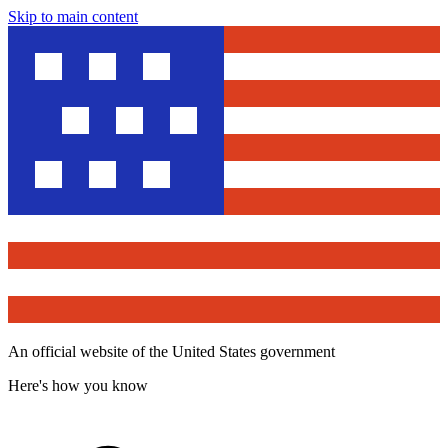
Skip to main content
An official website of the United States government
Here's how you know