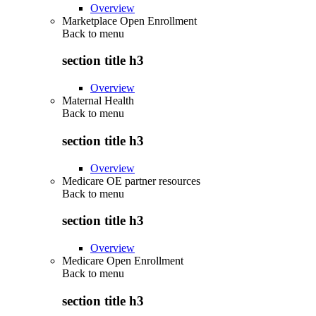
Overview
Marketplace Open Enrollment
Back to
menu
section title h3
Overview
Maternal Health
Back to
menu
section title h3
Overview
Medicare OE partner resources
Back to
menu
section title h3
Overview
Medicare Open Enrollment
Back to
menu
section title h3