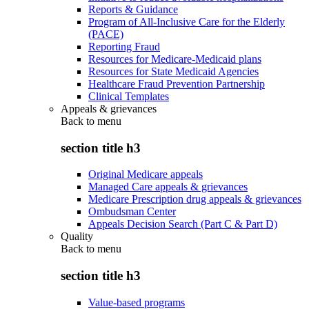
Reports & Guidance
Program of All-Inclusive Care for the Elderly
(PACE)
Reporting Fraud
Resources for Medicare-Medicaid plans
Resources for State Medicaid Agencies
Healthcare Fraud Prevention Partnership
Clinical Templates
Appeals & grievances
Back to
menu
section title h3
Original Medicare appeals
Managed Care appeals & grievances
Medicare Prescription drug appeals & grievances
Ombudsman Center
Appeals Decision Search (Part C & Part D)
Quality
Back to
menu
section title h3
Value-based programs