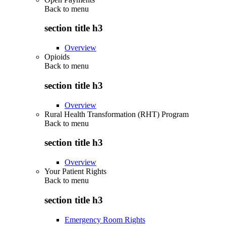
Back to
menu
section title h3
Overview
Opioids
Back to
menu
section title h3
Overview
Rural Health Transformation (RHT) Program
Back to
menu
section title h3
Overview
Your Patient Rights
Back to
menu
section title h3
Emergency Room Rights