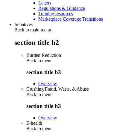
Letters
Regulations & Guidance
Training resources
Marketplace Coverage Transitions
Initiatives
Back to main menu
section title h2
Burden Reduction
Back to
menu
section title h3
Overview
Crushing Fraud, Waste, & Abuse
Back to
menu
section title h3
Overview
E-health
Back to
menu