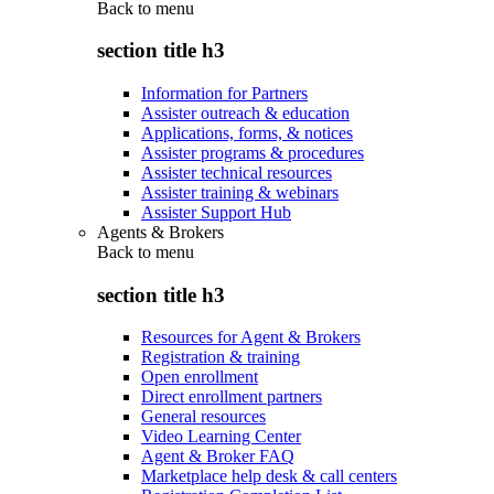
Back to
menu
section title h3
Information for Partners
Assister outreach & education
Applications, forms, & notices
Assister programs & procedures
Assister technical resources
Assister training & webinars
Assister Support Hub
Agents & Brokers
Back to
menu
section title h3
Resources for Agent & Brokers
Registration & training
Open enrollment
Direct enrollment partners
General resources
Video Learning Center
Agent & Broker FAQ
Marketplace help desk & call centers