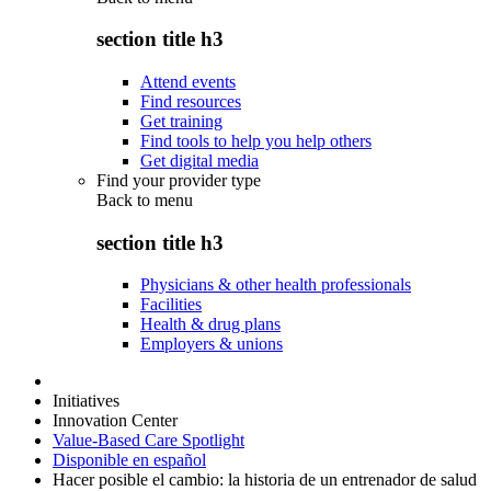
section title h3
Attend events
Find resources
Get training
Find tools to help you help others
Get digital media
Find your provider type
Back to
menu
section title h3
Physicians & other health professionals
Facilities
Health & drug plans
Employers & unions
Initiatives
Innovation Center
Value-Based Care Spotlight
Disponible en español
Hacer posible el cambio: la historia de un entrenador de salud