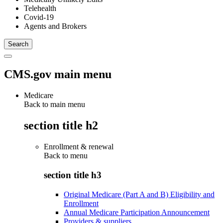
Telehealth
Covid-19
Agents and Brokers
CMS.gov main menu
Medicare
Back to main menu
section title h2
Enrollment & renewal
Back to
menu
section title h3
Original Medicare (Part A and B) Eligibility and
Enrollment
Annual Medicare Participation Announcement
Providers & suppliers