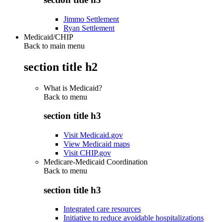
Jimmo Settlement
Ryan Settlement
Medicaid/CHIP
Back to main menu
section title h2
What is Medicaid?
Back to
menu
section title h3
Visit Medicaid.gov
View Medicaid maps
Visit CHIP.gov
Medicare-Medicaid Coordination
Back to
menu
section title h3
Integrated care resources
Initiative to reduce avoidable hospitalizations