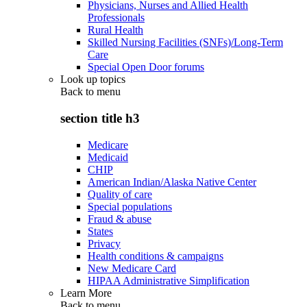
Physicians, Nurses and Allied Health
Professionals
Rural Health
Skilled Nursing Facilities (SNFs)/Long-Term
Care
Special Open Door forums
Look up topics
Back to
menu
section title h3
Medicare
Medicaid
CHIP
American Indian/Alaska Native Center
Quality of care
Special populations
Fraud & abuse
States
Privacy
Health conditions & campaigns
New Medicare Card
HIPAA Administrative Simplification
Learn More
Back to
menu