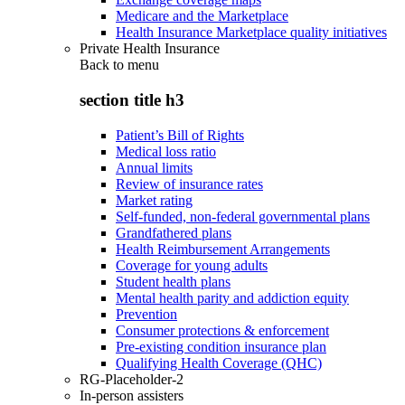
Medicare and the Marketplace
Health Insurance Marketplace quality initiatives
Private Health Insurance
Back to
menu
section title h3
Patient’s Bill of Rights
Medical loss ratio
Annual limits
Review of insurance rates
Market rating
Self-funded, non-federal governmental plans
Grandfathered plans
Health Reimbursement Arrangements
Coverage for young adults
Student health plans
Mental health parity and addiction equity
Prevention
Consumer protections & enforcement
Pre-existing condition insurance plan
Qualifying Health Coverage (QHC)
RG-Placeholder-2
In-person assisters