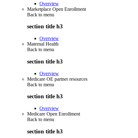
Overview
Marketplace Open Enrollment
Back to
menu
section title h3
Overview
Maternal Health
Back to
menu
section title h3
Overview
Medicare OE partner resources
Back to
menu
section title h3
Overview
Medicare Open Enrollment
Back to
menu
section title h3