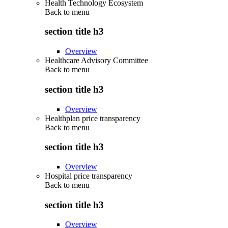
Health Technology Ecosystem
Back to
menu
section title h3
Overview
Healthcare Advisory Committee
Back to
menu
section title h3
Overview
Healthplan price transparency
Back to
menu
section title h3
Overview
Hospital price transparency
Back to
menu
section title h3
Overview