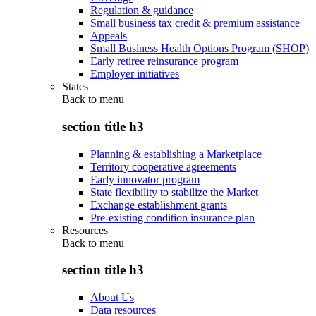
Regulation & guidance
Small business tax credit & premium assistance
Appeals
Small Business Health Options Program (SHOP)
Early retiree reinsurance program
Employer initiatives
States
Back to
menu
section title h3
Planning & establishing a Marketplace
Territory cooperative agreements
Early innovator program
State flexibility to stabilize the Market
Exchange establishment grants
Pre-existing condition insurance plan
Resources
Back to
menu
section title h3
About Us
Data resources