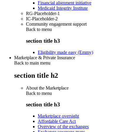
Financial alignment initiative
Medicaid Integrity Institute
RG-Placeholder-1
IC-Placeholder-2
Community engagement support
Back to
menu
section title h3
Eligibility made easy (Emmy)
Marketplace & Private Insurance
Back to main menu
section title h2
About the Marketplace
Back to
menu
section title h3
Marketplace oversight
Affordable Care Act
Overview of the exchanges
Exchange coverage maps