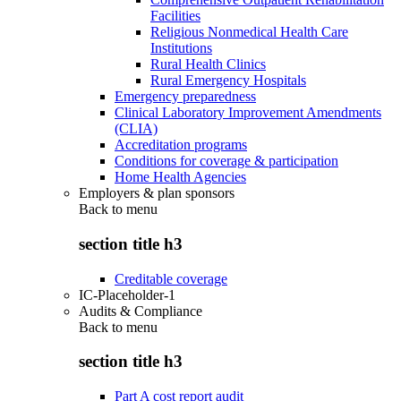
Facilities
Religious Nonmedical Health Care
Institutions
Rural Health Clinics
Rural Emergency Hospitals
Emergency preparedness
Clinical Laboratory Improvement Amendments
(CLIA)
Accreditation programs
Conditions for coverage & participation
Home Health Agencies
Employers & plan sponsors
Back to
menu
section title h3
Creditable coverage
IC-Placeholder-1
Audits & Compliance
Back to
menu
section title h3
Part A cost report audit