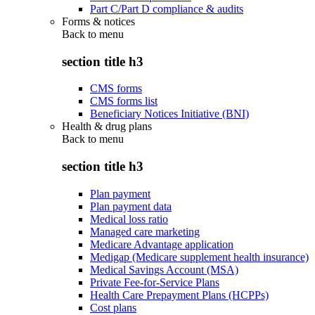
Part C/Part D compliance & audits
Forms & notices
Back to
menu
section title h3
CMS forms
CMS forms list
Beneficiary Notices Initiative (BNI)
Health & drug plans
Back to
menu
section title h3
Plan payment
Plan payment data
Medical loss ratio
Managed care marketing
Medicare Advantage application
Medigap (Medicare supplement health insurance)
Medical Savings Account (MSA)
Private Fee-for-Service Plans
Health Care Prepayment Plans (HCPPs)
Cost plans