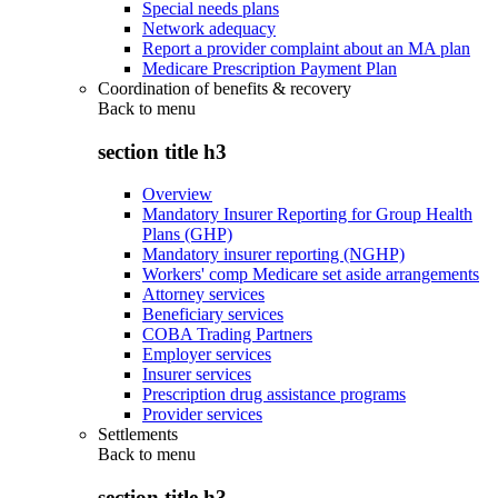
Special needs plans
Network adequacy
Report a provider complaint about an MA plan
Medicare Prescription Payment Plan
Coordination of benefits & recovery
Back to
menu
section title h3
Overview
Mandatory Insurer Reporting for Group Health
Plans (GHP)
Mandatory insurer reporting (NGHP)
Workers' comp Medicare set aside arrangements
Attorney services
Beneficiary services
COBA Trading Partners
Employer services
Insurer services
Prescription drug assistance programs
Provider services
Settlements
Back to
menu
section title h3