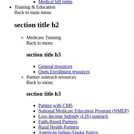
Medical bill rights
Training & Education
Back to main menu
section title h2
Medicare Training
Back to
menu
section title h3
General resources
Open Enrollment resources
Partner outreach resources
Back to
menu
section title h3
Partner with CMS
National Medicare Education Program (NMEP)
Low-Income Subsidy (LIS) outreach
Faith-Based Partners
Rural Health Partners
American Indian/Alaska Native