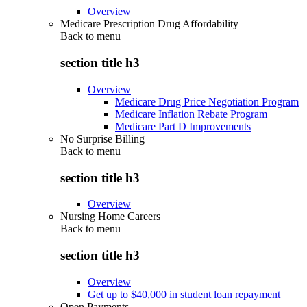
Overview
Medicare Prescription Drug Affordability
Back to
menu
section title h3
Overview
Medicare Drug Price Negotiation Program
Medicare Inflation Rebate Program
Medicare Part D Improvements
No Surprise Billing
Back to
menu
section title h3
Overview
Nursing Home Careers
Back to
menu
section title h3
Overview
Get up to $40,000 in student loan repayment
Open Payments