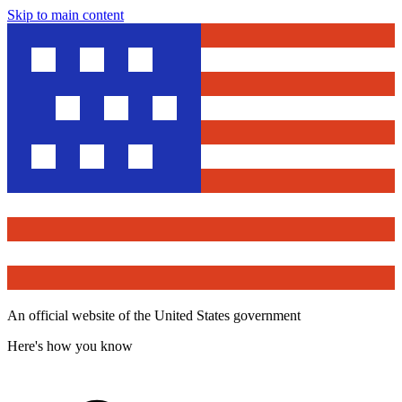
Skip to main content
An official website of the United States government
Here's how you know