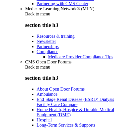
Partnering with CMS Center
Medicare Learning Network® (MLN)
Back to
menu
section title h3
Resources & training
Newsletter
Partnerships
Compliance
Medicare Provider Compliance Tips
CMS Open Door Forums
Back to
menu
section title h3
About Open Door Forums
Ambulance
End-Stage Renal Disease (ESRD) Dialysis
Facility Care Compare
Home Health, Hospice & Durable Medical
Equipment (DME)
Hospital
Long-Term Services & Supports