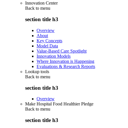
Innovation Center
Back to
menu
section title h3
Overview
About
Key Concepts
Model Data
Value-Based Care Spotlight
Innovation Models
Where Innovation is Happening
Evaluations & Research Reports
Lookup tools
Back to
menu
section title h3
Overview
Make Hospital Food Healthier Pledge
Back to
menu
section title h3