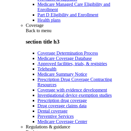
Medicare Managed Care Eligibility and
Enrollment
Part D Eligibility and Enrollment
Health plans
Coverage
Back to
menu
section title h3
Coverage Determination Process
Medicare Coverage Database
Approved facilities, trials, & registries
Telehealth
Medicare Summary Notice
Prescription Drug Coverage Contracting
Resources
Coverage with evidence development
Investigational device exemption studies
Prescription drug coverage
Drug coverage claims data
Dental coverage
Preventive Services
Medicare Coverage Center
Regulations & guidance