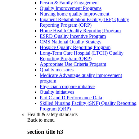
Person & Family Engagement
Quality Improvement Programs
Nursing home quality improvement
Inpatient Rehabilitation Facility (IRF) Quality
Reporting Program (QRP)
Home Health Quality Reporting Program
ESRD Quality Incentive Program
CMS National Quality Strategy
Hospice Quality Reporting Program
Long-Term Care Hospital (LTCH) Quality
Reporting Program (QRP)
Appropriate Use Criteria Program
Quality measures
Medicare Advantage quality improvement
program
Physician compare initiative
Quality initiatives
Part C and D Performance Data
Skilled Nursing Facility (SNF) Quality Reporting
Program (QRP)
Health & safety standards
Back to
menu
section title h3