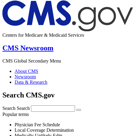
Centers for Medicare & Medicaid Services
CMS Newsroom
CMS Global Secondary Menu
About CMS
Newsroom
Data & Research
Search CMS.gov
Search
Search
Popular terms
Physician Fee Schedule
Local Coverage Determination
Medically Unlikely Edits