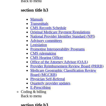
Back to
menu
section title h3
Manuals
Transmittals
CMS Records Schedule
Original Medicare Payment Regulations
National Provider Identifier Standard (NPI)
Advisory committees
Legislation
Promoting Interoperability Programs
CMS rulemaking
CMS Hearing Officer
Office of the Attorney Advisor (OAA)
Provider Reimbursement Review Board (PRRB)
Medicare Geographic Classification Review
Board (MGCRB)
Physician Self-Referral
Quarterly provider updates
E-Prescribing
Coding & billing
Back to
menu
section title h3