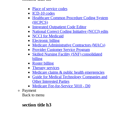
Place of service codes
ICD-10 codes
Healthcare Common Procedure Coding System
(HCPCS)
Integrated Outpatient Code Editor
National Correct Coding Initiative (NCCI) edits
NCCI for Medicaid
Electronic billing
Medicare Administrative Contractors (MACs)
Provider Customer Service Program
Skilled Nursing Facility (SNF) consolidated
billing
Roster billing
Therapy services
Medicare claims & public health emergencies
Guide for Medical Technology Companies and
Other Interested Parties
Medicare Fee-for-Service 5010 - D0
Payment
Back to
menu
section title h3