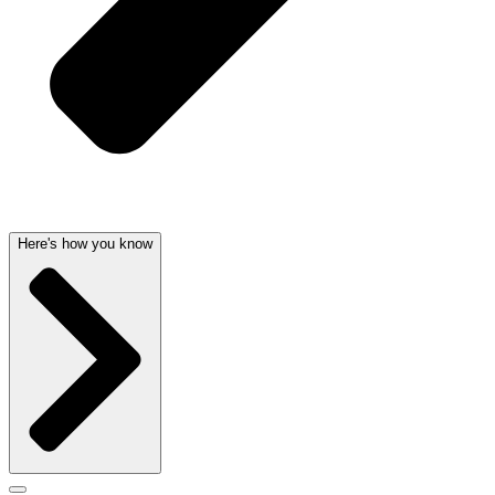
Here's how you know