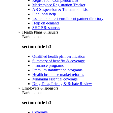
Registration Completion List
Marketplace Registration Tracker
AB Suspension & Termination List
Find local help
Issuer and direct enrollment partner directory
Help on demand
SHOP Resources
Health Plans & Issuers
Back to
menu
section title h3
Qualified health plan certification
Summary of benefits & coverage
Insurance programs
Premium stabilization programs
Health insurance market reforms
Minimum essential coverage
Drug Data, Pricing & Rebate Review
Employers & sponsors
Back to
menu
section title h3
Coverage