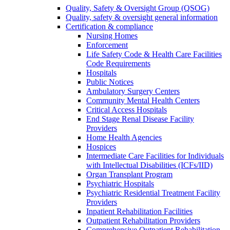
Quality, Safety & Oversight Group (QSOG)
Quality, safety & oversight general information
Certification & compliance
Nursing Homes
Enforcement
Life Safety Code & Health Care Facilities
Code Requirements
Hospitals
Public Notices
Ambulatory Surgery Centers
Community Mental Health Centers
Critical Access Hospitals
End Stage Renal Disease Facility
Providers
Home Health Agencies
Hospices
Intermediate Care Facilities for Individuals
with Intellectual Disabilities (ICFs/IID)
Organ Transplant Program
Psychiatric Hospitals
Psychiatric Residential Treatment Facility
Providers
Inpatient Rehabilitation Facilities
Outpatient Rehabilitation Providers
Comprehensive Outpatient Rehabilitation