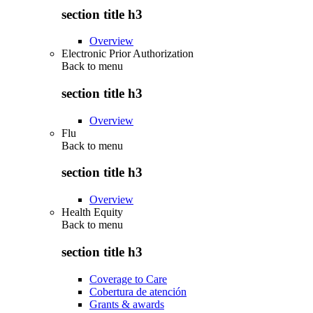
section title h3
Overview
Electronic Prior Authorization
Back to
menu
section title h3
Overview
Flu
Back to
menu
section title h3
Overview
Health Equity
Back to
menu
section title h3
Coverage to Care
Cobertura de atención
Grants & awards