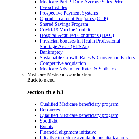
Medicare Part B Drug Average Sales Price
Fee schedules
Prospective Payment Systems
Opioid Treatment Programs (OTP)
Shared Savings Program
Covid-19 Vaccine Toolkit
Hospital-Acquired Conditions (HAC)
Physician bonuses in Health Professional
Shortage Areas (HPSAs)
Bankruptcy
Sustainable Growth Rates & Conversion Factors
Competitive acquisition
Medicare Advantage Rates & Statistics
Medicare-Medicaid coordination
Back to
menu
section title h3
Qualified Medicare beneficiary program
Resources
Qualified Medicare beneficiary program
Spotlight
Events
Financial alignment initiative
Initiative to reduce avoidable hospitalizations